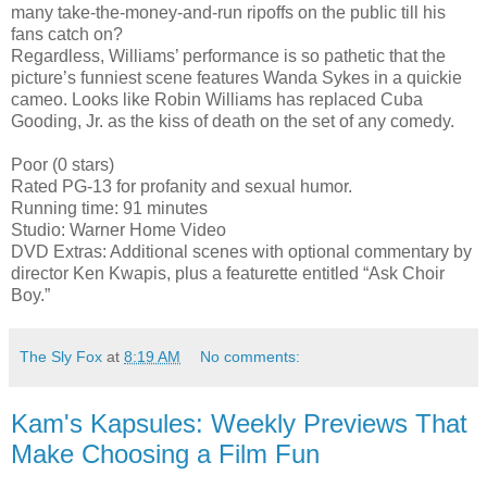
many take-the-money-and-run ripoffs on the public till his
fans catch on?
Regardless, Williams’ performance is so pathetic that the
picture’s funniest scene features Wanda Sykes in a quickie
cameo. Looks like Robin Williams has replaced Cuba
Gooding, Jr. as the kiss of death on the set of any comedy.
Poor (0 stars)
Rated PG-13 for profanity and sexual humor.
Running time: 91 minutes
Studio: Warner Home Video
DVD Extras: Additional scenes with optional commentary by
director Ken Kwapis, plus a featurette entitled “Ask Choir
Boy.”
The Sly Fox
at
8:19 AM
No comments:
Kam's Kapsules: Weekly Previews That
Make Choosing a Film Fun