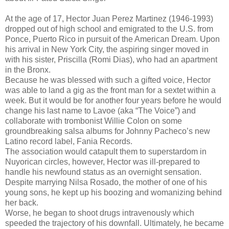
At the age of 17, Hector Juan Perez Martinez (1946-1993)
dropped out of high school and emigrated to the U.S. from
Ponce, Puerto Rico in pursuit of the American Dream. Upon
his arrival in New York City, the aspiring singer moved in
with his sister, Priscilla (Romi Dias), who had an apartment
in the Bronx.
Because he was blessed with such a gifted voice, Hector
was able to land a gig as the front man for a sextet within a
week. But it would be for another four years before he would
change his last name to Lavoe (aka “The Voice”) and
collaborate with trombonist Willie Colon on some
groundbreaking salsa albums for Johnny Pacheco’s new
Latino record label, Fania Records.
The association would catapult them to superstardom in
Nuyorican circles, however, Hector was ill-prepared to
handle his newfound status as an overnight sensation.
Despite marrying Nilsa Rosado, the mother of one of his
young sons, he kept up his boozing and womanizing behind
her back.
Worse, he began to shoot drugs intravenously which
speeded the trajectory of his downfall. Ultimately, he became