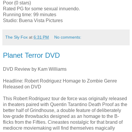
Poor (0 stars)
Rated PG for some sexual innuendo.
Running time: 99 minutes
Studio: Buena Vista Pictures
The Sly Fox
at
6:31 PM
No comments:
Planet Terror DVD
DVD Review by Kam Williams
Headline: Robert Rodriguez Homage to Zombie Genre
Released on DVD
This Robert Rodriguez tour de force was originally released
in theaters paired with Quentin Tarantino Death Proof as the
better half of Grindhouse, a double feature of deliberately
low-grade throwbacks designed as an homage to the B-
flicks from the Fifties. Cineastes nostalgic for that brand of
mediocre moviemaking will find themselves magically