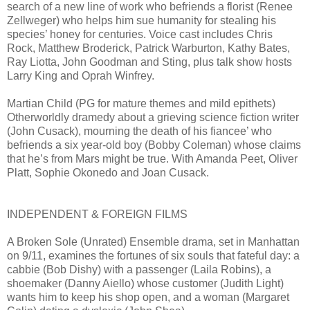
search of a new line of work who befriends a florist (Renee
Zellweger) who helps him sue humanity for stealing his
species’ honey for centuries. Voice cast includes Chris
Rock, Matthew Broderick, Patrick Warburton, Kathy Bates,
Ray Liotta, John Goodman and Sting, plus talk show hosts
Larry King and Oprah Winfrey.
Martian Child (PG for mature themes and mild epithets)
Otherworldly dramedy about a grieving science fiction writer
(John Cusack), mourning the death of his fiancee’ who
befriends a six year-old boy (Bobby Coleman) whose claims
that he’s from Mars might be true. With Amanda Peet, Oliver
Platt, Sophie Okonedo and Joan Cusack.
INDEPENDENT & FOREIGN FILMS
A Broken Sole (Unrated) Ensemble drama, set in Manhattan
on 9/11, examines the fortunes of six souls that fateful day: a
cabbie (Bob Dishy) with a passenger (Laila Robins), a
shoemaker (Danny Aiello) whose customer (Judith Light)
wants him to keep his shop open, and a woman (Margaret