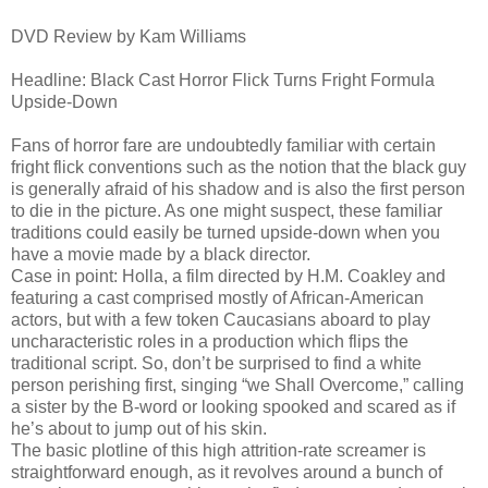
DVD Review by Kam Williams
Headline: Black Cast Horror Flick Turns Fright Formula
Upside-Down
Fans of horror fare are undoubtedly familiar with certain
fright flick conventions such as the notion that the black guy
is generally afraid of his shadow and is also the first person
to die in the picture. As one might suspect, these familiar
traditions could easily be turned upside-down when you
have a movie made by a black director.
Case in point: Holla, a film directed by H.M. Coakley and
featuring a cast comprised mostly of African-American
actors, but with a few token Caucasians aboard to play
uncharacteristic roles in a production which flips the
traditional script. So, don’t be surprised to find a white
person perishing first, singing “we Shall Overcome,” calling
a sister by the B-word or looking spooked and scared as if
he’s about to jump out of his skin.
The basic plotline of this high attrition-rate screamer is
straightforward enough, as it revolves around a bunch of