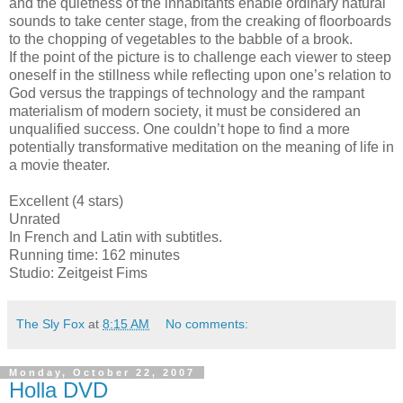
and the quietness of the inhabitants enable ordinary natural
sounds to take center stage, from the creaking of floorboards
to the chopping of vegetables to the babble of a brook.
If the point of the picture is to challenge each viewer to steep
oneself in the stillness while reflecting upon one’s relation to
God versus the trappings of technology and the rampant
materialism of modern society, it must be considered an
unqualified success. One couldn’t hope to find a more
potentially transformative meditation on the meaning of life in
a movie theater.
Excellent (4 stars)
Unrated
In French and Latin with subtitles.
Running time: 162 minutes
Studio: Zeitgeist Fims
The Sly Fox
at
8:15 AM
No comments:
Monday, October 22, 2007
Holla DVD