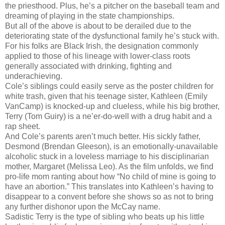
the priesthood. Plus, he’s a pitcher on the baseball team and
dreaming of playing in the state championships.
But all of the above is about to be derailed due to the
deteriorating state of the dysfunctional family he’s stuck with.
For his folks are Black Irish, the designation commonly
applied to those of his lineage with lower-class roots
generally associated with drinking, fighting and
underachieving.
Cole’s siblings could easily serve as the poster children for
white trash, given that his teenage sister, Kathleen (Emily
VanCamp) is knocked-up and clueless, while his big brother,
Terry (Tom Guiry) is a ne’er-do-well with a drug habit and a
rap sheet.
And Cole’s parents aren’t much better. His sickly father,
Desmond (Brendan Gleeson), is an emotionally-unavailable
alcoholic stuck in a loveless marriage to his disciplinarian
mother, Margaret (Melissa Leo). As the film unfolds, we find
pro-life mom ranting about how “No child of mine is going to
have an abortion.” This translates into Kathleen’s having to
disappear to a convent before she shows so as not to bring
any further dishonor upon the McCay name.
Sadistic Terry is the type of sibling who beats up his little