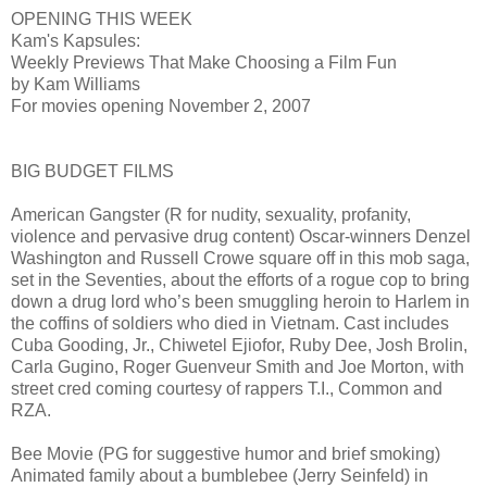
OPENING THIS WEEK
Kam's Kapsules:
Weekly Previews That Make Choosing a Film Fun
by Kam Williams
For movies opening November 2, 2007
BIG BUDGET FILMS
American Gangster (R for nudity, sexuality, profanity,
violence and pervasive drug content) Oscar-winners Denzel
Washington and Russell Crowe square off in this mob saga,
set in the Seventies, about the efforts of a rogue cop to bring
down a drug lord who’s been smuggling heroin to Harlem in
the coffins of soldiers who died in Vietnam. Cast includes
Cuba Gooding, Jr., Chiwetel Ejiofor, Ruby Dee, Josh Brolin,
Carla Gugino, Roger Guenveur Smith and Joe Morton, with
street cred coming courtesy of rappers T.I., Common and
RZA.
Bee Movie (PG for suggestive humor and brief smoking)
Animated family about a bumblebee (Jerry Seinfeld) in