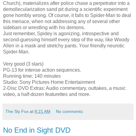
Church), materializes after police chase a perpetrator into a
demollecularization sand pit during a scientific experiment
gone horribly wrong. Of course, it falls to Spider-Man to deal
this menace, when not addressing any of several other
sidebars or wrestling with his demons.
Just remember, Spidey is agonizing, introspective and
second-guessing himself every step of the way, like Woody
Allen in a mask and stretchy pants. Your friendly neurotic
Spider-Man.
Very good (3 stars)
PG-13 for intense action sequences.
Running time: 140 minutes
Studio: Sony Pictures Home Entertainment
2-Disc DVD Extras: Audio commentary, outtakes, a music
video, a half-dozen featurettes and more.
The Sly Fox
at
8:21 AM
No comments:
No End in Sight DVD