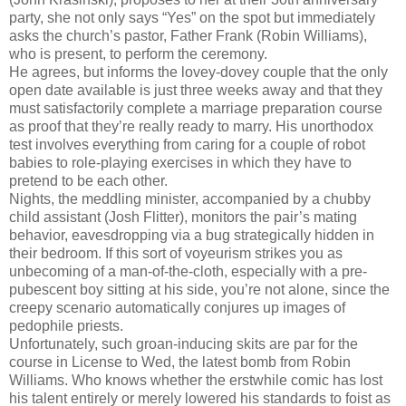
party, she not only says “Yes” on the spot but immediately
asks the church’s pastor, Father Frank (Robin Williams),
who is present, to perform the ceremony.
He agrees, but informs the lovey-dovey couple that the only
open date available is just three weeks away and that they
must satisfactorily complete a marriage preparation course
as proof that they’re really ready to marry. His unorthodox
test involves everything from caring for a couple of robot
babies to role-playing exercises in which they have to
pretend to be each other.
Nights, the meddling minister, accompanied by a chubby
child assistant (Josh Flitter), monitors the pair’s mating
behavior, eavesdropping via a bug strategically hidden in
their bedroom. If this sort of voyeurism strikes you as
unbecoming of a man-of-the-cloth, especially with a pre-
pubescent boy sitting at his side, you’re not alone, since the
creepy scenario automatically conjures up images of
pedophile priests.
Unfortunately, such groan-inducing skits are par for the
course in License to Wed, the latest bomb from Robin
Williams. Who knows whether the erstwhile comic has lost
his talent entirely or merely lowered his standards to foist as