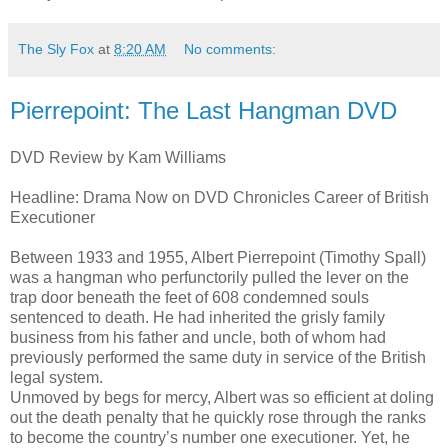
The Sly Fox
at
8:20 AM
No comments:
Pierrepoint: The Last Hangman DVD
DVD Review by Kam Williams
Headline: Drama Now on DVD Chronicles Career of British
Executioner
Between 1933 and 1955, Albert Pierrepoint (Timothy Spall)
was a hangman who perfunctorily pulled the lever on the
trap door beneath the feet of 608 condemned souls
sentenced to death. He had inherited the grisly family
business from his father and uncle, both of whom had
previously performed the same duty in service of the British
legal system.
Unmoved by begs for mercy, Albert was so efficient at doling
out the death penalty that he quickly rose through the ranks
to become the country’s number one executioner. Yet, he