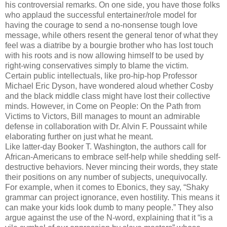
his controversial remarks. On one side, you have those folks
who applaud the successful entertainer/role model for
having the courage to send a no-nonsense tough love
message, while others resent the general tenor of what they
feel was a diatribe by a bourgie brother who has lost touch
with his roots and is now allowing himself to be used by
right-wing conservatives simply to blame the victim.
Certain public intellectuals, like pro-hip-hop Professor
Michael Eric Dyson, have wondered aloud whether Cosby
and the black middle class might have lost their collective
minds. However, in Come on People: On the Path from
Victims to Victors, Bill manages to mount an admirable
defense in collaboration with Dr. Alvin F. Poussaint while
elaborating further on just what he meant.
Like latter-day Booker T. Washington, the authors call for
African-Americans to embrace self-help while shedding self-
destructive behaviors. Never mincing their words, they state
their positions on any number of subjects, unequivocally.
For example, when it comes to Ebonics, they say, “Shaky
grammar can project ignorance, even hostility. This means it
can make your kids look dumb to many people.” They also
argue against the use of the N-word, explaining that it “is a