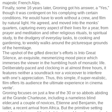
majestic French Alps.
Finally, some 16 years later, Groning got his answer, a “Yes,”
though it was contingent on his complying with certain
conditions. He would have to work without a crew, and film
by natural light. He agreed, and moved into the monks’
quarters, capturing every aspect of their lives for a year, from
prayer and meditation and other religious rituals, to spiritual
study, to the drudgery of everyday tasks, to cooking and
gardening, to weekly walks around the picturesque grounds
of the hermitage.
The upshot of the gifted director’s efforts is Into Great
Silence, an exquisite, mesmerizing mood piece which
immerses the viewer in the humbling hush of monastic life.
Deliberately-paced and clocking in at almost three hours, it
features neither a soundtrack nor a voiceover to interfere
with one’s appreciation. Thus, this simple, if super-realistic,
film offers its audience the ultimate experience in cinema
verite’.
Groning focuses on just a few of the 30 or so abbots abiding
at the Grande Charteuse, including a nameless blind
elder,and a couple of novices, Etienne and Benjamin, the
latter, a recent arrival from Africa. But the primitive setting