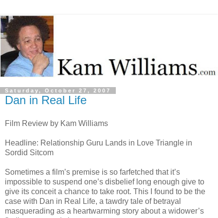
Saturday, October 27, 2007
Dan in Real Life
Film Review by Kam Williams
Headline: Relationship Guru Lands in Love Triangle in
Sordid Sitcom
Sometimes a film’s premise is so farfetched that it’s
impossible to suspend one’s disbelief long enough give to
give its conceit a chance to take root. This I found to be the
case with Dan in Real Life, a tawdry tale of betrayal
masquerading as a heartwarming story about a widower’s