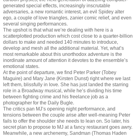
generated special effects, increasingly inscrutable
adversaries, a new romantic interest, an evil Spidey alter
ego, a couple of love triangles, zanier comic relief, and even
several singing performances.
The upshot is that what we’re dealing with here is a
scatterplotted production which cost close to a quarter-billion
dollars to make and needed 140 minutes to introduce,
develop and mesh all the additional material. Yet, what’s
most remarkable about this unorthodox adventure is the
inordinate amount of attention it devotes to the ensemble’s
emotional states.
At the point of departure, we find Peter Parker (Tobey
Maguire) and Mary Jane (Kirsten Dunst) right where we last
left them, blissfully in love. She has just landed the starring
role in a Broadway musical, while he’s dividing his time
between fighting crime and his freelance job as a
photographer for the Daily Bugle.
The critics pan MJ’s opening night performance, and
tensions between the couple arise after well-meaning Peter
fails to offer the shoulder she needs to lean on. So later, his
secret plan to propose to MJ at a fancy restaurant goes awry.
Meanwhile, a new archenemy, Sandman (Thomas Haden