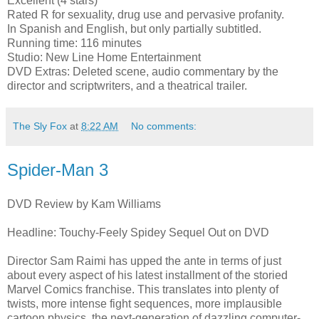
Excellent (4 stars)
Rated R for sexuality, drug use and pervasive profanity.
In Spanish and English, but only partially subtitled.
Running time: 116 minutes
Studio: New Line Home Entertainment
DVD Extras: Deleted scene, audio commentary by the
director and scriptwriters, and a theatrical trailer.
The Sly Fox
at
8:22 AM
No comments:
Spider-Man 3
DVD Review by Kam Williams
Headline: Touchy-Feely Spidey Sequel Out on DVD
Director Sam Raimi has upped the ante in terms of just
about every aspect of his latest installment of the storied
Marvel Comics franchise. This translates into plenty of
twists, more intense fight sequences, more implausible
cartoon physics, the next-generation of dazzling computer-