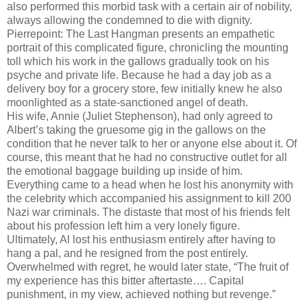
also performed this morbid task with a certain air of nobility,
always allowing the condemned to die with dignity.
Pierrepoint: The Last Hangman presents an empathetic
portrait of this complicated figure, chronicling the mounting
toll which his work in the gallows gradually took on his
psyche and private life. Because he had a day job as a
delivery boy for a grocery store, few initially knew he also
moonlighted as a state-sanctioned angel of death.
His wife, Annie (Juliet Stephenson), had only agreed to
Albert’s taking the gruesome gig in the gallows on the
condition that he never talk to her or anyone else about it. Of
course, this meant that he had no constructive outlet for all
the emotional baggage building up inside of him.
Everything came to a head when he lost his anonymity with
the celebrity which accompanied his assignment to kill 200
Nazi war criminals. The distaste that most of his friends felt
about his profession left him a very lonely figure.
Ultimately, Al lost his enthusiasm entirely after having to
hang a pal, and he resigned from the post entirely.
Overwhelmed with regret, he would later state, “The fruit of
my experience has this bitter aftertaste…. Capital
punishment, in my view, achieved nothing but revenge.”