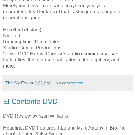
Merely mindless, improbable mayhem, yes, yet a
guaranteed treat for fans of that trashy genre a couple of
generations gone.
Excellent (4 stars)
Unrated
Running time: 105 minutes
Studio: Genius Productions
2-Disc DVD Extras: Director’s audio commentary, five
featurettes, the international trailer, a photo gallery, and
more.
The Sly Fox
at
8:22 AM
No comments:
El Cantante DVD
DVD Review by Kam Williams
Headline: DVD Features J-Lo and Marc Antony in Bio-Pic
about Ill-Fated Salsa Singer