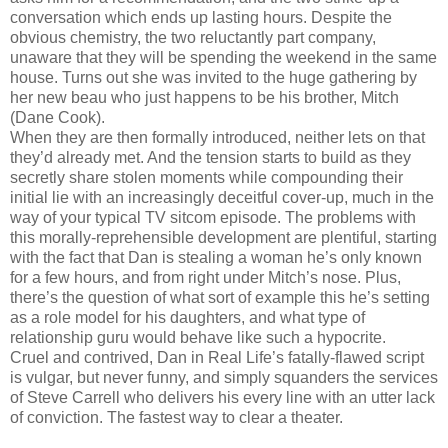
conversation which ends up lasting hours. Despite the
obvious chemistry, the two reluctantly part company,
unaware that they will be spending the weekend in the same
house. Turns out she was invited to the huge gathering by
her new beau who just happens to be his brother, Mitch
(Dane Cook).
When they are then formally introduced, neither lets on that
they’d already met. And the tension starts to build as they
secretly share stolen moments while compounding their
initial lie with an increasingly deceitful cover-up, much in the
way of your typical TV sitcom episode. The problems with
this morally-reprehensible development are plentiful, starting
with the fact that Dan is stealing a woman he’s only known
for a few hours, and from right under Mitch’s nose. Plus,
there’s the question of what sort of example this he’s setting
as a role model for his daughters, and what type of
relationship guru would behave like such a hypocrite.
Cruel and contrived, Dan in Real Life’s fatally-flawed script
is vulgar, but never funny, and simply squanders the services
of Steve Carrell who delivers his every line with an utter lack
of conviction. The fastest way to clear a theater.