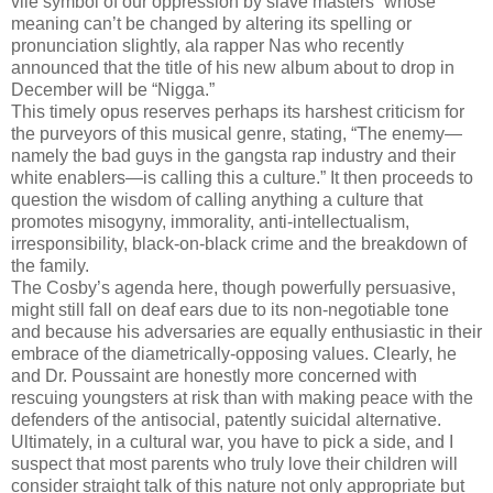
vile symbol of our oppression by slave masters” whose
meaning can’t be changed by altering its spelling or
pronunciation slightly, ala rapper Nas who recently
announced that the title of his new album about to drop in
December will be “Nigga.”
This timely opus reserves perhaps its harshest criticism for
the purveyors of this musical genre, stating, “The enemy—
namely the bad guys in the gangsta rap industry and their
white enablers—is calling this a culture.” It then proceeds to
question the wisdom of calling anything a culture that
promotes misogyny, immorality, anti-intellectualism,
irresponsibility, black-on-black crime and the breakdown of
the family.
The Cosby’s agenda here, though powerfully persuasive,
might still fall on deaf ears due to its non-negotiable tone
and because his adversaries are equally enthusiastic in their
embrace of the diametrically-opposing values. Clearly, he
and Dr. Poussaint are honestly more concerned with
rescuing youngsters at risk than with making peace with the
defenders of the antisocial, patently suicidal alternative.
Ultimately, in a cultural war, you have to pick a side, and I
suspect that most parents who truly love their children will
consider straight talk of this nature not only appropriate but