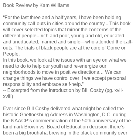
Book Review by Kam Williams
“For the last three and a half years, I have been holding
community call-outs in cities around the country... This book
will cover selected topics that mirror the concerns of the
different people-- rich and poor, young and old, educated
and uneducated, married and single—who attended the call-
outs. The trials of black people are at the core of Come on
People.
In this book, we look at the issues with an eye on what we
need to do to help our youth and re-energize our
neighborhoods to move in positive directions… We can
change things we have control over if we accept personal
responsibility and embrace self-help.”
-- Excerpted from the Introduction by Bill Cosby (pg. xvii-
xviii)
Ever since Bill Cosby delivered what might be called the
historic Ghettoesburg Address in Washington, D.C. during
the NAACP’s commemoration of the 50th anniversary of the
landmark Brown vs. Board of Education decision, there’s
been a big brouhaha brewing in the black community over