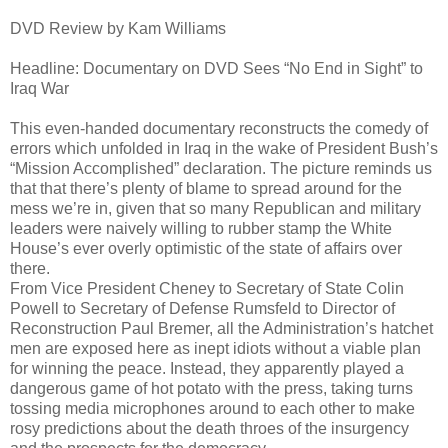
DVD Review by Kam Williams
Headline: Documentary on DVD Sees “No End in Sight” to
Iraq War
This even-handed documentary reconstructs the comedy of
errors which unfolded in Iraq in the wake of President Bush’s
“Mission Accomplished” declaration. The picture reminds us
that that there’s plenty of blame to spread around for the
mess we’re in, given that so many Republican and military
leaders were naively willing to rubber stamp the White
House’s ever overly optimistic of the state of affairs over
there.
From Vice President Cheney to Secretary of State Colin
Powell to Secretary of Defense Rumsfeld to Director of
Reconstruction Paul Bremer, all the Administration’s hatchet
men are exposed here as inept idiots without a viable plan
for winning the peace. Instead, they apparently played a
dangerous game of hot potato with the press, taking turns
tossing media microphones around to each other to make
rosy predictions about the death throes of the insurgency