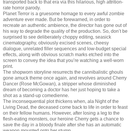
transported back to that era via this hilarious, high attrition-
rate horror parody.
Planet Terror is a gruesome homage to every awful zombie
adventure ever made. But be forewarned, in order to
recreate an authentic ambience, the director has gone out of
his way to degrade the quality of the production. So, don’t be
surprised to see deliberately choppy editing, seasick
cinematography, obviously excised scenes, cheesy
dialogue, unrelated filler sequences and low-budget special
effects, along with obvious scratch marks etched into the
screen to convey the idea that you’re watching a well-worn
print.
The shopworn storyline resurrects the cannibalistic ghouls
gone amuck theme once again, and revolves around Cherry
Dancer (Rose McGowan), a stripper whose diminished
dream of becoming a doctor has her just hoping to take a
shot as a stand-up comedienne.
The inconsequential plot thickens when, ala Night of the
Living Dead, the deceased come back to life in order to feast
on their fellow humans. However, after losing a leg to the
flesh-eating monsters, our heroine Cherry gets a chance to
save the day in a bloody finale after she has an automatic
weapon mounted onto her stump.