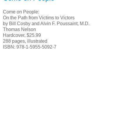
Come on People:
On the Path from Victims to Victors
by Bill Cosby and Alvin F. Poussaint, M.D.
Thomas Nelson
Hardcover, $25.99
288 pages, illustrated
ISBN: 978-1-5955-5092-7