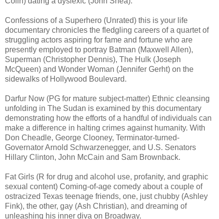
Colin) dating a dyslexic (John Shea).
Confessions of a Superhero (Unrated) this is your life
documentary chronicles the fledgling careers of a quartet of
struggling actors aspiring for fame and fortune who are
presently employed to portray Batman (Maxwell Allen),
Superman (Christopher Dennis), The Hulk (Joseph
McQueen) and Wonder Woman (Jennifer Gerht) on the
sidewalks of Hollywood Boulevard.
Darfur Now (PG for mature subject-matter) Ethnic cleansing
unfolding in The Sudan is examined by this documentary
demonstrating how the efforts of a handful of individuals can
make a difference in halting crimes against humanity. With
Don Cheadle, George Clooney, Terminator-turned-
Governator Arnold Schwarzenegger, and U.S. Senators
Hillary Clinton, John McCain and Sam Brownback.
Fat Girls (R for drug and alcohol use, profanity, and graphic
sexual content) Coming-of-age comedy about a couple of
ostracized Texas teenage friends, one, just chubby (Ashley
Fink), the other, gay (Ash Christian), and dreaming of
unleashing his inner diva on Broadway.