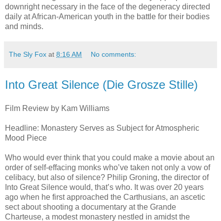
downright necessary in the face of the degeneracy directed
daily at African-American youth in the battle for their bodies
and minds.
The Sly Fox
at
8:16 AM
No comments:
Into Great Silence (Die Grosze Stille)
Film Review by Kam Williams
Headline: Monastery Serves as Subject for Atmospheric
Mood Piece
Who would ever think that you could make a movie about an
order of self-effacing monks who’ve taken not only a vow of
celibacy, but also of silence? Philip Groning, the director of
Into Great Silence would, that’s who. It was over 20 years
ago when he first approached the Carthusians, an ascetic
sect about shooting a documentary at the Grande
Charteuse, a modest monastery nestled in amidst the