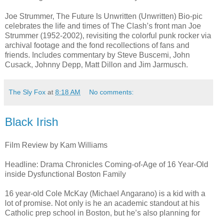
Joe Strummer, The Future Is Unwritten (Unwritten) Bio-pic
celebrates the life and times of The Clash’s front man Joe
Strummer (1952-2002), revisiting the colorful punk rocker via
archival footage and the fond recollections of fans and
friends. Includes commentary by Steve Buscemi, John
Cusack, Johnny Depp, Matt Dillon and Jim Jarmusch.
The Sly Fox
at
8:18 AM
No comments:
Black Irish
Film Review by Kam Williams
Headline: Drama Chronicles Coming-of-Age of 16 Year-Old
inside Dysfunctional Boston Family
16 year-old Cole McKay (Michael Angarano) is a kid with a
lot of promise. Not only is he an academic standout at his
Catholic prep school in Boston, but he’s also planning for