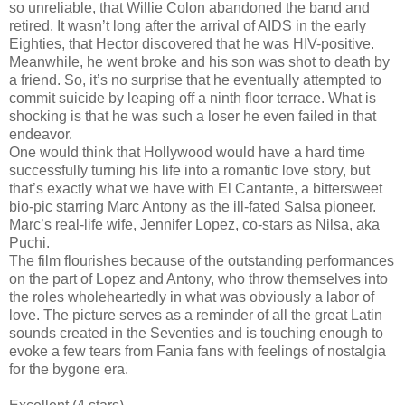
so unreliable, that Willie Colon abandoned the band and
retired. It wasn’t long after the arrival of AIDS in the early
Eighties, that Hector discovered that he was HIV-positive.
Meanwhile, he went broke and his son was shot to death by
a friend. So, it’s no surprise that he eventually attempted to
commit suicide by leaping off a ninth floor terrace. What is
shocking is that he was such a loser he even failed in that
endeavor.
One would think that Hollywood would have a hard time
successfully turning his life into a romantic love story, but
that’s exactly what we have with El Cantante, a bittersweet
bio-pic starring Marc Antony as the ill-fated Salsa pioneer.
Marc’s real-life wife, Jennifer Lopez, co-stars as Nilsa, aka
Puchi.
The film flourishes because of the outstanding performances
on the part of Lopez and Antony, who throw themselves into
the roles wholeheartedly in what was obviously a labor of
love. The picture serves as a reminder of all the great Latin
sounds created in the Seventies and is touching enough to
evoke a few tears from Fania fans with feelings of nostalgia
for the bygone era.