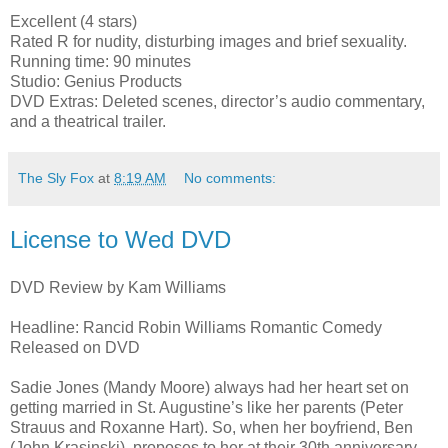
Excellent (4 stars)
Rated R for nudity, disturbing images and brief sexuality.
Running time: 90 minutes
Studio: Genius Products
DVD Extras: Deleted scenes, director’s audio commentary,
and a theatrical trailer.
The Sly Fox
at
8:19 AM
No comments:
License to Wed DVD
DVD Review by Kam Williams
Headline: Rancid Robin Williams Romantic Comedy
Released on DVD
Sadie Jones (Mandy Moore) always had her heart set on
getting married in St. Augustine’s like her parents (Peter
Strauus and Roxanne Hart). So, when her boyfriend, Ben
(John Krasinski), proposes to her at their 30th anniversary