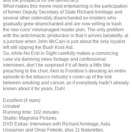
and the prospects for the democracy.
What makes this movie most entertaining is the participation
of former Deputy Secretary of State Richard Armitage and
several other ostensibly disenchanted ex-insiders who
gradually grew disenchanted and are now willing to trash
the neo-cons’ mismanaged master plan. The only problem
with the anticlimactic production is that it arrives belatedly, at
a juncture when John McCain is just about the only loyalist
left still sipping the Bush Kool Aid.
So, while No End in Sight carefully makes a convincing
case via damning news footage and confessional
interviews, don’t be surprised if it all feels a little like
preaching to the choir. Akin to Frontline’s devoting an entire
episode to the tobacco industry’s cover-up of the link
between smoking and cancer, as if everybody hadn’t already
known about it for years. Duh!
Excellent (4 stars)
Unrated
Running time: 102 minutes
Studio: Magnolia Pictures
DVD Extras: Interviews with Richard Armitage, Aida
Ussayrian and Omar Fekeiki, plus 11 featurettes.