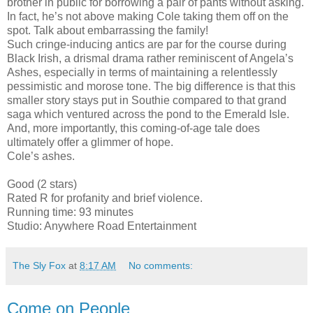
brother in public for borrowing a pair of pants without asking.
In fact, he’s not above making Cole taking them off on the
spot. Talk about embarrassing the family!
Such cringe-inducing antics are par for the course during
Black Irish, a drismal drama rather reminiscent of Angela’s
Ashes, especially in terms of maintaining a relentlessly
pessimistic and morose tone. The big difference is that this
smaller story stays put in Southie compared to that grand
saga which ventured across the pond to the Emerald Isle.
And, more importantly, this coming-of-age tale does
ultimately offer a glimmer of hope.
Cole’s ashes.
Good (2 stars)
Rated R for profanity and brief violence.
Running time: 93 minutes
Studio: Anywhere Road Entertainment
The Sly Fox
at
8:17 AM
No comments:
Come on People