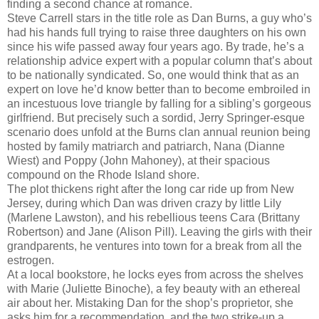
finding a second chance at romance.
Steve Carrell stars in the title role as Dan Burns, a guy who’s
had his hands full trying to raise three daughters on his own
since his wife passed away four years ago. By trade, he’s a
relationship advice expert with a popular column that’s about
to be nationally syndicated. So, one would think that as an
expert on love he’d know better than to become embroiled in
an incestuous love triangle by falling for a sibling’s gorgeous
girlfriend. But precisely such a sordid, Jerry Springer-esque
scenario does unfold at the Burns clan annual reunion being
hosted by family matriarch and patriarch, Nana (Dianne
Wiest) and Poppy (John Mahoney), at their spacious
compound on the Rhode Island shore.
The plot thickens right after the long car ride up from New
Jersey, during which Dan was driven crazy by little Lily
(Marlene Lawston), and his rebellious teens Cara (Brittany
Robertson) and Jane (Alison Pill). Leaving the girls with their
grandparents, he ventures into town for a break from all the
estrogen.
At a local bookstore, he locks eyes from across the shelves
with Marie (Juliette Binoche), a fey beauty with an ethereal
air about her. Mistaking Dan for the shop’s proprietor, she
asks him for a recommendation, and the two strike-up a