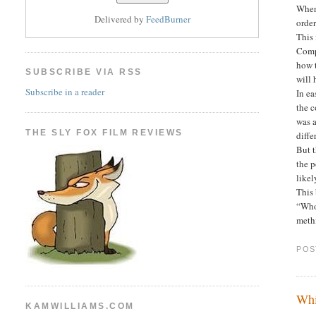
When 
Delivered by
FeedBurner
order
This
Compa
how 
SUBSCRIBE VIA RSS
will 
Subscribe in a reader
In ea
the c
was a
THE SLY FOX FILM REVIEWS
diffe
But t
the p
likel
This 
“Who 
meth
POS
Whi
KAMWILLIAMS.COM