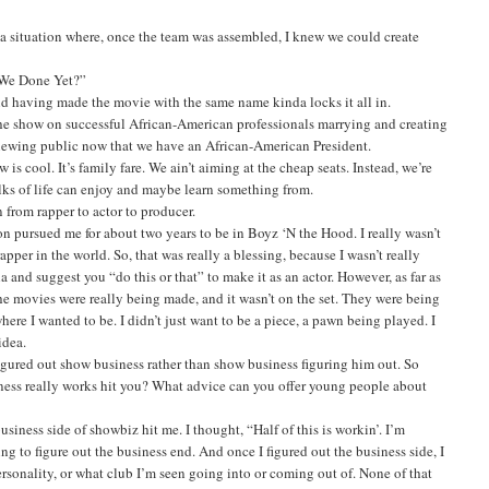
a situation where, once the team was assembled, I knew we could create
e We Done Yet?”
nd having made the movie with the same name kinda locks it all in.
e show on successful African-American professionals marrying and creating
n-viewing public now that we have an African-American President.
is cool. It’s family fare. We ain’t aiming at the cheap seats. Instead, we’re
lks of life can enjoy and maybe learn something from.
rom rapper to actor to producer.
eton pursued me for about two years to be in Boyz ‘N the Hood. I really wasn’t
pper in the world. So, that was really a blessing, because I wasn’t really
a and suggest you “do this or that” to make it as an actor. However, as far as
the movies were really being made, and it wasn’t on the set. They were being
e I wanted to be. I didn’t just want to be a piece, a pawn being played. I
idea.
igured out show business rather than show business figuring him out. So
ess really works hit you? What advice can you offer young people about
siness side of showbiz hit me. I thought, “Half of this is workin’. I’m
g to figure out the business end. And once I figured out the business side, I
rsonality, or what club I’m seen going into or coming out of. None of that