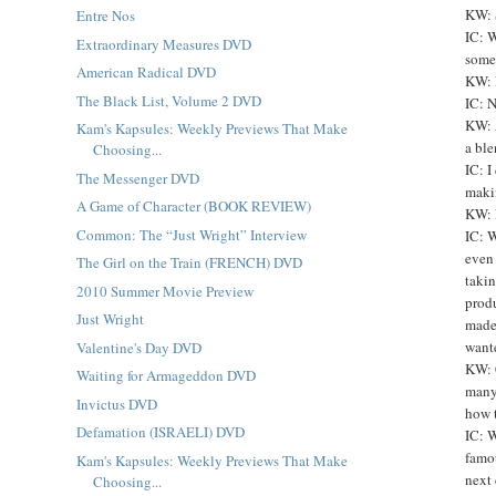
KW: 
Entre Nos
IC: 
Extraordinary Measures DVD
somet
American Radical DVD
KW: 
The Black List, Volume 2 DVD
IC: N
KW: 
Kam's Kapsules: Weekly Previews That Make
a ble
Choosing...
IC: I
The Messenger DVD
makin
A Game of Character (BOOK REVIEW)
KW: 
Common: The “Just Wright” Interview
IC: W
even 
The Girl on the Train (FRENCH) DVD
takin
2010 Summer Movie Preview
produ
Just Wright
made 
wante
Valentine's Day DVD
KW: C
Waiting for Armageddon DVD
many
Invictus DVD
how t
Defamation (ISRAELI) DVD
IC: W
famou
Kam's Kapsules: Weekly Previews That Make
next 
Choosing...