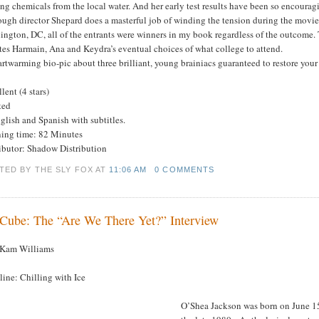
ng chemicals from the local water. And her early test results have been so encouragi
ugh director Shepard does a masterful job of winding the tension during the movie’
ngton, DC, all of the entrants were winners in my book regardless of the outcome. T
tes Harmain, Ana and Keydra’s eventual choices of what college to attend.
rtwarming bio-pic about three brilliant, young brainiacs guaranteed to restore your 
lent (4 stars)
ted
glish and Spanish with subtitles.
ing time: 82 Minutes
ributor: Shadow Distribution
TED BY THE SLY FOX
AT
11:06 AM
0 COMMENTS
 Cube: The “Are We There Yet?” Interview
 Kam Williams
ine: Chilling with Ice
O’Shea Jackson was born on June 15