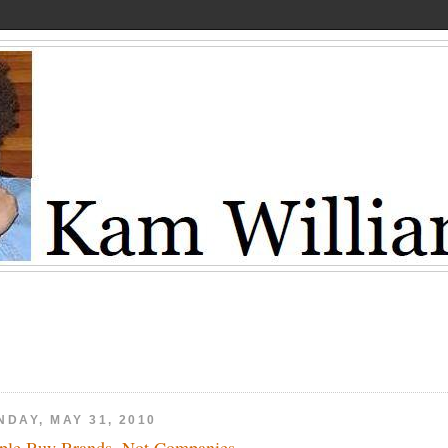
NDAY, MAY 31, 2010
ple Buy Brands, Not Companies