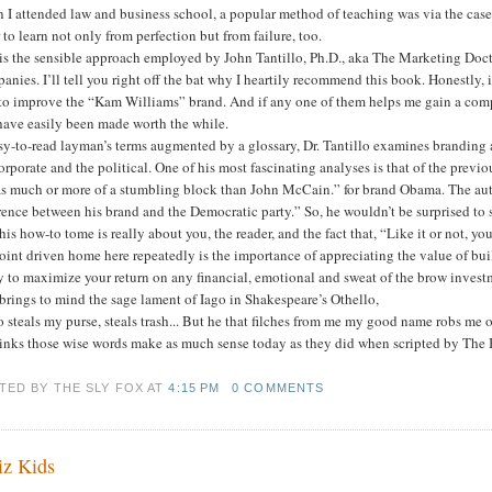
I attended law and business school, a popular method of teaching was via the case
 to learn not only from perfection but from failure, too.
 is the sensible approach employed by John Tantillo, Ph.D., aka The Marketing Doct
nies. I’ll tell you right off the bat why I heartily recommend this book. Honestly, i
to improve the “Kam Williams” brand. And if any one of them helps me gain a comp
have easily been made worth the while.
sy-to-read layman’s terms augmented by a glossary, Dr. Tantillo examines branding a
orporate and the political. One of his most fascinating analyses is that of the pre
s much or more of a stumbling block than John McCain.” for brand Obama. The autho
rence between his brand and the Democratic party.” So, he wouldn’t be surprised to 
his how-to tome is really about you, the reader, and the fact that, “Like it or not, y
oint driven home here repeatedly is the importance of appreciating the value of bui
y to maximize your return on any financial, emotional and sweat of the brow investm
brings to mind the sage lament of Iago in Shakespeare’s Othello,
steals my purse, steals trash... But he that filches from me my good name robs me 
inks those wise words make as much sense today as they did when scripted by The 
TED BY THE SLY FOX
AT
4:15 PM
0 COMMENTS
z Kids