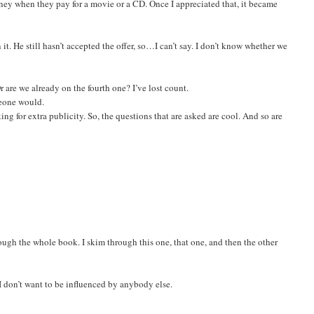
oney when they pay for a movie or a CD. Once I appreciated that, it became
 it. He still hasn’t accepted the offer, so…I can’t say. I don’t know whether we
r are we already on the fourth one? I’ve lost count.
meone would.
king for extra publicity. So, the questions that are asked are cool. And so are
hrough the whole book. I skim through this one, that one, and then the other
 I don’t want to be influenced by anybody else.