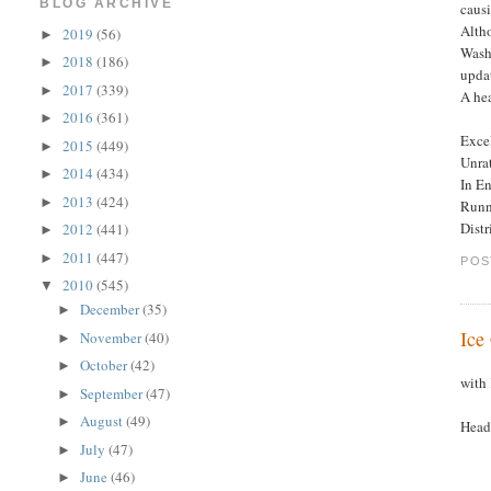
BLOG ARCHIVE
causi
Altho
2019
(56)
►
Washi
2018
(186)
►
upda
2017
(339)
►
A hea
2016
(361)
►
Excel
2015
(449)
►
Unra
2014
(434)
►
In En
2013
(424)
►
Runn
Dist
2012
(441)
►
2011
(447)
►
POS
2010
(545)
▼
December
(35)
►
Ice
November
(40)
►
October
(42)
►
with
September
(47)
►
August
(49)
►
Headl
July
(47)
►
June
(46)
►