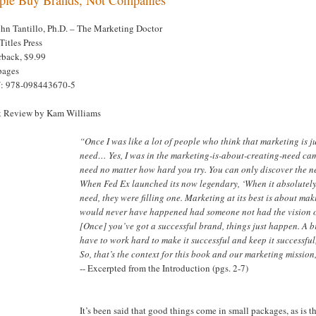
ohn Tantillo, Ph.D. – The Marketing Doctor
Titles Press
rback, $9.99
pages
: 978-098443670-5
 Review by Kam Williams
“Once I was like a lot of people who think that marketing is 
need… Yes, I was in the marketing-is-about-creating-need cam
need no matter how hard you try. You can only discover the ne
When Fed Ex launched its now legendary, ‘When it absolutely, 
need, they were filling one. Marketing at its best is about ma
would never have happened had someone not had the vision o
[Once] you’ve got a successful brand, things just happen. A br
have to work hard to make it successful and keep it successful, 
So, that’s the context for this book and our marketing mission,
-- Excerpted from the Introduction (pgs. 2-7)
It’s been said that good things come in small packages, as is 