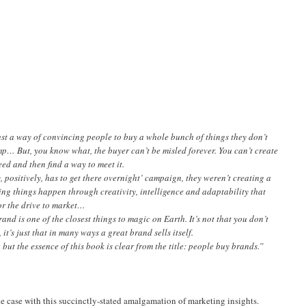
just a way of convincing people to buy a whole bunch of things they don’t
p… But, you know what, the buyer can’t be misled forever. You can’t create
ed and then find a way to meet it.
positively, has to get there overnight’ campaign, they weren’t creating a
king things happen through creativity, intelligence and adaptability that
r the drive to market…
and is one of the closest things to magic on Earth. It’s not that you don’t
it’s just that in many ways a great brand sells itself.
 but the essence of this book is clear from the title: people buy brands.”
the case with this succinctly-stated amalgamation of marketing insights.