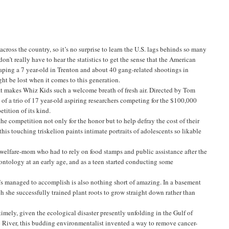
ross the country, so it’s no surprise to learn the U.S. lags behinds so many
n’t really have to hear the statistics to get the sense that the American
raping a 7 year-old in Trenton and about 40 gang-related shootings in
ht be lost when it comes to this generation.
hat makes Whiz Kids such a welcome breath of fresh air. Directed by Tom
 of a trio of 17 year-old aspiring researchers competing for the $100,000
tition of its kind.
e competition not only for the honor but to help defray the cost of their
his touching triskelion paints intimate portraits of adolescents so likable
 welfare-mom who had to rely on food stamps and public assistance after the
ontology at an early age, and as a teen started conducting some
’s managed to accomplish is also nothing short of amazing. In a basement
 she successfully trained plant roots to grow straight down rather than
imely, given the ecological disaster presently unfolding in the Gulf of
 River, this budding environmentalist invented a way to remove cancer-