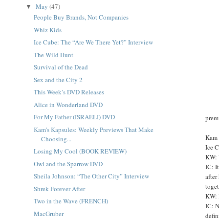
May
(47)
▼
People Buy Brands, Not Companies
Whiz Kids
Ice Cube: The “Are We There Yet?” Interview
The Wild Hunt
Survival of the Dead
Sex and the City 2
This Week’s DVD Releases
Alice in Wonderland DVD
For My Father (ISRAELI) DVD
prem
Kam's Kapsules: Weekly Previews That Make
Kam 
Choosing...
Ice 
Losing My Cool (BOOK REVIEW)
KW: 
Owl and the Sparrow DVD
IC: I
Sheila Johnson: “The Other City” Interview
after
toget
Shrek Forever After
KW: B
Two in the Wave (FRENCH)
IC: N
MacGruber
defin