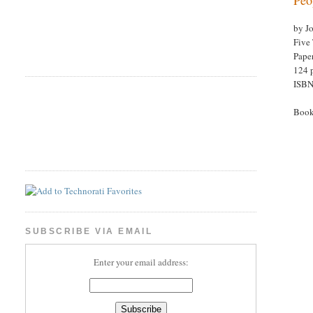
by J
Five 
Pape
124 
ISBN
Book
SUBSCRIBE VIA EMAIL
Enter your email address: