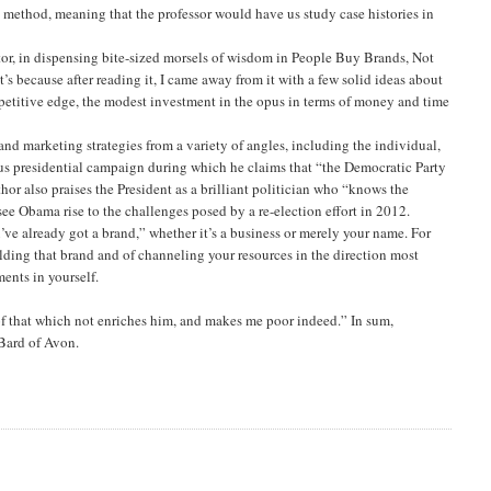
 method, meaning that the professor would have us study case histories in
or, in dispensing bite-sized morsels of wisdom in People Buy Brands, Not
t’s because after reading it, I came away from it with a few solid ideas about
etitive edge, the modest investment in the opus in terms of money and time
nd marketing strategies from a variety of angles, including the individual,
vious presidential campaign during which he claims that “the Democratic Party
r also praises the President as a brilliant politician who “knows the
see Obama rise to the challenges posed by a re-election effort in 2012.
ou’ve already got a brand,” whether it’s a business or merely your name. For
lding that brand and of channeling your resources in the direction most
ents in yourself.
of that which not enriches him, and makes me poor indeed.” In sum,
Bard of Avon.