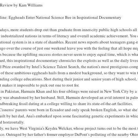
 Review by Kam Williams
line: Eggheads Enter National Science Bee in Inspirational Documentary
ays, more students drop out than graduate from inner-city public high schools all ac
 industrialized nations in terms of literacy and overall academic achievement. You do
tional system is in a state of shambles. Recent news reports about teenagers gang-
go over the course of just one weekend leave you with the feeling that all hope mig
s because the uplifting success stories never seem to enjoy equal time, which is w
rd, this inspirational documentary chronicles the exploits as well as the daily lives
 Prize awarded by Intel’s Science Talent Search, the nation’s most prestigious compe
of these ambitious eggheads hails from a modest background, so they want to win th
ding college educations. Shot during their junior and senior years of high school, t
it makes it impossible to pick out one to root for.
in Pakistan, Harmain Khan and his four siblings were raised in New York City by a
y was abandoned by her husband. Still, Harmain developed an avid interest in pale
dbreaking fossil dating at a college willing to share its state-of-the-art facilities.
Cisneros’ parents were born in Ecuador and only speak broken English, so what she
uilt by her dad, Ana’s embarked upon some fascinating genetic experiments in which
d horizontally.
ly, we have West Virginia’s Keydra Welcker, whose project turns out to be the most t
co. Outraged by her father’s former employer DuPont’s polluting of the nearby Ohio