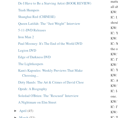
matte
Do I Have to Be a Starving Artist (BOOK REVIEW)
all a
Trash Humpers
KW: 
Shanghai Red (CHINESE)
IC: I
shoul
Queen Latifah: The “Just Wright” Interview
KW: 
5-11-DVD Releases
IC: Y
Iron Man 2
KW: I
Paul Mooney: It's The End of the World DVD
IC: N
the o
Legion DVD
KW: 
Edge of Darkness DVD
IC: I
The Lightkeepers
KW: 
IC: Y
Kam's Kapsules: Weekly Previews That Make
KW: 
Choosing...
IC: 
Dirty Hands: The Art & Crimes of David Choe
KW: 
Oprah: A Biography
IC: I
Soledad O'Brien: The "Rescued" Interview
one.
KW: 
A Nightmare on Elm Street
IC: I
April
(45)
►
KW: 
IC: T
March
(53)
►