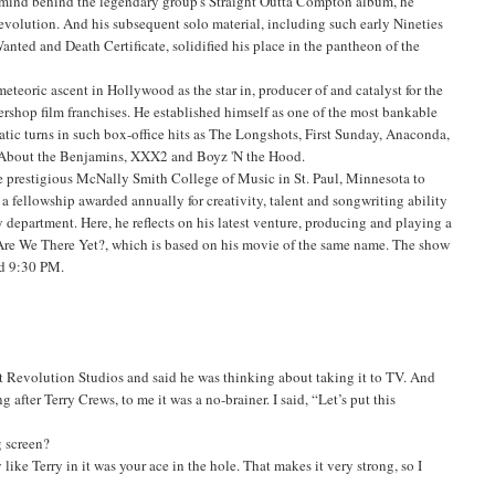
ermind behind the legendary group's Straight Outta Compton album, he
revolution. And his subsequent solo material, including such early Nineties
ted and Death Certificate, solidified his place in the pantheon of the
meteoric ascent in Hollywood as the star in, producer of and catalyst for the
rshop film franchises. He established himself as one of the most bankable
atic turns in such box-office hits as The Longshots, First Sunday, Anaconda,
l About the Benjamins, XXX2 and Boyz 'N the Hood.
e prestigious McNally Smith College of Music in St. Paul, Minnesota to
a fellowship awarded annually for creativity, talent and songwriting ability
 department. Here, he reflects on his latest venture, producing and playing a
Are We There Yet?, which is based on his movie of the same name. The show
nd 9:30 PM.
at Revolution Studios and said he was thinking about taking it to TV. And
g after Terry Crews, to me it was a no-brainer. I said, “Let’s put this
g screen?
like Terry in it was your ace in the hole. That makes it very strong, so I