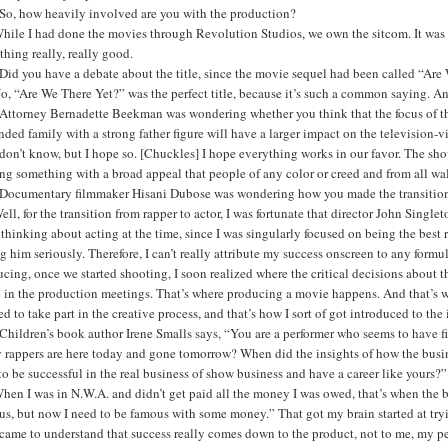
So, how heavily involved are you with the production?
While I had done the movies through Revolution Studios, we own the sitcom. It was 
hing really, really good.
Did you have a debate about the title, since the movie sequel had been called “Ar
o, “Are We There Yet?” was the perfect title, because it’s such a common saying. A
Attorney Bernadette Beekman was wondering whether you think that the focus of th
nded family with a strong father figure will have a larger impact on the televisio
 don’t know, but I hope so. [Chuckles] I hope everything works in our favor. The show 
g something with a broad appeal that people of any color or creed and from all wa
Documentary filmmaker Hisani Dubose was wondering how you made the transition f
ell, for the transition from rapper to actor, I was fortunate that director John Singl
thinking about acting at the time, since I was singularly focused on being the best ra
g him seriously. Therefore, I can’t really attribute my success onscreen to any formul
cing, once we started shooting, I soon realized where the critical decisions about 
in the production meetings. That’s where producing a movie happens. And that’s wher
d to take part in the creative process, and that’s how I sort of got introduced to the 
hildren’s book author Irene Smalls says, “You are a performer who seems to have f
 rappers are here today and gone tomorrow? When did the insights of how the busin
o be successful in the real business of show business and have a career like yours?”
hen I was in N.W.A. and didn’t get paid all the money I was owed, that’s when the bu
s, but now I need to be famous with some money.” That got my brain started at tryin
came to understand that success really comes down to the product, not to me, my pe