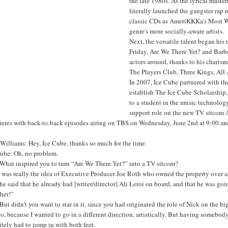
the late 1980s. As the lyrical mast
literally launched the gangster rap 
classic CDs as AmeriKKKa's Most Wan
genre's more socially-aware artists.
Next, the versatile talent began his 
Friday, Are We There Yet? and Barbe
actors around, thanks to his charism
The Players Club, Three Kings, Al
In 2007, Ice Cube partnered with th
establish The Ice Cube Scholarship, 
to a student in the music technology
support role on the new TV sitcom 
ieres with back-to-back episodes airing on TBS on Wednesday, June 2nd at 9:00 a
Williams: Hey, Ice Cube, thanks so much for the time.
Cube: Oh, no problem.
What inspired you to turn “Are We There Yet?” into a TV sitcom?
t was really the idea of Executive Producer Joe Roth who owned the property over 
 he said that he already had [writer/director] Ali Leroi on board, and that he was goin
her!”
ut didn’t you want to star in it, since you had originated the role of Nick on the bi
o, because I wanted to go in a different direction, artistically. But having somebody 
itely had to jump in with both feet.