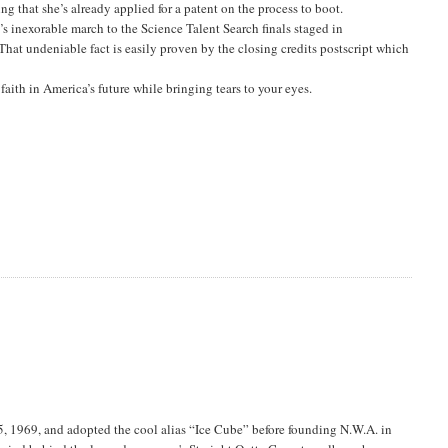
ng that she’s already applied for a patent on the process to boot.
s inexorable march to the Science Talent Search finals staged in
hat undeniable fact is easily proven by the closing credits postscript which
faith in America’s future while bringing tears to your eyes.
, 1969, and adopted the cool alias “Ice Cube” before founding N.W.A. in