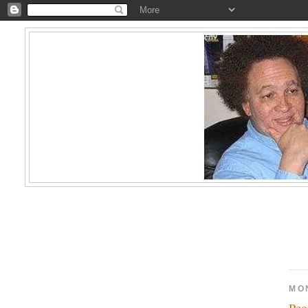
MO
Peo