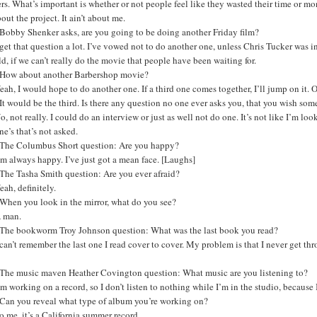
rs. What’s important is whether or not people feel like they wasted their time or m
bout the project. It ain’t about me.
Bobby Shenker asks, are you going to be doing another Friday film?
 get that question a lot. I’ve vowed not to do another one, unless Chris Tucker was in
d, if we can’t really do the movie that people have been waiting for.
How about another Barbershop movie?
eah, I would hope to do another one. If a third one comes together, I’ll jump on it. O
t would be the third. Is there any question no one ever asks you, that you wish so
o, not really. I could do an interview or just as well not do one. It’s not like I’m loo
ne’s that’s not asked.
The Columbus Short question: Are you happy?
’m always happy. I’ve just got a mean face. [Laughs]
The Tasha Smith question: Are you ever afraid?
eah, definitely.
When you look in the mirror, what do you see?
A man.
The bookworm Troy Johnson question: What was the last book you read?
 can’t remember the last one I read cover to cover. My problem is that I never get t
The music maven Heather Covington question: What music are you listening to?
’m working on a record, so I don’t listen to nothing while I’m in the studio, because
Can you reveal what type of album you’re working on?
o me, it’s a California summer record.