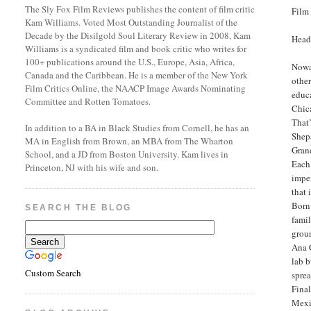
The Sly Fox Film Reviews publishes the content of film critic
Film
Kam Williams. Voted Most Outstanding Journalist of the
Decade by the Disilgold Soul Literary Review in 2008, Kam
Head
Williams is a syndicated film and book critic who writes for
100+ publications around the U.S., Europe, Asia, Africa,
Nowad
Canada and the Caribbean. He is a member of the New York
other
Film Critics Online, the NAACP Image Awards Nominating
educa
Committee and Rotten Tomatoes.
Chica
That’
In addition to a BA in Black Studies from Cornell, he has an
Shepa
MA in English from Brown, an MBA from The Wharton
Grand
School, and a JD from Boston University. Kam lives in
Each 
Princeton, NJ with his wife and son.
impen
that 
Born 
SEARCH THE BLOG
famil
groun
Ana 
lab b
Custom Search
sprea
Final
Mexi