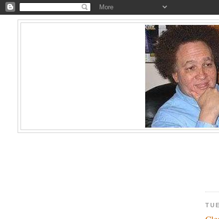
TU
Cl