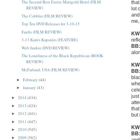
The Second Best Exotic Marigold Hotel (FILM
that
REVIEW)
lot
and
The Cobbler (FILM REVIEW)
me,
Top Ten DVD Releases for 3-10-15
Faults (FILM REVIEW)
KW
3-13 Kam's Kapsules (FEATURE)
ref
BB
Web Junkie (DVD REVIEW)
alo
The Loneliness of the Black Republican (BOOK
REVIEW)
KW
McFarland, USA (FILM REVIEW)
BB
bla
February
(44)
►
whe
January
(43)
►
cele
jus
2014
(434)
►
atte
2013
(424)
►
that
2012
(441)
►
but 
2011
(447)
►
KW
2010
(545)
►
BB
2009
(562)
►
and