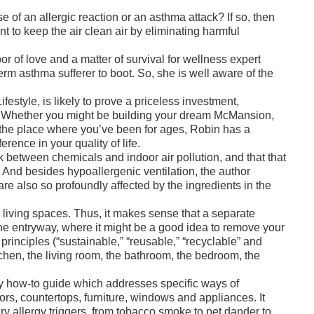
 of an allergic reaction or an asthma attack? If so, then
 to keep the air clean air by eliminating harmful
r of love and a matter of survival for wellness expert
erm asthma sufferer to boot. So, she is well aware of the
style, is likely to prove a priceless investment,
um. Whether you might be building your dream McMansion,
 the place where you’ve been for ages, Robin has a
rence in your quality of life.
nk between chemicals and indoor air pollution, and that that
s. And besides hypoallergenic ventilation, the author
are also so profoundly affected by the ingredients in the
l living spaces. Thus, it makes sense that a separate
the entryway, where it might be a good idea to remove your
principles (“sustainable,” “reusable,” “recyclable” and
tchen, the living room, the bathroom, the bedroom, the
ndy how-to guide which addresses specific ways of
ors, countertops, furniture, windows and appliances. It
y allergy triggers, from tobacco smoke to pet dander to