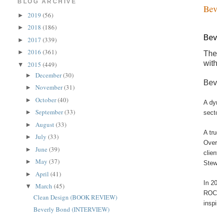
BLOG ARCHIVE
Bev
2019
(56)
►
2018
(186)
►
Bev
2017
(339)
►
2016
(361)
►
The
wit
2015
(449)
▼
December
(30)
►
Bev
November
(31)
►
October
(40)
►
A dy
September
(33)
►
sect
August
(33)
►
A tr
July
(33)
►
Over
June
(39)
►
clie
May
(37)
►
Stew
April
(41)
►
In 2
March
(45)
▼
ROCK
Clean Design (BOOK REVIEW)
insp
Beverly Bond (INTERVIEW)