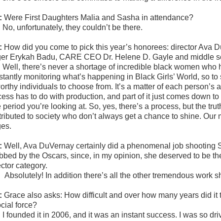
:
Were First Daughters Malia and Sasha in attendance?
:
No, unfortunately, they couldn’t be there.
:
How did you come to pick this year’s honorees: director Ava 
ger Erykah Badu, CARE CEO Dr. Helene D. Gayle and middle sc
:
Well, there’s never a shortage of incredible black women who 
stantly monitoring what’s happening in Black Girls’ World, so t
worthy individuals to choose from. It’s a matter of each person’s
cess has to do with production, and part of it just comes down to
e period you’re looking at. So, yes, there’s a process, but the 
tributed to society who don’t always get a chance to shine. Ou
ges.
:
Well, Ava DuVernay certainly did a phenomenal job shooting 
bbed by the Oscars, since, in my opinion, she deserved to be th
ector category.
:
Absolutely! In addition there’s all the other tremendous work
:
Grace also asks:
How difficult and over how many years did it 
cial force?
:
I founded it in 2006, and it was an instant success. I was so d