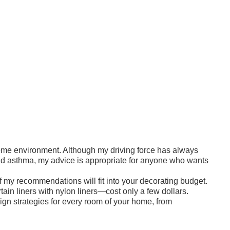
 home environment. Although my driving force has always
 and asthma, my advice is appropriate for anyone who wants
my recommendations will fit into your decorating budget.
ain liners with nylon liners—cost only a few dollars.
gn strategies for every room of your home, from