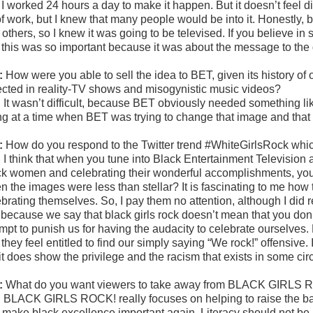
 I worked 24 hours a day to make it happen. But it doesn’t feel di
 of work, but I knew that many people would be into it. Honestly,
 others, so I knew it was going to be televised. If you believe i
 this was so important because it was about the message to the gi
:
How were you able to sell the idea to BET, given its history o
lected in reality-TV shows and misogynistic music videos?
:
It wasn’t difficult, because BET obviously needed something li
ng at a time when BET was trying to change that image and tha
:
How do you respond to the Twitter trend #WhiteGirlsRock wh
:
I think that when you tune into Black Entertainment Television
ck women and celebrating their wonderful accomplishments, your 
n the images were less than stellar? It is fascinating to me how
brating themselves. So, I pay them no attention, although I did re
t because we say that black girls rock doesn’t mean that you don’t
mpt to punish us for having the audacity to celebrate ourselves. 
 they feel entitled to find our simply saying “We rock!” offensive. I
it does show the privilege and the racism that exists in some cir
:
What do you want viewers to take away from BLACK GIRLS
:
BLACK GIRLS ROCK! really focuses on helping to raise the bar 
 make black excellence important again. Literacy should not be 