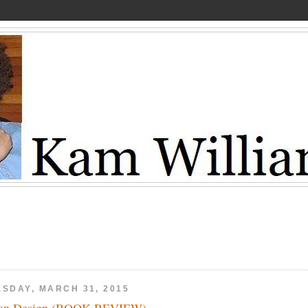
ESDAY, MARCH 31, 2015
ean Design (BOOK REVIEW)