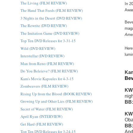
The Living (FILM REVIEW)
In 2
The Hand That Feeds (FILM REVIEW)
Awar
3 Nights in the Desert (DVD REVIEW)
Beve
The Rewrite (DVD REVIEW)
maga
The Imitation Game (DVD REVIEW)
Amer
Top Ten DVD Releases for 3-31-15
Wild (DVD REVIEW)
Here
lumi
Interstellar (DVD REVIEW)
Man from Reno (FILM REVIEW)
Do You Beleieve? (FILM REVIEW)
Kam
Bev
Kam's Movie Kapsules for 4-3-15
Zombeavers (FILM REVIEW)
KW
Rising Up from the Blood (BOOK REVIEW)
nigh
Growing Up and Other Lies (FILM REVIEW)
BB
Secret of Water (FILM REVIEW)
KW
April Ryan (INTERVIEW)
Ob
Get Hard (FILM REVIEW)
BB
Top Ten DVD Releases for 3-24-15
And