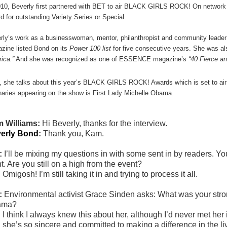
010, Beverly first partnered with BET to air BLACK GIRLS ROCK! On networ
d for outstanding Variety Series or Special.
rly
’s work as a businesswoman, mentor, philanthropist and community leader
zine listed Bond on its
Power 100 list
for five consecutive years. She was a
ica.”
And she was recognized as one of ESSENCE magazine’s
“40 Fierce a
, she talks about this year’s BLACK GIRLS ROCK! Awards which is set to air
naries appearing on the show is First Lady Michelle Obama.
 Williams:
Hi Beverly, thanks for the interview.
erly Bond
:
Thank you, Kam.
:
I’ll be mixing my questions in with some sent in by readers
t. Are you still on a high from the event?
:
Omigosh! I’m still taking it in and trying to process it all.
:
Environmental activist Grace Sinden asks:
What was your stron
ama?
:
I think I always knew this about her, although I’d never met her
 she’s so sincere and committed to making a difference in the liv