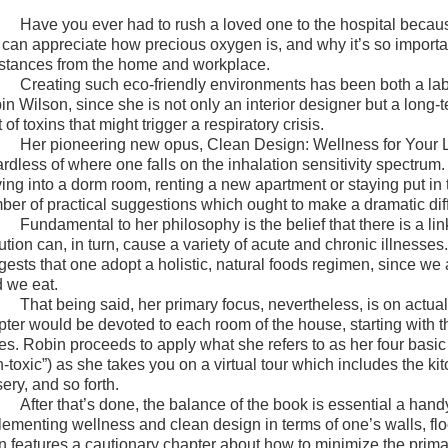
Have you ever had to rush a loved one to the hospital because
 can appreciate how precious oxygen is, and why it’s so important
stances from the home and workplace.
Creating such eco-friendly environments has been both a labo
n Wilson, since she is not only an interior designer but a long-t
 of toxins that might trigger a respiratory crisis.
Her pioneering new opus, Clean Design: Wellness for Your Life
ardless of where one falls on the inhalation sensitivity spectr
ing into a dorm room, renting a new apartment or staying put in
ber of practical suggestions which ought to make a dramatic diffe
Fundamental to her philosophy is the belief that there is a li
ution can, in turn, cause a variety of acute and chronic illnesse
gests that one adopt a holistic, natural foods regimen, since we 
d we eat.
That being said, her primary focus, nevertheless, is on actua
pter would be devoted to each room of the house, starting with 
es. Robin proceeds to apply what she refers to as her four basic 
-toxic”) as she takes you on a virtual tour which includes the ki
ery, and so forth.
After that’s done, the balance of the book is essential a ha
lementing wellness and clean design in terms of one’s walls, flo
n features a cautionary chapter about how to minimize the primar