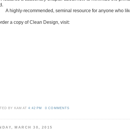
d.
A highly-recommended, seminal resource for anyone who like
order a copy of Clean Design, visit:
TED BY KAM
AT
4:42 PM
0 COMMENTS
NDAY, MARCH 30, 2015