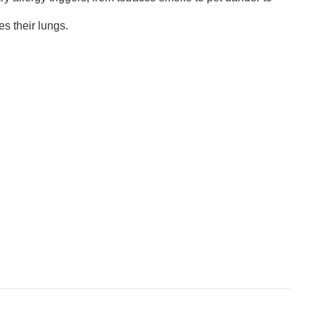
s their lungs.