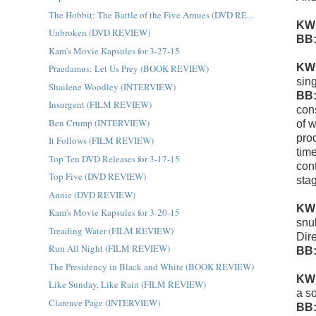
The Hobbit: The Battle of the Five Armies (DVD RE...
KW
Unbroken (DVD REVIEW)
BB
Kam's Movie Kapsules for 3-27-15
KW
Praedamus: Let Us Prey (BOOK REVIEW)
sin
Shailene Woodley (INTERVIEW)
BB
Insurgent (FILM REVIEW)
con
Ben Crump (INTERVIEW)
of 
pro
It Follows (FILM REVIEW)
tim
Top Ten DVD Releases for 3-17-15
con
Top Five (DVD REVIEW)
sta
Annie (DVD REVIEW)
KW
Kam's Movie Kapsules for 3-20-15
snu
Treading Water (FILM REVIEW)
Dir
Run All Night (FILM REVIEW)
BB
The Presidency in Black and White (BOOK REVIEW)
KW
Like Sunday, Like Rain (FILM REVIEW)
a so
Clarence Page (INTERVIEW)
BB