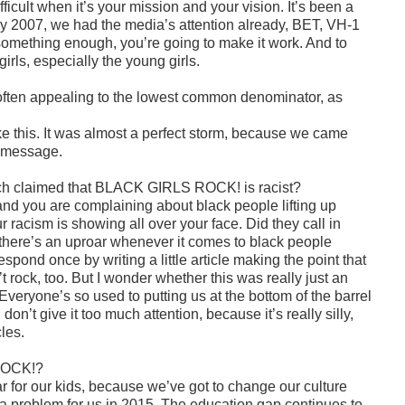
fficult when it’s your mission and your vision. It’s been a
 by 2007, we had the media’s attention already, BET, VH-1
n something enough, you’re going to make it work. And to
rls, especially the young girls.
f often appealing to the lowest common denominator, as
ke this. It was almost a perfect storm, because we came
t message.
ich claimed that BLACK GIRLS ROCK! is racist?
 and you are complaining about black people lifting up
racism is showing all over your face. Did they call in
 there’s an uproar whenever it comes to black people
spond once by writing a little article making the point that
 rock, too. But I wonder whether this was really just an
Everyone’s so used to putting us at the bottom of the barrel
 don’t give it too much attention, because it’s really silly,
cles.
 ROCK!?
for our kids, because we’ve got to change our culture
a problem for us in 2015. The education gap continues to