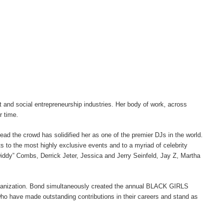
t and social entrepreneurship industries. Her body of work, across
r time.
ead the crowd has solidified her as one of the premier DJs in the world.
s to the most highly exclusive events and to a myriad of celebrity
Diddy” Combs, Derrick Jeter, Jessica and Jerry Seinfeld, Jay Z, Martha
nization. Bond simultaneously created the annual BLACK GIRLS
o have made outstanding contributions in their careers and stand as