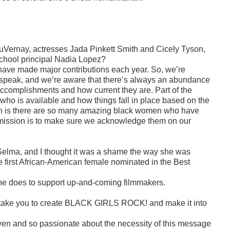
DuVernay, actresses Jada Pinkett Smith and Cicely Tyson,
hool principal Nadia Lopez?
have made major contributions each year. So, we’re
o speak, and we’re aware that there’s always an abundance
 accomplishments and how current they are. Part of the
 who is available and how things fall in place based on the
truth is there are so many amazing black women who have
r mission is to make sure we acknowledge them on our
Selma, and I thought it was a shame the way she was
e first African-American female nominated in the Best
 she does to support up-and-coming filmmakers.
take you to create
BLACK GIRLS ROCK!
and make it into
riven and so passionate about the necessity of this message