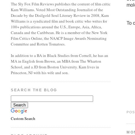
The Sly Fox Film Reviews publishes the content of film critic
mol
Kam Williams. Voted Most Outstanding Journalist of the
Decade by the Disilgold Soul Literary Review in 2008, Kam
Williams is a syndicated film and book critic who writes for
To 
100+ publications around the U.S., Europe, Asia, Africa,
Canada and the Caribbean. He is a member of the New York
Film Critics Online, the NAACP Image Awards Nominating
Committee and Rotten Tomatoes.
In addition to a BA in Black Studies from Cornell, he has an
MA in English from Brown, an MBA from The Wharton
School, and a JD from Boston University. Kam lives in
Princeton, NJ with his wife and son.
SEARCH THE BLOG
POS
Custom Search
MO