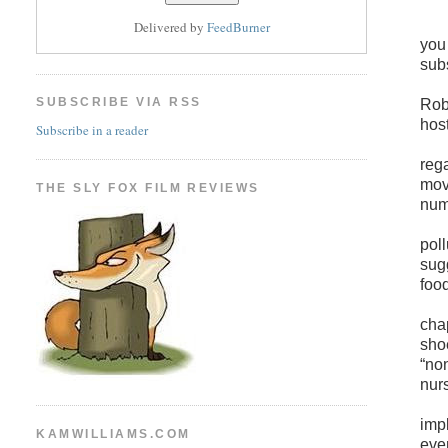
Delivered by
FeedBurner
you
sub
SUBSCRIBE VIA RSS
Robi
host
Subscribe in a reader
reg
mov
THE SLY FOX FILM REVIEWS
num
poll
sug
foo
cha
sho
“non
nurs
imp
KAMWILLIAMS.COM
eve