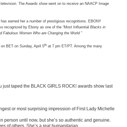
k television. The Awards show went on to receive an NAACP Image
 has earned her a number of prestigious recognitions. EBONY
lso recognized by Ebony as one of the
“Most Influential Blacks in
nd Fabulous Women Who are Changing the World.”
th
 on BET on Sunday, April 5
at 7 pm ET/PT. Among the many
. You just taped the BLACK GIRLS ROCK! awards show last
gest or most surprising impression of First Lady Michelle
 in person until now, but she’s so authentic and genuine.
es of others. She’s a real humanitarian.