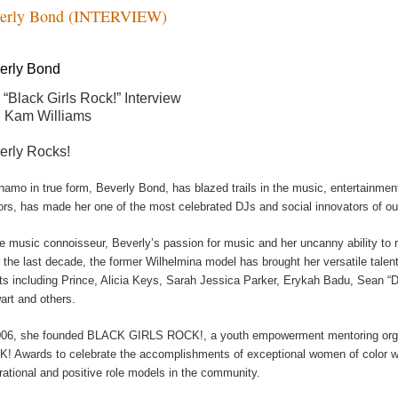
erly Bond (INTERVIEW)
erly Bond
 “Black Girls Rock!” Interview
h Kam Williams
erly Rocks!
namo in true form, Beverly Bond, has blazed trails in the music, entertainmen
ors, has made her one of the most celebrated DJs and social innovators of ou
ue music connoisseur, Beverly’s passion for music and her uncanny ability to r
 the last decade, the former Wilhelmina model has brought her versatile talent
nts including Prince, Alicia Keys, Sarah Jessica Parker, Erykah Badu, Sean “
art and others.
006, she founded BLACK GIRLS ROCK!, a youth empowerment mentoring orga
! Awards to celebrate the accomplishments of exceptional women of color wh
irational and positive role models in the community.