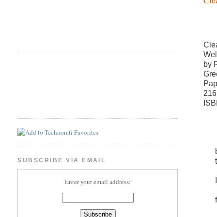
Cle
Wel
by 
Gre
Pap
216
ISB
SUBSCRIBE VIA EMAIL
Enter your email address: