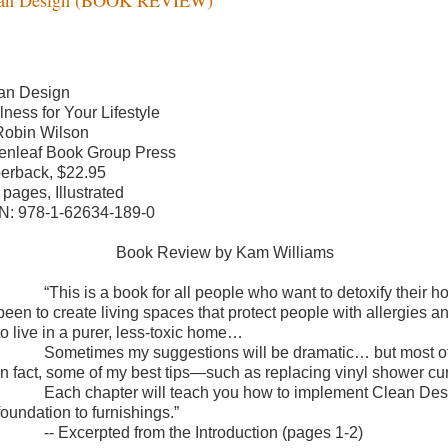
an Design
lness for Your Lifestyle
Robin Wilson
enleaf Book Group Press
erback, $22.95
 pages, Illustrated
N: 978-1-62634-189-0
Book Review by Kam Williams
“This is a book for all people who want to detoxify their
been to create living spaces that protect people with allergies
to live in a purer, less-toxic home…
Sometimes my suggestions will be dramatic… but most of 
In fact, some of my best tips—such as replacing vinyl shower curt
Each chapter will teach you how to implement Clean Desi
foundation to furnishings.”
-- Excerpted from the Introduction (pages 1-2)