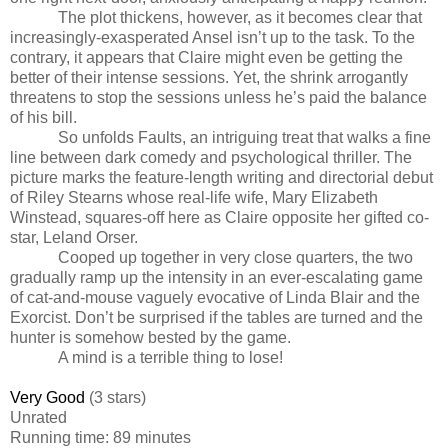
The plot thickens, however, as it becomes clear that
increasingly-exasperated Ansel isn’t up to the task. To the
contrary, it appears that Claire might even be getting the
better of their intense sessions. Yet, the shrink arrogantly
threatens to stop the sessions unless he’s paid the balance
of his bill.
So unfolds Faults, an intriguing treat that walks a fine
line between dark comedy and psychological thriller. The
picture marks the feature-length writing and directorial debut
of Riley Stearns whose real-life wife, Mary Elizabeth
Winstead, squares-off here as Claire opposite her gifted co-
star, Leland Orser.
Cooped up together in very close quarters, the two
gradually ramp up the intensity in an ever-escalating game
of cat-and-mouse vaguely evocative of Linda Blair and the
Exorcist. Don’t be surprised if the tables are turned and the
hunter is somehow bested by the game.
A mind is a terrible thing to lose!
Very Good
(3 stars)
Unrated
Running time: 89 minutes