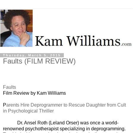
Thursday, March 5, 2015
Faults (FILM REVIEW)
Faults
Film Review by Kam Williams
P
arents Hire Deprogrammer to Rescue Daughter from Cult
in Psychological Thriller
Dr. Ansel Roth (Leland Orser) was once a world-
renowned psychotherapist specializing in deprogramming.