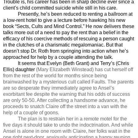
Trouble is, his career has been in sharp decline ever since a
client’s child committed suicide while still in his care.
Presently, he’s been reduced to renting a ballroom at
a low-rent hotel to give a lecture before hawking his new
book “Sects, Cults and Mind Control.” He now delivers these
talks more out of a need to pay the rent than a belief in the
efficacy of his coercive methods of rescuing a person caught
in the clutches of a charismatic megalomaniac. But that
doesn’t stop Dr. Roth from springing into action when he’s
approached for help by a couple attending the talk.
It seems that Evelyn (Beth Grant) and Terry’s (Chris
Ellis) daughter
(Mary Elizabeth Winstead) has cut herself off
from the rest of the world for months since being
brainwashed by a mysterious cult called Faults. The parents
are so desperate they immediately agree to Ansel’s
exorbitant fee despite the warning that his odds of success
are only 50-50. After collecting a handsome advance, he
proceeds to snatch Claire off the street into a van with the
help of a couple of goons.
The plan is to restrain her in a remote motel for the
five days it should take to undo the indoctrination. And while
Ansel is alone in one room with Claire, her folks wait in the
one right next-door, anxiously anticipating a happy reunion.