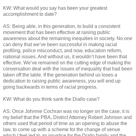
KW: What would you say has been your greatest
accomplishment to date?
AS: Being able, in this generation, to build a consistent
movement that has been effective at raising public
awareness about the remaining inequities in society. No one
can deny that we’ve been successful in making racial
profiling, police misconduct, and now, education reform,
national issues. And without us, it wouldn’t have been that
effective. We’ve remained on the cutting edge of making the
conversation deal with the issues of inequality that had been
taken off the table. If the generation behind us loses a
dedication to raising public awareness, you will end up
going backwards in terms of racial progress.
KW: What do you think sank the Diallo case?
AS: Once Johnnie Cochran was no longer on the case, it is
my belief that the PBA, District Attorney Robert Johnson and
others used that period of time as an opening to abuse the
law, to come up with a scheme for the change of venue
which I feel led to an injustice for the Diallo family and the