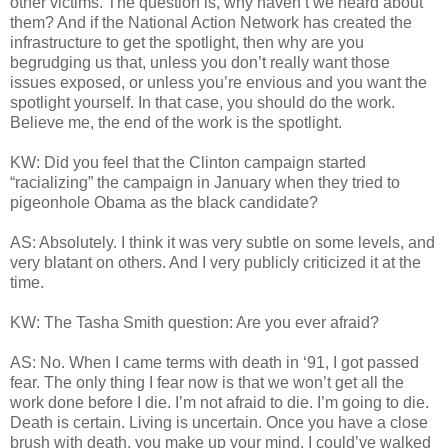
other victims. The question is, why haven’t we heard about
them? And if the National Action Network has created the
infrastructure to get the spotlight, then why are you
begrudging us that, unless you don’t really want those
issues exposed, or unless you’re envious and you want the
spotlight yourself. In that case, you should do the work.
Believe me, the end of the work is the spotlight.
KW: Did you feel that the Clinton campaign started
“racializing” the campaign in January when they tried to
pigeonhole Obama as the black candidate?
AS: Absolutely. I think it was very subtle on some levels, and
very blatant on others. And I very publicly criticized it at the
time.
KW: The Tasha Smith question: Are you ever afraid?
AS: No. When I came terms with death in ‘91, I got passed
fear. The only thing I fear now is that we won’t get all the
work done before I die. I’m not afraid to die. I’m going to die.
Death is certain. Living is uncertain. Once you have a close
brush with death, you make up your mind. I could’ve walked