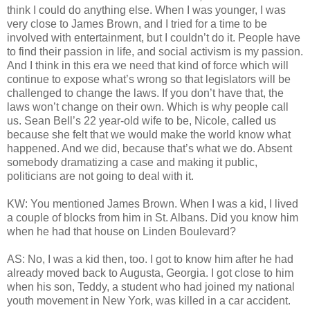
think I could do anything else. When I was younger, I was
very close to James Brown, and I tried for a time to be
involved with entertainment, but I couldn’t do it. People have
to find their passion in life, and social activism is my passion.
And I think in this era we need that kind of force which will
continue to expose what’s wrong so that legislators will be
challenged to change the laws. If you don’t have that, the
laws won’t change on their own. Which is why people call
us. Sean Bell’s 22 year-old wife to be, Nicole, called us
because she felt that we would make the world know what
happened. And we did, because that’s what we do. Absent
somebody dramatizing a case and making it public,
politicians are not going to deal with it.
KW: You mentioned James Brown. When I was a kid, I lived
a couple of blocks from him in St. Albans. Did you know him
when he had that house on Linden Boulevard?
AS: No, I was a kid then, too. I got to know him after he had
already moved back to Augusta, Georgia. I got close to him
when his son, Teddy, a student who had joined my national
youth movement in New York, was killed in a car accident.