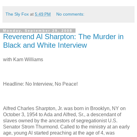
The Sly Fox
at
5:49 PM
No comments:
Monday, September 29, 2008
Reverend Al Sharpton: The Murder in
Black and White Interview
with Kam Williams
Headline: No Interview, No Peace!
Alfred Charles Sharpton, Jr. was born in Brooklyn, NY on
October 3, 1954 to Ada and Alfred, Sr., a descendant of
slaves owned by the ancestors of segregationist U.S.
Senator Strom Thurmond. Called to the ministry at an early
age, young Al started preaching at the age of 4, was