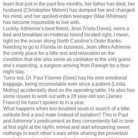
learn that just in the past few months, her father has died, her
husband (Christopher Meloni) has dumped her and changed
his mind, and her spoiled-rotten teenager (Mae Whitman)
has become impossible to live with.
Luckily, Adrienne’s best friend, Jean (Viola Davis), owns a
bed and breakfast on Hatteras Island located right, I mean,
right on the ocean along North Carolina’s Outer Banks.
Needing to go to Florida on business, Jean offers Adrienne
the comfy place for a little rest and relaxation on the
condition that she also serve as caretaker to the only guest
she’s expecting, a surgeon arriving from Raleigh for a four-
night stay.
Turns out, Dr. Paul Flanner (Gere) has his own emotional
baggage, being inconsolable ever since a patient (Linda
Molloy) accidentally died on the operating table. He also has
some issues to work out with a 28 year-old son (James
Franco) he hasn’t spoken to in a year.
What happens when two troubled souls in search of a little
solitude find a soul mate instead of isolation? This is Paul
and Adrienne’s predicament as they conveniently fall in love
at first sight at the idyllic retreat and start whispering sweet
nothings in each other’s ears while sharing the proverbial