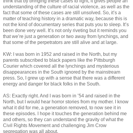
think that by bringing these cases to light, it gives people an
understanding of the culture of racial violence, as well as the
fact that some of these cases are still unsolved. So, it’s a
matter of teaching history in a dramatic way, because this is
not the kind of documentary series that puts you to sleep. It’s
been done very well. It’s not only riveting but it reminds you
that we’re just a generation or two away from lynchings, and
that some of the perpetrators are still alive and at large.
KW: I was born in 1952 and raised in the North, but my
parents subscribed to black papers like the Pittsburgh
Courier which covered all the lynchings and mysterious
disappearances in the South ignored by the mainstream
press. So, I grew up with a sense that there was a different
energy and danger for black folks in the South.
AS: Exactly right. And I was born in ’54 and raised in the
North, but I would hear horror stories from my mother. I know
what it did for me, a generation removed, to now see it in
these episodes. I hope it touches the generation behind me
and others, so they can understand the gravity of what the
Civil Rights Movement and challenging Jim Crow
segregation was all about.