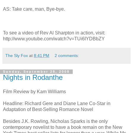
AS: Take care, man, Bye-bye.
To see a video of Rev Al Sharpton in action, visit:
http://www.youtube.com/watch?v=TUi6IYDBbZY
The Sly Fox
at
8:41 PM
2 comments:
Sunday, September 28, 2008
Nights in Rodanthe
Film Review by Kam Williams
Headline: Richard Gere and Diane Lane Co-Star in
Adaptation of Best-Selling Romance Novel
Besides J.K. Rowling, Nicholas Sparks is the only
contemporary novelist to have a book remain on the New