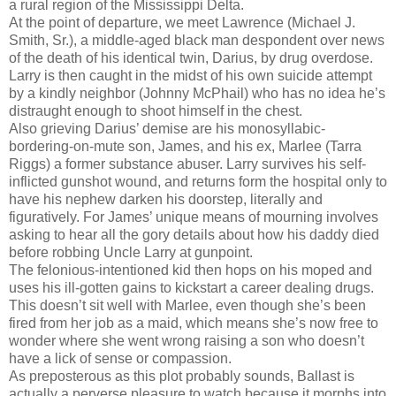
a rural region of the Mississippi Delta.
At the point of departure, we meet Lawrence (Michael J.
Smith, Sr.), a middle-aged black man despondent over news
of the death of his identical twin, Darius, by drug overdose.
Larry is then caught in the midst of his own suicide attempt
by a kindly neighbor (Johnny McPhail) who has no idea he’s
distraught enough to shoot himself in the chest.
Also grieving Darius’ demise are his monosyllabic-
bordering-on-mute son, James, and his ex, Marlee (Tarra
Riggs) a former substance abuser. Larry survives his self-
inflicted gunshot wound, and returns form the hospital only to
have his nephew darken his doorstep, literally and
figuratively. For James’ unique means of mourning involves
asking to hear all the gory details about how his daddy died
before robbing Uncle Larry at gunpoint.
The felonious-intentioned kid then hops on his moped and
uses his ill-gotten gains to kickstart a career dealing drugs.
This doesn’t sit well with Marlee, even though she’s been
fired from her job as a maid, which means she’s now free to
wonder where she went wrong raising a son who doesn’t
have a lick of sense or compassion.
As preposterous as this plot probably sounds, Ballast is
actually a perverse pleasure to watch because it morphs into