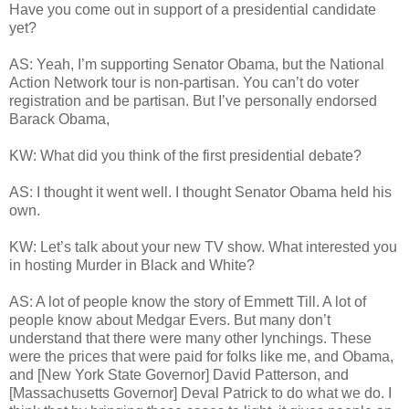
Have you come out in support of a presidential candidate
yet?
AS: Yeah, I’m supporting Senator Obama, but the National
Action Network tour is non-partisan. You can’t do voter
registration and be partisan. But I’ve personally endorsed
Barack Obama,
KW: What did you think of the first presidential debate?
AS: I thought it went well. I thought Senator Obama held his
own.
KW: Let’s talk about your new TV show. What interested you
in hosting Murder in Black and White?
AS: A lot of people know the story of Emmett Till. A lot of
people know about Medgar Evers. But many don’t
understand that there were many other lynchings. These
were the prices that were paid for folks like me, and Obama,
and [New York State Governor] David Patterson, and
[Massachusetts Governor] Deval Patrick to do what we do. I