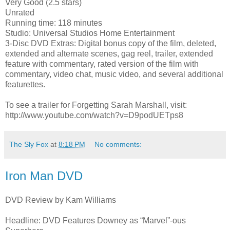
Very Good (2.5 stars)
Unrated
Running time: 118 minutes
Studio: Universal Studios Home Entertainment
3-Disc DVD Extras: Digital bonus copy of the film, deleted,
extended and alternate scenes, gag reel, trailer, extended
feature with commentary, rated version of the film with
commentary, video chat, music video, and several additional
featurettes.
To see a trailer for Forgetting Sarah Marshall, visit:
http://www.youtube.com/watch?v=D9podUETps8
The Sly Fox
at
8:18 PM
No comments:
Iron Man DVD
DVD Review by Kam Williams
Headline: DVD Features Downey as “Marvel”-ous