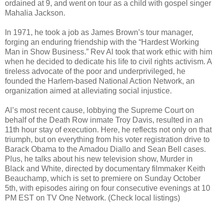
ordained at 9, and went on tour as a child with gospel singer
Mahalia Jackson.
In 1971, he took a job as James Brown’s tour manager,
forging an enduring friendship with the “Hardest Working
Man in Show Business.” Rev Al took that work ethic with him
when he decided to dedicate his life to civil rights activism. A
tireless advocate of the poor and underprivileged, he
founded the Harlem-based National Action Network, an
organization aimed at alleviating social injustice.
Al’s most recent cause, lobbying the Supreme Court on
behalf of the Death Row inmate Troy Davis, resulted in an
11th hour stay of execution. Here, he reflects not only on that
triumph, but on everything from his voter registration drive to
Barack Obama to the Amadou Diallo and Sean Bell cases.
Plus, he talks about his new television show, Murder in
Black and White, directed by documentary filmmaker Keith
Beauchamp, which is set to premiere on Sunday October
5th, with episodes airing on four consecutive evenings at 10
PM EST on TV One Network. (Check local listings)