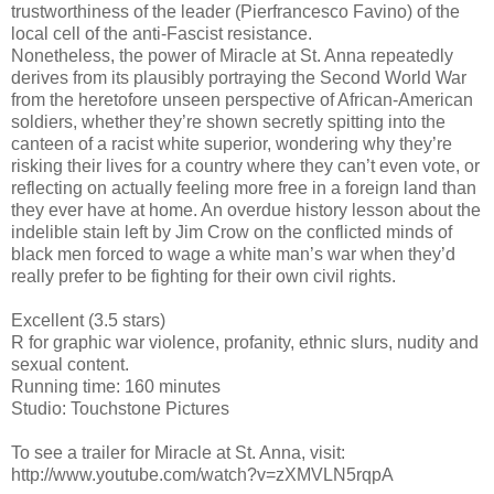
trustworthiness of the leader (Pierfrancesco Favino) of the
local cell of the anti-Fascist resistance.
Nonetheless, the power of Miracle at St. Anna repeatedly
derives from its plausibly portraying the Second World War
from the heretofore unseen perspective of African-American
soldiers, whether they’re shown secretly spitting into the
canteen of a racist white superior, wondering why they’re
risking their lives for a country where they can’t even vote, or
reflecting on actually feeling more free in a foreign land than
they ever have at home. An overdue history lesson about the
indelible stain left by Jim Crow on the conflicted minds of
black men forced to wage a white man’s war when they’d
really prefer to be fighting for their own civil rights.
Excellent (3.5 stars)
R for graphic war violence, profanity, ethnic slurs, nudity and
sexual content.
Running time: 160 minutes
Studio: Touchstone Pictures
To see a trailer for Miracle at St. Anna, visit:
http://www.youtube.com/watch?v=zXMVLN5rqpA