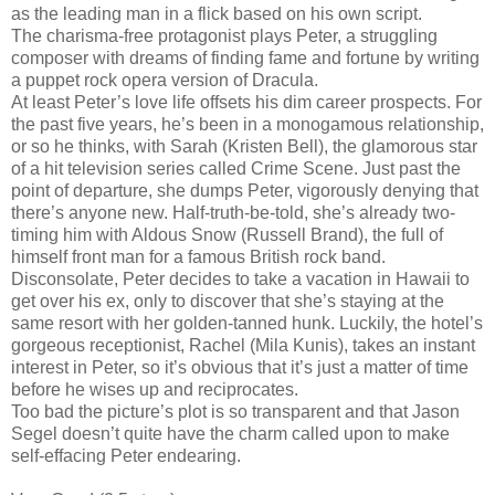
as the leading man in a flick based on his own script.
The charisma-free protagonist plays Peter, a struggling
composer with dreams of finding fame and fortune by writing
a puppet rock opera version of Dracula.
At least Peter’s love life offsets his dim career prospects. For
the past five years, he’s been in a monogamous relationship,
or so he thinks, with Sarah (Kristen Bell), the glamorous star
of a hit television series called Crime Scene. Just past the
point of departure, she dumps Peter, vigorously denying that
there’s anyone new. Half-truth-be-told, she’s already two-
timing him with Aldous Snow (Russell Brand), the full of
himself front man for a famous British rock band.
Disconsolate, Peter decides to take a vacation in Hawaii to
get over his ex, only to discover that she’s staying at the
same resort with her golden-tanned hunk. Luckily, the hotel’s
gorgeous receptionist, Rachel (Mila Kunis), takes an instant
interest in Peter, so it’s obvious that it’s just a matter of time
before he wises up and reciprocates.
Too bad the picture’s plot is so transparent and that Jason
Segel doesn’t quite have the charm called upon to make
self-effacing Peter endearing.