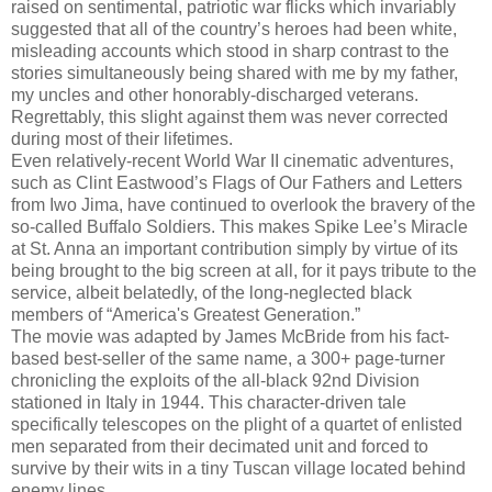
raised on sentimental, patriotic war flicks which invariably
suggested that all of the country’s heroes had been white,
misleading accounts which stood in sharp contrast to the
stories simultaneously being shared with me by my father,
my uncles and other honorably-discharged veterans.
Regrettably, this slight against them was never corrected
during most of their lifetimes.
Even relatively-recent World War II cinematic adventures,
such as Clint Eastwood’s Flags of Our Fathers and Letters
from Iwo Jima, have continued to overlook the bravery of the
so-called Buffalo Soldiers. This makes Spike Lee’s Miracle
at St. Anna an important contribution simply by virtue of its
being brought to the big screen at all, for it pays tribute to the
service, albeit belatedly, of the long-neglected black
members of “America's Greatest Generation.”
The movie was adapted by James McBride from his fact-
based best-seller of the same name, a 300+ page-turner
chronicling the exploits of the all-black 92nd Division
stationed in Italy in 1944. This character-driven tale
specifically telescopes on the plight of a quartet of enlisted
men separated from their decimated unit and forced to
survive by their wits in a tiny Tuscan village located behind
enemy lines.