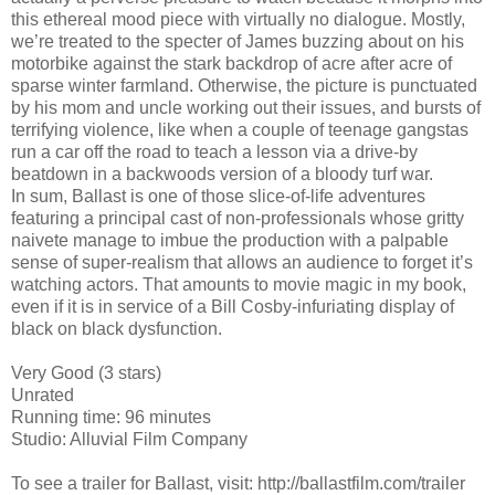
this ethereal mood piece with virtually no dialogue. Mostly,
we’re treated to the specter of James buzzing about on his
motorbike against the stark backdrop of acre after acre of
sparse winter farmland. Otherwise, the picture is punctuated
by his mom and uncle working out their issues, and bursts of
terrifying violence, like when a couple of teenage gangstas
run a car off the road to teach a lesson via a drive-by
beatdown in a backwoods version of a bloody turf war.
In sum, Ballast is one of those slice-of-life adventures
featuring a principal cast of non-professionals whose gritty
naivete manage to imbue the production with a palpable
sense of super-realism that allows an audience to forget it’s
watching actors. That amounts to movie magic in my book,
even if it is in service of a Bill Cosby-infuriating display of
black on black dysfunction.
Very Good (3 stars)
Unrated
Running time: 96 minutes
Studio: Alluvial Film Company
To see a trailer for Ballast, visit: http://ballastfilm.com/trailer