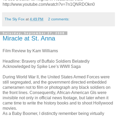
http://www.youtube.com/watch?v=7n1QNRDOkn0
The Sly Fox
at
4:49 PM
2 comments:
Saturday, September 27, 2008
Miracle at St. Anna
Film Review by Kam Williams
Headline: Bravery of Buffalo Soldiers Belatedly
Acknowledged by Spike Lee’s WWII Saga
During World War II, the United States Armed Forces were
still segregated, and the government directed embedded
cameramen not to film or photograph any black soldiers on
the front lines. Consequently, African-American GIs were
invisible not only in official news footage, but later when it
came time to write the history books and to shoot Hollywood
movies.
As a Baby Boomer, I distinctly remember being virtually