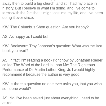
away then to build a big church, and still had my place in
history. But I believe in what I’m doing, and I’ve come to
terms with the fact that it might cost me my life, and I’ve been
doing it ever since.
KW: The Columbus Short question: Are you happy?
AS: As happy as I could be!
KW: Bookworm Troy Johnson’s question: What was the last
book you read?
AS: In fact, I’m reading a book right now by Jonathan Rieder
called The Word of the Lord is upon Me: The Righteous
Performance of Dr. Martin Luther King, Jr. I would highly
recommend it because the author is very good.
KW: Is there a question no one ever asks you, that you wish
someone would?
AS: No, I’ve been asked just about everything I need to be
asked.