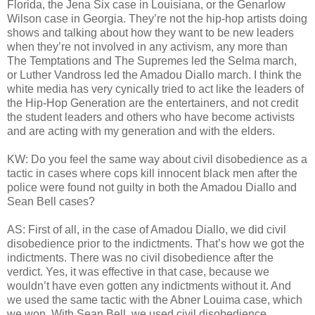
Florida, the Jena Six case in Louisiana, or the Genarlow
Wilson case in Georgia. They’re not the hip-hop artists doing
shows and talking about how they want to be new leaders
when they’re not involved in any activism, any more than
The Temptations and The Supremes led the Selma march,
or Luther Vandross led the Amadou Diallo march. I think the
white media has very cynically tried to act like the leaders of
the Hip-Hop Generation are the entertainers, and not credit
the student leaders and others who have become activists
and are acting with my generation and with the elders.
KW: Do you feel the same way about civil disobedience as a
tactic in cases where cops kill innocent black men after the
police were found not guilty in both the Amadou Diallo and
Sean Bell cases?
AS: First of all, in the case of Amadou Diallo, we did civil
disobedience prior to the indictments. That’s how we got the
indictments. There was no civil disobedience after the
verdict. Yes, it was effective in that case, because we
wouldn’t have even gotten any indictments without it. And
we used the same tactic with the Abner Louima case, which
we won. With Sean Bell, we used civil disobedience