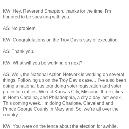
KW: Hey, Reverend Sharpton, thanks for the time. I’m
honored to be speaking with you.
AS: No problem.
KW: Congratulations on the Troy Davis stay of execution.
AS: Thank you.
KW: What will you be working on next?
AS: Well, the National Action Network is working on several
things. Following up on the Troy Davis case… I’ve also been
doing a national bus tour doing voter registration and voter
protection rallies. We did Kansas City, Missouri, three cities
in North Carolina, and Philadelphia, a city a day last week.
This coming week, I’m doing Charlotte, Cleveland and
Prince George County in Maryland. So, we’re all over the
country.
KW: You were on the fence about the election for awhile.