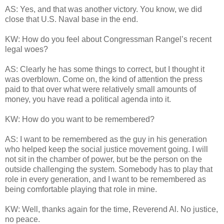
AS: Yes, and that was another victory. You know, we did
close that U.S. Naval base in the end.
KW: How do you feel about Congressman Rangel’s recent
legal woes?
AS: Clearly he has some things to correct, but I thought it
was overblown. Come on, the kind of attention the press
paid to that over what were relatively small amounts of
money, you have read a political agenda into it.
KW: How do you want to be remembered?
AS: I want to be remembered as the guy in his generation
who helped keep the social justice movement going. I will
not sit in the chamber of power, but be the person on the
outside challenging the system. Somebody has to play that
role in every generation, and I want to be remembered as
being comfortable playing that role in mine.
KW: Well, thanks again for the time, Reverend Al. No justice,
no peace.