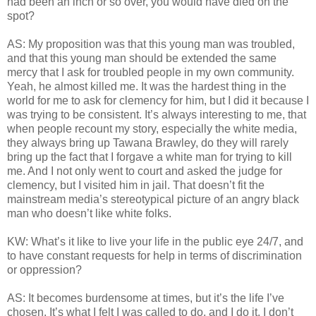
had been an inch or so over, you would have died on the
spot?
AS: My proposition was that this young man was troubled,
and that this young man should be extended the same
mercy that I ask for troubled people in my own community.
Yeah, he almost killed me. It was the hardest thing in the
world for me to ask for clemency for him, but I did it because I
was trying to be consistent. It’s always interesting to me, that
when people recount my story, especially the white media,
they always bring up Tawana Brawley, do they will rarely
bring up the fact that I forgave a white man for trying to kill
me. And I not only went to court and asked the judge for
clemency, but I visited him in jail. That doesn’t fit the
mainstream media’s stereotypical picture of an angry black
man who doesn’t like white folks.
KW: What’s it like to live your life in the public eye 24/7, and
to have constant requests for help in terms of discrimination
or oppression?
AS: It becomes burdensome at times, but it’s the life I’ve
chosen. It’s what I felt I was called to do, and I do it. I don’t