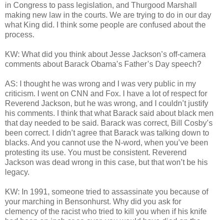
in Congress to pass legislation, and Thurgood Marshall
making new law in the courts. We are trying to do in our day
what King did. I think some people are confused about the
process.
KW: What did you think about Jesse Jackson’s off-camera
comments about Barack Obama’s Father’s Day speech?
AS: I thought he was wrong and I was very public in my
criticism. I went on CNN and Fox. I have a lot of respect for
Reverend Jackson, but he was wrong, and I couldn’t justify
his comments. I think that what Barack said about black men
that day needed to be said. Barack was correct, Bill Cosby’s
been correct. I didn’t agree that Barack was talking down to
blacks. And you cannot use the N-word, when you’ve been
protesting its use. You must be consistent. Reverend
Jackson was dead wrong in this case, but that won’t be his
legacy.
KW: In 1991, someone tried to assassinate you because of
your marching in Bensonhurst. Why did you ask for
clemency of the racist who tried to kill you when if his knife