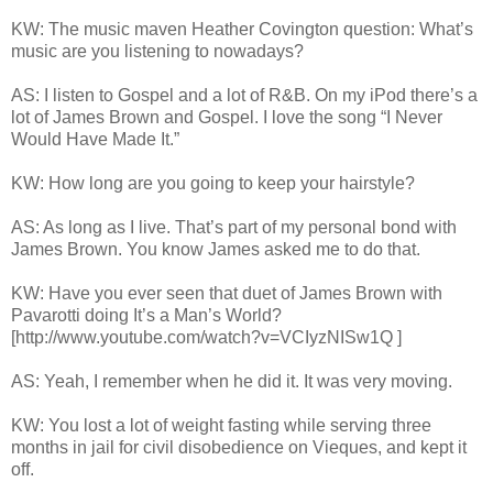
KW: The music maven Heather Covington question: What’s
music are you listening to nowadays?
AS: I listen to Gospel and a lot of R&B. On my iPod there’s a
lot of James Brown and Gospel. I love the song “I Never
Would Have Made It.”
KW: How long are you going to keep your hairstyle?
AS: As long as I live. That’s part of my personal bond with
James Brown. You know James asked me to do that.
KW: Have you ever seen that duet of James Brown with
Pavarotti doing It’s a Man’s World?
[http://www.youtube.com/watch?v=VCIyzNISw1Q
]
AS: Yeah, I remember when he did it. It was very moving.
KW: You lost a lot of weight fasting while serving three
months in jail for civil disobedience on Vieques, and kept it
off.