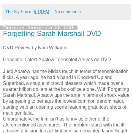
The Sly Fox
at
5:16 PM
No comments:
Thursday, September 25, 2008
Forgetting Sarah Marshall DVD
DVD Review by Kam Williams
Headline: Latest Apatow Teensploit Arrives on DVD
Judd Apatow has the Midas touch in terms of teensploitation
flicks. A year ago, he had a hand in Knocked Up and
Superbad, a couple of crowd pleasers which made over a
quarter billion dollars at the box-office alone. With Forgetting
Sarah Marshall, Apatow ups the ante in terms of shock value
by appealing to perhaps the lowest common denominator,
starting with an opening scene featuring gratuitous shots of
male genitalia.
Unfortunately, the film isn’t as funny as either of the
aforementioned adventures. The problem starts with the ill-
advised decision to cast first-time screenwriter Jason Segel