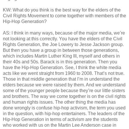
KW: What do you think is the best way for the elders of the
Civil Rights Movement to come together with members of the
Hip-Hop Generation?
AS: I think in many ways, because of the major media, we’re
not looking at this correctly. You have the elders of the Civil
Rights Generation, the Joe Lowery to Jesse Jackson group.
But then you have a group in between those generations,
which includes Martin Luther King III, myself and others in
their 40s and 50s. Barack is in this generation. Then you
have the Hip-Hop Generation. See, I think the white media
acts like we went straight from 1960 to 2008. That’s not true.
Those in that middle generation that I’m in understand the
elders because we were raised by them. And we understand
some of the younger people because they’re our little sisters
and brothers. The way we come together is on the civil rights
and human rights issues. The other thing the media has
done wrongly is confuse hip-hop activism, the term you used
in the question, with hip-hop entertainers. The leaders of the
Hip-Hop Generation in terms of activism are the students
who worked with us on the Martin Lee Anderson case in