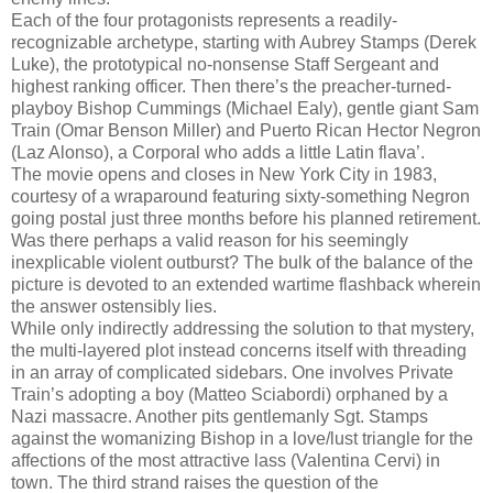
Each of the four protagonists represents a readily-
recognizable archetype, starting with Aubrey Stamps (Derek
Luke), the prototypical no-nonsense Staff Sergeant and
highest ranking officer. Then there’s the preacher-turned-
playboy Bishop Cummings (Michael Ealy), gentle giant Sam
Train (Omar Benson Miller) and Puerto Rican Hector Negron
(Laz Alonso), a Corporal who adds a little Latin flava’.
The movie opens and closes in New York City in 1983,
courtesy of a wraparound featuring sixty-something Negron
going postal just three months before his planned retirement.
Was there perhaps a valid reason for his seemingly
inexplicable violent outburst? The bulk of the balance of the
picture is devoted to an extended wartime flashback wherein
the answer ostensibly lies.
While only indirectly addressing the solution to that mystery,
the multi-layered plot instead concerns itself with threading
in an array of complicated sidebars. One involves Private
Train’s adopting a boy (Matteo Sciabordi) orphaned by a
Nazi massacre. Another pits gentlemanly Sgt. Stamps
against the womanizing Bishop in a love/lust triangle for the
affections of the most attractive lass (Valentina Cervi) in
town. The third strand raises the question of the