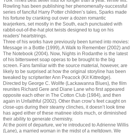
York Times best seller lists for longer than a year. While Ms.
Rowling has been publishing her phenomenally-successful
series of fanciful Harry Potter children’s tales, Sparks made
his fortune by cranking out over a dozen romantic
tearjerkers, set mostly in the South, each punctuated with
rabbit-out-of-the-hat plot twists designed to tug on his
readers’ heartstrings.
Three of his works have previously been turned into movies:
Message in a Bottle (1999), A Walk to Remember (2002) and
The Notebook (2004). Now, Nights in Rodanthe is the latest
of his bittersweet soap operas to be brought to the big
screen. Fans familiar with the source material, however, are
likely to be surprised at how the original storyline has been
tweaked by scriptwriter Ann Peacock (Kit Kittredge).
Directed by George C. Wollfe (Lackawanna Blues), the film
reunites Richard Gere and Diane Lane who first appeared
opposite each other in The Cotton Club (1984), and then
again in Unfaithful (2002). Other than crow’s feet caught on
close-ups during their steamy clinches, it doesn’t look time
has aged either of these matinee idols much, or diminished
their ability to generate chemistry.
At the point of departure, we’re introduced to Adrienne Willis
(Lane), a married woman in the midst of a meltdown. We