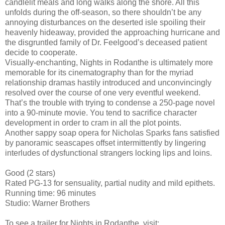
candlelit meals and long walks along the shore. All this
unfolds during the off-season, so there shouldn’t be any
annoying disturbances on the deserted isle spoiling their
heavenly hideaway, provided the approaching hurricane and
the disgruntled family of Dr. Feelgood’s deceased patient
decide to cooperate.
Visually-enchanting, Nights in Rodanthe is ultimately more
memorable for its cinematography than for the myriad
relationship dramas hastily introduced and unconvincingly
resolved over the course of one very eventful weekend.
That’s the trouble with trying to condense a 250-page novel
into a 90-minute movie. You tend to sacrifice character
development in order to cram in all the plot points.
Another sappy soap opera for Nicholas Sparks fans satisfied
by panoramic seascapes offset intermittently by lingering
interludes of dysfunctional strangers locking lips and loins.
Good (2 stars)
Rated PG-13 for sensuality, partial nudity and mild epithets.
Running time: 96 minutes
Studio: Warner Brothers
To see a trailer for Nights in Rodanthe, visit: