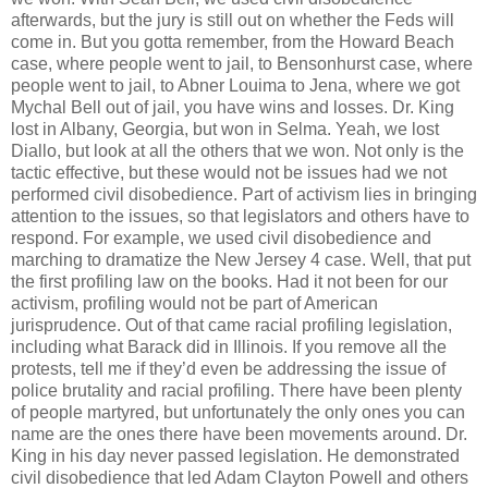
afterwards, but the jury is still out on whether the Feds will
come in. But you gotta remember, from the Howard Beach
case, where people went to jail, to Bensonhurst case, where
people went to jail, to Abner Louima to Jena, where we got
Mychal Bell out of jail, you have wins and losses. Dr. King
lost in Albany, Georgia, but won in Selma. Yeah, we lost
Diallo, but look at all the others that we won. Not only is the
tactic effective, but these would not be issues had we not
performed civil disobedience. Part of activism lies in bringing
attention to the issues, so that legislators and others have to
respond. For example, we used civil disobedience and
marching to dramatize the New Jersey 4 case. Well, that put
the first profiling law on the books. Had it not been for our
activism, profiling would not be part of American
jurisprudence. Out of that came racial profiling legislation,
including what Barack did in Illinois. If you remove all the
protests, tell me if they’d even be addressing the issue of
police brutality and racial profiling. There have been plenty
of people martyred, but unfortunately the only ones you can
name are the ones there have been movements around. Dr.
King in his day never passed legislation. He demonstrated
civil disobedience that led Adam Clayton Powell and others