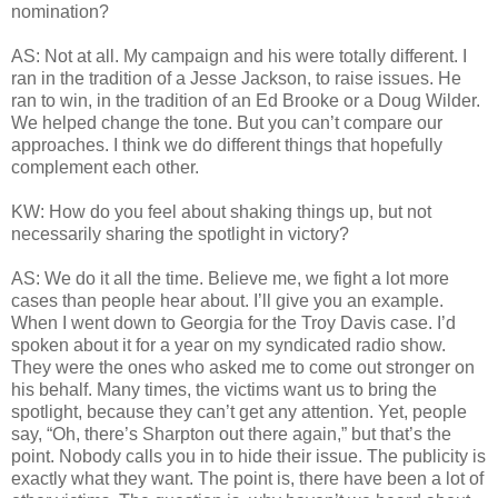
nomination?
AS: Not at all. My campaign and his were totally different. I
ran in the tradition of a Jesse Jackson, to raise issues. He
ran to win, in the tradition of an Ed Brooke or a Doug Wilder.
We helped change the tone. But you can’t compare our
approaches. I think we do different things that hopefully
complement each other.
KW: How do you feel about shaking things up, but not
necessarily sharing the spotlight in victory?
AS: We do it all the time. Believe me, we fight a lot more
cases than people hear about. I’ll give you an example.
When I went down to Georgia for the Troy Davis case. I’d
spoken about it for a year on my syndicated radio show.
They were the ones who asked me to come out stronger on
his behalf. Many times, the victims want us to bring the
spotlight, because they can’t get any attention. Yet, people
say, “Oh, there’s Sharpton out there again,” but that’s the
point. Nobody calls you in to hide their issue. The publicity is
exactly what they want. The point is, there have been a lot of