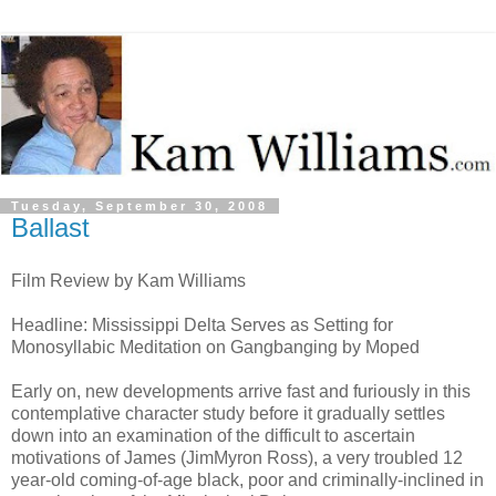
Tuesday, September 30, 2008
Ballast
Film Review by Kam Williams
Headline: Mississippi Delta Serves as Setting for
Monosyllabic Meditation on Gangbanging by Moped
Early on, new developments arrive fast and furiously in this
contemplative character study before it gradually settles
down into an examination of the difficult to ascertain
motivations of James (JimMyron Ross), a very troubled 12
year-old coming-of-age black, poor and criminally-inclined in