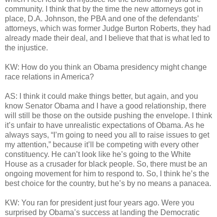
community. I think that by the time the new attorneys got in
place, D.A. Johnson, the PBA and one of the defendants’
attorneys, which was former Judge Burton Roberts, they had
already made their deal, and I believe that that is what led to
the injustice.
KW: How do you think an Obama presidency might change
race relations in America?
AS: I think it could make things better, but again, and you
know Senator Obama and I have a good relationship, there
will still be those on the outside pushing the envelope. I think
it’s unfair to have unrealistic expectations of Obama. As he
always says, “I’m going to need you all to raise issues to get
my attention,” because it’ll be competing with every other
constituency. He can’t look like he’s going to the White
House as a crusader for black people. So, there must be an
ongoing movement for him to respond to. So, I think he’s the
best choice for the country, but he’s by no means a panacea.
KW: You ran for president just four years ago. Were you
surprised by Obama’s success at landing the Democratic