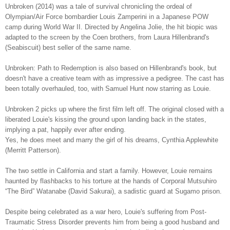
Unbroken (2014) was a tale of survival chronicling the ordeal of
Olympian/Air Force bombardier Louis Zamperini in a Japanese POW
camp during World War II. Directed by Angelina Jolie, the hit biopic was
adapted to the screen by the Coen brothers, from Laura Hillenbrand's
(Seabiscuit) best seller of the same name.
Unbroken: Path to Redemption is also based on Hillenbrand's book, but
doesn't have a creative team with as impressive a pedigree. The cast has
been totally overhauled, too, with Samuel Hunt now starring as Louie.
Unbroken 2 picks up where the first film left off. The original closed with a
liberated Louie's kissing the ground upon landing back in the states,
implying a pat, happily ever after ending.
Yes, he does meet and marry the girl of his dreams, Cynthia Applewhite
(Merritt Patterson).
The two settle in California and start a family. However, Louie remains
haunted by flashbacks to his torture at the hands of Corporal Mutsuhiro
“The Bird” Watanabe (David Sakurai), a sadistic guard at Sugamo prison.
Despite being celebrated as a war hero, Louie's suffering from Post-
Traumatic Stress Disorder prevents him from being a good husband and