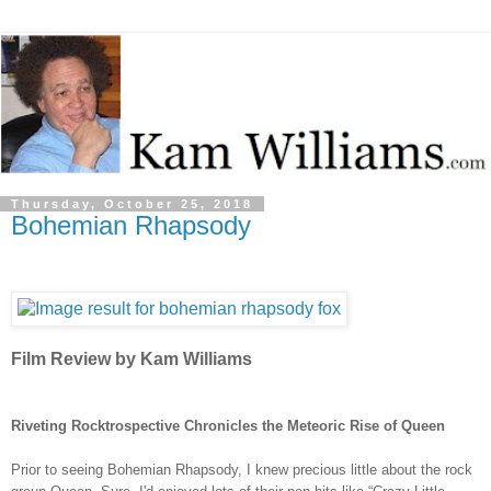
Thursday, October 25, 2018
Bohemian Rhapsody
Film Review by Kam Williams
Riveting Rocktrospective Chronicles the Meteoric Rise of Queen
Prior to seeing Bohemian Rhapsody, I knew precious little about the rock