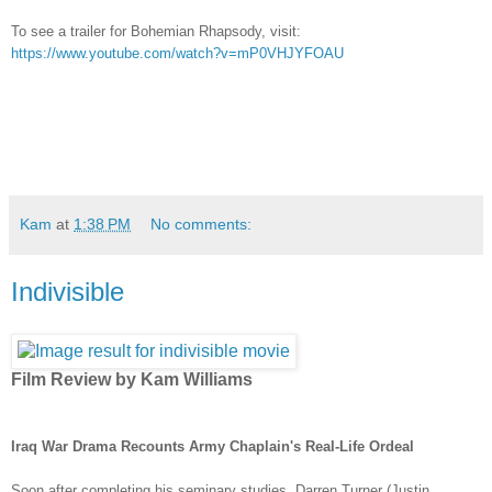
To see a trailer for Bohemian Rhapsody, visit:
https://www.youtube.com/watch?v=mP0VHJYFOAU
Kam
at
1:38 PM
No comments:
Indivisible
Film Review by Kam Williams
Iraq War Drama Recounts Army Chaplain's Real-Life Ordeal
Soon after completing his seminary studies, Darren Turner (Justin