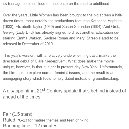
its teenage heroines' loss of innocence on the road to adulthood.
Over the years, Little Women has been brought to the big screen a half-
dozen times, most notably the productions featuring Katherine Hepburn
(1933), Elizabeth Taylor (1949) and Susan Sarandon (1994). And Greta
Gerwig (Lady Bird) has already signed to direct another adaptation co-
starring Emma Watson, Saoirse Ronan and Meryl Streep slated to be
released in December of 2019.
This year's version, with a relatively-underwhelming cast, marks the
directorial debut of Clare Niederpruem. What does make the movie
unique, however, is that it is set in present-day New York. Unfortunately,
the film fails to explore current feminist issues, and the result is an
unengaging story which feels terribly dated instead of
groundbreaking.
st
A disappointing, 21
Century update that's behind instead of
ahead of the times.
Fair (1.5 stars)
Rated
PG-13 for mature themes and teen drinking
Running time: 112 minutes