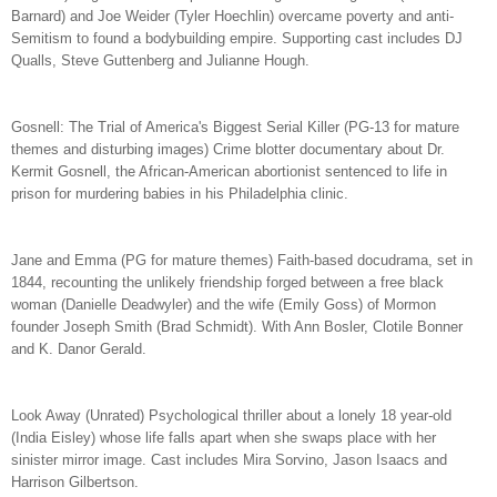
Barnard) and Joe Weider (Tyler Hoechlin) overcame poverty and anti-
Semitism to found a bodybuilding empire. Supporting cast includes DJ
Qualls, Steve Guttenberg and Julianne Hough.
Gosnell: The Trial of America's Biggest Serial Killer (PG-13 for mature
themes and disturbing images) Crime blotter documentary about Dr.
Kermit Gosnell, the African-American abortionist sentenced to life in
prison for murdering babies in his Philadelphia clinic.
Jane and Emma (PG for mature themes) Faith-based docudrama, set in
1844, recounting the unlikely friendship forged between a free black
woman (Danielle Deadwyler) and the wife (Emily Goss) of Mormon
founder Joseph Smith (Brad Schmidt). With Ann Bosler, Clotile Bonner
and K. Danor Gerald.
Look Away (Unrated) Psychological thriller about a lonely 18 year-old
(India Eisley) whose life falls apart when she swaps place with her
sinister mirror image. Cast includes Mira Sorvino, Jason Isaacs and
Harrison Gilbertson.