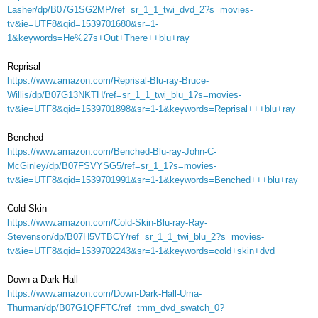
Lasher/dp/B07G1SG2MP/ref=sr_1_1_twi_dvd_2?s=movies-
tv&ie=UTF8&qid=1539701680&sr=1-
1&keywords=He%27s+Out+There++blu+ray
Reprisal
https://www.amazon.com/Reprisal-Blu-ray-Bruce-
Willis/dp/B07G13NKTH/ref=sr_1_1_twi_blu_1?s=movies-
tv&ie=UTF8&qid=1539701898&sr=1-1&keywords=Reprisal+++blu+ray
Benched
https://www.amazon.com/Benched-Blu-ray-John-C-
McGinley/dp/B07FSVYSG5/ref=sr_1_1?s=movies-
tv&ie=UTF8&qid=1539701991&sr=1-1&keywords=Benched+++blu+ray
Cold Skin
https://www.amazon.com/Cold-Skin-Blu-ray-Ray-
Stevenson/dp/B07H5VTBCY/ref=sr_1_1_twi_blu_2?s=movies-
tv&ie=UTF8&qid=1539702243&sr=1-1&keywords=cold+skin+dvd
Down a Dark Hall
https://www.amazon.com/Down-Dark-Hall-Uma-
Thurman/dp/B07G1QFFTC/ref=tmm_dvd_swatch_0?