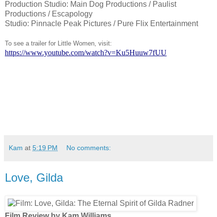
Production Studio: Main Dog Productions / Paulist
Productions / Escapology
Studio: Pinnacle Peak Pictures / Pure Flix Entertainment
To see a trailer for Little Women, visit:
https://www.youtube.com/watch?v=Ku5Huuw7fUU
Kam
at
5:19 PM
No comments:
Love, Gilda
Film Review by Kam Williams