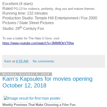
Excellent (4 stars)
Rated
PG-13 for violence, profanity, drug use and mature themes
Running time: 132 minutes
Production Studio: Temple Hill Entertainment / Fox 2000
Pictures / State Street Pictures
th
Studio: 29
Century Fox
To see a trailer for The Hate U Give, visit:
https://www.youtube.com/watch?v=3MM8OkVT0hw
Kam
at
6:55 AM
No comments:
Monday, October 8, 2018
Kam's Kapsules for movies opening
October 12, 2018
Weekly Previews That Make Choosing a Film Fun