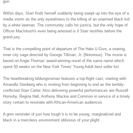
gun.
Within days, Starr finds herself suddenly being swept up into the eye of a
media storm as the only eyewitness to the killing of an unarmed black kid
by a white lawman. The community calls for justice, but the only hope of
Officer MacIntosh's even being arrested is if Starr testifies before the
grand jury.
That is the compelling point of departure of The Hate U Give, a searing,
inner city saga directed by George Tillman, Jr. (Notorious). The movie is
based on Angie Thomas' award-winning novel of the same name which
spent 50 weeks on the New York Times' Young Adult best seller list.
The heartbreaking bildungsroman features a top-flight cast, starting with
Amandla Stenberg who is riveting from beginning to end as the terribly-
conflicted Starr Carter. Also delivering powerful performances are Russell
Hornsby, Regina Hall, Anthony Mackie and Common in service of a timely
story certain to resonate with African-American audiences.
A grim reminder of just how tough it is to be young, marginalized and
black in a merciless environment oblivious of your plight.