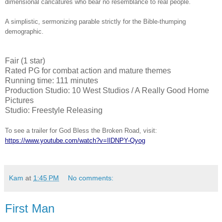
dimensional caricatures who bear no resemblance to real people.
A simplistic, sermonizing parable strictly for the Bible-thumping
demographic.
Fair (1 star)
Rated PG for combat action and mature themes
Running time: 111 minutes
Production Studio: 10 West Studios / A Really Good Home
Pictures
Studio: Freestyle Releasing
To see a trailer for God Bless the Broken Road, visit:
https://www.youtube.com/watch?v=IlDNPY-Qyog
Kam
at
1:45 PM
No comments:
First Man