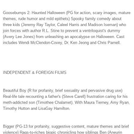
Goosebumps 2: Haunted Halloween (PG for action, scary images, mature
themes, rude humor and mild epithets) Spooky family comedy about
three kids (Jeremy Ray Taylor, Caleel Harris and Madison Iseman) who
join forces with author R.L. Stine to prevent a ventriloquist's dummy
(Avery Lee Jones) from unleashing an apocalypse on Halloween. Cast
includes Wendi McClendon-Covey, Dr. Ken Jeong and Chris Parnell.
INDEPENDENT & FOREIGN FILMS
Beautiful Boy (R for profanity, brief sexuality and pervasive drug use)
Real-life tale recounting a father's (Steve Carell) frustration caring for his
meth-addicted son (Timothee Chalamet). With Maura Tierney, Amy Ryan,
Timothy Hutton and LisaGay Hamilton.
Bigger (PG-13 for profanity, suggestive content, mature themes and brief
violence) Rags-to-riches biopic chronicling how siblings Ben (Aneurin