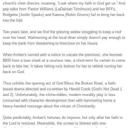
church's choir director, moaning, “Look where my faith in God got us.” And
pep talks from Pastor Williams (LaDainian Tomlinson) and her BFFs,
Bridgette (Jordin Sparks) and Karena (Robin Givens) fail to bring her back
into the fold.
T
wo years later, and we find the grieving widow struggling to keep a roof
over her head. Waitressing at the local diner simply doesn't pay enough to
keep the bank from threatening to foreclose on her house.
When Amber's served with a notice to vacate the premises, she borrows
$800 from a loan shark at a usurious rate, a short-term fix certain to come
back to bite her. It takes hitting rock bottom for her to rethink turning her
back on God.
Thus unfolds the opening act of God Bless the Broken Road, a faith-
based drama directed and co-written by Harold Cronk (God's Not Dead 1
and 2). Unfortunately, the cliche-ridden, modern morality play is less
concerned with character development than with hammering home a
heavy-handed message about the virtues of Christianity.
Quite predictably, Amber's fortunes do improve, but only after her faith in
the Lord is restored. Meanwhile, the screen is littered with one-