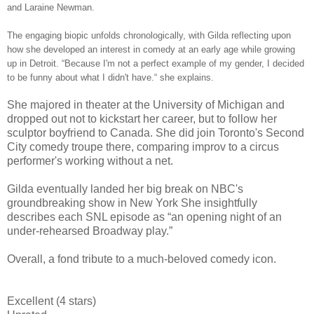
and Laraine Newman.
The engaging biopic unfolds chronologically, with Gilda reflecting upon
how she developed an interest in comedy at an early age while growing
up in Detroit. “Because I'm not a perfect example of my gender, I decided
to be funny about what I didn't have.“ she explains.
She majored in theater at the University of Michigan and
dropped out not to kickstart her career, but to follow her
sculptor boyfriend to Canada. She did join Toronto's Second
City comedy troupe there, comparing improv to a circus
performer's working without a net.
Gilda eventually landed her big break on NBC's
groundbreaking show in New York She insightfully
describes each SNL episode as “an opening night of an
under-rehearsed Broadway play.”
Overall, a fond tribute to a much-beloved comedy icon.
Excellent (4 stars)