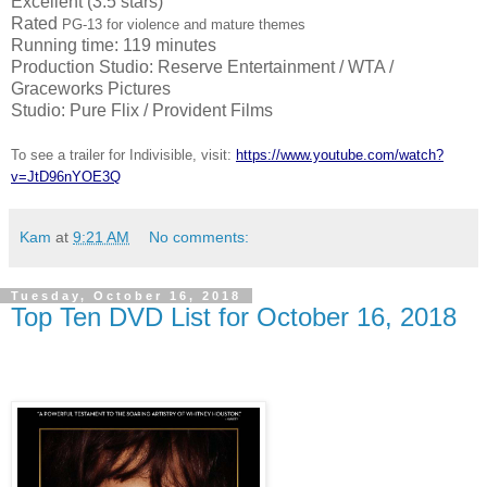
Excellent (3.5 stars)
Rated
PG-13 for violence and mature themes
Running time: 119 minutes
Production Studio: Reserve Entertainment / WTA /
Graceworks Pictures
Studio: Pure Flix / Provident Films
To see a trailer for Indivisible, visit:
https://www.youtube.com/watch?
v=JtD96nYOE3Q
Kam
at
9:21 AM
No comments:
Tuesday, October 16, 2018
Top Ten DVD List for October 16, 2018