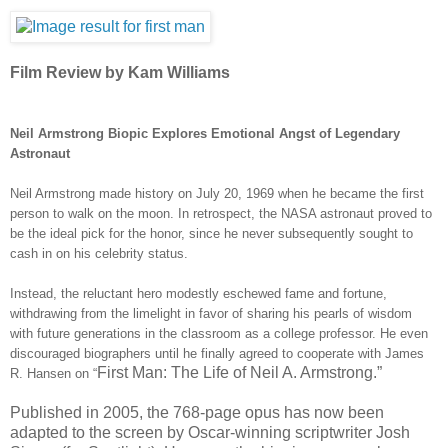
Film Review by Kam Williams
Neil Armstrong Biopic Explores Emotional Angst of Legendary
Astronaut
Neil Armstrong made history on July 20, 1969 when he became the first
person to walk on the moon. In retrospect, the NASA
astronaut
proved to
be the ideal pick for the honor, since he never subsequently sought to
cash in on his celebrity status.
Instead, the reluctant hero modestly eschewed fame and fortune,
withdrawing from the limelight in favor of sharing his pearls of wisdom
with future generations in the classroom as a college professor. He even
discouraged biographers until he finally agreed to cooperate with James
First Man: The Life of Neil A. Armstrong.”
R. Hansen on “
Published in 2005, the 768-page opus has now been
adapted to the screen by Oscar-winning scriptwriter Josh