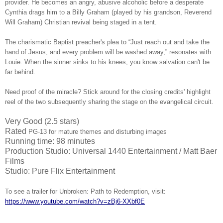
provider. He becomes an angry, abusive alcoholic before a desperate
Cynthia drags him to a Billy Graham (played by his grandson, Reverend
Will Graham) Christian revival being staged in a tent.
The charismatic Baptist preacher's plea to “Just reach out and take the
hand of Jesus, and every problem will be washed away,” resonates with
Louie. When the sinner sinks to his knees, you know salvation can't be
far behind.
Need proof of the miracle? Stick around for the closing credits' highlight
reel of the two subsequently sharing the stage on the evangelical circuit.
Very Good (2.5 stars)
Rated
PG-13 for mature themes and disturbing images
Running time: 98 minutes
Production Studio: Universal 1440 Entertainment / Matt Baer
Films
Studio: Pure Flix Entertainment
To see a trailer for Unbroken: Path to Redemption, visit:
https://www.youtube.com/watch?v=zBj6-XXbf0E