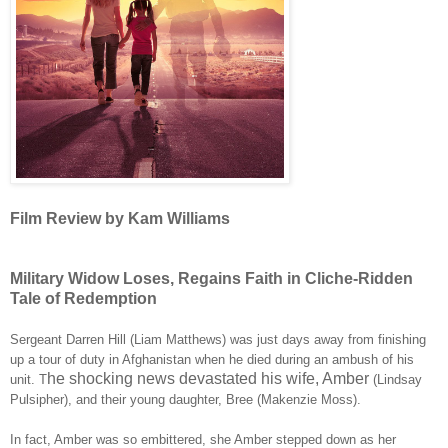
Film Review by Kam Williams
Military Widow Loses, Regains Faith in Cliche-Ridden
Tale of Redemption
Sergeant Darren Hill (Liam Matthews) was just days away from finishing
up a tour of duty in Afghanistan when he died during an ambush of his
he shocking news devastated his wife, Amber
unit. T
(Lindsay
Pulsipher), and their young daughter, Bree (Makenzie Moss).
In fact, Amber was so embittered, she Amber stepped down as her