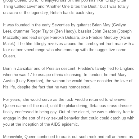
group Queen. Sure, I'd enjoyed lots of their pop hits like “Crazy Little
Thing Called Love” and “Another One Bites the Dust,” but I was totally
unaware of the legendary, British band's back story.
It was founded in the early Seventies by guitarist Brian May (Gwilym
Lee), drummer Roger Taylor (Ben Hardy), bassist John Deacon (Joseph
Mazzallo) and lead singer Farrokh Bulsara, aka Freddie Mercury (Rami
Malek). The film fittingly revolves around the flamboyant front man with a
four-octave vocal range who also came up with the suggestive name
Queen.
Born in Zanzibar and of Persian descent, Freddie's family fled to England
when he was 17 to escape ethnic cleansing. In London, he met Mary
Austin (Lucy Boynton), the woman he would forever consider the love of
his life, despite the fact that he was homosexual.
For years, she would serve as the rock Freddie returned to whenever
Queen came off the road, until the philandering, flirtatious cross-dresser
finally confessed to being gay. Out of the closet, he was suddenly free to
engage in the sort of risky sexual behavior that could could catch up with
you at the inception of the AIDS epidemic.
Meanwhile, Queen continued to crank out such rock-and-roll anthems as