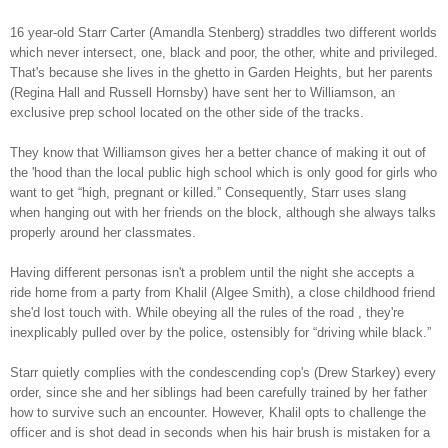
16 year-old Starr Carter (Amandla Stenberg) straddles two different worlds
which never intersect, one, black and poor, the other, white and privileged.
That's because she lives in the ghetto in Garden Heights, but her parents
(Regina Hall and Russell Hornsby) have sent her to Williamson, an
exclusive prep school located on the other side of the tracks.
They know that Williamson gives her a better chance of making it out of
the 'hood than the local public high school which is only good for girls who
want to get “high, pregnant or killed.” Consequently, Starr uses slang
when hanging out with her friends on the block, although she always talks
properly around her classmates.
Having different personas isn't a problem until the night she accepts a
ride home from a party from Khalil (Algee Smith), a close childhood friend
she'd lost touch with. While obeying all the rules of the road , they're
inexplicably pulled over by the police, ostensibly for “driving while black.”
Starr quietly complies with the condescending cop's (Drew Starkey) every
order, since she and her siblings had been carefully trained by her father
how to survive such an encounter. However, Khalil opts to challenge the
officer and is shot dead in seconds when his hair brush is mistaken for a