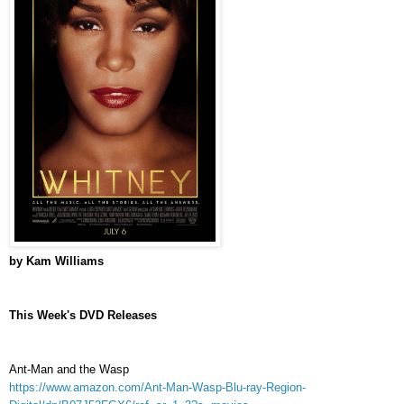
by Kam Williams
This Week's DVD Releases
Ant-Man and the Wasp
https://www.amazon.com/Ant-Man-Wasp-Blu-ray-Region-