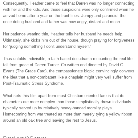
Consequently, Heather came to feel that Darren was no longer connecting
with her and the kids. And those suspicions were only confirmed when he
arrived home after a year on the front lines. Jumpy and paranoid, the
once doting husband and father was now angry, distant and mean.
Her patience wearing thin, Heather tells her husband he needs help.
Ultimately, she kicks him out of the house, though praying for forgiveness
for “judging something I don't understand myself.”
Thus unfolds Indivisible, a faith-based docudrama recounting the real-life
fall from grace of Darren Turner. Co-written and directed by David G.
Evans (The Grace Card), the compassionate biopic convincingly conveys
the idea that a non-combatant like a chaplain might very well suffer from
Post-Traumatic Stress Syndrome.
What sets this film apart from most Christian-oriented fare is that its
characters are more complex than those simplistically-drawn individuals
typically served up by relatively heavy-handed morality plays.
Homecoming from war treated as more than merely tying a yellow ribbon
around an old oak tree and leaving the rest to Jesus.