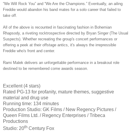
“We Will Rock You” and “We Are the Champions.” Eventually, an ailing
Freddie would abandon his band mates for a solo career that failed to
take off.
All of the above is recounted in fascinating fashion in Bohemian
Rhapsody, a riveting rocktrospective directed by Bryan Singer (The Usual
Suspects). Whether recreating the group's concert performances or
offering a peek at their offstage antics, it's always the irrepressible
Freddie who's front and center.
Rami Malek delivers an unforgettable performance in a breakout role
destined to be remembered come awards season.
Excellent (4 stars)
Rated PG-13 for profanity, mature themes, suggestive
material and drug use
Running time: 134 minutes
Production Studio: GK Films / New Regency Pictures /
Queen Films Ltd. / Regency Enterprises / Tribeca
Productions
th
Studio: 20
Century Fox