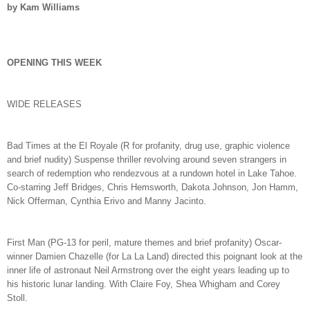
by Kam Williams
OPENING THIS WEEK
WIDE RELEASES
Bad Times at the El Royale (R for profanity, drug use, graphic violence
and brief nudity) Suspense thriller revolving around seven strangers in
search of redemption who rendezvous at a rundown hotel in Lake Tahoe.
Co-starring Jeff Bridges, Chris Hemsworth, Dakota Johnson, Jon Hamm,
Nick Offerman, Cynthia Erivo and Manny Jacinto.
First Man (PG-13 for peril, mature themes and brief profanity) Oscar-
winner Damien Chazelle (for La La Land) directed this poignant look at the
inner life of astronaut Neil Armstrong over the eight years leading up to
his historic lunar landing. With Claire Foy, Shea Whigham and Corey
Stoll.