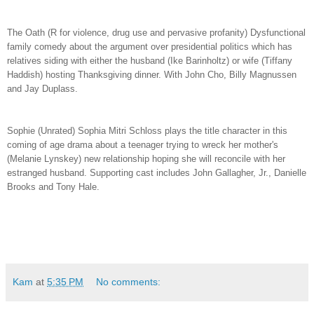
The Oath (R for violence, drug use and pervasive profanity) Dysfunctional
family comedy about the argument over presidential politics which has
relatives siding with either the husband (Ike Barinholtz) or wife (Tiffany
Haddish) hosting Thanksgiving dinner. With John Cho, Billy Magnussen
and Jay Duplass.
Sophie (Unrated) Sophia Mitri Schloss plays the title character in this
coming of age drama about a teenager trying to wreck her mother's
(Melanie Lynskey) new relationship hoping she will reconcile with her
estranged husband. Supporting cast includes John Gallagher, Jr., Danielle
Brooks and Tony Hale.
Kam
at
5:35 PM
No comments: