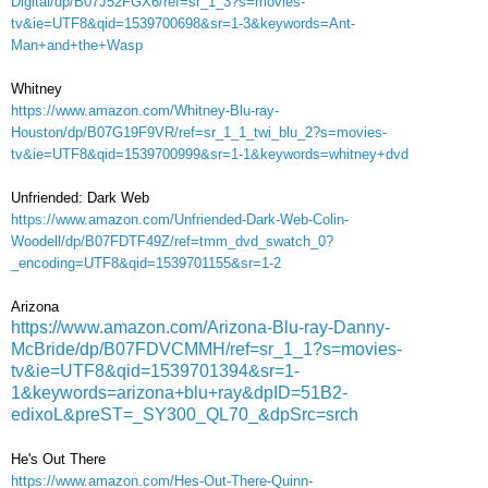
Digital/dp/B07J52FGX6/ref=sr_1_3?s=movies-
tv&ie=UTF8&qid=1539700698&sr=1-3&keywords=Ant-
Man+and+the+Wasp
Whitney
https://www.amazon.com/Whitney-Blu-ray-
Houston/dp/B07G19F9VR/ref=sr_1_1_twi_blu_2?s=movies-
tv&ie=UTF8&qid=1539700999&sr=1-1&keywords=whitney+dvd
Unfriended: Dark Web
https://www.amazon.com/Unfriended-Dark-Web-Colin-
Woodell/dp/B07FDTF49Z/ref=tmm_dvd_swatch_0?
_encoding=UTF8&qid=1539701155&sr=1-2
Arizona
https://www.amazon.com/Arizona-Blu-ray-Danny-
McBride/dp/B07FDVCMMH/ref=sr_1_1?s=movies-
tv&ie=UTF8&qid=1539701394&sr=1-
1&keywords=arizona+blu+ray&dpID=51B2-
edixoL&preST=_SY300_QL70_&dpSrc=srch
He's Out There
https://www.amazon.com/Hes-Out-There-Quinn-