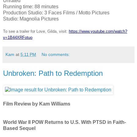
Unrated
Running time: 88 minutes
Production Studio: 3 Faces Films / Motto Pictures
Studio: Magnolia Pictures
To see a trailer for Love, Gilda, visit:
https://www.youtube.com/watch?
v=1B44XRFotuo
Kam
at
5:11 PM
No comments:
Unbroken: Path to Redemption
Film Review by Kam Williams
World War II POW Returns to U.S. With PTSD in Faith-
Based Sequel