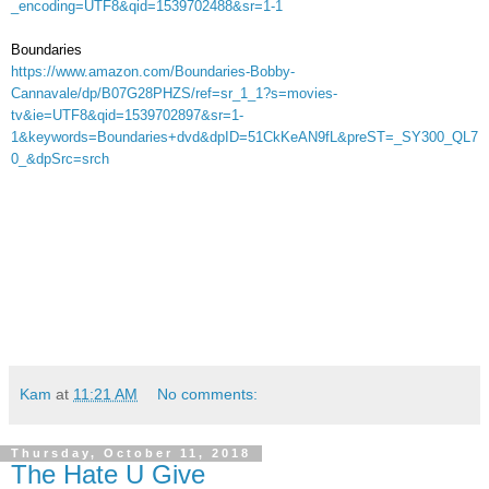
_encoding=UTF8&qid=1539702488&sr=1-1
Boundaries
https://www.amazon.com/Boundaries-Bobby-
Cannavale/dp/B07G28PHZS/ref=sr_1_1?s=movies-
tv&ie=UTF8&qid=1539702897&sr=1-
1&keywords=Boundaries+dvd&dpID=51CkKeAN9fL&preST=_SY300_QL7
0_&dpSrc=srch
Kam
at
11:21 AM
No comments:
Thursday, October 11, 2018
The Hate U Give