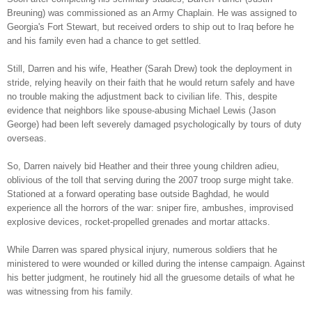
Breuning) was commissioned as an Army Chaplain. He was assigned to
Georgia's Fort Stewart, but received orders to ship out to Iraq before he
and his family even had a chance to get settled.
Still, Darren and his wife, Heather (Sarah Drew) took the deployment in
stride, relying heavily on their faith that he would return safely and have
no trouble making the adjustment back to civilian life. This, despite
evidence that neighbors like spouse-abusing Michael Lewis (Jason
George) had been left severely damaged psychologically by tours of duty
overseas.
So, Darren naively bid Heather and their three young children adieu,
oblivious of the toll that serving during the 2007 troop surge might take.
Stationed at a forward operating base outside Baghdad, he would
experience all the horrors of the war: sniper fire, ambushes, improvised
explosive devices, rocket-propelled grenades and mortar attacks.
While Darren was spared physical injury, numerous soldiers that he
ministered to were wounded or killed during the intense campaign. Against
his better judgment, he routinely hid all the gruesome details of what he
was witnessing from his family.