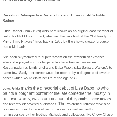
Revealing Retrospective Revisits Life and Times of SNL's Gilda
Radner
Gilda Radner (1946-1989) wais best known as an original cast member of
Saturday Night Live. In fact, she was the very first of the “Not Ready for
Prime Time Players” hired back in 1975 by the show's creator/producer,
Lorne Michaels.
She soon skyrocketed to superstardom on the strength of sketches
where she played such unforgettable characters as Roseanne
Roseannadanna, Emily Litella and Baba Wawa (aka Barbara Walters), to
name few. Sadly, her career would be aborted by a diagnosis of ovarian
cancer which would claim her life at the age of 42.
marks the directorial debut of Lisa Dapolito who
Love, Gilda
paints a poignant portrait of the late comedienne, mostly in
her own words, via a combination of
diary entries, home movies
. The
and recently discovered audiotapes
reverential retrospective also
features archival footage of performances, as well as wistful
reminiscences by her brother, Michael, and colleagues like
Chevy Chase