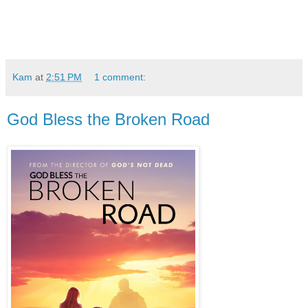
Kam
at
2:51 PM
1 comment:
God Bless the Broken Road