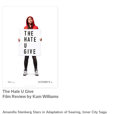
The Hate U Give
Film Review by Kam Williams
Amandla Stenberg Stars in Adaptation of Searing, Inner City Saga