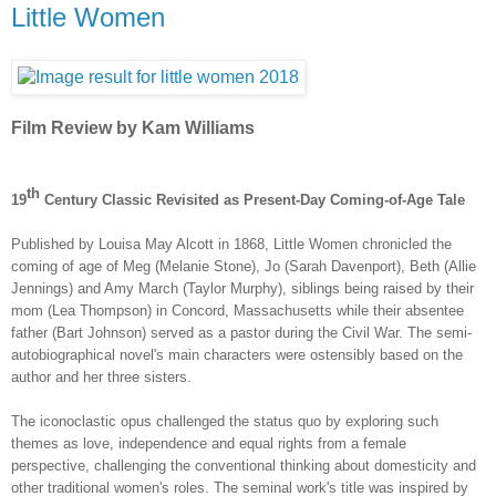
Little Women
Film Review by Kam Williams
th
19
Century Classic Revisited as Present-Day Coming-of-Age Tale
Published by
Louisa May Alcott in 1868,
Little Women chronicled the
coming of age of Meg (
Melanie Stone
), Jo (
Sarah Davenport
), Beth (
Allie
Jennings
) and Amy March (Taylor Murphy), siblings being raised by their
mom (Lea Thompson) in Concord, Massachusetts while their absentee
father (Bart Johnson) served as a pastor during the Civil War. The semi-
autobiographical novel's main characters were ostensibly based on the
author and her three sisters.
The iconoclastic opus challenged the status quo by exploring such
themes as love, independence and equal rights from a female
perspective, challenging the conventional thinking about domesticity and
other traditional women's roles. The seminal work's title was inspired by