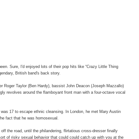
n. Sure, I'd enjoyed lots of their pop hits like “Crazy Little Thing
gendary, British band's back story.
mer Roger Taylor (Ben Hardy), bassist John Deacon (Joseph Mazzallo)
ngly revolves around the flamboyant front man with a four-octave vocal
e was 17 to escape ethnic cleansing. In London, he met Mary Austin
 the fact that he was homosexual.
the road, until the philandering, flirtatious cross-dresser finally
ort of risky sexual behavior that could could catch up with you at the