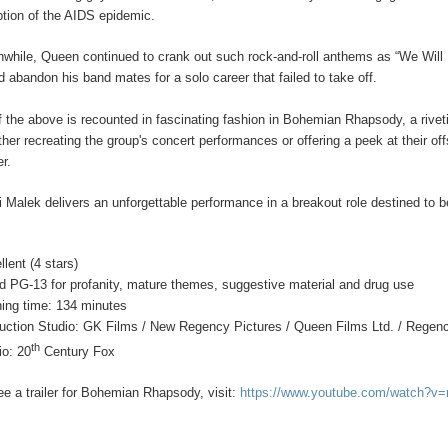
ption of the AIDS epidemic.
while, Queen continued to crank out such rock-and-roll anthems as “We Will 
d abandon his band mates for a solo career that failed to take off.
of the above is recounted in fascinating fashion in Bohemian Rhapsody, a rive
her recreating the group's concert performances or offering a peek at their offs
er.
 Malek delivers an unforgettable performance in a breakout role destined t
llent (4 stars)
d PG-13 for profanity, mature themes, suggestive material and drug use
ing time: 134 minutes
uction Studio: GK Films / New Regency Pictures / Queen Films Ltd. / Regenc
th
io: 20
Century Fox
ee a trailer for Bohemian Rhapsody, visit:
https://www.youtube.com/watch