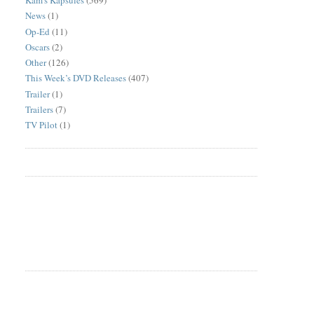
Kam's Kapsules
(569)
News
(1)
Op-Ed
(11)
Oscars
(2)
Other
(126)
This Week’s DVD Releases
(407)
Trailer
(1)
Trailers
(7)
TV Pilot
(1)