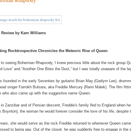
 Review by Kam Williams
ting Rocktrospective Chronicles the Meteoric Rise of Queen
r to seeing Bohemian Rhapsody, I knew precious little about the rock group Quee
ed Love” and “Another One Bites the Dust,” but I was totally unaware of the le
as founded in the early Seventies by guitarist Brian May (Gwilym Lee), drum
lead singer Farrokh Bulsara, aka Freddie Mercury (Rami Malek). The film fitti
e who also came up with the suggestive name Queen.
 in Zanzibar and of Persian descent, Freddie's family fled to England when h
y Boynton), the woman he would forever consider the love of his life, despite
years, she would serve as the rock Freddie returned to whenever Queen came off 
essed to being gay. Out of the closet, he was suddenly free to engage in the s