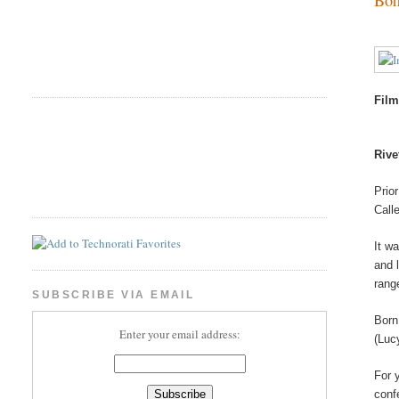
Film
Rive
Prio
Call
It w
and 
rang
SUBSCRIBE VIA EMAIL
Born
Enter your email address:
(Luc
For 
conf