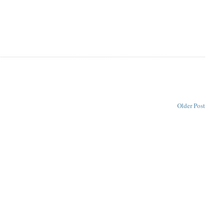
Older Post