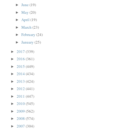
June
(19)
►
May
(20)
►
April
(19)
►
March
(23)
►
February
(24)
►
January
(25)
►
2017
(339)
►
2016
(361)
►
2015
(449)
►
2014
(434)
►
2013
(424)
►
2012
(441)
►
2011
(447)
►
2010
(545)
►
2009
(562)
►
2008
(574)
►
2007
(304)
►