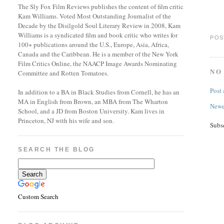
The Sly Fox Film Reviews publishes the content of film critic
Kam Williams. Voted Most Outstanding Journalist of the
Decade by the Disilgold Soul Literary Review in 2008, Kam
Williams is a syndicated film and book critic who writes for
POS
100+ publications around the U.S., Europe, Asia, Africa,
Canada and the Caribbean. He is a member of the New York
Film Critics Online, the NAACP Image Awards Nominating
NO
Committee and Rotten Tomatoes.
Post
In addition to a BA in Black Studies from Cornell, he has an
MA in English from Brown, an MBA from The Wharton
Newe
School, and a JD from Boston University. Kam lives in
Princeton, NJ with his wife and son.
Subs
SEARCH THE BLOG
Custom Search