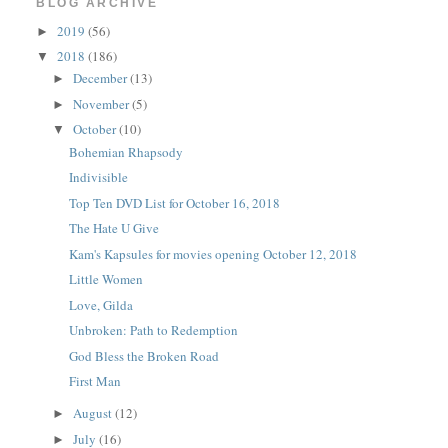
BLOG ARCHIVE
2019
(56)
►
2018
(186)
▼
December
(13)
►
November
(5)
►
October
(10)
▼
Bohemian Rhapsody
Indivisible
Top Ten DVD List for October 16, 2018
The Hate U Give
Kam's Kapsules for movies opening October 12, 2018
Little Women
Love, Gilda
Unbroken: Path to Redemption
God Bless the Broken Road
First Man
August
(12)
►
July
(16)
►