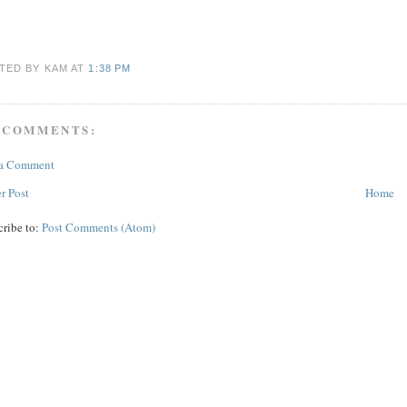
TED BY KAM
AT
1:38 PM
 COMMENTS:
 a Comment
r Post
Home
cribe to:
Post Comments (Atom)