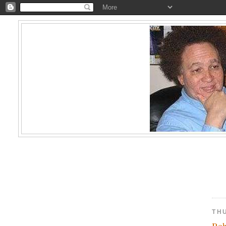
TH
Boh