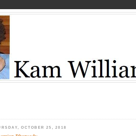
URSDAY, OCTOBER 25, 2018
emian Rhapsody