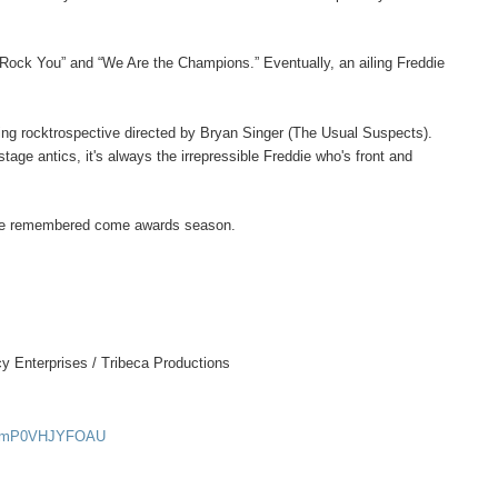
Rock You” and “We Are the Champions.” Eventually, an ailing Freddie
ting rocktrospective directed by Bryan Singer (The Usual Suspects).
tage antics, it's always the irrepressible Freddie who's front and
o be remembered come awards season.
y Enterprises / Tribeca Productions
?v=mP0VHJYFOAU