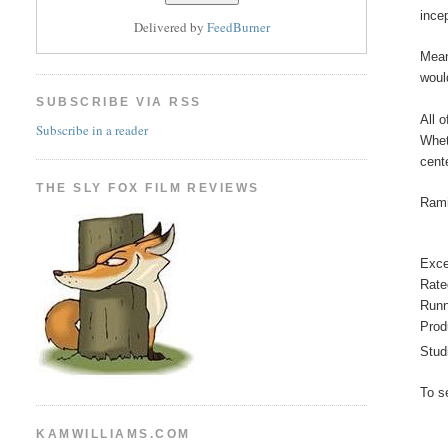
ince
Delivered by
FeedBurner
Mean
woul
SUBSCRIBE VIA RSS
All 
Subscribe in a reader
Whet
cent
THE SLY FOX FILM REVIEWS
Rami
Exce
Rate
Runn
Prod
Stud
To s
KAMWILLIAMS.COM