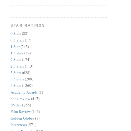
STAR RATINGS
0 Stars
(88)
0.5 Stars
(17)
1 Star
(245)
1.5 stars
(52)
2 Stars
(174)
2.5 Stars
(113)
3 Stars
(628)
3.5 Stars
(209)
4 Stars
(1260)
Academy Awards
(1)
book review
(417)
DVDs
(1255)
Film Review
(143)
Golden Globes
(1)
Interviews
(571)