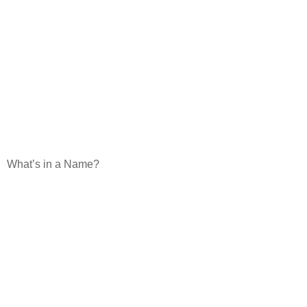
What’s in a Name?