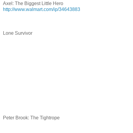
Axel: The Biggest Little Hero
http://www.walmart.com/ip/34643883
Lone Survivor
Peter Brook: The Tightrope