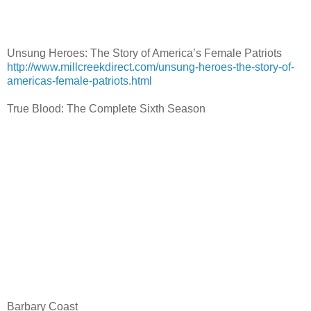
Unsung Heroes: The Story of America’s Female Patriots
http://www.millcreekdirect.com/unsung-heroes-the-story-of-
americas-female-patriots.html
True Blood: The Complete Sixth Season
Barbary Coast