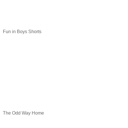
Fun in Boys Shorts
The Odd Way Home