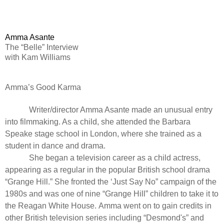
Amma Asante
The “Belle” Interview
with Kam Williams
Amma’s Good Karma
Writer/director Amma Asante made an unusual entry
into filmmaking. As a child, she attended the Barbara
Speake stage school in London, where she trained as a
student in dance and drama.
She began a television career as a child actress,
appearing as a regular in the popular British school drama
“
Grange Hill
.” She fronted the ‘Just Say No” campaign of the
1980s and was one of nine “
Grange Hill”
children to take it to
the Reagan White House. Amma went on to gain credits in
other British television series including “
Desmond's
” and