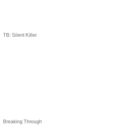
TB: Silent Killer
Breaking Through