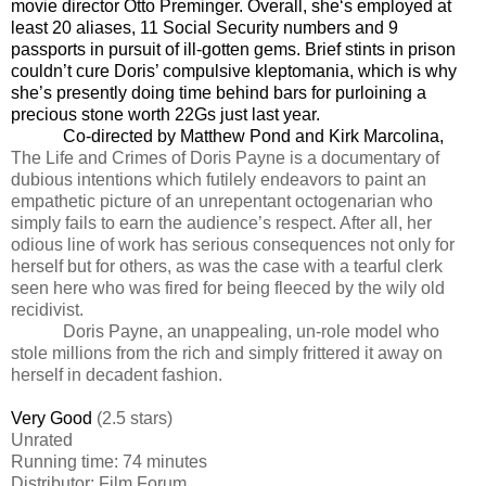
movie director Otto Preminger. Overall, she‘s employed at
least 20 aliases, 11 Social Security numbers and 9
passports in pursuit of ill-gotten gems. Brief stints in prison
couldn’t cure Doris’ compulsive kleptomania, which is why
she’s presently doing time behind bars for purloining a
precious stone worth 22Gs just last year.
Co-directed by Matthew Pond and Kirk Marcolina,
The Life and Crimes of Doris Payne is a documentary of
dubious intentions which futilely endeavors to paint an
empathetic picture of an unrepentant octogenarian who
simply fails to earn the audience’s respect. After all, her
odious line of work has serious consequences not only for
herself but for others, as was the case with a tearful clerk
seen here who was fired for being fleeced by the wily old
recidivist.
Doris Payne, an unappealing, un-role model who
stole millions from the rich and simply frittered it away on
herself in decadent fashion.
Very Good
(2.5 stars)
Unrated
Running time: 74 minutes
Distributor: Film Forum