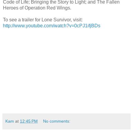
Code of Life; Bringing the Story to Light; and The Fallen
Heroes of Operation Red Wings.
To see a trailer for Lone Survivor, visit:
http://www.youtube.com/watch?v=0cPJ1ifjBDs
Kam
at
12:45 PM
No comments: