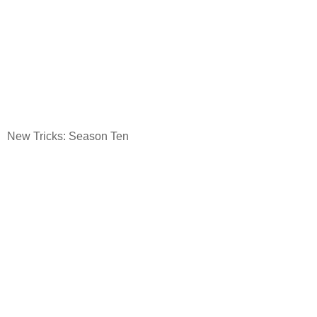
New Tricks: Season Ten