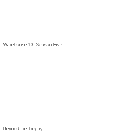
Warehouse 13: Season Five
Beyond the Trophy