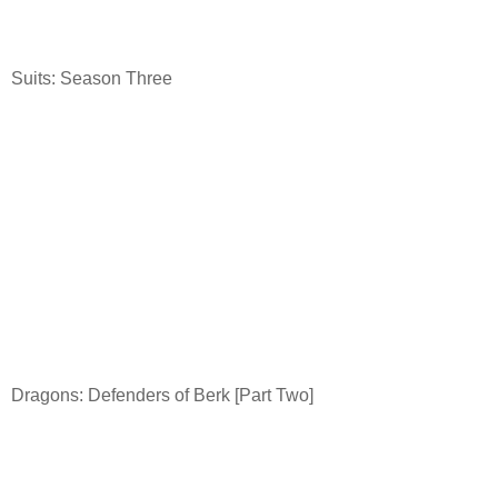
Suits: Season Three
Dragons: Defenders of Berk [Part Two]