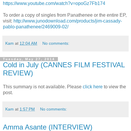
https://www.youtube.com/watch?v=opoGz7Fb174
To order a copy of singles from Panathenee or the entire EP,
visit:
http://www.junodownload.com/products/jim-cassady-
pablo-panathenee/2469009-02/
Kam
at
12:04 AM
No comments:
Tuesday, May 27, 2014
Cold in July (CANNES FILM FESTIVAL
REVIEW)
This summary is not available. Please
click here
to view the
post.
Kam
at
1:57 PM
No comments:
Amma Asante (INTERVIEW)