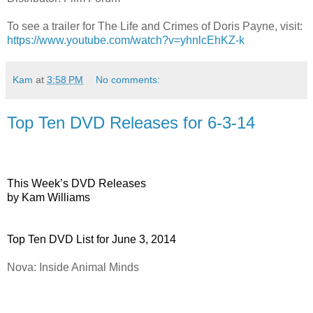
To see a trailer for
The Life and Crimes of Doris Payne
, visit:
https://www.youtube.com/watch?v=yhnlcEhKZ-k
Kam
at
3:58 PM
No comments:
Top Ten DVD Releases for 6-3-14
This Week’s DVD Releases
by Kam Williams
Top Ten DVD List for June 3, 2014
Nova: Inside Animal Minds