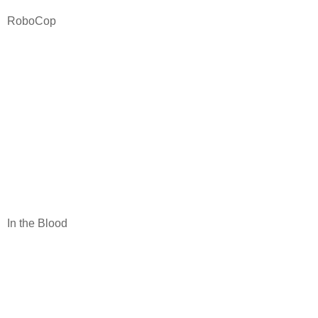
RoboCop
In the Blood