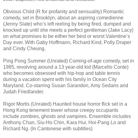
Obvious Child (R for profanity and sensuality) Romantic
comedy, set in Brooklyn, about an aspiring comedienne
(Jenny Slate) who’s left reeling by being fired, dumped and
knocked up until she meets a perfect gentleman (Jake Lacy)
on what promises to be either her best or worst Valentine’s
Day ever. With Gaby Hoffmann, Richard Kind, Polly Draper
and Cindy Cheung.
Ping Pong Summer (Unrated) Coming-of-age comedy, set in
1985, revolving around a 13 year-old kid (Marcello Conte)
who becomes obsessed with hip-hop and table tennis
during a vacation spent with his family in Ocean City
Maryland. Co-starring Susan Sarandon, Amy Sedaris and
Judah Friedlander.
Rigor Mortis (Unrated) Haunted house horror flick set in a
Hong Kong tenement tower whose creepy occupants
include zombies, ghosts and vampires. Ensemble includes
Anthony Chan, Siu-Ho Chin, Kara Hui, Hoi-Pang Lo and
Richard Ng. (In Cantonese with subtitles)