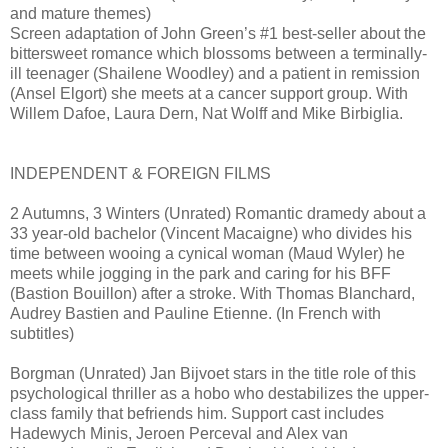
and mature themes)
Screen adaptation of John Green’s #1 best-seller about the
bittersweet romance which blossoms between a terminally-
ill teenager (Shailene Woodley) and a patient in remission
(Ansel Elgort) she meets at a cancer support group. With
Willem Dafoe, Laura Dern, Nat Wolff and Mike Birbiglia.
INDEPENDENT & FOREIGN FILMS
2 Autumns, 3 Winters (Unrated) Romantic dramedy about a
33 year-old bachelor (Vincent Macaigne) who divides his
time between wooing a cynical woman (Maud Wyler) he
meets while jogging in the park and caring for his BFF
(Bastion Bouillon) after a stroke. With Thomas Blanchard,
Audrey Bastien and Pauline Etienne. (In French with
subtitles)
Borgman (Unrated) Jan Bijvoet stars in the title role of this
psychological thriller as a hobo who destabilizes the upper-
class family that befriends him. Support cast includes
Hadewych Minis, Jeroen Perceval and Alex van