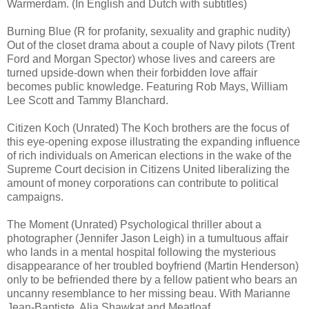
Warmerdam. (In English and Dutch with subtitles)
Burning Blue (R for profanity, sexuality and graphic nudity)
Out of the closet drama about a couple of Navy pilots (Trent
Ford and Morgan Spector) whose lives and careers are
turned upside-down when their forbidden love affair
becomes public knowledge. Featuring Rob Mays, William
Lee Scott and Tammy Blanchard.
Citizen Koch (Unrated) The Koch brothers are the focus of
this eye-opening expose illustrating the expanding influence
of rich individuals on American elections in the wake of the
Supreme Court decision in Citizens United liberalizing the
amount of money corporations can contribute to political
campaigns.
The Moment (Unrated) Psychological thriller about a
photographer (Jennifer Jason Leigh) in a tumultuous affair
who lands in a mental hospital following the mysterious
disappearance of her troubled boyfriend (Martin Henderson)
only to be befriended there by a fellow patient who bears an
uncanny resemblance to her missing beau. With Marianne
Jean-Baptiste, Alia Shawkat and Meatloaf.