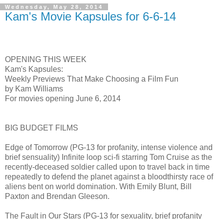
Wednesday, May 28, 2014
Kam's Movie Kapsules for 6-6-14
OPENING THIS WEEK
Kam's Kapsules:
Weekly Previews That Make Choosing a Film Fun
by Kam Williams
For movies opening June 6, 2014
BIG BUDGET FILMS
Edge of Tomorrow (PG-13 for profanity, intense violence and
brief sensuality) Infinite loop sci-fi starring Tom Cruise as the
recently-deceased soldier called upon to travel back in time
repeatedly to defend the planet against a bloodthirsty race of
aliens bent on world domination. With Emily Blunt, Bill
Paxton and Brendan Gleeson.
The Fault in Our Stars (PG-13 for sexuality, brief profanity