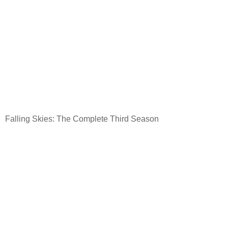
Falling Skies: The Complete Third Season