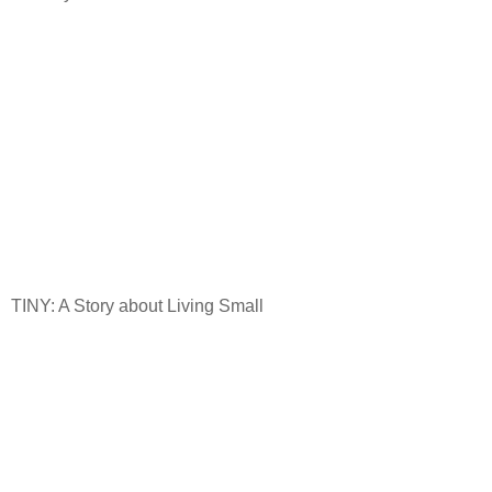
TINY: A Story about Living Small