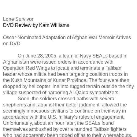
Lone Survivor
DVD Review by Kam Williams
Oscar-Nominated Adaptation of Afghan War Memoir Arrives
on DVD
On June 28, 2005, a team of Navy SEALs based in
Afghanistan were issued orders in accordance with
Operation Red Wings to locate and terminate a Taliban
leader whose militia had been targeting coalition troops in
the Kush Mountains of Kunar Province. The four were then
dropped by helicopter line into rugged terrain outside the tiny
village suspected of harboring Al-Qaida sympathizers.
Soon, the soldiers crossed paths with several
shepherds and, against their better judgment, allowed the
seemingly innocuous civilians to continue on their way in
accordance with the U.S. military’s rules of engagement.
Unfortunately, about an hour later, the SEALs found
themselves ambushed by over a hundred Taliban fighters
who had apparently been tipped off as to their whereabouts.