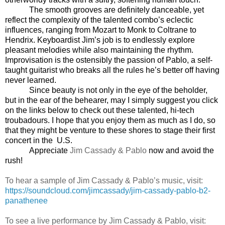
The smooth grooves are definitely danceable, yet
reflect the complexity of the talented combo’s eclectic
influences, ranging from Mozart to Monk to Coltrane to
Hendrix. Keyboardist Jim’s job is to endlessly explore
pleasant melodies while also maintaining the rhythm.
Improvisation is the ostensibly the passion of Pablo, a self-
taught guitarist who breaks all the rules he’s better off having
never learned.
Since beauty is not only in the eye of the beholder,
but in the ear of the behearer, may I simply suggest you click
on the links below to check out these talented, hi-tech
troubadours. I hope that you enjoy them as much as I do, so
that they might be venture to these shores to stage their first
concert in the
U.S.
Appreciate
Jim Cassady & Pablo
now and avoid the
rush!
To hear a sample of Jim Cassady & Pablo’s music, visit:
https://soundcloud.com/jimcassady/jim-cassady-pablo-b2-
panathenee
To see a live performance by Jim Cassady & Pablo, visit: