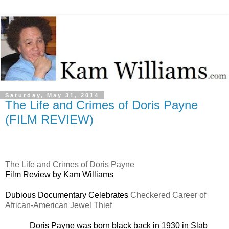
Saturday, May 31, 2014
The Life and Crimes of Doris Payne
(FILM REVIEW)
The Life and Crimes of Doris Payne
Film Review by Kam Williams
Dubious Documentary Celebrates
Checkered Career of
African-American Jewel Thief
Doris Payne was born black back in 1930 in Slab