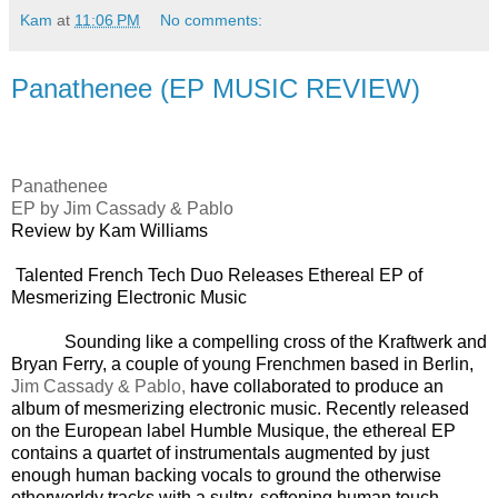
Kam
at
11:06 PM
No comments:
Panathenee (EP MUSIC REVIEW)
Panathenee
EP by
Jim Cassady & Pablo
Review by Kam Williams
Talented French Tech Duo Releases Ethereal EP of
Mesmerizing Electronic Music
Sounding like a compelling cross of the Kraftwerk and
Bryan Ferry, a couple of young Frenchmen based in Berlin,
Jim Cassady & Pablo,
have collaborated to produce an
album of mesmerizing electronic music. Recently released
on the European label Humble Musique, the ethereal EP
contains a quartet of instrumentals augmented by just
enough human backing vocals to ground the otherwise
otherworldy tracks with a sultry, softening human touch.