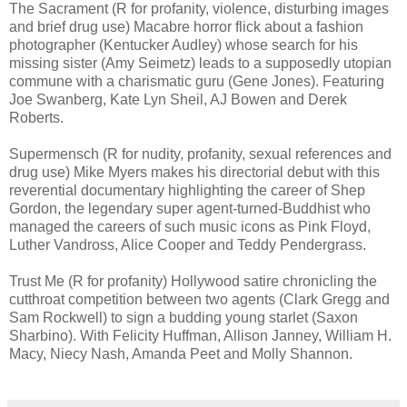
The Sacrament (R for profanity, violence, disturbing images
and brief drug use) Macabre horror flick about a fashion
photographer (Kentucker Audley) whose search for his
missing sister (Amy Seimetz) leads to a supposedly utopian
commune with a charismatic guru (Gene Jones). Featuring
Joe Swanberg, Kate Lyn Sheil, AJ Bowen and Derek
Roberts.
Supermensch (R for nudity, profanity, sexual references and
drug use) Mike Myers makes his directorial debut with this
reverential documentary highlighting the career of Shep
Gordon, the legendary super agent-turned-Buddhist who
managed the careers of such music icons as Pink Floyd,
Luther Vandross, Alice Cooper and Teddy Pendergrass.
Trust Me (R for profanity) Hollywood satire chronicling the
cutthroat competition between two agents (Clark Gregg and
Sam Rockwell) to sign a budding young starlet (Saxon
Sharbino). With Felicity Huffman, Allison Janney, William H.
Macy, Niecy Nash, Amanda Peet and Molly Shannon.