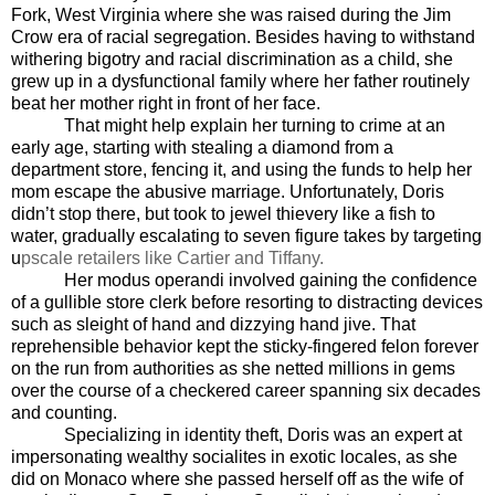
Fork, West Virginia where she was raised during the Jim
Crow era of racial segregation. Besides having to withstand
withering bigotry and racial discrimination as a child, she
grew up in a dysfunctional family where her father routinely
beat her mother right in front of her face.
That might help explain her turning to crime at an
early age, starting with stealing a diamond from a
department store, fencing it, and using the funds to help her
mom escape the abusive marriage. Unfortunately, Doris
didn’t stop there, but took to jewel thievery like a fish to
water, gradually escalating to seven figure takes by targeting
u
pscale retailers like Cartier and Tiffany.
Her modus operandi involved gaining the confidence
of a gullible store clerk before resorting to distracting devices
such as sleight of hand and dizzying hand jive. That
reprehensible behavior kept the sticky-fingered felon forever
on the run from authorities as she netted millions in gems
over the course of a checkered career spanning six decades
and counting.
Specializing in identity theft, Doris was an expert at
impersonating wealthy socialites in exotic locales, as she
did on Monaco where she passed herself off as the wife of