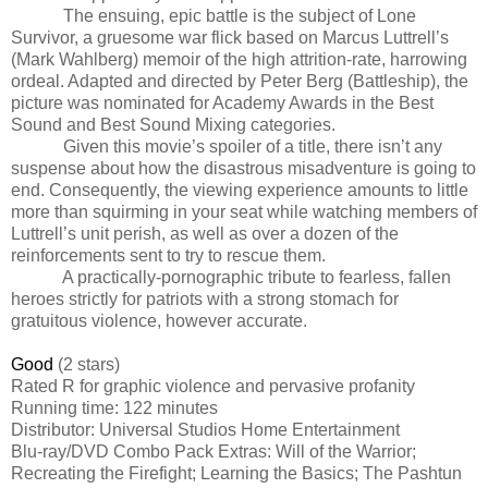
The ensuing, epic battle is the subject of Lone
Survivor, a gruesome war flick based on Marcus Luttrell’s
(Mark Wahlberg) memoir of the high attrition-rate, harrowing
ordeal. Adapted and directed by Peter Berg (Battleship), the
picture was nominated for Academy Awards in the Best
Sound and Best Sound Mixing categories.
Given this movie’s spoiler of a title, there isn’t any
suspense about how the disastrous misadventure is going to
end. Consequently, the viewing experience amounts to little
more than squirming in your seat while watching members of
Luttrell’s unit perish, as well as over a dozen of the
reinforcements sent to try to rescue them.
A practically-pornographic tribute to fearless, fallen
heroes strictly for patriots with a strong stomach for
gratuitous violence, however accurate.
Good
(2 stars)
Rated R for graphic violence and pervasive profanity
Running time: 122 minutes
Distributor: Universal Studios Home Entertainment
Blu-ray/DVD Combo Pack Extras: Will of the Warrior;
Recreating the Firefight; Learning the Basics; The Pashtun