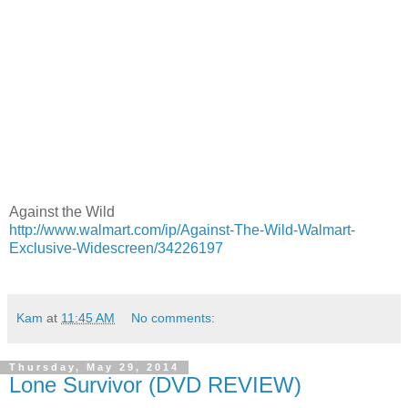
Against the Wild
http://www.walmart.com/ip/Against-The-Wild-Walmart-
Exclusive-Widescreen/34226197
Kam
at
11:45 AM
No comments:
Thursday, May 29, 2014
Lone Survivor (DVD REVIEW)