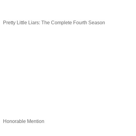
Pretty Little Liars: The Complete Fourth Season
Honorable Mention