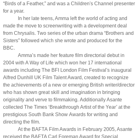
“
Birds of a Feather,”
and was a Children's Channel presenter
for a year.
In her late teens, Amma left the world of acting and
made the move to screenwriting with a development deal
from Chrysalis. Two series of the urban drama “
Brothers and
Sisters
” followed which she wrote and produced for the
BBC.
Amma’s made her feature film directorial debut in
2004 with A Way of Life which won her 17 international
awards including The BFI London Film Festival's inaugural
Alfred Dunhill UK Film Talent Award, created to recognize
the achievements of a new or emerging British writer/director
who has shown great skill and imagination in bringing
originality and verve to filmmaking. Additionally Asante
collected The Times ‘Breakthrough Artist of the Year’ at the
prestigious South Bank Show Awards for writing and
directing the film.
At the BAFTA Film Awards in February 2005, Asante
received the BAFTA Carl Foreman Award for Special