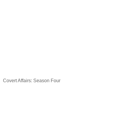
Covert Affairs: Season Four