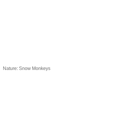
Nature: Snow Monkeys