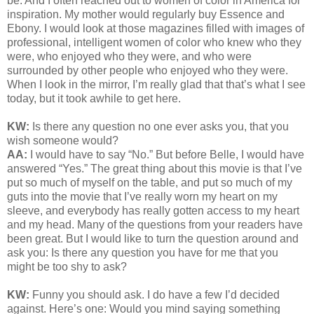
be. And I often reached out to women of color in America for
inspiration. My mother would regularly buy Essence and
Ebony. I would look at those magazines filled with images of
professional, intelligent women of color who knew who they
were, who enjoyed who they were, and who were
surrounded by other people who enjoyed who they were.
When I look in the mirror, I’m really glad that that’s what I see
today, but it took awhile to get here.
KW:
Is there any question no one ever asks you, that you
wish someone would?
AA:
I would have to say “No.” But before Belle, I would have
answered “Yes.” The great thing about this movie is that I’ve
put so much of myself on the table, and put so much of my
guts into the movie that I’ve really worn my heart on my
sleeve, and everybody has really gotten access to my heart
and my head. Many of the questions from your readers have
been great. But I would like to turn the question around and
ask you: Is there any question you have for me that you
might be too shy to ask?
KW:
Funny you should ask. I do have a few I’d decided
against. Here’s one: Would you mind saying something