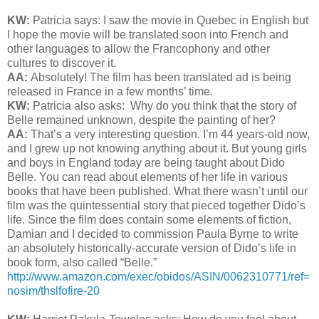
KW:
Patricia says: I saw the movie in Quebec in English but
I hope the movie will be translated soon into French and
other languages to allow the Francophony and other
cultures to discover it.
AA:
Absolutely! The film has been translated ad is being
released in France in a few months’ time.
KW:
Patricia also asks:
Why do you think that the story of
Belle remained unknown, despite the painting of her?
AA:
That’s a very interesting question. I’m 44 years-old now,
and I grew up not knowing anything about it. But young girls
and boys in England today are being taught about Dido
Belle. You can read about elements of her life in various
books that have been published. What there wasn’t until our
film was the quintessential story that pieced together Dido’s
life. Since the film does contain some elements of fiction,
Damian and I decided to commission Paula Byrne to write
an absolutely historically-accurate version of Dido’s life in
book form, also called “Belle.”
http://www.amazon.com/exec/obidos/ASIN/0062310771/ref=
nosim/thslfofire-20