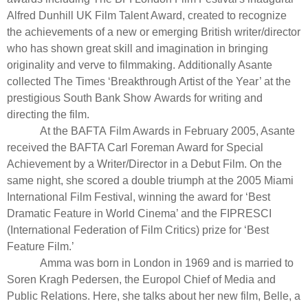
Alfred Dunhill UK Film Talent Award, created to recognize
the achievements of a new or emerging British writer/director
who has shown great skill and imagination in bringing
originality and verve to filmmaking. Additionally Asante
collected The Times ‘Breakthrough Artist of the Year’ at the
prestigious South Bank Show Awards for writing and
directing the film.
At the BAFTA Film Awards in February 2005, Asante
received the BAFTA Carl Foreman Award for Special
Achievement by a Writer/Director in a Debut Film. On the
same night, she scored a double triumph at the 2005 Miami
International Film Festival, winning the award for ‘Best
Dramatic Feature in World Cinema’ and the FIPRESCI
(International Federation of Film Critics) prize for ‘Best
Feature Film.’
Amma was born in London in 1969 and is married to
Soren Kragh Pedersen, the Europol Chief of Media and
Public Relations. Here, she talks about her new film, Belle, a