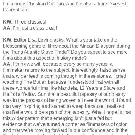
I’m a huge Christian Dior fan. And I’m also a huge Yves St.
Laurent fan.
KW:
Three classics!
AA:
I’m just a classic gal!
KW:
Editor Lisa Loving asks:
What is your take on the
blossoming genre of films about the African Diaspora during
the Trans Atlantic Slave Trade? Do you expect to see more
films about this aspect of history made?
AA:
I think we will because, every so many years, a
filmmaker returns to the subject. Interestingly, I also sense
that a wider feed is coming through in these stories. I cried
watching The Butler, because I understood that with all
these wonderful films like Mandela, 12 Years a Slave and
Half of a Yellow Sun that a beautiful tapestry of our history
was in the process of being woven all over the world. I found
that very inspiring and started to weep because I realized
that Belle would be a part of that tapestry. What I hope is that
this wider pattern that’s emerging isn’t just a fad but
evidence that we’ve turned a corner as filmmakers of color
and that we’re moving forward in our confidence and in the