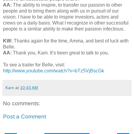
AA:
The ability to inspire, to transfer our passion to other
people and to bring them along with us in pursuit of our
vision. I have to be able to inspire investors, actors and
crews on a daily basis. What I recognize in other successful
people is a similar ability to make their passion infectious.
KW:
Thanks again for the time, Amma, and best of luck with
Belle.
AA:
Thank you, Kam. It’s been great to talk to you.
To see a trailer for Belle, visit:
http://www.youtube.com/watch?v=bTz5VjBscGk
Kam
at
10:43 AM
No comments:
Post a Comment