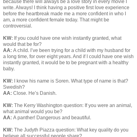
because there will always be a love story in every movie I
write. Always! I think having a positive first love experience
before the heartbreak made me a more confident in who I
am, a more confident female today. That might be
controversial.
KW:
If you could have one wish instantly granted, what
would that be for?
AA:
A child. I’ve been trying for a child with my husband for
a long time, for over eight years. And if I could have one wish
instantly granted, it would be to be pregnant with a healthy
baby.
KW:
I know his name is Soren. What type of name is that?
Swedish?
AA:
Close. He’s Danish.
KW:
The Kerry Washington question: If you were an animal,
what animal would you be?
AA:
A panther! Dangerous and beautiful.
KW:
The Judyth Piazza question: What key quality do you
believe all successful people share?