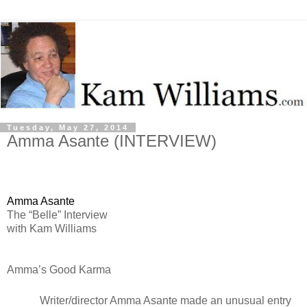
Tuesday, May 27, 2014
Amma Asante (INTERVIEW)
Amma Asante
The “Belle” Interview
with Kam Williams
Amma’s Good Karma
Writer/director Amma Asante made an unusual entry