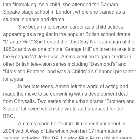
into filmmaking. As a child, she attended the Barbara
Speake stage school in London, where she trained as a
student in dance and drama.
She began a television career as a child actress,
appearing as a regular in the popular British school drama
“
Grange Hill
.” She fronted the ‘Just Say No” campaign of the
1980s and was one of nine “
Grange Hill”
children to take it to
the Reagan White House. Amma went on to gain credits in
other British television series including “
Desmond's
” and
“
Birds of a Feather,”
and was a Children's Channel presenter
for a year.
In her late teens, Amma left the world of acting and
made the move to screenwriting with a development deal
from Chrysalis. Two series of the urban drama “
Brothers and
Sisters
” followed which she wrote and produced for the
BBC.
Amma’s made her feature film directorial debut in
2004 with A Way of Life which won her 17 international
awards including The BFI London Film Festival's inaugural