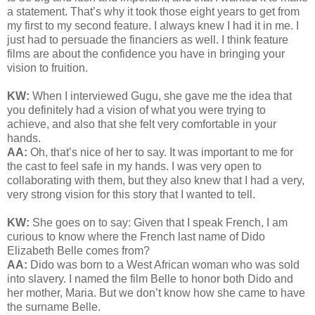
a statement. That’s why it took those eight years to get from
my first to my second feature. I always knew I had it in me. I
just had to persuade the financiers as well. I think feature
films are about the confidence you have in bringing your
vision to fruition.
KW:
When I interviewed Gugu, she gave me the idea that
you definitely had a vision of what you were trying to
achieve, and also that she felt very comfortable in your
hands.
AA:
Oh, that’s nice of her to say. It was important to me for
the cast to feel safe in my hands. I was very open to
collaborating with them, but they also knew that I had a very,
very strong vision for this story that I wanted to tell.
KW:
She goes on to say:
Given that I speak French, I am
curious to know where the French last name of Dido
Elizabeth Belle comes from?
AA:
Dido was born to a West African woman who was sold
into slavery. I named the film Belle to honor both Dido and
her mother, Maria. But we don’t know how she came to have
the surname Belle.