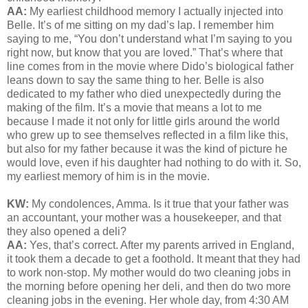
AA:
My earliest childhood memory I actually injected into
Belle. It’s of me sitting on my dad’s lap. I remember him
saying to me, “You don’t understand what I’m saying to you
right now, but know that you are loved.” That’s where that
line comes from in the movie where Dido’s biological father
leans down to say the same thing to her. Belle is also
dedicated to my father who died unexpectedly during the
making of the film. It’s a movie that means a lot to me
because I made it not only for little girls around the world
who grew up to see themselves reflected in a film like this,
but also for my father because it was the kind of picture he
would love, even if his daughter had nothing to do with it. So,
my earliest memory of him is in the movie.
KW:
My condolences, Amma. Is it true that your father was
an accountant, your mother was a housekeeper, and that
they also opened a deli?
AA:
Yes, that’s correct. After my parents arrived in England,
it took them a decade to get a foothold. It meant that they had
to work non-stop. My mother would do two cleaning jobs in
the morning before opening her deli, and then do two more
cleaning jobs in the evening. Her whole day, from 4:30 AM