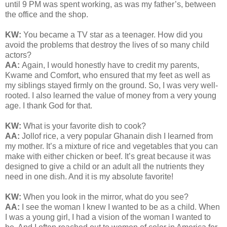
until 9 PM was spent working, as was my father’s, between
the office and the shop.
KW:
You became a TV star as a teenager. How did you
avoid the problems that destroy the lives of so many child
actors?
AA:
Again, I would honestly have to credit my parents,
Kwame and Comfort, who ensured that my feet as well as
my siblings stayed firmly on the ground. So, I was very well-
rooted. I also learned the value of money from a very young
age. I thank God for that.
KW:
What is your favorite dish to cook?
AA:
Jollof rice, a very popular Ghanain dish I learned from
my mother. It’s a mixture of rice and vegetables that you can
make with either chicken or beef. It’s great because it was
designed to give a child or an adult all the nutrients they
need in one dish. And it is my absolute favorite!
KW:
When you look in the mirror, what do you see?
AA:
I see the woman I knew I wanted to be as a child. When
I was a young girl, I had a vision of the woman I wanted to