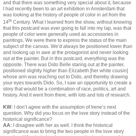
and that there was something very special about it, because
I had recently been to an art exhibition in Amsterdam that
was looking at the history of people of color in art from the
th
14
Century. What I learned from the show, without knowing
that this postcard was ever going to fall into my lap, was that
people of color were generally used as accessories in
paintings. We were there to express the status of the main
subject of the canvas. We’d always be positioned lower than
and looking up in awe at the protagonist and never looking
out at the painter. But in this postcard, everything was the
opposite. There was Dido Belle staring out at the painter,
positioned slightly higher than Elizabeth [her white cousin]
whose arm was reaching out to Dido, and thereby drawing
your eyes towards Dido. So, I saw an opportunity to create a
story that would be a combination of race, politics, art and
history. And it went from there, with lots and lots of research.
KW:
I don’t agree with the assumption of Irene’s next
question. Why did you focus on the love story instead of the
historical significance?
AA:
I disagree with her as well. I think the historical
significance was to bring the two people in the love story