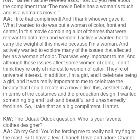
KW:
Harriet Pakula-Teweles asks: How do you feel about
the compliment that “The movie Belle has a woman’s touch
and is a woman’s movie.”
AA:
I like that compliment! And I thank whoever gave it.
What I wanted to do was put a woman of color, front and
center, in this movie combining a lot of themes that were
relevant to both men and women. I actively wanted her to
carry the weight of this movie because I’m a woman. And I
actively wanted to explore many of the issues that affected
her as a woman of color. That was very important to me. And
although these issues affect some women of color, I don’t
think they’re only of interest to women of color. They’re of
universal interest. In addition, I’m a girl, and I celebrate being
a girl, and it was really important to me to celebrate the
beauty that I could create in a movie like this, aesthetically,
in terms of the costumes and the production design. I wanted
something big and lush and beautiful and unashamedly
feminine. So, I take that as a big compliment, Harriet.
KW:
The Uduak Oduok question: Who is your favorite
clothes designer?
AA:
Oh my God! You’d be forcing me to really nail my flag to
the mast. But I have a few. Chanel! I love and adore Chanel.