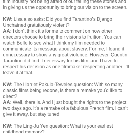
film industry not being afraid of our telling these stories and
in giving us the opportunity to bring our vision to the screen.
KW:
Lisa also asks: Did you find
Tarantino’s Django
Unchained gratuitously violent?
AA:
I don’t think it’s for me to comment on how other
directors choose to bring their visions to fruition. You can
watch Belle to see what I think my film needed to
communicate its message about slavery. For me, I found it
unnecessary to show any great violence. However, Quentin
Tarantino did find it necessary for his film, and I have to
respect his decision as one filmmaker respecting another. I’ll
leave it at that.
KW:
The Harriet Pakula-Teweles question: With so many
classic films being redone, is there a remake you'd like to
direct?
AA:
Well, there is. And I just bought the rights to the project
two days ago. It’s a remake of a fabulous French film. I can’t
give it away, but stay tuned.
KW:
The Ling-Ju Yen question:
What is your earliest
childhood memory?