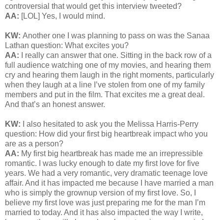
controversial that would get this interview tweeted?
AA:
[LOL] Yes, I would mind.
KW:
Another one I was planning to pass on was the Sanaa
Lathan question: What excites you?
AA:
I really can answer that one. Sitting in the back row of a
full audience watching one of my movies, and hearing them
cry and hearing them laugh in the right moments, particularly
when they laugh at a line I’ve stolen from one of my family
members and put in the film. That excites me a great deal.
And that’s an honest answer.
KW:
I also hesitated to ask you the Melissa Harris-Perry
question:
How did your first big heartbreak impact who you
are as a person?
AA:
My first big heartbreak has made me an irrepressible
romantic. I was lucky enough to date my first love for five
years. We had a very romantic, very dramatic teenage love
affair. And it has impacted me because I have married a man
who is simply the grownup version of my first love. So, I
believe my first love was just preparing me for the man I’m
married to today. And it has also impacted the way I write,