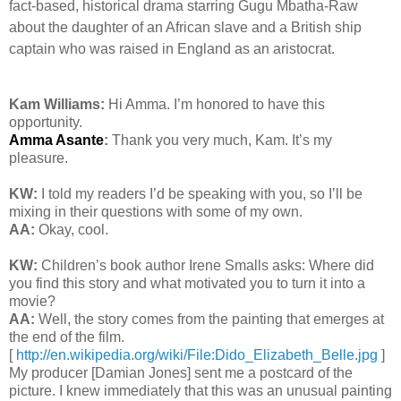
fact-based, historical drama starring Gugu Mbatha-Raw
about the daughter of an African slave and a British ship
captain who was raised in England as an aristocrat.
Kam Williams:
Hi Amma. I’m honored to have this
opportunity.
Amma Asante
:
Thank you very much, Kam. It’s my
pleasure.
KW:
I told my readers I’d be speaking with you, so I’ll be
mixing in their questions with some of my own.
AA:
Okay, cool.
KW:
Children’s book author Irene Smalls asks: Where did
you find this story and what motivated you to turn it into a
movie?
AA:
Well, the story comes from the painting that emerges at
the end of the film.
[
http://en.wikipedia.org/wiki/File:Dido_Elizabeth_Belle.jpg
]
My producer [Damian Jones] sent me a postcard of the
picture. I knew immediately that this was an unusual painting