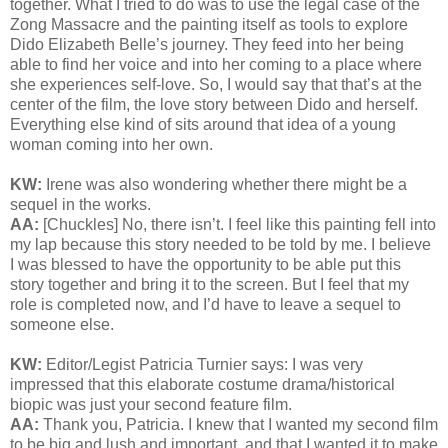
together. What I tried to do was to use the legal case of the
Zong Massacre and the painting itself as tools to explore
Dido Elizabeth Belle’s journey. They feed into her being
able to find her voice and into her coming to a place where
she experiences self-love. So, I would say that that’s at the
center of the film, the love story between Dido and herself.
Everything else kind of sits around that idea of a young
woman coming into her own.
KW:
Irene was also wondering whether there might be a
sequel in the works.
AA:
[Chuckles] No, there isn’t. I feel like this painting fell into
my lap because this story needed to be told by me. I believe
I was blessed to have the opportunity to be able put this
story together and bring it to the screen. But I feel that my
role is completed now, and I’d have to leave a sequel to
someone else.
KW:
Editor/Legist Patricia Turnier says:
I was very
impressed that this elaborate costume drama/historical
biopic was just your second feature film.
AA:
Thank you, Patricia. I knew that I wanted my second film
to be big and lush and important, and that I wanted it to make