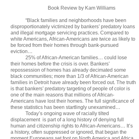
Book Review by Kam Williams
“Black families and neighborhoods have been
disproportionately victimized by bankers’ predatory loans
and illegal mortgage servicing practices. Compared to
white Americans, African-Americans are twice as likely to
be forced from their homes through bank-pursued
eviction…
25% of African-American families… could lose
their homes before the crisis is over. Bankers’
repossession of homes has already decimated some
black communities; more than 1/3 of African-American
families in Detroit have already been forced out. The truth
is that bankers’ predatory targeting of people of color is
one of the main reasons that millions of African-
Americans have lost their homes. The full significance of
these statistics has been startlingly unexamined…
Today’s ongoing wave of racially tilted
displacement
is part of a long history of denying full
human and citizenship rights to African-Americans… It’s
a history, often suppressed or ignored, that began the
moment Europeans set foot on North America and Africa,