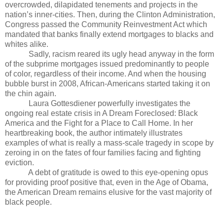
overcrowded, dilapidated tenements and projects in the
nation’s inner-cities. Then, during the Clinton Administration,
Congress passed the Community Reinvestment Act which
mandated that banks finally extend mortgages to blacks and
whites alike.
Sadly, racism reared its ugly head anyway in the form
of the subprime mortgages issued predominantly to people
of color, regardless of their income. And when the housing
bubble burst in 2008, African-Americans started taking it on
the chin again.
Laura Gottesdiener powerfully investigates the
ongoing real estate crisis in A Dream Foreclosed: Black
America and the Fight for a Place to Call Home. In her
heartbreaking book, the author intimately illustrates
examples of what is really a mass-scale tragedy in scope by
zeroing in on the fates of four families facing and fighting
eviction.
A debt of gratitude is owed to this eye-opening opus
for providing proof positive that, even in the Age of Obama,
the American Dream remains elusive for the vast majority of
black people.