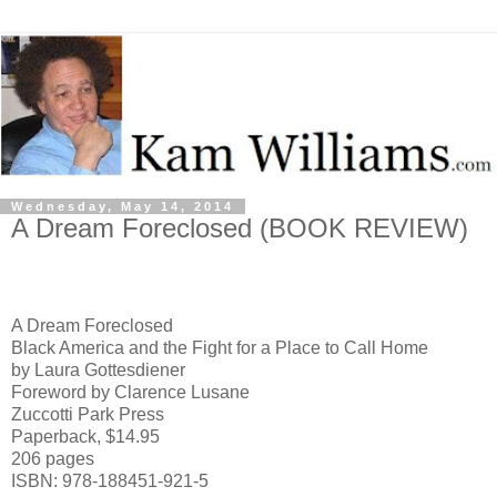
Wednesday, May 14, 2014
A Dream Foreclosed (BOOK REVIEW)
A Dream Foreclosed
Black America and the Fight for a Place to Call Home
by Laura Gottesdiener
Foreword by Clarence Lusane
Zuccotti
Park
Press
Paperback, $14.95
206 pages
ISBN: 978-188451-921-5