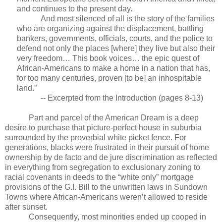
and continues to the present day.
And most silenced of all is the story of the families
who are organizing against the displacement, battling
bankers, governments, officials, courts, and the police to
defend not only the places [where] they live but also their
very freedom… This book voices… the epic quest of
African-Americans to make a home in a nation that has,
for too many centuries, proven [to be] an inhospitable
land.”
-- Excerpted from the Introduction (pages 8-13)
Part and parcel of the American Dream is a deep
desire to purchase that picture-perfect house in suburbia
surrounded by the proverbial white picket fence. For
generations, blacks were frustrated in their pursuit of home
ownership by de facto and de jure discrimination as reflected
in everything from segregation to exclusionary zoning to
racial covenants in deeds to the “white only” mortgage
provisions of the G.I. Bill to the unwritten laws in Sundown
Towns where African-Americans weren’t allowed to reside
after sunset.
Consequently, most minorities ended up cooped in