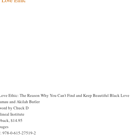
Love Ethic: The Reason Why You Can't Find and Keep Beautiful Black Love
amau and Akilah Butler
word by Chuck D
ineal Institute
rback, $14.95
pages
: 978-0-615-27519-2