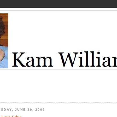
SDAY, JUNE 30, 2009
 Love Ethic