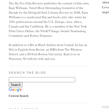
when 
The Sly Fox Film Reviews publishes the content of film critic
Love 
Kam Williams. Voted Most Outstanding Journalist of the
magni
Decade by the Disilgold Soul Literary Review in 2008, Kam
Williams is a syndicated film and book critic who writes for
100+ publications around the U.S., Europe, Asia, Africa,
Canada and the Caribbean. He is a member of the New York
Film Critics Online, the NAACP Image Awards Nominating
Committee and Rotten Tomatoes.
In addition to a BA in Black Studies from Cornell, he has an
MA in English from Brown, an MBA from The Wharton
School, and a JD from Boston University. Kam lives in
Princeton, NJ with his wife and son.
SEARCH THE BLOG
Custom Search
POS