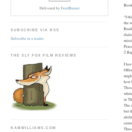
Book
Delivered by
FeedBurner
“I t
the w
Read
SUBSCRIBE VIA RSS
dialo
Subscribe in a reader
miss
Peac
 Ra
THE SLY FOX FILM REVIEWS
I hav
Offer
might
how 
Those
white
in Th
The a
but t
abili
centu
KAMWILLIAMS.COM
Thus,