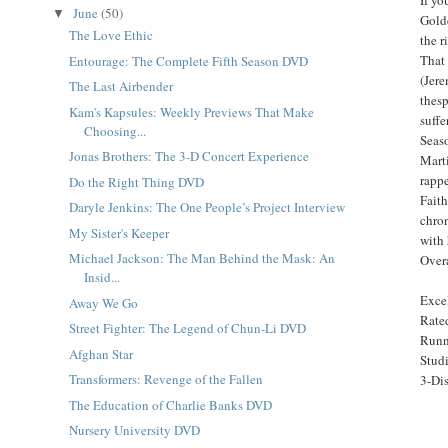
June
(50)
▼
Golde
The Love Ethic
the r
That 
Entourage: The Complete Fifth Season DVD
(Jere
The Last Airbender
thesp
Kam's Kapsules: Weekly Previews That Make
suffe
Choosing...
Seas
Jonas Brothers: The 3-D Concert Experience
Mart
rappe
Do the Right Thing DVD
Faith
Daryle Jenkins: The One People’s Project Interview
chron
My Sister's Keeper
with 
Michael Jackson: The Man Behind the Mask: An
Overa
Insid...
Excel
Away We Go
Rat
Street Fighter: The Legend of Chun-Li DVD
Runn
Afghan Star
Stud
Transformers: Revenge of the Fallen
3-Dis
The Education of Charlie Banks DVD
Nursery University DVD