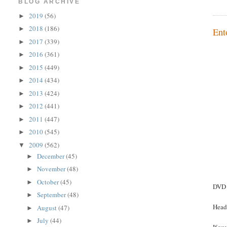
BLOG ARCHIVE
2019
(56)
►
2018
(186)
►
Ent
2017
(339)
►
2016
(361)
►
2015
(449)
►
2014
(434)
►
2013
(424)
►
2012
(441)
►
2011
(447)
►
2010
(545)
►
2009
(562)
▼
December
(45)
►
November
(48)
►
October
(45)
►
DVD 
September
(48)
►
Head
August
(47)
►
July
(44)
►
If yo