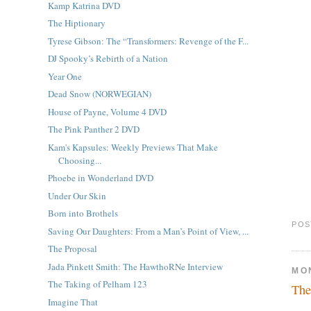
Kamp Katrina DVD
The Hiptionary
Tyrese Gibson: The “Transformers: Revenge of the F...
DJ Spooky’s Rebirth of a Nation
Year One
Dead Snow (NORWEGIAN)
House of Payne, Volume 4 DVD
The Pink Panther 2 DVD
Kam's Kapsules: Weekly Previews That Make
Choosing...
Phoebe in Wonderland DVD
Under Our Skin
Born into Brothels
POS
Saving Our Daughters: From a Man’s Point of View, ...
The Proposal
Jada Pinkett Smith: The HawthoRNe Interview
MO
The Taking of Pelham 123
The
Imagine That