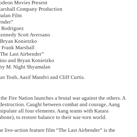
lodeon Movies Present
Marshall Company Production
alan Film
ender”
. Rodriguez
Kennedy Scott Aversano
 Bryan Konietzko
 Frank Marshall
 The Last Airbender”
ino and Bryan Konietzko
 by M. Night Shyamalan
un Toub, Aasif Mandvi and Cliff Curtis.
 the Fire Nation launches a brutal war against the others. A
is destruction. Caught between combat and courage, Aang
nipulate all four elements. Aang teams with Katara
bone), to restore balance to their war-torn world.
 live-action feature film “The Last Airbender” is the