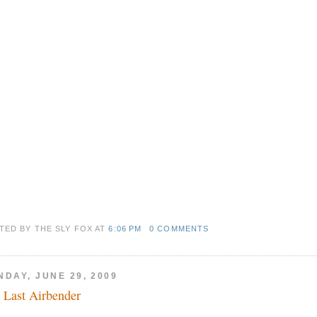
TED BY THE SLY FOX
AT
6:06 PM
0 COMMENTS
NDAY, JUNE 29, 2009
 Last Airbender