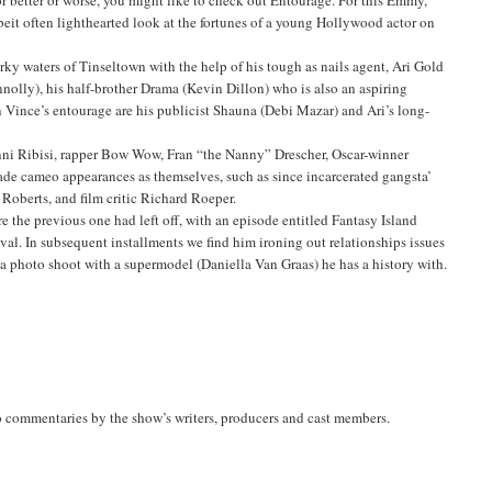
beit often lighthearted look at the fortunes of a young Hollywood actor on
rky waters of Tinseltown with the help of his tough as nails agent, Ari Gold
olly), his half-brother Drama (Kevin Dillon) who is also an aspiring
in Vince’s entourage are his publicist Shauna (Debi Mazar) and Ari’s long-
anni Ribisi, rapper Bow Wow, Fran “the Nanny” Drescher, Oscar-winner
de cameo appearances as themselves, such as since incarcerated gangsta’
Roberts, and film critic Richard Roeper.
e the previous one had left off, with an episode entitled Fantasy Island
al. In subsequent installments we find him ironing out relationships issues
ng a photo shoot with a supermodel (Daniella Van Graas) he has a history with.
o commentaries by the show’s writers, producers and cast members.