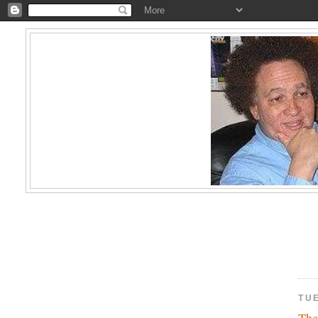
TUE
The