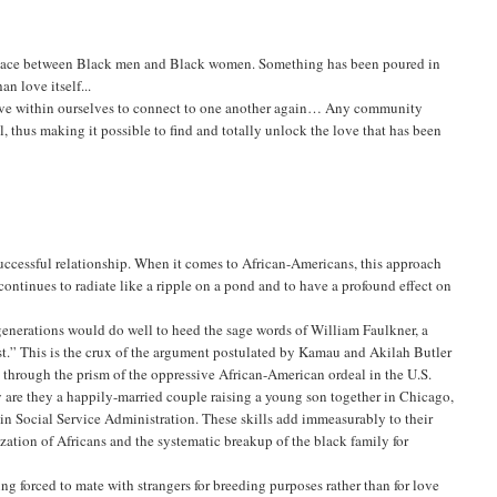
en place between Black men and Black women. Something has been poured in
n love itself...
 love within ourselves to connect to one another again… Any community
l, thus making it possible to find and totally unlock the love that has been
successful relationship. When it comes to African-Americans, this approach
continues to radiate like a ripple on a pond and to have a profound effect on
generations would do well to heed the sage words of William Faulkner, a
past.” This is the crux of the argument postulated by Kamau and Akilah Butler
 through the prism of the oppressive African-American ordeal in the U.S.
ly are they a happily-married couple raising a young son together in Chicago,
 in Social Service Administration. These skills add immeasurably to their
ization of Africans and the systematic breakup of the black family for
ng forced to mate with strangers for breeding purposes rather than for love