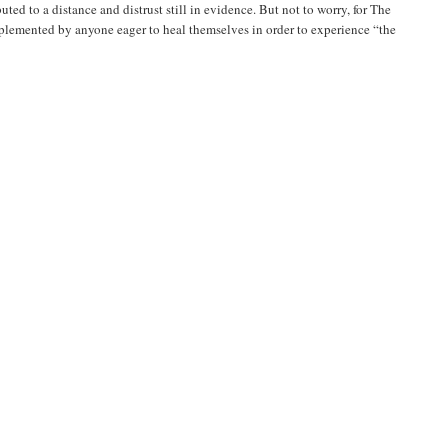
ted to a distance and distrust still in evidence. But not to worry, for The
mplemented by anyone eager to heal themselves in order to experience “the