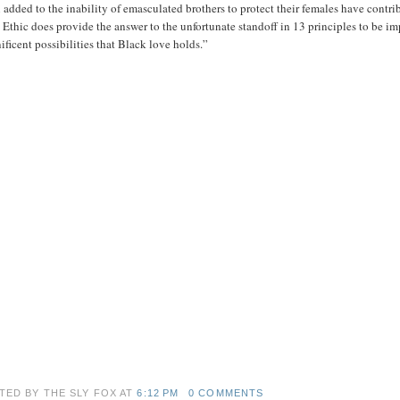
added to the inability of emasculated brothers to protect their females have contribu
Ethic does provide the answer to the unfortunate standoff in 13 principles to be i
ficent possibilities that Black love holds.”
TED BY THE SLY FOX
AT
6:12 PM
0 COMMENTS