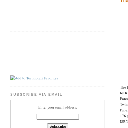
The 
by K
SUBSCRIBE VIA EMAIL
Fore
Twinl
Enter your email address:
Pape
176 
ISBN