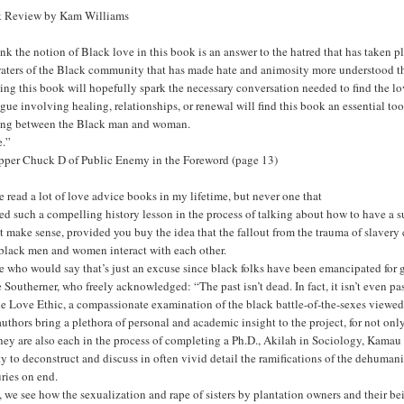
 Review by Kam Williams
hink the notion of Black love in this book is an answer to the hatred that has tak
aters of the Black community that has made hate and animosity more understood tha
ing this book will hopefully spark the necessary conversation needed to find the
gue involving healing, relationships, or renewal will find this book an essential too
ing between the Black man and woman.
e.”
pper Chuck D of Public Enemy in the Foreword (page 13)
e read a lot of love advice books in my lifetime, but never one that
ed such a compelling history lesson in the process of talking about how to have a 
 make sense, provided you buy the idea that the fallout from the trauma of slavery 
black men and women interact with each other.
 who would say that’s just an excuse since black folks have been emancipated for 
 Southerner, who freely acknowledged: “The past isn’t dead. In fact, it isn’t even 
e Love Ethic, a compassionate examination of the black battle-of-the-sexes viewed
uthors bring a plethora of personal and academic insight to the project, for not on
hey are also each in the process of completing a Ph.D., Akilah in Sociology, Kamau
ty to deconstruct and discuss in often vivid detail the ramifications of the dehuman
ries on end.
 we see how the sexualization and rape of sisters by plantation owners and their bei