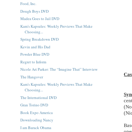
Food, Inc.
Dough Boys DVD
Madea Goes to Jail DVD
Kam's Kapsules: Weekly Previews That Make
Choosing...
Spring Breakdown DVD
Kevin and His Dad
Powder Blue DVD
Regret to Inform
Nicole Ari Parker: The “Imagine That” Interview
Cas
The Hangover
Kam's Kapsules: Weekly Previews That Make
Choosing...
Syn
The International DVD
cen
Gran Torino DVD
(No
Book Expo America
(Ni
Downloading Nancy
Bas
I am Barack Obama
ope