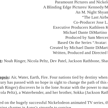
Paramount Pictures and Nicke
A Blinding Edge Pictures/ Kennedy/
An M. Night Shyam
“The Last Airb
Co-Producer Jose L
Executive Producers Kathleen 
Michael Dante DiMartino
Produced by Sam Mercer
Based On the Series “Avatar:
Created by Michael Dante DiMart
Written, Produced and Directed
t
:
Noah Ringer, Nicola Peltz, Dev Patel, Jackson Rathbone, Sha
opsis
:
Air, Water, Earth, Fire. Four nations tied by destiny when
tury has passed with no hope in sight to change the path of th
ah Ringer) discovers he is the lone Avatar with the power to ma
cola Peltz), a Waterbender, and her brother, Sokka (Jackson Rath
ed on the hugely successful Nickelodeon animated TV series, the
ning chapter in Aang’s struggle to survive.