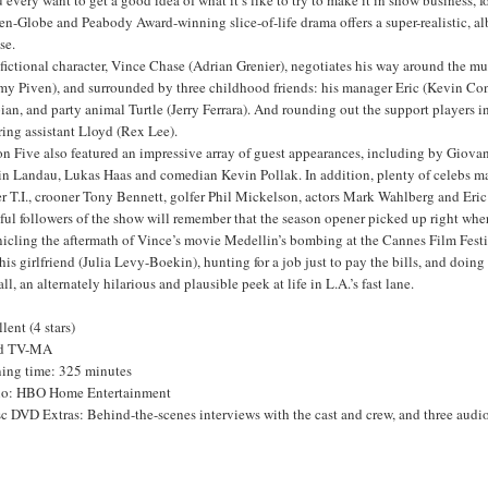
n-Globe and Peabody Award-winning slice-of-life drama offers a super-realistic, al
ise.
fictional character, Vince Chase (Adrian Grenier), negotiates his way around the mu
my Piven), and surrounded by three childhood friends: his manager Eric (Kevin Conn
ian, and party animal Turtle (Jerry Ferrara). And rounding out the support players 
ring assistant Lloyd (Rex Lee).
on Five also featured an impressive array of guest appearances, including by Giov
in Landau, Lukas Haas and comedian Kevin Pollak. In addition, plenty of celebs ma
r T.I., crooner Tony Bennett, golfer Phil Mickelson, actors Mark Wahlberg and Eric 
ful followers of the show will remember that the season opener picked up right wher
icling the aftermath of Vince’s movie Medellin’s bombing at the Cannes Film Festiv
his girlfriend (Julia Levy-Boekin), hunting for a job just to pay the bills, and doi
ll, an alternately hilarious and plausible peek at life in L.A.’s fast lane.
lent (4 stars)
ed TV-MA
ing time: 325 minutes
io: HBO Home Entertainment
c DVD Extras: Behind-the-scenes interviews with the cast and crew, and three audi