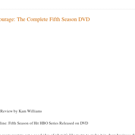
ourage: The Complete Fifth Season DVD
Review by Kam Williams
line: Fifth Season of Hit HBO Series Released on DVD
u every want to get a good idea of what it’s like to try to make it in show business,