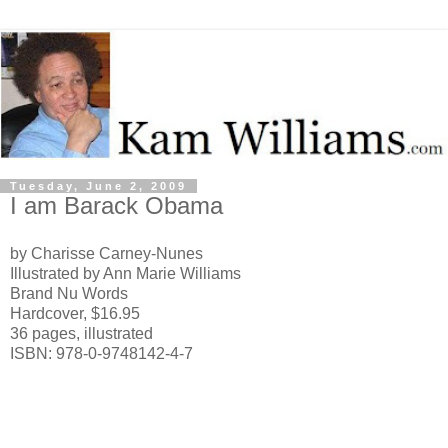
Tuesday, June 2, 2009
I am Barack Obama
by Charisse Carney-Nunes
Illustrated by Ann Marie Williams
Brand Nu Words
Hardcover, $16.95
36 pages, illustrated
ISBN: 978-0-9748142-4-7