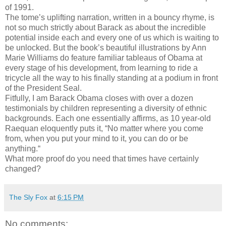
of 1991.
The tome’s uplifting narration, written in a bouncy rhyme, is
not so much strictly about Barack as about the incredible
potential inside each and every one of us which is waiting to
be unlocked. But the book’s beautiful illustrations by Ann
Marie Williams do feature familiar tableaus of Obama at
every stage of his development, from learning to ride a
tricycle all the way to his finally standing at a podium in front
of the President Seal.
Fitfully, I am Barack Obama closes with over a dozen
testimonials by children representing a diversity of ethnic
backgrounds. Each one essentially affirms, as 10 year-old
Raequan eloquently puts it, “No matter where you come
from, when you put your mind to it, you can do or be
anything.“
What more proof do you need that times have certainly
changed?
The Sly Fox
at
6:15 PM
No comments: