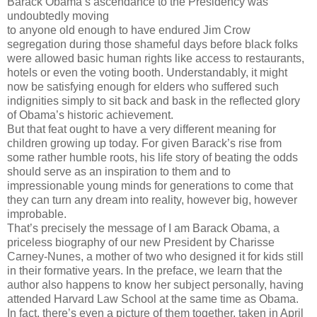
Barack Obama’s ascendance to the Presidency was
undoubtedly moving
to anyone old enough to have endured Jim Crow
segregation during those shameful days before black folks
were allowed basic human rights like access to restaurants,
hotels or even the voting booth. Understandably, it might
now be satisfying enough for elders who suffered such
indignities simply to sit back and bask in the reflected glory
of Obama’s historic achievement.
But that feat ought to have a very different meaning for
children growing up today. For given Barack’s rise from
some rather humble roots, his life story of beating the odds
should serve as an inspiration to them and to
impressionable young minds for generations to come that
they can turn any dream into reality, however big, however
improbable.
That’s precisely the message of I am Barack Obama, a
priceless biography of our new President by Charisse
Carney-Nunes, a mother of two who designed it for kids still
in their formative years. In the preface, we learn that the
author also happens to know her subject personally, having
attended Harvard Law School at the same time as Obama.
In fact, there’s even a picture of them together, taken in April