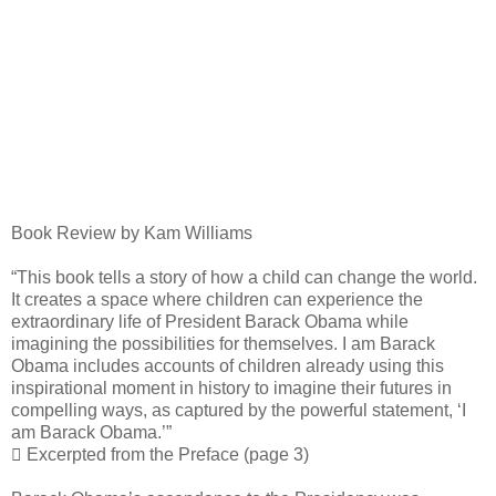
Book Review by Kam Williams
“This book tells a story of how a child can change the world.
It creates a space where children can experience the
extraordinary life of President Barack Obama while
imagining the possibilities for themselves. I am Barack
Obama includes accounts of children already using this
inspirational moment in history to imagine their futures in
compelling ways, as captured by the powerful statement, ‘I
am Barack Obama.’”
 Excerpted from the Preface (page 3)