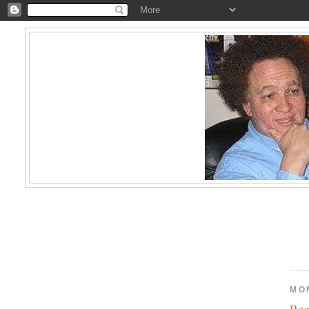
MO
Reg