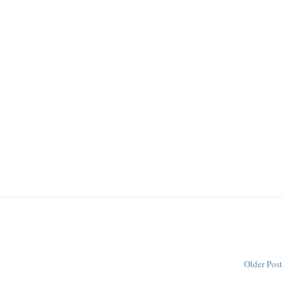
Older Post