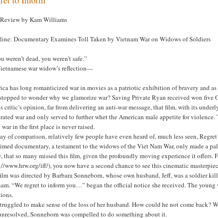
 Review by Kam Williams
line: Documentary Examines Toll Taken by Vietnam War on Widows of Soldiers
ou weren’t dead, you weren’t safe.”
Vietnamese war widow’s reflection—
ca has long romanticized war in movies as a patriotic exhibition of bravery and as
 stopped to wonder why we glamorize war? Saving Private Ryan received won five Os
is critic’s opinion, far from delivering an anti-war message, that film, with its underl
brated war and only served to further whet the American male appetite for violenc
o war in the first place is never raised.
y of comparison, relatively few people have even heard of, much less seen, Regret 
imed documentary, a testament to the widows of the Viet Nam War, only made a paltry
y, that so many missed this film, given the profoundly moving experience it offers.
://www.hrw.org/iff/), you now have a second chance to see this cinematic masterpiec
ilm was directed by Barbara Sonneborn, whose own husband, Jeff, was a soldier killed
nam. “We regret to inform you…” began the official notice she received. The young
ions.
truggled to make sense of the loss of her husband. How could he not come back? Wh
l unresolved, Sonneborn was compelled to do something about it.