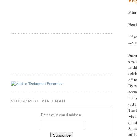
Film
Head
“If y
--A 
Ameri
ever
In th
cele
off t
By wa
accla
reall
SUBSCRIBE VIA EMAIL
(http
The f
Enter your email address:
Viet
quest
She s
stil