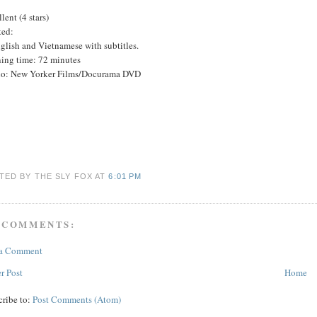
lent (4 stars)
ted:
glish and Vietnamese with subtitles.
ing time: 72 minutes
io: New Yorker Films/Docurama DVD
TED BY THE SLY FOX
AT
6:01 PM
 COMMENTS:
 a Comment
r Post
Home
cribe to:
Post Comments (Atom)