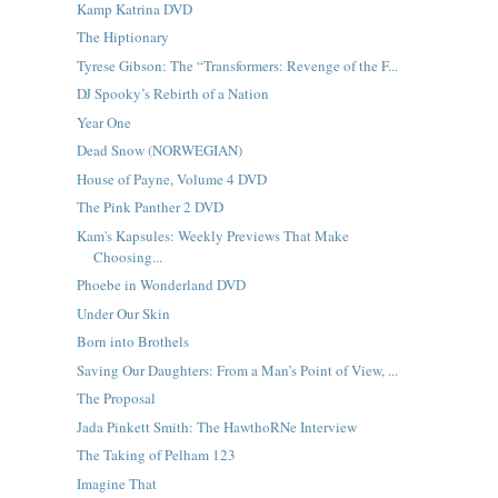
Kamp Katrina DVD
The Hiptionary
Tyrese Gibson: The “Transformers: Revenge of the F...
DJ Spooky’s Rebirth of a Nation
Year One
Dead Snow (NORWEGIAN)
House of Payne, Volume 4 DVD
The Pink Panther 2 DVD
Kam's Kapsules: Weekly Previews That Make
Choosing...
Phoebe in Wonderland DVD
Under Our Skin
Born into Brothels
Saving Our Daughters: From a Man’s Point of View, ...
The Proposal
Jada Pinkett Smith: The HawthoRNe Interview
The Taking of Pelham 123
Imagine That