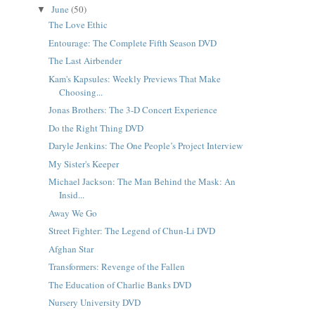
June
(50)
▼
The Love Ethic
Entourage: The Complete Fifth Season DVD
The Last Airbender
Kam's Kapsules: Weekly Previews That Make
Choosing...
Jonas Brothers: The 3-D Concert Experience
Do the Right Thing DVD
Daryle Jenkins: The One People’s Project Interview
My Sister's Keeper
Michael Jackson: The Man Behind the Mask: An
Insid...
Away We Go
Street Fighter: The Legend of Chun-Li DVD
Afghan Star
Transformers: Revenge of the Fallen
The Education of Charlie Banks DVD
Nursery University DVD