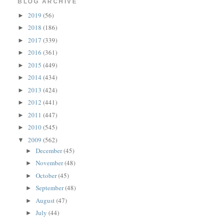
BLOG ARCHIVE
2019
(56)
►
2018
(186)
►
2017
(339)
►
2016
(361)
►
2015
(449)
►
2014
(434)
►
2013
(424)
►
2012
(441)
►
2011
(447)
►
2010
(545)
►
2009
(562)
▼
December
(45)
►
November
(48)
►
October
(45)
►
September
(48)
►
August
(47)
►
July
(44)
►