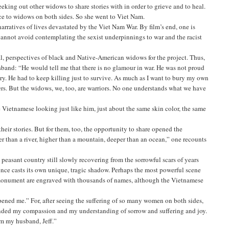
eking out other widows to share stories with in order to grieve and to heal.
oice to widows on both sides. So she went to Viet Nam.
rratives of lives devastated by the Viet Nam War. By film’s end, one is
e cannot avoid contemplating the sexist underpinnings to war and the racist
al, perspectives of black and Native-American widows for the project. Thus,
band: “He would tell me that there is no glamour in war. He was not proud
ountry. He had to keep killing just to survive. As much as I want to bury my own
ers. But the widows, we, too, are warriors. No one understands what we have
Vietnamese looking just like him, just about the same skin color, the same
ir stories. But for them, too, the opportunity to share opened the
er than a river, higher than a mountain, deeper than an ocean,” one recounts
peasant country still slowly recovering from the sorrowful scars of years
nce casts its own unique, tragic shadow. Perhaps the most powerful scene
 monument are engraved with thousands of names, although the Vietnamese
ened me.” For, after seeing the suffering of so many women on both sides,
anded my compassion and my understanding of sorrow and suffering and joy.
rom my husband, Jeff.”