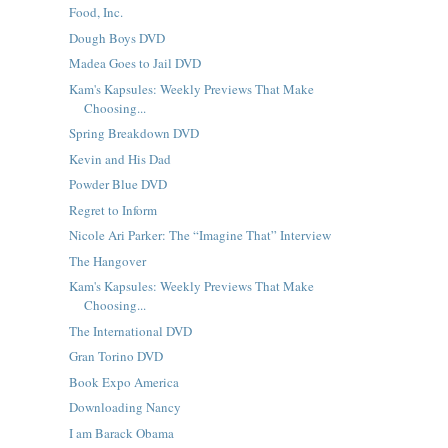
Food, Inc.
Dough Boys DVD
Madea Goes to Jail DVD
Kam's Kapsules: Weekly Previews That Make
Choosing...
Spring Breakdown DVD
Kevin and His Dad
Powder Blue DVD
Regret to Inform
Nicole Ari Parker: The “Imagine That” Interview
The Hangover
Kam's Kapsules: Weekly Previews That Make
Choosing...
The International DVD
Gran Torino DVD
Book Expo America
Downloading Nancy
I am Barack Obama