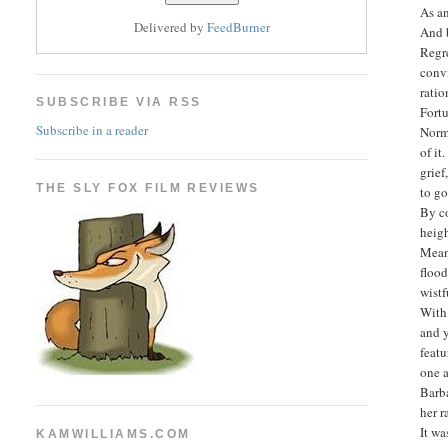
As an
Delivered by
FeedBurner
And b
Regre
convi
rati
SUBSCRIBE VIA RSS
Fortu
Subscribe in a reader
Norm
of it
grief
THE SLY FOX FILM REVIEWS
to go
By co
heig
Meanw
flood
wistf
With 
and y
feat
one a
Barba
her 
It wa
KAMWILLIAMS.COM