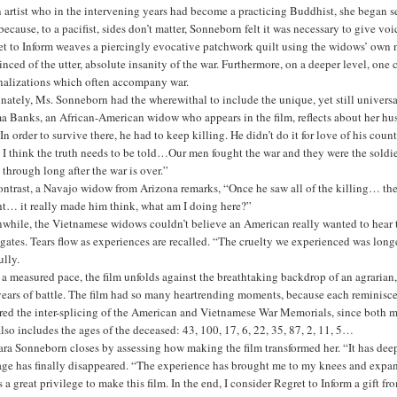
 artist who in the intervening years had become a practicing Buddhist, she began se
ecause, to a pacifist, sides don’t matter, Sonneborn felt it was necessary to give v
t to Inform weaves a piercingly evocative patchwork quilt using the widows’ own na
nced of the utter, absolute insanity of the war. Furthermore, on a deeper level, on
onalizations which often accompany war.
nately, Ms. Sonneborn had the wherewithal to include the unique, yet still univers
a Banks, an African-American widow who appears in the film, reflects about her hus
. In order to survive there, he had to keep killing. He didn’t do it for love of his c
, I think the truth needs to be told…Our men fought the war and they were the soldi
 through long after the war is over.”
ntrast, a Navajo widow from Arizona remarks, “Once he saw all of the killing… the 
ht… it really made him think, what am I doing here?”
hile, the Vietnamese widows couldn’t believe an American really wanted to hear the
gates. Tears flow as experiences are recalled. “The cruelty we experienced was long
ully.
a measured pace, the film unfolds against the breathtaking backdrop of an agrarian, 
ears of battle. The film had so many heartrending moments, because each reminisce
ured the inter-splicing of the American and Vietnamese War Memorials, since both
lso includes the ages of the deceased: 43, 100, 17, 6, 22, 35, 87, 2, 11, 5…
ra Sonneborn closes by assessing how making the film transformed her. “It has deep
rage has finally disappeared. “The experience has brought me to my knees and exp
s a great privilege to make this film. In the end, I consider Regret to Inform a gift f