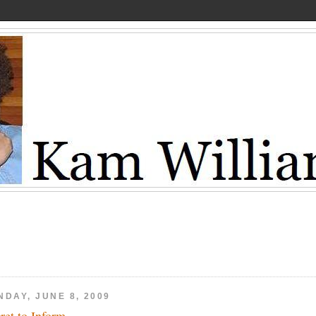
NDAY, JUNE 8, 2009
ret to Inform