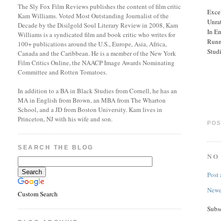
The Sly Fox Film Reviews publishes the content of film critic
Excel
Kam Williams. Voted Most Outstanding Journalist of the
Unra
Decade by the Disilgold Soul Literary Review in 2008, Kam
In En
Williams is a syndicated film and book critic who writes for
Runn
100+ publications around the U.S., Europe, Asia, Africa,
Stud
Canada and the Caribbean. He is a member of the New York
Film Critics Online, the NAACP Image Awards Nominating
Committee and Rotten Tomatoes.
In addition to a BA in Black Studies from Cornell, he has an
MA in English from Brown, an MBA from The Wharton
School, and a JD from Boston University. Kam lives in
Princeton, NJ with his wife and son.
POS
SEARCH THE BLOG
NO
Post
Newe
Custom Search
Subs