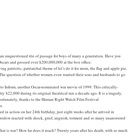
 an unquestioned rite of passage for boys of many a generation. Have you
cars and grossed over $200,000,000 at the box office.
ying patriotic, patriarchal theme of let’s do it for mom, the flag and apple pie,
e. The question of whether women even wanted their sons and husbands to go
to Inform, another Oscar-nominated war movie of 1999. This critically-
 $22,000 during its original theatrical run a decade ago. It is a tragedy,
 Fortunately, thanks to the Human Right Watch Film Festival
e.
 in action on her 24th birthday, just eight weeks after he arrived in
 widow reacted with shock, grief, anguish, torment and so many unanswered
at is war? How far does it reach? Twenty years after his death, with so much