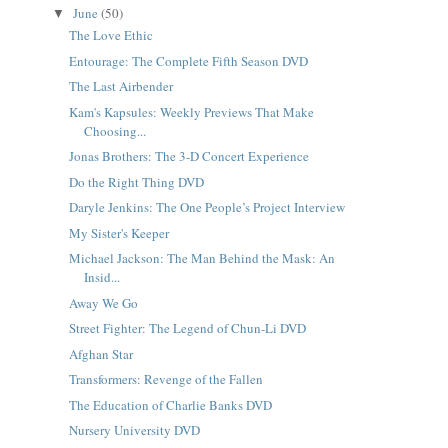
June
(50)
▼
The Love Ethic
Entourage: The Complete Fifth Season DVD
The Last Airbender
Kam's Kapsules: Weekly Previews That Make
Choosing...
Jonas Brothers: The 3-D Concert Experience
Do the Right Thing DVD
Daryle Jenkins: The One People’s Project Interview
My Sister's Keeper
Michael Jackson: The Man Behind the Mask: An
Insid...
Away We Go
Street Fighter: The Legend of Chun-Li DVD
Afghan Star
Transformers: Revenge of the Fallen
The Education of Charlie Banks DVD
Nursery University DVD