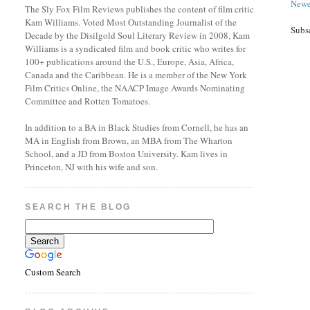
Newe
The Sly Fox Film Reviews publishes the content of film critic
Kam Williams. Voted Most Outstanding Journalist of the
Subs
Decade by the Disilgold Soul Literary Review in 2008, Kam
Williams is a syndicated film and book critic who writes for
100+ publications around the U.S., Europe, Asia, Africa,
Canada and the Caribbean. He is a member of the New York
Film Critics Online, the NAACP Image Awards Nominating
Committee and Rotten Tomatoes.
In addition to a BA in Black Studies from Cornell, he has an
MA in English from Brown, an MBA from The Wharton
School, and a JD from Boston University. Kam lives in
Princeton, NJ with his wife and son.
SEARCH THE BLOG
Custom Search