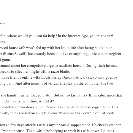
rnet
 in, where would you turn for help? In the Internet Age, you might surf
ies.
ssed housewife who’s fed up with her lot in life after being stuck in an
ert (Rufus Sewell), has exactly been abusive or anything, unless mere neglect
lf game.
an) about her compulsive urge to mutilate herself. During their intense
eaks to slice her thighs with a razor blade.
 make friends online with Louis Farley (Jason Patric), a sicko who goes by
ting pain. And after months of virtual foreplay on the computer, the two
 she hands him her loaded pistol. But not so fast, kinky Kimosabe, since that
uldn’t really be torture, would it?
al debut of Sweden’s Johan Renck. Despite its relentlessly-grim tone, this
tawdry tale is based on an actual case which means a couple of lost souls
ious a few days after his wife’s mysterious disappearance. He checks out her
Predator blush. Then, while he’s trying to track his wife down, Louis is