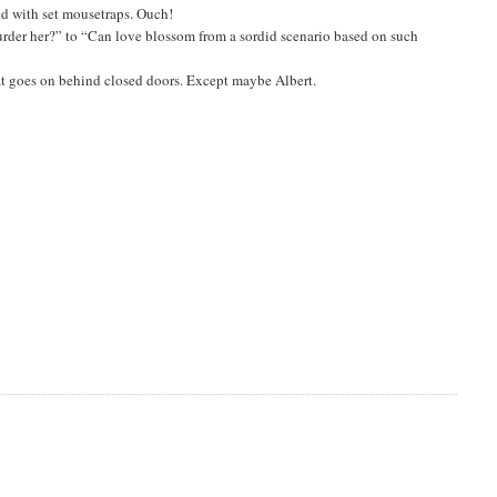
led with set mousetraps. Ouch!
urder her?” to “Can love blossom from a sordid scenario based on such
at goes on behind closed doors. Except maybe Albert.