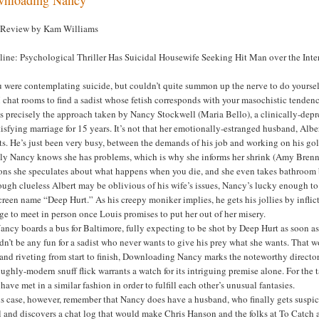
 Review by Kam Williams
line: Psychological Thriller Has Suicidal Housewife Seeking Hit Man over the Inte
u were contemplating suicide, but couldn’t quite summon up the nerve to do yourself
hat rooms to find a sadist whose fetish corresponds with your masochistic tendenc
s precisely the approach taken by Nancy Stockwell (Maria Bello), a clinically-depre
isfying marriage for 15 years. It’s not that her emotionally-estranged husband, Alb
s. He’s just been very busy, between the demands of his job and working on his go
ly Nancy knows she has problems, which is why she informs her shrink (Amy Brennem
ons she speculates about what happens when you die, and she even takes bathroom br
ugh clueless Albert may be oblivious of his wife’s issues, Nancy’s lucky enough to
creen name “Deep Hurt.” As his creepy moniker implies, he gets his jollies by inflic
ge to meet in person once Louis promises to put her out of her misery.
ancy boards a bus for Baltimore, fully expecting to be shot by Deep Hurt as soon as
n’t be any fun for a sadist who never wants to give his prey what she wants. That wo
nd riveting from start to finish, Downloading Nancy marks the noteworthy directori
ughly-modern snuff flick warrants a watch for its intriguing premise alone. For the 
have met in a similar fashion in order to fulfill each other’s unusual fantasies.
is case, however, remember that Nancy does have a husband, who finally gets suspic
 and discovers a chat log that would make Chris Hanson and the folks at To Catch a 