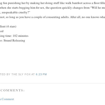
g fun punishing her by making her doing stuff like walk barefoot across a floor fil
when she starts begging him for sex, the question quickly changes from “Will he m
k, unspeakable cruelty?”
not, so long as you have a couple of consenting adults. After all, no one knows wh
lent (4 stars)
ted
ing time: 102 minutes
io: Strand Releasing
TED BY THE SLY FOX
AT
6:23 PM
 COMMENTS:
 a Comment