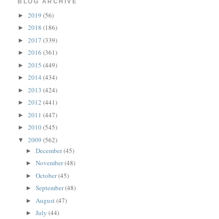
BLOG ARCHIVE
2019
(56)
►
2018
(186)
►
2017
(339)
►
2016
(361)
►
2015
(449)
►
2014
(434)
►
2013
(424)
►
2012
(441)
►
2011
(447)
►
2010
(545)
►
2009
(562)
▼
December
(45)
►
November
(48)
►
October
(45)
►
September
(48)
►
August
(47)
►
July
(44)
►