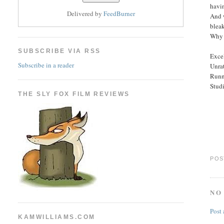
havin
Delivered by
FeedBurner
And 
blea
Why 
SUBSCRIBE VIA RSS
Excel
Subscribe in a reader
Unra
Runn
Stud
THE SLY FOX FILM REVIEWS
POS
NO
Post
KAMWILLIAMS.COM