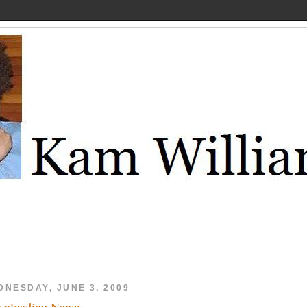
DNESDAY, JUNE 3, 2009
nloading Nancy