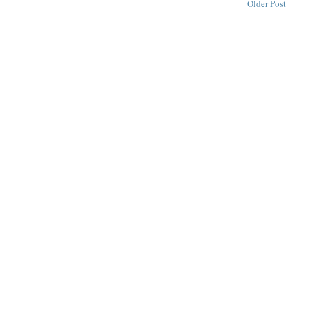
Older Post