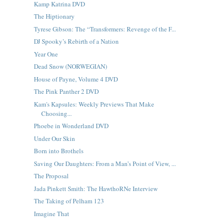
Kamp Katrina DVD
The Hiptionary
Tyrese Gibson: The “Transformers: Revenge of the F...
DJ Spooky’s Rebirth of a Nation
Year One
Dead Snow (NORWEGIAN)
House of Payne, Volume 4 DVD
The Pink Panther 2 DVD
Kam's Kapsules: Weekly Previews That Make
Choosing...
Phoebe in Wonderland DVD
Under Our Skin
Born into Brothels
Saving Our Daughters: From a Man’s Point of View, ...
The Proposal
Jada Pinkett Smith: The HawthoRNe Interview
The Taking of Pelham 123
Imagine That