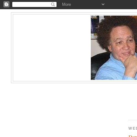
WE
Dow