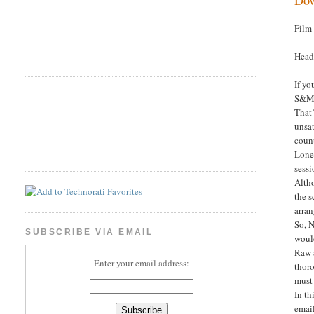
Film
Head
If yo
S&M c
That’
unsat
count
Lone
sessi
Altho
the s
arran
So, N
SUBSCRIBE VIA EMAIL
would
Raw a
Enter your email address:
thoro
must 
In th
email