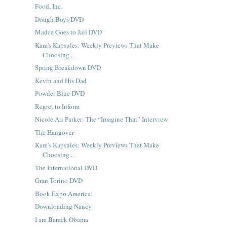
Food, Inc.
Dough Boys DVD
Madea Goes to Jail DVD
Kam's Kapsules: Weekly Previews That Make
Choosing...
Spring Breakdown DVD
Kevin and His Dad
Powder Blue DVD
Regret to Inform
Nicole Ari Parker: The “Imagine That” Interview
The Hangover
Kam's Kapsules: Weekly Previews That Make
Choosing...
The International DVD
Gran Torino DVD
Book Expo America
Downloading Nancy
I am Barack Obama