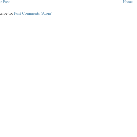
r Post
Home
cribe to:
Post Comments (Atom)