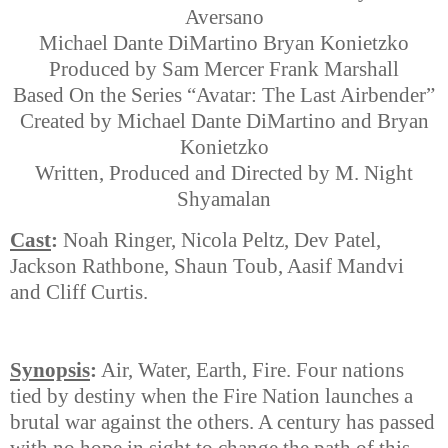
Aversano
Michael Dante DiMartino Bryan Konietzko
Produced by Sam Mercer Frank Marshall
Based On the Series “Avatar: The Last Airbender”
Created by Michael Dante DiMartino and Bryan
Konietzko
Written, Produced and Directed by M. Night
Shyamalan
Cast
:
Noah Ringer, Nicola Peltz, Dev Patel,
Jackson Rathbone, Shaun Toub, Aasif Mandvi
and Cliff Curtis.
Synopsis
:
Air, Water, Earth, Fire. Four nations
tied by destiny when the Fire Nation launches a
brutal war against the others. A century has passed