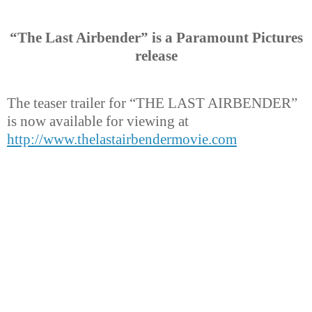
“The Last Airbender” is a Paramount Pictures
release
The teaser trailer for “THE LAST AIRBENDER”
is now available for viewing at
http://www.thelastairbendermovie.com