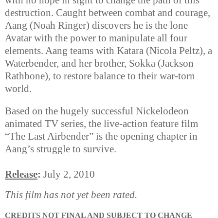
with no hope in sight to change the path of this
destruction. Caught between combat and courage,
Aang (Noah Ringer) discovers he is the lone
Avatar with the power to manipulate all four
elements. Aang teams with Katara (Nicola Peltz), a
Waterbender, and her brother, Sokka (Jackson
Rathbone), to restore balance to their war-torn
world.
Based on the hugely successful Nickelodeon
animated TV series, the live-action feature film
“The Last Airbender” is the opening chapter in
Aang’s struggle to survive.
Release
:
July 2, 2010
This film has not yet been rated.
CREDITS NOT FINAL AND SUBJECT TO CHANGE