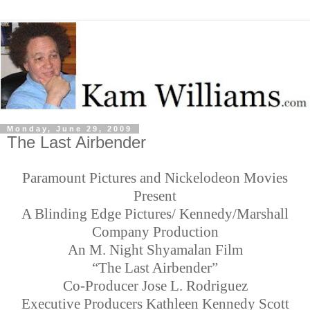
Monday, June 29, 2009
The Last Airbender
Paramount Pictures and Nickelodeon Movies
Present
A Blinding Edge Pictures/ Kennedy/Marshall
Company Production
An M. Night Shyamalan Film
“The Last Airbender”
Co-Producer Jose L. Rodriguez
Executive Producers Kathleen Kennedy Scott