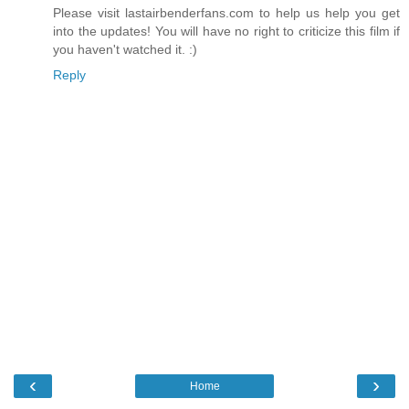
Please visit lastairbenderfans.com to help us help you get
into the updates! You will have no right to criticize this film if
you haven't watched it. :)
Reply
‹
›
Home