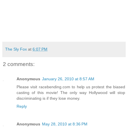
The Sly Fox
at
6:07 PM
2 comments:
Anonymous
January 26, 2010 at 8:57 AM
Please visit racebending.com to help us protest the biased
casting of this movie! The only way Hollywood will stop
discriminating is if they lose money.
Reply
Anonymous
May 28, 2010 at 8:36 PM