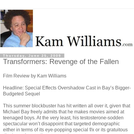
Thursday, June 25, 2009
Transformers: Revenge of the Fallen
Film Review by Kam Williams
Headline: Special Effects Overshadow Cast in Bay’s Bigger-
Budgeted Sequel
This summer blockbuster has hit written all over it, given that
Michael Bay freely admits that he makes movies aimed at
teenaged boys. At the very least, his testosterone-sodden
spectacular won’t disappoint that targeted demographic
either in terms of its eye-popping special f/x or its gratuitous