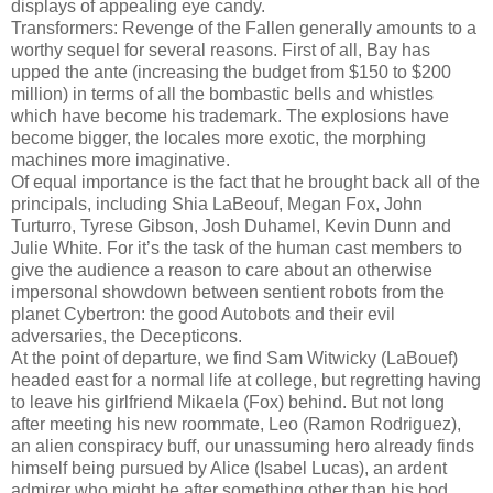
displays of appealing eye candy.
Transformers: Revenge of the Fallen generally amounts to a
worthy sequel for several reasons. First of all, Bay has
upped the ante (increasing the budget from $150 to $200
million) in terms of all the bombastic bells and whistles
which have become his trademark. The explosions have
become bigger, the locales more exotic, the morphing
machines more imaginative.
Of equal importance is the fact that he brought back all of the
principals, including Shia LaBeouf, Megan Fox, John
Turturro, Tyrese Gibson, Josh Duhamel, Kevin Dunn and
Julie White. For it’s the task of the human cast members to
give the audience a reason to care about an otherwise
impersonal showdown between sentient robots from the
planet Cybertron: the good Autobots and their evil
adversaries, the Decepticons.
At the point of departure, we find Sam Witwicky (LaBouef)
headed east for a normal life at college, but regretting having
to leave his girlfriend Mikaela (Fox) behind. But not long
after meeting his new roommate, Leo (Ramon Rodriguez),
an alien conspiracy buff, our unassuming hero already finds
himself being pursued by Alice (Isabel Lucas), an ardent
admirer who might be after something other than his bod.