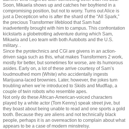
Soon, Mikaela shows up and catches her boyfriend in a
compromising position, but not to worry. Turns out Alice is
just a Decepticon who is after the shard of the “All Spark,”
the precious Transformer lifeblood that Sam had
inadvertently brought with him to campus. This confrontation
kickstarts a globetrotting adventure during which Sam,
Mikaela and Leo team with both Autobots and the U.S.
military. .
Since the pyrotechnics and CGI are givens in an action-
driven saga such as this, what makes Transformers 2 work,
mostly for better, but sometimes for worse, are its humorous
asides. Early on, a lot of these arrive courtesy of Sam’s
loudmouthed mom (White) who accidentally ingests
Marijuana-laced brownies. Later, however, the jokes turn
troubling when we’re introduced to Skids and Mudflap, a
couple of twin robots who resemble apes.
Not only do these African-American-voiced characters
played by a white actor (Tom Kenny) speak street jive, but
they boast about being unable to read and one sports a gold
tooth. Because they are aliens and not technically black
people, perhaps it is an overreaction to complain about what
appears to be a case of modern minstrelsy.