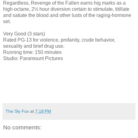
Regardless, Revenge of the Fallen earns hig marks as a
high-octane, 2½ hour diversion certain to stimulate, titillate
and satiate the blood and other lusts of the raging-hormone
set.
Very Good (3 stars)
Rated PG-13 for violence, profanity, crude behavior,
sexuality and brief drug use.
Running time: 150 minutes
Studio: Paramount Pictures
The Sly Fox
at
7:18 PM
No comments: