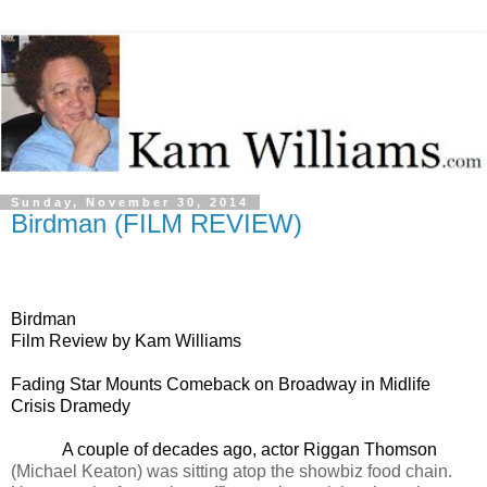
Sunday, November 30, 2014
Birdman (FILM REVIEW)
Birdman
Film Review by Kam Williams
Fading Star Mounts Comeback on Broadway in Midlife
Crisis Dramedy
A couple of decades ago, actor Riggan Thomson
(Michael Keaton) was sitting atop the showbiz food chain.