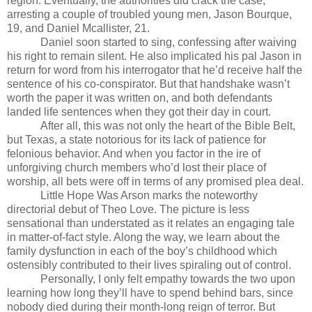
region. Eventually, the authorities did crack the case,
arresting a couple of troubled young men, Jason Bourque,
19, and Daniel Mcallister, 21.
Daniel soon started to sing, confessing after waiving
his right to remain silent. He also implicated his pal Jason in
return for word from his interrogator that he’d receive half the
sentence of his co-conspirator. But that handshake wasn’t
worth the paper it was written on, and both defendants
landed life sentences when they got their day in court.
After all, this was not only the heart of the Bible Belt,
but Texas, a state notorious for its lack of patience for
felonious behavior. And when you factor in the ire of
unforgiving church members who’d lost their place of
worship, all bets were off in terms of any promised plea deal.
Little Hope Was Arson marks the noteworthy
directorial debut of Theo Love. The picture is less
sensational than understated as it relates an engaging tale
in matter-of-fact style. Along the way, we learn about the
family dysfunction in each of the boy’s childhood which
ostensibly contributed to their lives spiraling out of control.
Personally, I only felt empathy towards the two upon
learning how long they’ll have to spend behind bars, since
nobody died during their month-long reign of terror. But