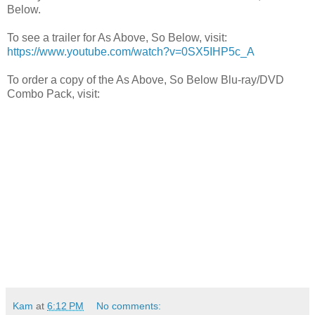
Below.
To see a trailer for As Above, So Below, visit:
https://www.youtube.com/watch?v=0SX5IHP5c_A
To order a copy of the As Above, So Below Blu-ray/DVD
Combo Pack, visit:
Kam
at
6:12 PM
No comments: