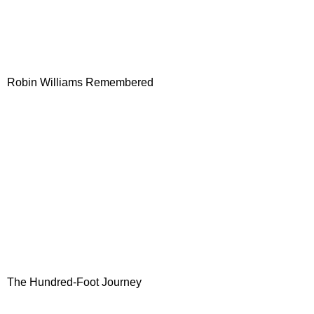
Robin Williams Remembered
The Hundred-Foot Journey