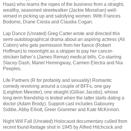
Haas) who learns the ropes of the business from a straight,
wealthy, seasoned streetwalker (Jackie Monahan) well-
versed in picking up and satisfying women. With Frances
Bodomo, Diane Ciesla and Claudia Cogan.
Lap Dance (Unrated) Greg Carter wrote and directed this
semi-autobiographical drama about an aspiring actress (Ali
Cobrin) who gets permission from her fiance (Robert
Hoffman) to moonlight as a stripper to pay her cancer-
stricken father’s (James Remar) medical bills. Co-starring
Stacey Dash, Mariel Hemingway, Carmen Electra and Nia
Peeples.
Life Partners (R for profanity and sexuality) Romantic
comedy revolving around a couple of BFFs, one gay
(Leighton Meester), one straight (Gillian Jacobs), whose
long-term friendship is tested when the latter starts dating a
doctor (Adam Brody). Support cast includes Gabourey
Sidibe, Abby Elliott, Greer Grammer and Kate McKinnon.
Night Will Fall (Unrated) Holocaust documentary culled from
recent found-footage shot in 1945 by Alfred Hitchcock and