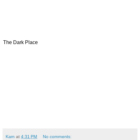
The Dark Place
Kam
at
4:31 PM
No comments: