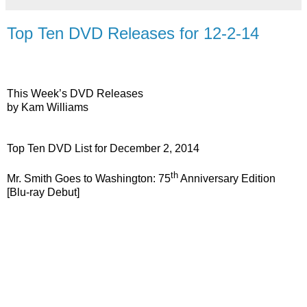
Top Ten DVD Releases for 12-2-14
This Week’s DVD Releases
by Kam Williams
Top Ten DVD List for December 2, 2014
th
Mr. Smith Goes to Washington: 75
Anniversary Edition
[Blu-ray Debut]