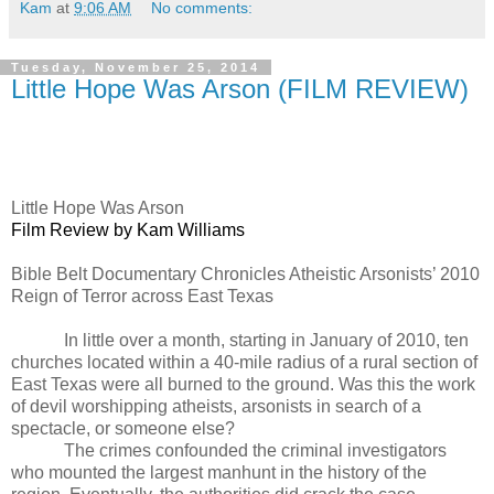
Kam
at
9:06 AM
No comments:
Tuesday, November 25, 2014
Little Hope Was Arson (FILM REVIEW)
Little Hope Was Arson
Film Review by Kam Williams
Bible Belt Documentary Chronicles Atheistic Arsonists’ 2010
Reign of Terror across East Texas
In little over a month, starting in January of 2010, ten
churches located within a 40-mile radius of a rural section of
East Texas were all burned to the ground. Was this the work
of devil worshipping atheists, arsonists in search of a
spectacle, or someone else?
The crimes confounded the criminal investigators
who mounted the largest manhunt in the history of the