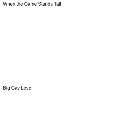
When the Game Stands Tall
Big Gay Love