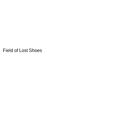
Field of Lost Shoes