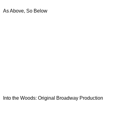
As Above, So Below
Into the Woods: Original Broadway Production