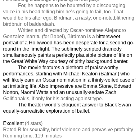
For, he happens to be haunted by a discouraging
voice in his head telling him he’s going to fail, too. That
would be his alter ego, Birdman, a nasty, one-note,
blithering
birdbrain of balderdash.
Written and directed by Oscar-nominee Alejandro
Gonzalez Inarritu (for Babel), Birdman is a b
ittersweet
portrait of a Hollywood has-been desperate for a second go-
round in the limelight. The sublimely scripted dramedy
simultaneously paints a perfectly plausible picture of life on
the Great White Way courtesy of pithy background banter.
The movie features a plethora of praiseworthy
performances, starting with Michael Keaton (Batman) who
will likely earn an Oscar nomination in a thinly-veiled case of
art imitating life. Also impressive are Emma Stone, Edward
Norton, Naomi Watts and an unusually-sedate Zach
Galifianakis, if only for his acting against type.
The theater world’s eloquent answer to Black Swan
equally-surrealistic exploration of ballet.
Excellent
(4 stars)
Rated
R for sexuality, brief violence and pervasive profanity
Running time: 119 minutes