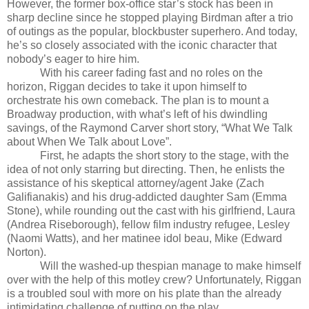
However, the former box-office star’s stock has been in
sharp decline since he stopped playing Birdman after a trio
of outings as the popular, blockbuster superhero. And today,
he’s so closely associated with the iconic character that
nobody’s eager to hire him.
With his career fading fast and no roles on the
horizon, Riggan decides to take it upon himself to
orchestrate his own comeback. The plan is to mount a
Broadway production, with what’s left of his dwindling
savings, of the Raymond Carver short story, “What We Talk
about When We Talk about Love”.
First, he adapts the short story to the stage, with the
idea of not only starring but directing. Then, he enlists the
assistance of his skeptical attorney/agent Jake (Zach
Galifianakis) and his drug-addicted daughter Sam (Emma
Stone), while rounding out the cast with his girlfriend, Laura
(Andrea Riseborough), fellow film industry refugee, Lesley
(Naomi Watts), and her matinee idol beau, Mike (Edward
Norton).
Will the washed-up thespian manage to make himself
over with the help of this motley crew? Unfortunately, Riggan
is a troubled soul with more on his plate than the already
intimidating challenge of putting on the play.