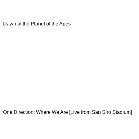
Dawn of the Planet of the Apes
One Direction: Where We Are [Live from San Siro Stadium]