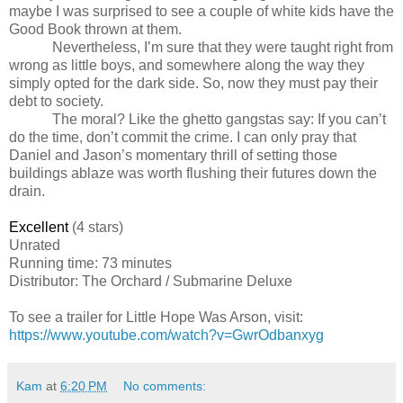
maybe I was surprised to see a couple of white kids have the
Good Book thrown at them.
Nevertheless, I’m sure that they were taught right from
wrong as little boys, and somewhere along the way they
simply opted for the dark side. So, now they must pay their
debt to society.
The moral? Like the ghetto gangstas say: If you can’t
do the time, don’t commit the crime. I can only pray that
Daniel and Jason’s momentary thrill of setting those
buildings ablaze was worth flushing their futures down the
drain.
Excellent
(4 stars)
Unrated
Running time: 73 minutes
Distributor: The Orchard / Submarine Deluxe
To see a trailer for
Little Hope Was Arson
, visit:
https://www.youtube.com/watch?v=GwrOdbanxyg
Kam
at
6:20 PM
No comments: