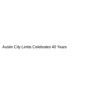
Austin
City
Limits Celebrates 40 Years