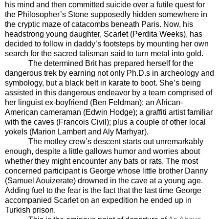
his mind and then committed suicide over a futile quest for
the Philosopher’s Stone supposedly hidden somewhere in
the cryptic maze of catacombs beneath Paris. Now, his
headstrong young daughter, Scarlet (Perdita Weeks), has
decided to follow in daddy’s footsteps by mounting her own
search for the sacred talisman said to turn metal into gold.
The determined Brit has prepared herself for the
dangerous trek by earning not only Ph.D.s in archeology and
symbology, but a black belt in karate to boot. She’s being
assisted in this dangerous endeavor by a team comprised of
her linguist ex-boyfriend (Ben Feldman); an African-
American cameraman (Edwin Hodge); a graffiti artist familiar
with the caves (Francois Civil); plus a couple of other local
yokels (Marion Lambert and Aly Marhyar).
The motley crew’s descent starts out unremarkably
enough, despite a little gallows humor and worries about
whether they might encounter any bats or rats. The most
concerned participant is George whose little brother Danny
(Samuel Aouizerate) drowned in the cave at a young age.
Adding fuel to the fear is the fact that the last time George
accompanied Scarlet on an expedition he ended up in
Turkish prison.