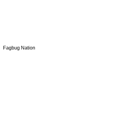
Fagbug Nation