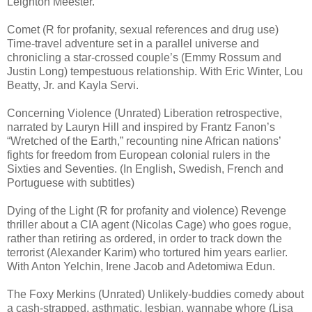
Leighton Meester.
Comet (R for profanity, sexual references and drug use)
Time-travel adventure set in a parallel universe and
chronicling a star-crossed couple’s (Emmy Rossum and
Justin Long) tempestuous relationship. With Eric Winter, Lou
Beatty, Jr. and Kayla Servi.
Concerning Violence (Unrated) Liberation retrospective,
narrated by Lauryn Hill and inspired by Frantz Fanon’s
“Wretched of the Earth,” recounting nine African nations’
fights for freedom from European colonial rulers in the
Sixties and Seventies. (In English, Swedish, French and
Portuguese with subtitles)
Dying of the Light (R for profanity and violence) Revenge
thriller about a CIA agent (Nicolas Cage) who goes rogue,
rather than retiring as ordered, in order to track down the
terrorist (Alexander Karim) who tortured him years earlier.
With Anton Yelchin, Irene Jacob and Adetomiwa Edun.
The Foxy Merkins (Unrated) Unlikely-buddies comedy about
a cash-strapped, asthmatic, lesbian, wannabe whore (Lisa