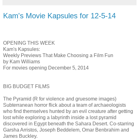
Kam's Movie Kapsules for 12-5-14
OPENING THIS WEEK
Kam's Kapsules:
Weekly Previews That Make Choosing a Film Fun
by Kam Williams
For movies opening December 5, 2014
BIG BUDGET FILMS
The Pyramid (R for violence and gruesome images)
Subterranean horror flick about a team of archaeologists
who find themselves hunted by an evil creature after getting
lost while exploring a labyrinth inside a lost pyramid
discovered in Egypt beneath the Sahara Desert. Co-starring
Garsha Arristos, Joseph Beddelem, Omar Benbrahim and
James Buckley.