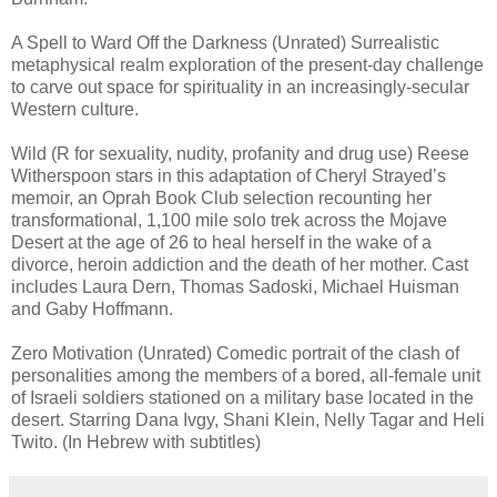
A Spell to Ward Off the Darkness (Unrated) Surrealistic
metaphysical realm exploration of the present-day challenge
to carve out space for spirituality in an increasingly-secular
Western culture.
Wild (R for sexuality, nudity, profanity and drug use) Reese
Witherspoon stars in this adaptation of Cheryl Strayed’s
memoir, an Oprah Book Club selection recounting her
transformational, 1,100 mile solo trek across the Mojave
Desert at the age of 26 to heal herself in the wake of a
divorce, heroin addiction and the death of her mother. Cast
includes Laura Dern, Thomas Sadoski, Michael Huisman
and Gaby Hoffmann.
Zero Motivation (Unrated) Comedic portrait of the clash of
personalities among the members of a bored, all-female unit
of Israeli soldiers stationed on a military base located in the
desert. Starring Dana Ivgy, Shani Klein, Nelly Tagar and Heli
Twito. (In Hebrew with subtitles)