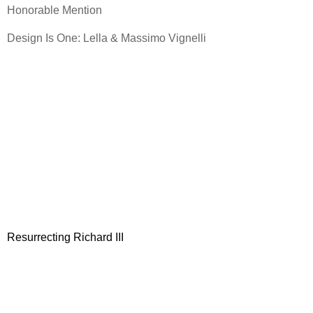
Honorable Mention
Design Is One: Lella & Massimo Vignelli
Resurrecting Richard III