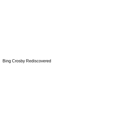
Bing Crosby Rediscovered