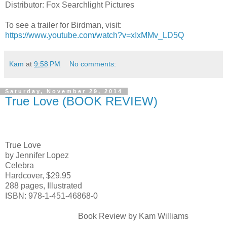
Distributor: Fox Searchlight Pictures
To see a trailer for Birdman, visit:
https://www.youtube.com/watch?v=xIxMMv_LD5Q
Kam
at
9:58 PM
No comments:
Saturday, November 29, 2014
True Love (BOOK REVIEW)
True Love
by Jennifer Lopez
Celebra
Hardcover, $29.95
288 pages, Illustrated
ISBN: 978-1-451-46868-0
Book Review by Kam Williams