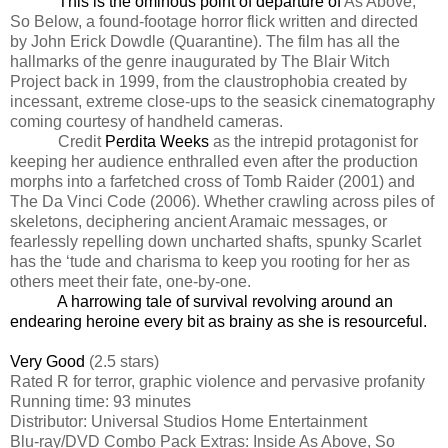
This is the ominous point of departure of
As Above,
So Below, a found-footage horror flick written and directed
by John Erick Dowdle (Quarantine). The film has all the
hallmarks of the genre inaugurated by The Blair Witch
Project back in 1999, from the claustrophobia created by
incessant, extreme close-ups to the seasick cinematography
coming courtesy of handheld cameras.
Credit
Perdita Weeks
as the intrepid protagonist for
keeping her audience enthralled even after the production
morphs into a farfetched cross of Tomb Raider (2001) and
The Da Vinci Code (2006). Whether crawling across piles of
skeletons, deciphering ancient Aramaic messages, or
fearlessly repelling down uncharted shafts, spunky Scarlet
has the ‘tude and charisma to keep you rooting for her as
others meet their fate, one-by-one.
A harrowing tale of survival revolving around an
endearing heroine every bit as brainy as she is resourceful.
Very Good
(2.5 stars)
Rated R for terror, graphic violence and pervasive profanity
Running time: 93 minutes
Distributor: Universal Studios Home Entertainment
Blu-ray/DVD Combo Pack Extras: Inside As Above, So