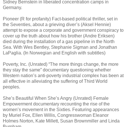
Sidney Bernstein in liberated concentration camps in
Germany.
Pioneer (R for profanity) Fact-based political thriller, set in
the Seventies, about a grieving diver’s (Aksel Hennie)
attempt to expose a corporate and government conspiracy to
cover up the truth about how his brother (Andre Eriksen)
died during the installation of a gas pipeline in the North
Sea. With Wes Bentley, Stephanie Sigman and Jonathan
LaPaglia. (In Norwegian and English with subtitles)
Poverty, Inc. (Unrated) “The more things change, the more
they stay the same” documentary questioning whether
Western nation’s anti-poverty industrial complex has been at
all effective in alleviating the suffering of Third World
peoples.
She’s Beautiful When She’s Angry (Unrated) Female
Empowerment documentary recounting the rise of the
women’s movement in the Sixties. Featuring appearances
by Muriel Fox, Ellen Willis, Congresswoman Eleanor
Holmes Norton, Kate Millett, Susan Brownmiller and Linda
Burnham.