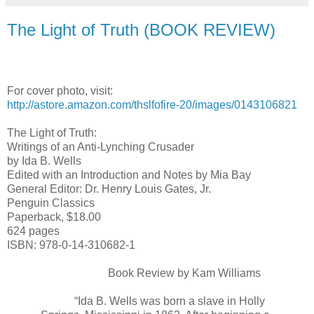
The Light of Truth (BOOK REVIEW)
For cover photo, visit:
http://astore.amazon.com/thslfofire-20/images/0143106821
The Light of Truth:
Writings of an Anti-Lynching Crusader
by Ida B. Wells
Edited with an Introduction and Notes by Mia Bay
General Editor: Dr. Henry Louis Gates, Jr.
Penguin Classics
Paperback, $18.00
624 pages
ISBN: 978-0-14-310682-1
Book Review by Kam Williams
“Ida B. Wells was born a slave in Holly