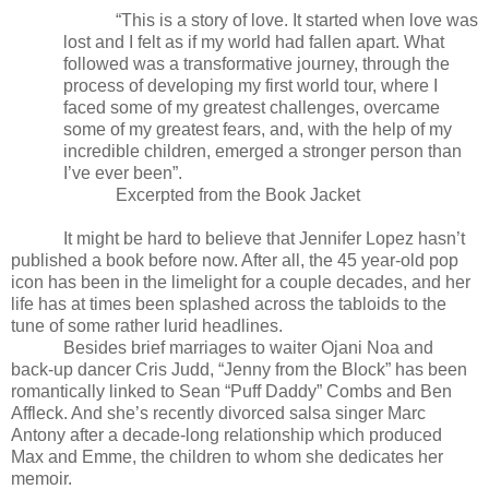
“This is a story of love. It started when love was
lost and I felt as if my world had fallen apart. What
followed was a transformative journey, through the
process of developing my first world tour, where I
faced some of my greatest challenges, overcame
some of my greatest fears, and, with the help of my
incredible children, emerged a stronger person than
I’ve ever been”.
Excerpted from the Book Jacket
It might be hard to believe that Jennifer Lopez hasn’t
published a book before now. After all, the 45 year-old pop
icon has been in the limelight for a couple decades, and her
life has at times been splashed across the tabloids to the
tune of some rather lurid headlines.
Besides brief marriages to waiter Ojani Noa and
back-up dancer Cris Judd, “Jenny from the Block” has been
romantically linked to Sean “Puff Daddy” Combs and Ben
Affleck. And she’s recently divorced salsa singer Marc
Antony after a decade-long relationship which produced
Max and Emme, the children to whom she dedicates her
memoir.