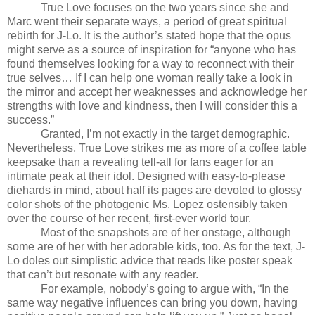
True Love focuses on the two years since she and
Marc went their separate ways, a period of great spiritual
rebirth for J-Lo. It is the author’s stated hope that the opus
might serve as a source of inspiration for “anyone who has
found themselves looking for a way to reconnect with their
true selves… If I can help one woman really take a look in
the mirror and accept her weaknesses and acknowledge her
strengths with love and kindness, then I will consider this a
success.”
Granted, I’m not exactly in the target demographic.
Nevertheless, True Love strikes me as more of a coffee table
keepsake than a revealing tell-all for fans eager for an
intimate peak at their idol. Designed with easy-to-please
diehards in mind, about half its pages are devoted to glossy
color shots of the photogenic Ms. Lopez ostensibly taken
over the course of her recent, first-ever world tour.
Most of the snapshots are of her onstage, although
some are of her with her adorable kids, too. As for the text, J-
Lo doles out simplistic advice that reads like poster speak
that can’t but resonate with any reader.
For example, nobody’s going to argue with, “In the
same way negative influences can bring you down, having