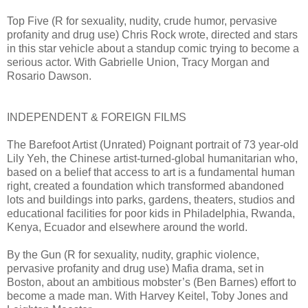
Top Five (R for sexuality, nudity, crude humor, pervasive
profanity and drug use) Chris Rock wrote, directed and stars
in this star vehicle about a standup comic trying to become a
serious actor. With Gabrielle Union, Tracy Morgan and
Rosario Dawson.
INDEPENDENT & FOREIGN FILMS
The Barefoot Artist (Unrated) Poignant portrait of 73 year-old
Lily Yeh, the Chinese artist-turned-global humanitarian who,
based on a belief that access to art is a fundamental human
right, created a foundation which transformed abandoned
lots and buildings into parks, gardens, theaters, studios and
educational facilities for poor kids in Philadelphia, Rwanda,
Kenya, Ecuador and elsewhere around the world.
By the Gun (R for sexuality, nudity, graphic violence,
pervasive profanity and drug use) Mafia drama, set in
Boston, about an ambitious mobster’s (Ben Barnes) effort to
become a made man. With Harvey Keitel, Toby Jones and