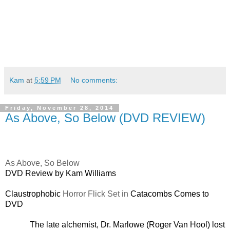
Kam
at
5:59 PM
No comments:
Friday, November 28, 2014
As Above, So Below (DVD REVIEW)
As Above, So Below
DVD Review by Kam Williams
Claustrophobic
Horror Flick Set in
Catacombs Comes to
DVD
The late alchemist, Dr. Marlowe (Roger Van Hool) lost