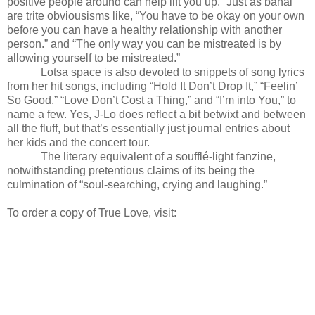
positive people around can help lift you up.” Just as banal
are trite obviousisms like, “You have to be okay on your own
before you can have a healthy relationship with another
person.” and “The only way you can be mistreated is by
allowing yourself to be mistreated.”
Lotsa space is also devoted to snippets of song lyrics
from her hit songs, including “Hold It Don’t Drop It,” “Feelin’
So Good,” “Love Don’t Cost a Thing,” and “I’m into You,” to
name a few. Yes, J-Lo does reflect a bit betwixt and between
all the fluff, but that’s essentially just journal entries about
her kids and the concert tour.
The literary equivalent of a soufflé-light fanzine,
notwithstanding pretentious claims of its being the
culmination of “soul-searching, crying and laughing.”
To order a copy of True Love, visit: