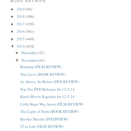
BLOG ARCHIVE
2019
(56)
►
2018
(186)
►
2017
(339)
►
2016
(361)
►
2015
(449)
►
2014
(434)
▼
December
(31)
►
November
(41)
▼
Birdman (FILM REVIEW)
True Love (BOOK REVIEW)
As Above, So Below (DVD REVIEW)
Top Ten DVD Releases for 12-2-14
Kam's Movie Kapsules for 12-5-14
Little Hope Was Arson (FILM REVIEW)
The Light of Truth (BOOK REVIEW)
Brooke Shields (INTERVIEW)
25 to Life (FILM REVIEW)