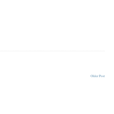
Older Post