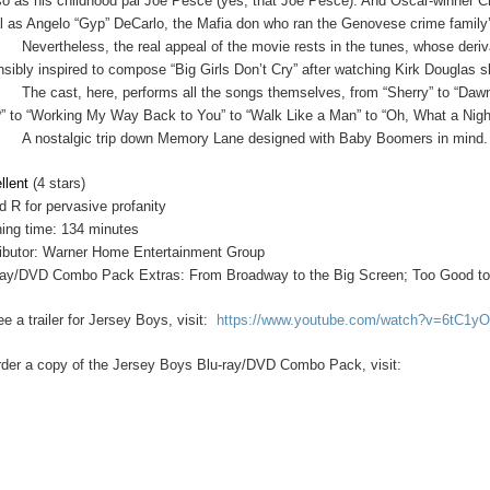
o as his childhood pal Joe Pesce (yes, that Joe Pesce). And Oscar-winner Ch
l as Angelo “Gyp” DeCarlo, the Mafia don who ran the Genovese crime family’s
Nevertheless, the real appeal of the movie rests in the tunes, whose deri
nsibly inspired to compose “Big Girls Don’t Cry” after watching Kirk Douglas sla
The cast, here, performs all the songs themselves, from “Sherry” to “Daw
” to “Working My Way Back to You” to “Walk Like a Man” to “Oh, What a Ni
A nostalgic trip down Memory Lane designed with Baby Boomers in mind.
llent
(4 stars)
d R for pervasive profanity
ing time: 134 minutes
ributor: Warner Home Entertainment Group
ray/DVD Combo Pack Extras: From Broadway to the Big Screen; Too Good to
e a trailer for Jersey Boys, visit:
https://www.youtube.com/watch?v=6tC1
rder a copy of the Jersey Boys Blu-ray/DVD Combo Pack, visit: