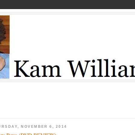
URSDAY, NOVEMBER 6, 2014
sey Boys (DVD REVIEW)