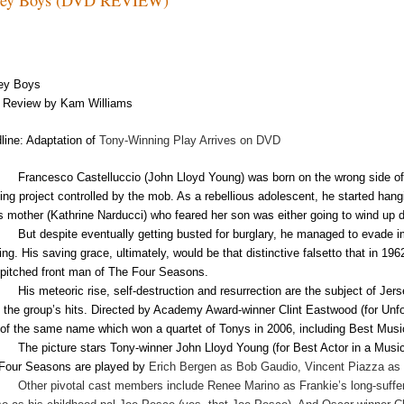
ey
Boys
Review by Kam Williams
line: Adaptation of
Tony-Winning Play Arrives on DVD
Francesco Castelluccio (John Lloyd Young) was born on the wrong side of
ing project controlled by the mob. As a rebellious adolescent, he started hang
is mother (Kathrine Narducci) who feared her son was either going to wind up de
But despite eventually getting busted for burglary, he managed to evade im
ing. His saving grace, ultimately, would be that distinctive falsetto that in 19
-pitched front man of The Four Seasons.
His meteoric rise, self-destruction and resurrection are the subject of Jer
of the group’s hits. Directed by Academy Award-winner Clint Eastwood (for Unfor
 of the same name which won a quartet of Tonys in 2006, including Best Musi
The picture stars Tony-winner John Lloyd Young (for Best Actor in a Musica
Four Seasons are played by
Erich Bergen as Bob Gaudio, Vincent Piazza a
Other pivotal cast members include Renee Marino as Frankie’s long-suffer