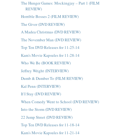
The Hunger Games: Mockingjay – Part 1 (FILM
REVIEW)
Horrible Bosses 2 (FILM REVIEW)
The Giver (DVD REVIEW)
A Madea Christmas (DVD REVIEW)
The November Man (DVD REVIEW)
Top Ten DVD Releases for 11-25-14
Kam's Movie Kapsules for 11-28-14
Who We Be (BOOK REVIEW)
Jeffrey Wright (INTERVIEW)
Dumb & Dumber To (FILM REVIEW)
Kal Penn (INTERVIEW)
If I Stay (DVD REVIEW)
When Comedy Went to School (DVD REVIEW)
Into the Storm (DVD REVIEW)
22 Jump Street (DVD REVIEW)
Top Ten DVD Releases for 11-18-14
Kam's Movie Kapsules for 11-21-14