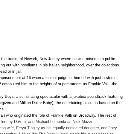
 the tracks of Newark, New Jersey where he was raised in a public
ing out with hoodlums in his Italian neighborhood, over the objections
ad or in jail.
prisonment at 16 when a lenient judge let him off with just a stern
62 catapulted him to the heights of superstardom as Frankie Valli, the
sey Boys, a scintillating spectacular with a jukebox soundtrack featuring
given and Million Dollar Baby), the entertaining biopic is based on the
cal.
l) who originated the role of Frankie Valli on Broadway. The rest of
s Tommy DeVito, and Michael Lomenda as Nick Mazzi.
ing wife, Freya Tingley as his equally-neglected daughter, and Joey