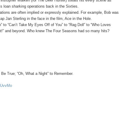
ristopher Walken (for The Deer Hunter) steals his every scene as
 loan sharking operations back in the Sixties.
vations are often implied or expressly explained. For example, Bob was
p Jan Sterling in the face in the film, Ace in the Hole.
n” to “Can’t Take My Eyes Off of You” to “Rag Doll” to “Who Loves
ght!” and beyond. Who knew The Four Seasons had so many hits?
 Be True; “Oh, What a Night” to Remember.
yOUvvMo