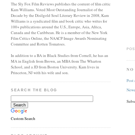
The Sly Fox Film Reviews publishes the content of film critic
Kam Williams. Voted Most Outstanding Journalist of the
Decade by the Disilgold Soul Literary Review in 2008, Kam
Williams is a syndicated film and book critic who writes for
100+ publications around the U.S., Europe, Asia, Africa,
Canada and the Caribbean. He is a member of the New York
Film Critics Online, the NAACP Image Awards Nominating
Committee and Rotten Tomatoes.
POS
In addition to a BA in Black Studies from Cornell, he has an
MA in English from Brown, an MBA from The Wharton
School, and a JD from Boston University. Kam lives in
NO
Princeton, NJ with his wife and son.
Post
Newe
SEARCH THE BLOG
Subs
Custom Search