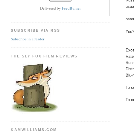
Russ
usua
Delivered by
FeedBurner
oste
SUBSCRIBE VIA RSS
You?
Subscribe in a reader
Exce
THE SLY FOX FILM REVIEWS
Rate
Runn
Dist
Blu-
To se
To o
KAMWILLIAMS.COM