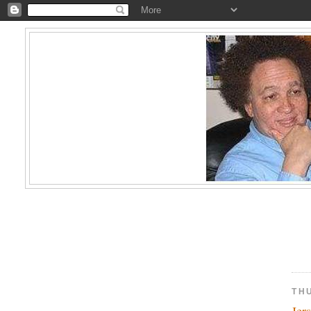
TH
Jer