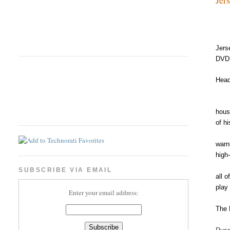
Jers
DVD 
Head
hous
of h
warn
high
SUBSCRIBE VIA EMAIL
all 
play
Enter your email address:
The 