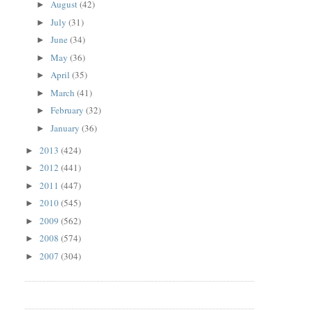
August
(42)
►
July
(31)
►
June
(34)
►
May
(36)
►
April
(35)
►
March
(41)
►
February
(32)
►
January
(36)
►
2013
(424)
►
2012
(441)
►
2011
(447)
►
2010
(545)
►
2009
(562)
►
2008
(574)
►
2007
(304)
►