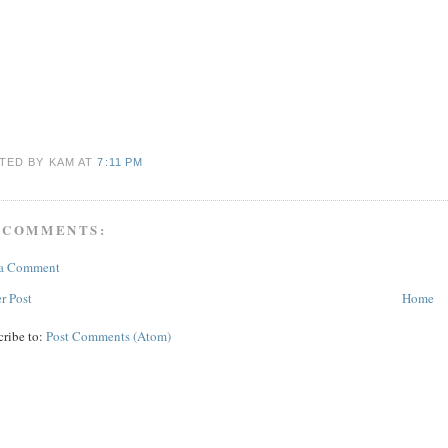
TED BY KAM
AT
7:11 PM
 COMMENTS:
 a Comment
r Post
Home
cribe to:
Post Comments (Atom)