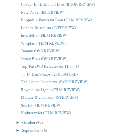
Cosby: His Life and Times (BOOK REVIEW)
Nate Parker (INTERVIEW)
Bhopal: A Prayer for Rain (FILM REVIEW)
Isabella Rossellini (INTERVIEW)
Interstellar (FILM REVIEW)
Whiplash (FILM REVIEW)
Tammy (DVD REVIEW)
Jersey Boys (DVD REVIEW)
Top Ten DVD Releases for 11-11-14
11-14 Kam's Kapsules (FEATURE)
The Justice Imperative (BOOK REVIEW)
Beyond the Lights (FILM REVIEW)
Marque Richardson (INTERVIEW)
Sex Ed (FILM REVIEW)
Nightcrawler (FILM REVIEW)
October
(39)
►
September
(36)
►