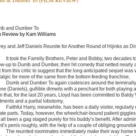
b and Dumber To
m Review by Kam Williams
rey and Jeff Daniels Reunite for Another Round of Hijinks as D
It took the Farrelly Brothers, Peter and Bobby, two decades t
ow-up to Dumb and Dumber, their hit comedy that netted nearly a q
t from this critic to suggest that the long-anticipated sequel was
talgic for more of the same from the bottom-feeding franchise.
Dumb and Dumber To again coalesces around the terminally-
e (Daniels), gullible dimwits with a penchant for both playing an
rn that, for the last 20 years, Lloyd has been committed to Bal
atments and a partial lobotomy.
Faithful Harry, meanwhile, has been a daily visitor, regularly
vate parts. Today, however, the wheelchair-bound patient giggles 
all been a gag staged purely for his buddy’s benefit. After admiri
yd’s penis roughly, with the help of a couple of obliging ground
The reunited roommates immediately make their way home to