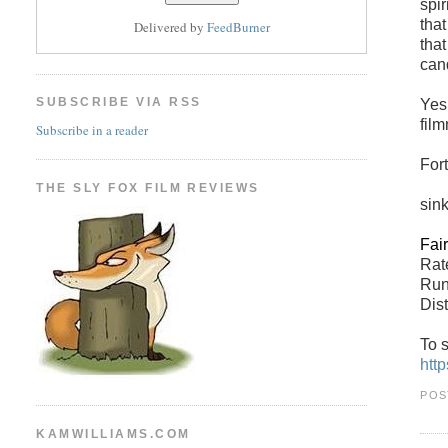
spi
that
Delivered by
FeedBurner
that
can
SUBSCRIBE VIA RSS
Yes,
film
Subscribe in a reader
For
THE SLY FOX FILM REVIEWS
sin
Fai
Ra
Run
Dist
To s
htt
POS
KAMWILLIAMS.COM