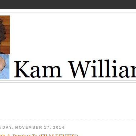
NDAY, NOVEMBER 17, 2014
mb & Dumber To (FILM REVIEW)