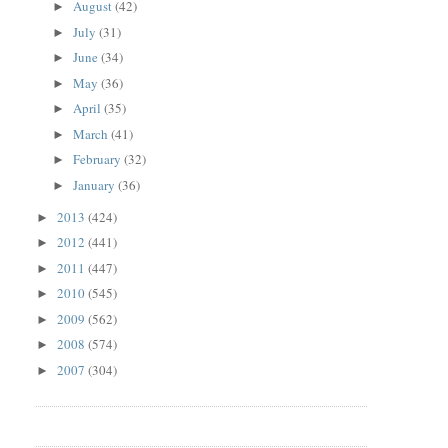
August
(42)
►
July
(31)
►
June
(34)
►
May
(36)
►
April
(35)
►
March
(41)
►
February
(32)
►
January
(36)
►
2013
(424)
►
2012
(441)
►
2011
(447)
►
2010
(545)
►
2009
(562)
►
2008
(574)
►
2007
(304)
►