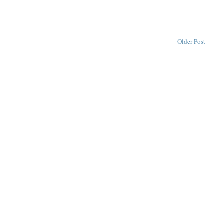
Older Post