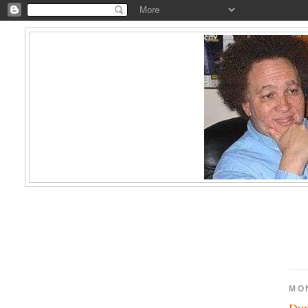
MO
Du