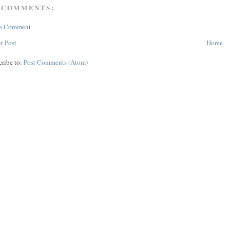
 COMMENTS:
 a Comment
r Post
Home
cribe to:
Post Comments (Atom)