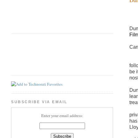
Dum
Fil
Car
foll
be i
nos
Dunn
lea
tre
SUBSCRIBE VIA EMAIL
pri
Enter your email address:
has 
Llo