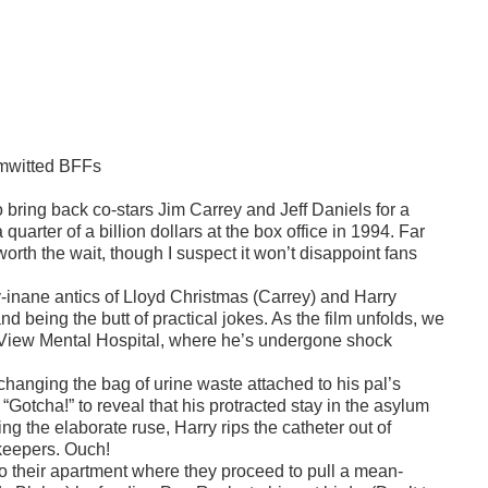
imwitted BFFs
o bring back co-stars Jim Carrey and Jeff Daniels for a
uarter of a billion dollars at the box office in 1994. Far
 worth the wait, though I suspect it won’t disappoint fans
inane antics of Lloyd Christmas (Carrey) and Harry
d being the butt of practical jokes. As the film unfolds, we
dy View Mental Hospital, where he’s undergone shock
 changing the bag of urine waste attached to his pal’s
“Gotcha!” to reveal that his protracted stay in the asylum
ng the elaborate ruse, Harry rips the catheter out of
skeepers. Ouch!
 their apartment where they proceed to pull a mean-