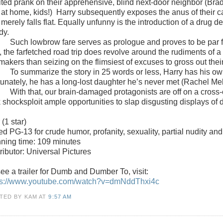
rited prank on their apprehensive, blind next-door neighbor (Brad
 at home, kids!)
Harry subsequently exposes the anus of their cat
 merely falls flat. Equally unfunny is the introduction of a drug 
dy.
Such lowbrow fare serves as prologue and proves to be par fo
 the farfetched road trip does revolve around the rudiments of a 
makers than seizing on the flimsiest of excuses to gross out thei
To summarize the story in 25 words or less, Harry has his ow
tunately, he has a long-lost daughter he’s never met (Rachel Mel
With that, our brain-damaged protagonists are off on a cross-
k shocksploit ample opportunities to slap disgusting displays of
r
(1 star)
ted
PG-13 for crude humor, profanity, sexuality, partial nudity an
ning time: 109 minutes
ributor: Universal Pictures
ee a trailer for
Dumb and Dumber To
, visit:
ps://www.youtube.com/watch?v=dmNddThxi4c
TED BY KAM
AT
9:57 AM