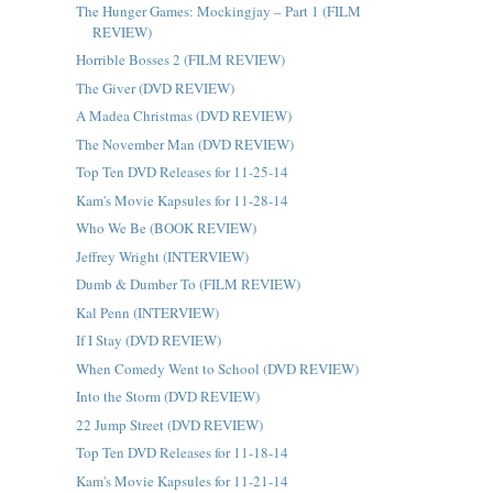
The Hunger Games: Mockingjay – Part 1 (FILM
REVIEW)
Horrible Bosses 2 (FILM REVIEW)
The Giver (DVD REVIEW)
A Madea Christmas (DVD REVIEW)
The November Man (DVD REVIEW)
Top Ten DVD Releases for 11-25-14
Kam's Movie Kapsules for 11-28-14
Who We Be (BOOK REVIEW)
Jeffrey Wright (INTERVIEW)
Dumb & Dumber To (FILM REVIEW)
Kal Penn (INTERVIEW)
If I Stay (DVD REVIEW)
When Comedy Went to School (DVD REVIEW)
Into the Storm (DVD REVIEW)
22 Jump Street (DVD REVIEW)
Top Ten DVD Releases for 11-18-14
Kam's Movie Kapsules for 11-21-14