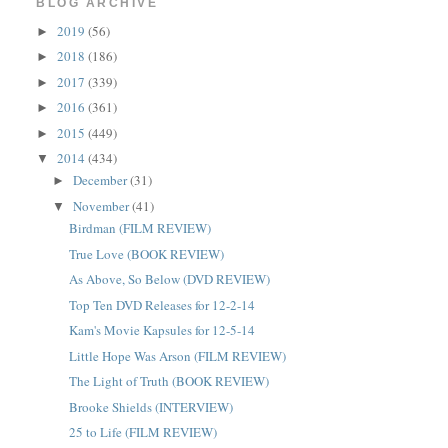
BLOG ARCHIVE
2019
(56)
►
2018
(186)
►
2017
(339)
►
2016
(361)
►
2015
(449)
►
2014
(434)
▼
December
(31)
►
November
(41)
▼
Birdman (FILM REVIEW)
True Love (BOOK REVIEW)
As Above, So Below (DVD REVIEW)
Top Ten DVD Releases for 12-2-14
Kam's Movie Kapsules for 12-5-14
Little Hope Was Arson (FILM REVIEW)
The Light of Truth (BOOK REVIEW)
Brooke Shields (INTERVIEW)
25 to Life (FILM REVIEW)