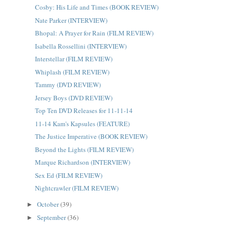
Cosby: His Life and Times (BOOK REVIEW)
Nate Parker (INTERVIEW)
Bhopal: A Prayer for Rain (FILM REVIEW)
Isabella Rossellini (INTERVIEW)
Interstellar (FILM REVIEW)
Whiplash (FILM REVIEW)
Tammy (DVD REVIEW)
Jersey Boys (DVD REVIEW)
Top Ten DVD Releases for 11-11-14
11-14 Kam's Kapsules (FEATURE)
The Justice Imperative (BOOK REVIEW)
Beyond the Lights (FILM REVIEW)
Marque Richardson (INTERVIEW)
Sex Ed (FILM REVIEW)
Nightcrawler (FILM REVIEW)
October
(39)
►
September
(36)
►