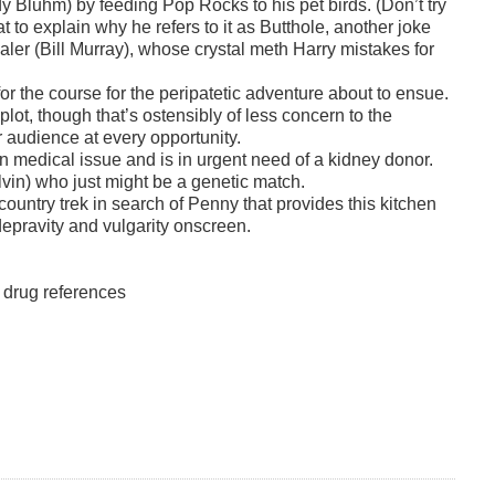
y Bluhm) by feeding Pop Rocks to his pet birds. (Don’t try
 to explain why he refers to it as Butthole, another joke
dealer (Bill Murray), whose crystal meth Harry mistakes for
r the course for the peripatetic adventure about to ensue.
plot, though that’s ostensibly of less concern to the
r audience at every opportunity.
n medical issue and is in urgent need of a kidney donor.
vin) who just might be a genetic match.
country trek in search of Penny that provides this kitchen
 depravity and vulgarity onscreen.
d drug references