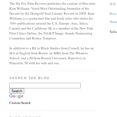
The Sly Fox Film Reviews publishes the content of film critic
NO
Kam Williams. Voted Most Outstanding Journalist of the
Decade by the Disilgold Soul Literary Review in 2008, Kam
Post
Williams is a syndicated film and book critic who writes for
Newe
100+ publications around the U.S., Europe, Asia, Africa,
Canada and the Caribbean. He is a member of the New York
Subs
Film Critics Online, the NAACP Image Awards Nominating
Committee and Rotten Tomatoes.
In addition to a BA in Black Studies from Cornell, he has an
MA in English from Brown, an MBA from The Wharton
School, and a JD from Boston University. Kam lives in
Princeton, NJ with his wife and son.
SEARCH THE BLOG
Custom Search