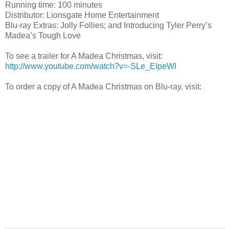
Running time: 100 minutes
Distributor: Lionsgate Home Entertainment
Blu-ray Extras: Jolly Follies; and Introducing Tyler Perry’s
Madea’s Tough Love
To see a trailer for A Madea Christmas, visit:
http://www.youtube.com/watch?v=-SLe_EIpeWI
To order a copy of A Madea Christmas on Blu-ray, visit: