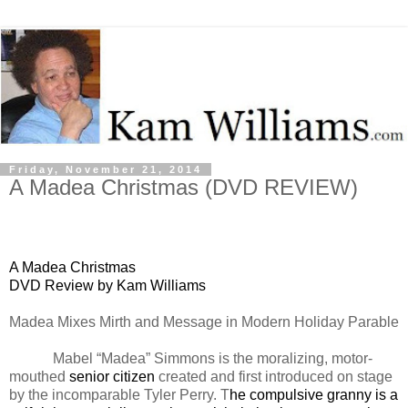
Friday, November 21, 2014
A Madea Christmas (DVD REVIEW)
A Madea Christmas
DVD Review by Kam Williams
Madea Mixes Mirth and Message in Modern Holiday Parable
Mabel “Madea” Simmons is the moralizing, motor-
mouthed
senior citizen
created and first introduced on stage
by the incomparable Tyler Perry. T
he compulsive granny is a