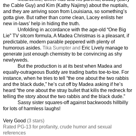
the Cable Guy) and Kim (Kathy Najimy) about the nuptials,
and they are arriving soon from Louisiana, so something’s
gotta give. But rather than come clean, Lacey enlists her
new in-laws’ help in hiding the truth.
Unfolding in accordance with the age-old “One Big
Lie” TV sitcom formula, A Madea Christmas is a pleasant, if
predictable, modern parable peppered with plenty of
humorous asides.
Tika Sumpter and
Eric Lively manage to
generate just enough chemistry to be convincing as shy
newlyweds.
But the production is at its best when Madea and
equally-outrageous Buddy are trading barbs toe-to-toe. For
instance, when he tries to tell “the one about the two rabbis
and the black dude,” he’s cut off by Madea asking if he’s
heard “the one about the stray bullet that kills the redneck for
telling the story about the two rabbis and the black dude.”
Sassy sister squares-off against backwoods hillbilly
for lots of harmless laughs!
Very Good
(3 stars)
Rated PG-13 for profanity, crude humor and sexual
references