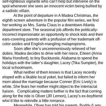
self-righteous vigilante who can’t help but intervene on the
spot whenever she sees an innocent victim being bullied by
a sadistic villain.
At the point of departure in A Madea Christmas, the
eighth screen adventure in the popular film series, we find
her working as Mrs. Santa Claus in a downtown Atlanta
department store. The seasonal job affords the politically-
incorrect impersonator an opportunity to shock kids and their
ears-covering parents with a profusion of her trademark off-
color asides and English-mangling malapropisms.
Soon after she’s unceremoniously relieved of her
duties, Madea decides to drive with her niece, Eileen (Anna
Maria Horsford), to tiny Bucktussle, Alabama to spend the
holidays with the latter’s daughter, Lacey (Tika Sumpter), the
local schoolmarm.
What neither of them knows is that Lacey recently
eloped with a likable local yokel, but failed to inform her
mom about the marriage because Conner (Eric Lively) is
white. She fears her mother might object to the interracial
liaison.
Complicating matters further is the fact that coming
along for the ride is Oliver (JR Lemon), Lacey’s ex-boyfriend
who’d like to rekindle a little romance.
Meanwhile, Oliver has told his parents, Buddy (Larry