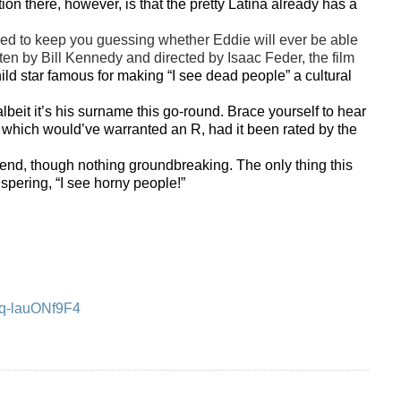
on there, however, is that the pretty Latina already has a
ned to keep you guessing whether Eddie will ever be able
itten by Bill Kennedy and directed by Isaac Feder, the film
ld star famous for making “I see dead people” a cultural
lbeit it’s his surname this go-round. Brace yourself to hear
n which would’ve warranted an R, had it been rated by the
 though nothing groundbreaking. The only thing this
ispering, “I see horny people!”
=q-lauONf9F4