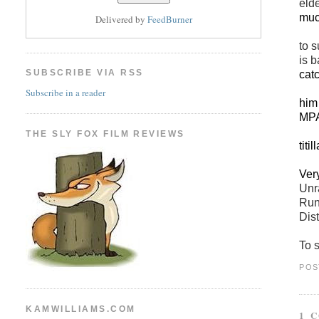
eld
muc
Delivered by
FeedBurner
to s
is b
SUBSCRIBE VIA RSS
cat
Subscribe in a reader
him
MP
A p
THE SLY FOX FILM REVIEWS
titi
Ver
Unr
Run
Dis
To s
POS
KAMWILLIAMS.COM
1 