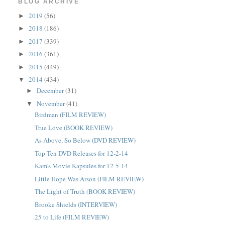
BLOG ARCHIVE
2019
(56)
►
2018
(186)
►
2017
(339)
►
2016
(361)
►
2015
(449)
►
2014
(434)
▼
December
(31)
►
November
(41)
▼
Birdman (FILM REVIEW)
True Love (BOOK REVIEW)
As Above, So Below (DVD REVIEW)
Top Ten DVD Releases for 12-2-14
Kam's Movie Kapsules for 12-5-14
Little Hope Was Arson (FILM REVIEW)
The Light of Truth (BOOK REVIEW)
Brooke Shields (INTERVIEW)
25 to Life (FILM REVIEW)