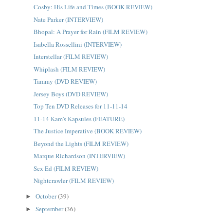
Cosby: His Life and Times (BOOK REVIEW)
Nate Parker (INTERVIEW)
Bhopal: A Prayer for Rain (FILM REVIEW)
Isabella Rossellini (INTERVIEW)
Interstellar (FILM REVIEW)
Whiplash (FILM REVIEW)
Tammy (DVD REVIEW)
Jersey Boys (DVD REVIEW)
Top Ten DVD Releases for 11-11-14
11-14 Kam's Kapsules (FEATURE)
The Justice Imperative (BOOK REVIEW)
Beyond the Lights (FILM REVIEW)
Marque Richardson (INTERVIEW)
Sex Ed (FILM REVIEW)
Nightcrawler (FILM REVIEW)
October
(39)
►
September
(36)
►