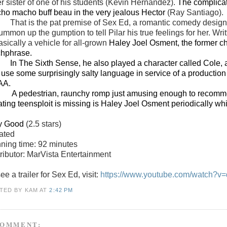
er sister of one of his students (Kevin Hernandez).
The complicati
ho macho buff beau in the very jealous Hector
(Ray Santiago).
That is the pat premise of Sex Ed, a romantic comedy desig
ummon up the gumption to tell Pilar his true feelings for her. Wr
asically a vehicle for all-grown
Haley Joel Osment, the former chi
chphrase.
In The Sixth Sense, he also played a character called Cole, a
 use some surprisingly salty language in service of a productio
AA.
edestrian, raunchy romp just amusing enough to recommend,
llating teensploit is missing is Haley Joel Osment periodically wh
y Good
(2.5 stars)
ated
ning time: 92 minutes
tributor: MarVista Entertainment
ee a trailer for Sex Ed, visit:
https://www.youtube.com/watch?v
TED BY KAM
AT
2:42 PM
COMMENT: