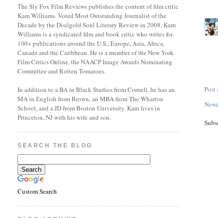
The Sly Fox Film Reviews publishes the content of film critic
Kam Williams. Voted Most Outstanding Journalist of the
Decade by the Disilgold Soul Literary Review in 2008, Kam
Williams is a syndicated film and book critic who writes for
100+ publications around the U.S., Europe, Asia, Africa,
Canada and the Caribbean. He is a member of the New York
Film Critics Online, the NAACP Image Awards Nominating
Committee and Rotten Tomatoes.
Post
In addition to a BA in Black Studies from Cornell, he has an
MA in English from Brown, an MBA from The Wharton
Newe
School, and a JD from Boston University. Kam lives in
Princeton, NJ with his wife and son.
Subs
SEARCH THE BLOG
Custom Search