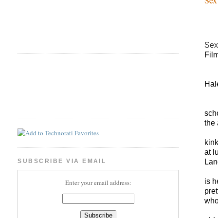
Sex
Fil
Hal
sch
t
he 
kin
at 
Lan
SUBSCRIBE VIA EMAIL
is 
Enter your email address:
pre
who