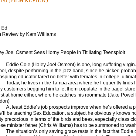
 Ed
m Review by Kam Williams
ey Joel Osment Sees Horny People in Titillating Teensploit
Eddie Cole (
Haley Joel Osment) is one, long-suffering virgin.
ool, despite performing in the jazz band, since he picked probabl
aspiring educator fared no better with females in college, ultimat
Today, he lives in the Tampa area where he frequently finds h
ky customers begging him to let them copulate in the bagel store 
lust at home either, where he catches his roommate (Jake Powell)
don).
At least Eddie’s job prospects improve when he’s offered a po
he’ll be teaching Sex Education, a subject he obviously knows not
tty precocious in terms of the birds and bees, especially class c
se minister father (Chris Williams) has to be summoned to wash
The situation’s only saving grace rests in the fact that Eddie