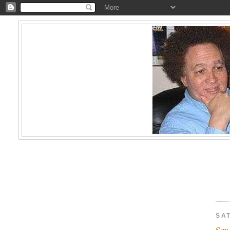
SA
Se