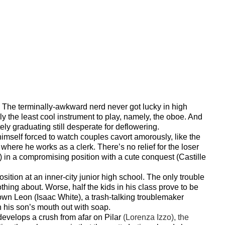
 The t
erminally-awkward nerd never got lucky in high
y the least cool instrument to play, namely, the oboe. And
ely graduating still desperate for deflowering.
imself forced to watch couples cavort amorously, like the
where he works as a clerk. There’s no relief for the loser
 in a compromising position with a cute conquest (Castille
sition at an inner-city junior high school. The only trouble
hing about. Worse, half the kids in his class prove to be
lown Leon (Isaac White), a trash-talking troublemaker
 his son’s mouth out with soap.
 develops a crush from afar on Pilar
(Lorenza Izzo), the