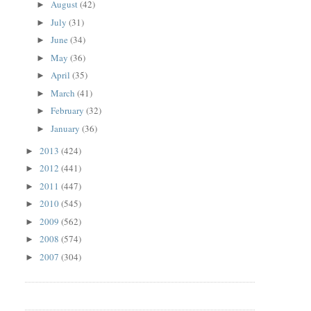
August
(42)
►
July
(31)
►
June
(34)
►
May
(36)
►
April
(35)
►
March
(41)
►
February
(32)
►
January
(36)
►
2013
(424)
►
2012
(441)
►
2011
(447)
►
2010
(545)
►
2009
(562)
►
2008
(574)
►
2007
(304)
►