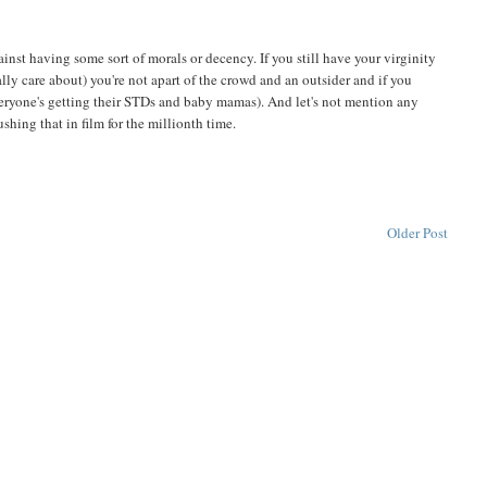
nst having some sort of morals or decency. If you still have your virginity
really care about) you're not apart of the crowd and an outsider and if you
everyone's getting their STDs and baby mamas). And let's not mention any
hing that in film for the millionth time.
Older Post