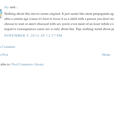
Jay
said...
Nothing about this movie seems original. It just seems like more propaganda agai
after a certain age (cause it's best to loose it as a child with a person you don't 
choose to wait or aren't obsessed with sex you're even more of an loser (while 
negative consequences cause sex is only about fun. Yup, nothing weird about pus
NOVEMBER 5, 2014 AT 12:57 PM
 a Comment
r Post
Home
cribe to:
Post Comments (Atom)