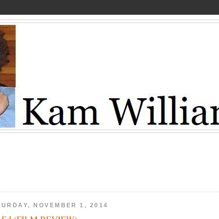
TURDAY, NOVEMBER 1, 2014
x Ed (FILM REVIEW)