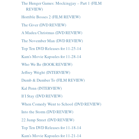
The Hunger Games: Mockingjay – Part 1 (FILM
REVIEW)
Horrible Bosses 2 (FILM REVIEW)
The Giver (DVD REVIEW)
A Madea Christmas (DVD REVIEW)
The November Man (DVD REVIEW)
Top Ten DVD Releases for 11-25-14
Kam's Movie Kapsules for 11-28-14
Who We Be (BOOK REVIEW)
Jeffrey Wright (INTERVIEW)
Dumb & Dumber To (FILM REVIEW)
Kal Penn (INTERVIEW)
If I Stay (DVD REVIEW)
When Comedy Went to School (DVD REVIEW)
Into the Storm (DVD REVIEW)
22 Jump Street (DVD REVIEW)
Top Ten DVD Releases for 11-18-14
Kam's Movie Kapsules for 11-21-14