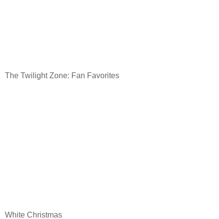
The Twilight Zone: Fan Favorites
White Christmas