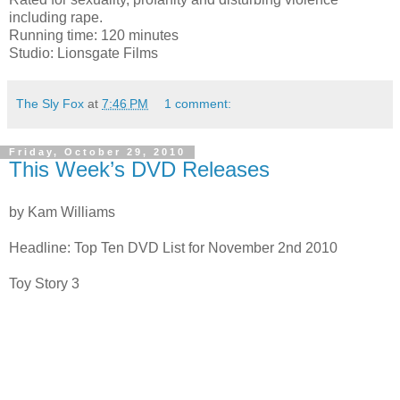
including rape.
Running time: 120 minutes
Studio: Lionsgate Films
The Sly Fox
at
7:46 PM
1 comment:
Friday, October 29, 2010
This Week’s DVD Releases
by Kam Williams
Headline: Top Ten DVD List for November 2nd 2010
Toy Story 3