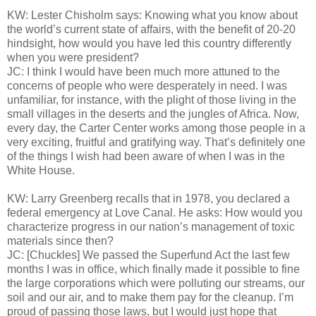
KW: Lester Chisholm says: Knowing what you know about
the world’s current state of affairs, with the benefit of 20-20
hindsight, how would you have led this country differently
when you were president?
JC: I think I would have been much more attuned to the
concerns of people who were desperately in need. I was
unfamiliar, for instance, with the plight of those living in the
small villages in the deserts and the jungles of Africa. Now,
every day, the Carter Center works among those people in a
very exciting, fruitful and gratifying way. That’s definitely one
of the things I wish had been aware of when I was in the
White House.
KW: Larry Greenberg recalls that in 1978, you declared a
federal emergency at Love Canal. He asks: How would you
characterize progress in our nation’s management of toxic
materials since then?
JC: [Chuckles] We passed the Superfund Act the last few
months I was in office, which finally made it possible to fine
the large corporations which were polluting our streams, our
soil and our air, and to make them pay for the cleanup. I’m
proud of passing those laws, but I would just hope that