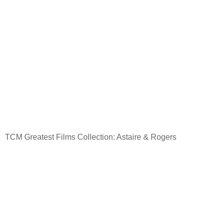
TCM Greatest Films Collection: Astaire & Rogers