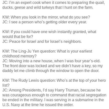
JC: I’m an expert cook when it comes to preparing the quail,
ducks, geese and wild turkeys that I hunt on the farm.
KW: When you look in the mirror, what do you see?
JC: I see a person who’s getting older every year.
KW: If you could have one wish instantly granted, what
would that be for?
JC: Peace for Israel and for Israel’s neighbors.
KW: The Ling-Ju Yen question: What is your earliest
childhood memory?
JC: Moving into a new house, when I was four year’s-old.
The front door was locked and we didn’t have a key, so my
daddy let me climb through the window to open the door.
KW: The Rudy Lewis question: Who’s at the top of your hero
list?
JC: Among Presidents, I’d say Harry Truman, because he
was courageous enough to command that racial segregation
be ended in the military. I was serving in a submarine in the
U.S. Navy at the time he issued the order.