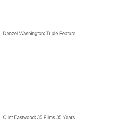
Denzel Washington: Triple Feature
Clint Eastwood: 35 Films 35 Years