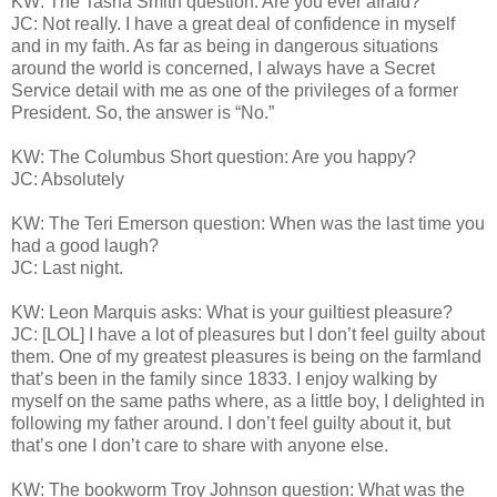
KW: The Tasha Smith question: Are you ever afraid?
JC: Not really. I have a great deal of confidence in myself
and in my faith. As far as being in dangerous situations
around the world is concerned, I always have a Secret
Service detail with me as one of the privileges of a former
President. So, the answer is “No.”
KW: The Columbus Short question: Are you happy?
JC: Absolutely
KW: The Teri Emerson question: When was the last time you
had a good laugh?
JC: Last night.
KW: Leon Marquis asks: What is your guiltiest pleasure?
JC: [LOL] I have a lot of pleasures but I don’t feel guilty about
them. One of my greatest pleasures is being on the farmland
that’s been in the family since 1833. I enjoy walking by
myself on the same paths where, as a little boy, I delighted in
following my father around. I don’t feel guilty about it, but
that’s one I don’t care to share with anyone else.
KW: The bookworm Troy Johnson question: What was the