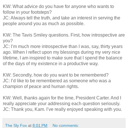
KW: What advice do you have for anyone who wants to
follow in your footsteps?
JC: Always tell the truth, and take an interest in serving the
people around you as much as possible.
KW: The Tavis Smiley questions. First, how introspective are
you?
JC: I’m much more introspective than I was, say, thirty years
ago. When I reflect upon my blessings during my very nice
lifetime, I am inspired to make sure that I spend the balance
of the days of my existence in a productive way.
KW: Secondly, how do you want to be remembered?
JC: I’d like to be remembered as someone who was a
champion of peace and human rights.
KW: Well, thanks again for the time, President Carter. And I
really appreciate your addressing each question seriously.
JC: Thank you, Kam. I’ve really enjoyed speaking with you.
The Sly Fox
at
8:01 PM
No comments: