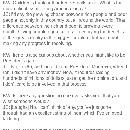
KW: Children’s book author Irene Smalls asks: What is the
most critical issue facing America today?
JC: I’d say the growing chasm between rich people and poor
people not only in this country but all around the world. That
difference between the rich and poor is growing every
month. Giving people equal access to enjoying the benefits
of this great country is the biggest problem that we’re not
making any progress in resolving.
KW: Irene is also curious about whether you might like to be
President again.
JC: No, I’m 86, and too old to be President. Moreover, when I
ran, I didn’t have any money. Now, it requires raising
hundreds of millions of dollars just to get the nomination, and
I don’t care to be involved in that process.
KW: Is there any question no one ever asks you, that you
wish someone would?
JC: [Laughs] No, I can’t think of any, you’ve just gone
through had an excellent string of them which I’ve enjoyed
tackling.