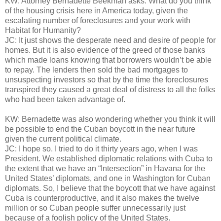
KW: Attorney Bernadette Beekman asks: What do you think
of the housing crisis here in America today, given the
escalating number of foreclosures and your work with
Habitat for Humanity?
JC: It just shows the desperate need and desire of people for
homes. But it is also evidence of the greed of those banks
which made loans knowing that borrowers wouldn’t be able
to repay. The lenders then sold the bad mortgages to
unsuspecting investors so that by the time the foreclosures
transpired they caused a great deal of distress to all the folks
who had been taken advantage of.
KW: Bernadette was also wondering whether you think it will
be possible to end the Cuban boycott in the near future
given the current political climate.
JC: I hope so. I tried to do it thirty years ago, when I was
President. We established diplomatic relations with Cuba to
the extent that we have an “Intersection” in Havana for the
United States’ diplomats, and one in Washington for Cuban
diplomats. So, I believe that the boycott that we have against
Cuba is counterproductive, and it also makes the twelve
million or so Cuban people suffer unnecessarily just
because of a foolish policy of the United States.