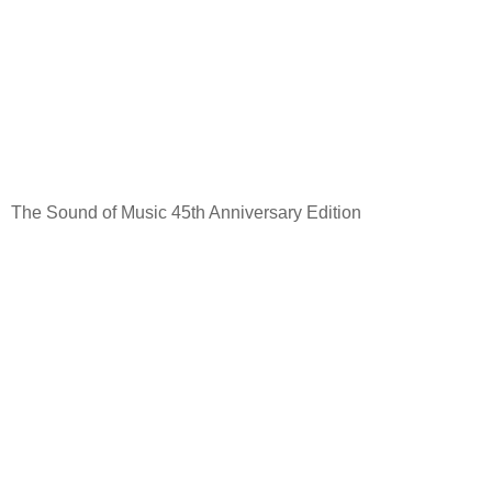
The Sound of Music 45th Anniversary Edition