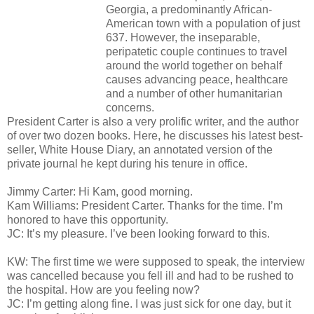
Georgia, a predominantly African-
American town with a population of just
637. However, the inseparable,
peripatetic couple continues to travel
around the world together on behalf
causes advancing peace, healthcare
and a number of other humanitarian
concerns.
President Carter is also a very prolific writer, and the author
of over two dozen books. Here, he discusses his latest best-
seller, White House Diary, an annotated version of the
private journal he kept during his tenure in office.
Jimmy Carter: Hi Kam, good morning.
Kam Williams: President Carter. Thanks for the time. I’m
honored to have this opportunity.
JC: It’s my pleasure. I’ve been looking forward to this.
KW: The first time we were supposed to speak, the interview
was cancelled because you fell ill and had to be rushed to
the hospital. How are you feeling now?
JC: I’m getting along fine. I was just sick for one day, but it