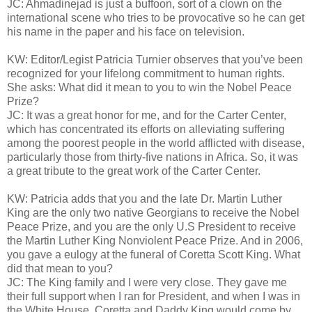
JC: Ahmadinejad is just a buffoon, sort of a clown on the
international scene who tries to be provocative so he can get
his name in the paper and his face on television.
KW: Editor/Legist Patricia Turnier observes that you’ve been
recognized for your lifelong commitment to human rights.
She asks: What did it mean to you to win the Nobel Peace
Prize?
JC: It was a great honor for me, and for the Carter Center,
which has concentrated its efforts on alleviating suffering
among the poorest people in the world afflicted with disease,
particularly those from thirty-five nations in Africa. So, it was
a great tribute to the great work of the Carter Center.
KW: Patricia adds that you and the late Dr. Martin Luther
King are the only two native Georgians to receive the Nobel
Peace Prize, and you are the only U.S President to receive
the Martin Luther King Nonviolent Peace Prize. And in 2006,
you gave a eulogy at the funeral of Coretta Scott King. What
did that mean to you?
JC: The King family and I were very close. They gave me
their full support when I ran for President, and when I was in
the White House, Coretta and Daddy King would come by