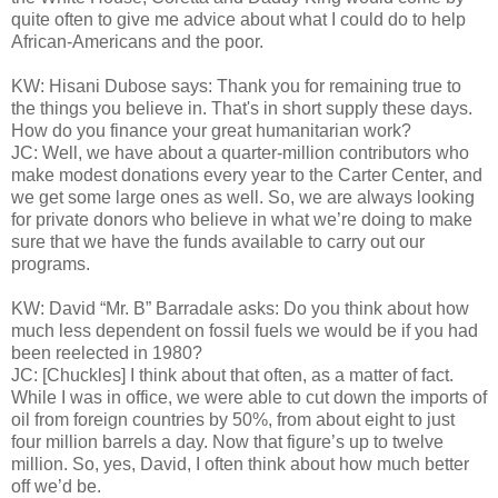
quite often to give me advice about what I could do to help
African-Americans and the poor.
KW: Hisani Dubose says: Thank you for remaining true to
the things you believe in. That's in short supply these days.
How do you finance your great humanitarian work?
JC: Well, we have about a quarter-million contributors who
make modest donations every year to the Carter Center, and
we get some large ones as well. So, we are always looking
for private donors who believe in what we’re doing to make
sure that we have the funds available to carry out our
programs.
KW: David “Mr. B” Barradale asks: Do you think about how
much less dependent on fossil fuels we would be if you had
been reelected in 1980?
JC: [Chuckles] I think about that often, as a matter of fact.
While I was in office, we were able to cut down the imports of
oil from foreign countries by 50%, from about eight to just
four million barrels a day. Now that figure’s up to twelve
million. So, yes, David, I often think about how much better
off we’d be.