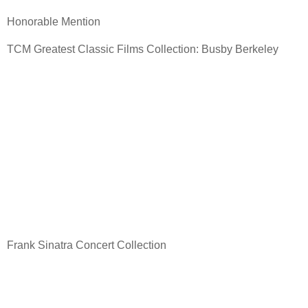
Honorable Mention
TCM Greatest Classic Films Collection: Busby Berkeley
Frank Sinatra Concert Collection