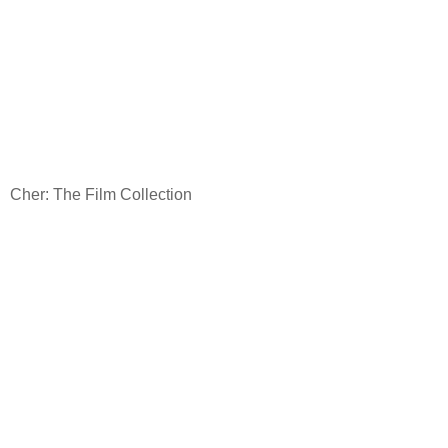
Cher: The Film Collection