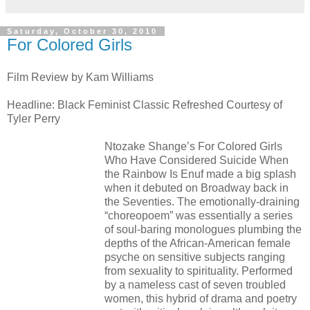
Saturday, October 30, 2010
For Colored Girls
Film Review by Kam Williams
Headline: Black Feminist Classic Refreshed Courtesy of
Tyler Perry
Ntozake Shange’s For Colored Girls
Who Have Considered Suicide When
the Rainbow Is Enuf made a big splash
when it debuted on Broadway back in
the Seventies. The emotionally-draining
“choreopoem” was essentially a series
of soul-baring monologues plumbing the
depths of the African-American female
psyche on sensitive subjects ranging
from sexuality to spirituality. Performed
by a nameless cast of seven troubled
women, this hybrid of drama and poetry