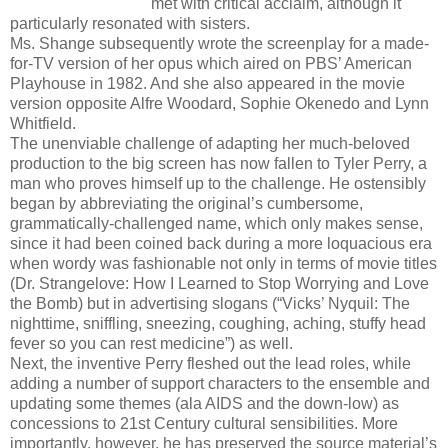
met with critical acclaim, although it
particularly resonated with sisters.
Ms. Shange subsequently wrote the screenplay for a made-
for-TV version of her opus which aired on PBS’ American
Playhouse in 1982. And she also appeared in the movie
version opposite Alfre Woodard, Sophie Okenedo and Lynn
Whitfield.
The unenviable challenge of adapting her much-beloved
production to the big screen has now fallen to Tyler Perry, a
man who proves himself up to the challenge. He ostensibly
began by abbreviating the original’s cumbersome,
grammatically-challenged name, which only makes sense,
since it had been coined back during a more loquacious era
when wordy was fashionable not only in terms of movie titles
(Dr. Strangelove: How I Learned to Stop Worrying and Love
the Bomb) but in advertising slogans (“Vicks’ Nyquil: The
nighttime, sniffling, sneezing, coughing, aching, stuffy head
fever so you can rest medicine”) as well.
Next, the inventive Perry fleshed out the lead roles, while
adding a number of support characters to the ensemble and
updating some themes (ala AIDS and the down-low) as
concessions to 21st Century cultural sensibilities. More
importantly, however, he has preserved the source material’s