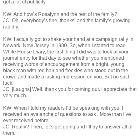
got a lot of publicity.
KW: And how’s Rosalynn and the rest of the family?
JC: Oh, everybody’s fine, thanks, and the family’s growing
rapidly.
KW: I actually got to shake your hand at a campaign rally in
Newark, New Jersey in 1980. So, when I started to read
White House Diary, the first thing I did was to look at your
journal entry for that day to see whether you mentioned
receiving words of encouragement from a bright, young
black man with red hair and freckles who stood out in the
crowd and made a lasting impression on you. But no such
luck.
JC: [Laughs] Well, thank you for coming out. I appreciate that
very much.
KW: When I told my readers I’d be speaking with you, I
received an avalanche of questions to ask . More than I’ve
ever received before.
JC: Really? Then, let’s get going and I’ll try to answer all of
them.