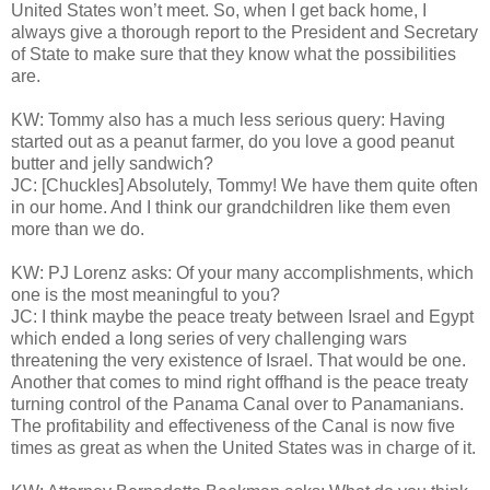
United States won’t meet. So, when I get back home, I
always give a thorough report to the President and Secretary
of State to make sure that they know what the possibilities
are.
KW: Tommy also has a much less serious query: Having
started out as a peanut farmer, do you love a good peanut
butter and jelly sandwich?
JC: [Chuckles] Absolutely, Tommy! We have them quite often
in our home. And I think our grandchildren like them even
more than we do.
KW: PJ Lorenz asks: Of your many accomplishments, which
one is the most meaningful to you?
JC: I think maybe the peace treaty between Israel and Egypt
which ended a long series of very challenging wars
threatening the very existence of Israel. That would be one.
Another that comes to mind right offhand is the peace treaty
turning control of the Panama Canal over to Panamanians.
The profitability and effectiveness of the Canal is now five
times as great as when the United States was in charge of it.