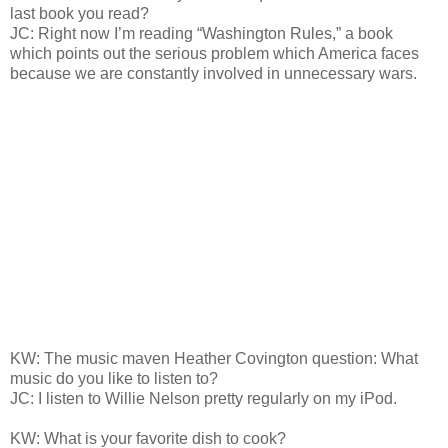
last book you read?
JC: Right now I’m reading “Washington Rules,” a book
which points out the serious problem which America faces
because we are constantly involved in unnecessary wars.
KW: The music maven Heather Covington question: What
music do you like to listen to?
JC: I listen to Willie Nelson pretty regularly on my iPod.
KW: What is your favorite dish to cook?