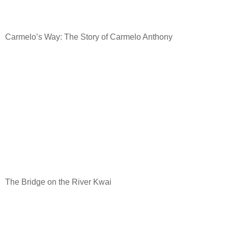
Carmelo’s Way: The Story of Carmelo Anthony
The Bridge on the River Kwai