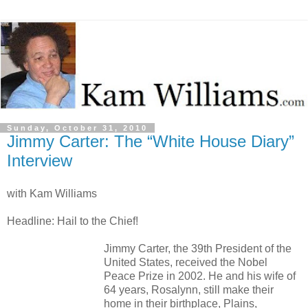
Sunday, October 31, 2010
Jimmy Carter: The “White House Diary”
Interview
with Kam Williams
Headline: Hail to the Chief!
Jimmy Carter, the 39th President of the
United States, received the Nobel
Peace Prize in 2002. He and his wife of
64 years, Rosalynn, still make their
home in their birthplace, Plains,