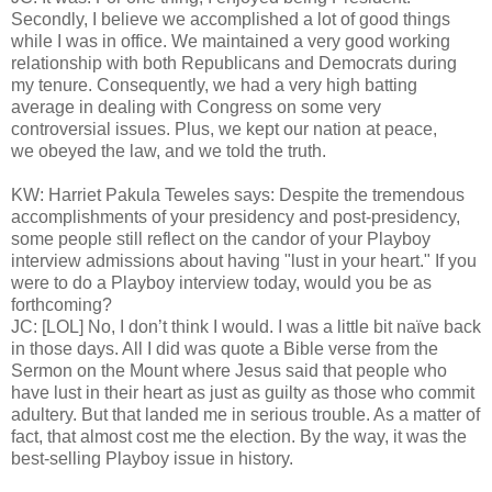
Secondly, I believe we accomplished a lot of good things
while I was in office. We maintained a very good working
relationship with both Republicans and Democrats during
my tenure. Consequently, we had a very high batting
average in dealing with Congress on some very
controversial issues. Plus, we kept our nation at peace,
we obeyed the law, and we told the truth.
KW: Harriet Pakula Teweles says: Despite the tremendous
accomplishments of your presidency and post-presidency,
some people still reflect on the candor of your Playboy
interview admissions about having "lust in your heart." If you
were to do a Playboy interview today, would you be as
forthcoming?
JC: [LOL] No, I don’t think I would. I was a little bit naïve back
in those days. All I did was quote a Bible verse from the
Sermon on the Mount where Jesus said that people who
have lust in their heart as just as guilty as those who commit
adultery. But that landed me in serious trouble. As a matter of
fact, that almost cost me the election. By the way, it was the
best-selling Playboy issue in history.