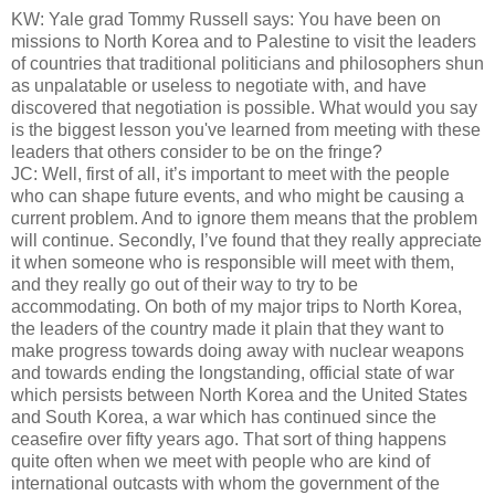
KW: Yale grad Tommy Russell says: You have been on
missions to North Korea and to Palestine to visit the leaders
of countries that traditional politicians and philosophers shun
as unpalatable or useless to negotiate with, and have
discovered that negotiation is possible. What would you say
is the biggest lesson you've learned from meeting with these
leaders that others consider to be on the fringe?
JC: Well, first of all, it’s important to meet with the people
who can shape future events, and who might be causing a
current problem. And to ignore them means that the problem
will continue. Secondly, I’ve found that they really appreciate
it when someone who is responsible will meet with them,
and they really go out of their way to try to be
accommodating. On both of my major trips to North Korea,
the leaders of the country made it plain that they want to
make progress towards doing away with nuclear weapons
and towards ending the longstanding, official state of war
which persists between North Korea and the United States
and South Korea, a war which has continued since the
ceasefire over fifty years ago. That sort of thing happens
quite often when we meet with people who are kind of
international outcasts with whom the government of the