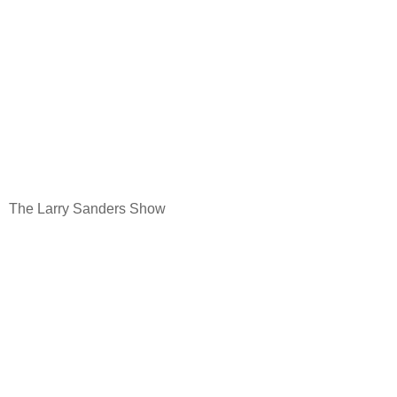
The Larry Sanders Show