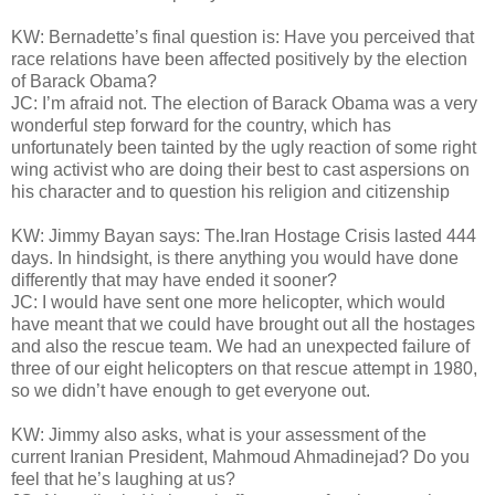
KW: Bernadette’s final question is: Have you perceived that
race relations have been affected positively by the election
of Barack Obama?
JC: I’m afraid not. The election of Barack Obama was a very
wonderful step forward for the country, which has
unfortunately been tainted by the ugly reaction of some right
wing activist who are doing their best to cast aspersions on
his character and to question his religion and citizenship
KW: Jimmy Bayan says: The.Iran Hostage Crisis lasted 444
days. In hindsight, is there anything you would have done
differently that may have ended it sooner?
JC: I would have sent one more helicopter, which would
have meant that we could have brought out all the hostages
and also the rescue team. We had an unexpected failure of
three of our eight helicopters on that rescue attempt in 1980,
so we didn’t have enough to get everyone out.
KW: Jimmy also asks, what is your assessment of the
current Iranian President, Mahmoud Ahmadinejad? Do you
feel that he’s laughing at us?