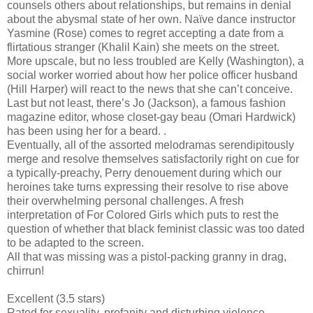
counsels others about relationships, but remains in denial
about the abysmal state of her own. Naïve dance instructor
Yasmine (Rose) comes to regret accepting a date from a
flirtatious stranger (Khalil Kain) she meets on the street.
More upscale, but no less troubled are Kelly (Washington), a
social worker worried about how her police officer husband
(Hill Harper) will react to the news that she can’t conceive.
Last but not least, there’s Jo (Jackson), a famous fashion
magazine editor, whose closet-gay beau (Omari Hardwick)
has been using her for a beard. .
Eventually, all of the assorted melodramas serendipitously
merge and resolve themselves satisfactorily right on cue for
a typically-preachy, Perry denouement during which our
heroines take turns expressing their resolve to rise above
their overwhelming personal challenges. A fresh
interpretation of For Colored Girls which puts to rest the
question of whether that black feminist classic was too dated
to be adapted to the screen.
All that was missing was a pistol-packing granny in drag,
chirrun!
Excellent (3.5 stars)
Rated for sexuality, profanity and disturbing violence