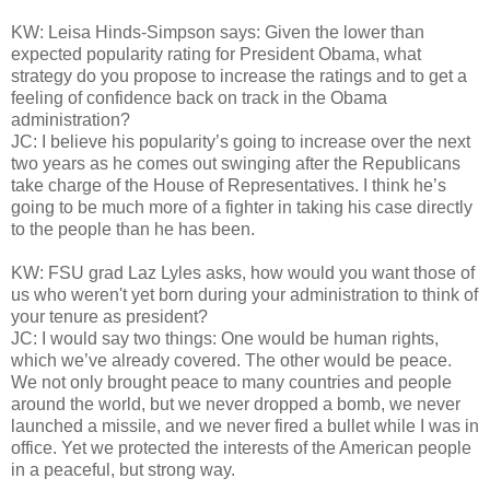
KW: Leisa Hinds-Simpson says: Given the lower than
expected popularity rating for President Obama, what
strategy do you propose to increase the ratings and to get a
feeling of confidence back on track in the Obama
administration?
JC: I believe his popularity’s going to increase over the next
two years as he comes out swinging after the Republicans
take charge of the House of Representatives. I think he’s
going to be much more of a fighter in taking his case directly
to the people than he has been.
KW: FSU grad Laz Lyles asks, how would you want those of
us who weren't yet born during your administration to think of
your tenure as president?
JC: I would say two things: One would be human rights,
which we’ve already covered. The other would be peace.
We not only brought peace to many countries and people
around the world, but we never dropped a bomb, we never
launched a missile, and we never fired a bullet while I was in
office. Yet we protected the interests of the American people
in a peaceful, but strong way.