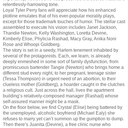
relentlessly-harrowing tone.
Loyal Tyler Perry fans will appreciate how his enhanced
plotline emulates that of his ever-popular morality plays,
except for those trademark touches of humor. The stellar cast
assembled to execute his vision includes Janet Jackson,
Thandie Newton, Kelly Washington, Loretta Devine,
Kimberly Elise, Phylicia Rashad, Macy Gray, Anika Noni
Rose and Whoopi Goldberg.
The story is set in a seedy, Harlem tenement inhabited by
several of the protagonists. Each, we learn, is already
deeply enmeshed in some sort of family dysfunction, from
promiscuous bartender Tangie (Newton) who brings home a
different stud every night, to her pregnant, teenage sister
(Tessa Thompson) in urgent need of an abortion, to their
clueless mother (Goldberg), a hoarder caught in the clutches
a religious cult. Just across the hall, lives the apartment
building’s relatively-composed manager (Rashad) whose
self-assured manner might be a mask.
On the floor below, we find Crystal (Elise) being battered by
the unemployed, alcoholic boyfriend (Michael Ealy) she
refuses to marry yet can’t summon up the gumption to dump.
Then there’s Juanita (Devine), a free clinic nurse who