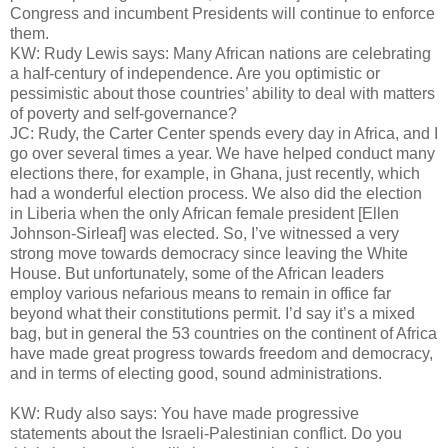
Congress and incumbent Presidents will continue to enforce
them.
KW: Rudy Lewis says: Many African nations are celebrating
a half-century of independence. Are you optimistic or
pessimistic about those countries’ ability to deal with matters
of poverty and self-governance?
JC: Rudy, the Carter Center spends every day in Africa, and I
go over several times a year. We have helped conduct many
elections there, for example, in Ghana, just recently, which
had a wonderful election process. We also did the election
in Liberia when the only African female president [Ellen
Johnson-Sirleaf] was elected. So, I’ve witnessed a very
strong move towards democracy since leaving the White
House. But unfortunately, some of the African leaders
employ various nefarious means to remain in office far
beyond what their constitutions permit. I’d say it’s a mixed
bag, but in general the 53 countries on the continent of Africa
have made great progress towards freedom and democracy,
and in terms of electing good, sound administrations.
KW: Rudy also says: You have made progressive
statements about the Israeli-Palestinian conflict. Do you