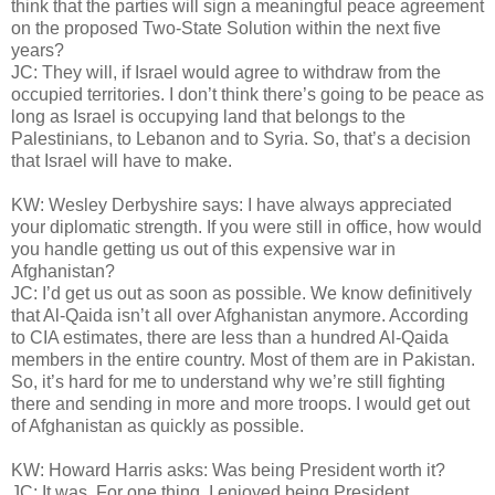
think that the parties will sign a meaningful peace agreement
on the proposed Two-State Solution within the next five
years?
JC: They will, if Israel would agree to withdraw from the
occupied territories. I don’t think there’s going to be peace as
long as Israel is occupying land that belongs to the
Palestinians, to Lebanon and to Syria. So, that’s a decision
that Israel will have to make.
KW: Wesley Derbyshire says: I have always appreciated
your diplomatic strength. If you were still in office, how would
you handle getting us out of this expensive war in
Afghanistan?
JC: I’d get us out as soon as possible. We know definitively
that Al-Qaida isn’t all over Afghanistan anymore. According
to CIA estimates, there are less than a hundred Al-Qaida
members in the entire country. Most of them are in Pakistan.
So, it’s hard for me to understand why we’re still fighting
there and sending in more and more troops. I would get out
of Afghanistan as quickly as possible.
KW: Howard Harris asks: Was being President worth it?
JC: It was. For one thing, I enjoyed being President.