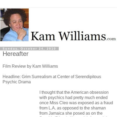
Sunday, October 24, 2010
Hereafter
Film Review by Kam Williams
Headline: Grim Surrealism at Center of Serendipitous
Psychic Drama
I thought that the American obsession
with psychics had pretty much ended
once Miss Cleo was exposed as a fraud
from L.A. as opposed to the shaman
from Jamaica she posed as on the