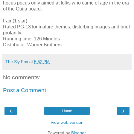
hocus pocus only aimed at folks who came of age in the era
of the Ouija board.
Fair (1 star)
Rated PG-13 for mature themes, disturbing images and brief
profanity.
Running time: 126 Minutes
Distributor: Warner Brothers
The Sly Fox
at
5:52 PM
No comments:
Post a Comment
‹
›
Home
View web version
Powered by
Blogger
.