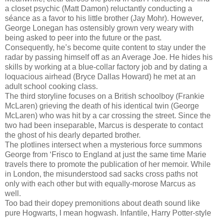
a closet psychic (Matt Damon) reluctantly conducting a
séance as a favor to his little brother (Jay Mohr). However,
George Lonegan has ostensibly grown very weary with
being asked to peer into the future or the past.
Consequently, he’s become quite content to stay under the
radar by passing himself off as an Average Joe. He hides his
skills by working at a blue-collar factory job and by dating a
loquacious airhead (Bryce Dallas Howard) he met at an
adult school cooking class.
The third storyline focuses on a British schoolboy (Frankie
McLaren) grieving the death of his identical twin (George
McLaren) who was hit by a car crossing the street. Since the
two had been inseparable, Marcus is desperate to contact
the ghost of his dearly departed brother.
The plotlines intersect when a mysterious force summons
George from ‘Frisco to England at just the same time Marie
travels there to promote the publication of her memoir. While
in London, the misunderstood sad sacks cross paths not
only with each other but with equally-morose Marcus as
well.
Too bad their dopey premonitions about death sound like
pure Hogwarts, I mean hogwash. Infantile, Harry Potter-style