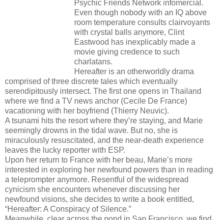
Psychic Friends Network infomercial.
Even though nobody with an IQ above
room temperature consults clairvoyants
with crystal balls anymore, Clint
Eastwood has inexplicably made a
movie giving credence to such
charlatans.
Hereafter is an otherworldly drama
comprised of three discrete tales which eventually
serendipitously intersect. The first one opens in Thailand
where we find a TV news anchor (Cecile De France)
vacationing with her boyfriend (Thierry Neuvic).
A tsunami hits the resort where they’re staying, and Marie
seemingly drowns in the tidal wave. But no, she is
miraculously resuscitated, and the near-death experience
leaves the lucky reporter with ESP.
Upon her return to France with her beau, Marie’s more
interested in exploring her newfound powers than in reading
a teleprompter anymore. Resentful of the widespread
cynicism she encounters whenever discussing her
newfound visions, she decides to write a book entitled,
“Hereafter: A Conspiracy of Silence.”
Meanwhile, clear across the pond in San Francisco, we find