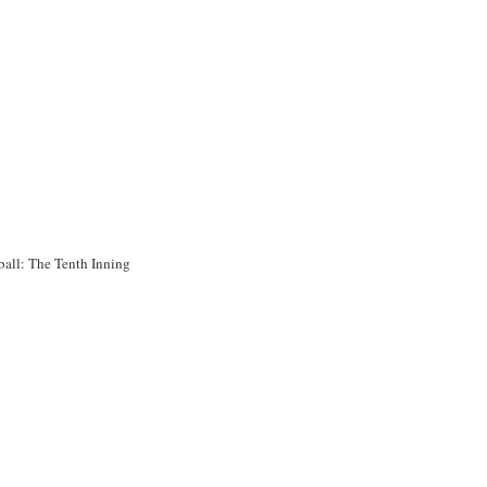
ball: The Tenth Inning