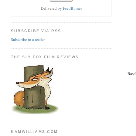
Delivered by
FeedBurner
SUBSCRIBE VIA RSS
Subscribe in a reader
THE SLY FOX FILM REVIEWS
Base
KAMWILLIAMS.COM