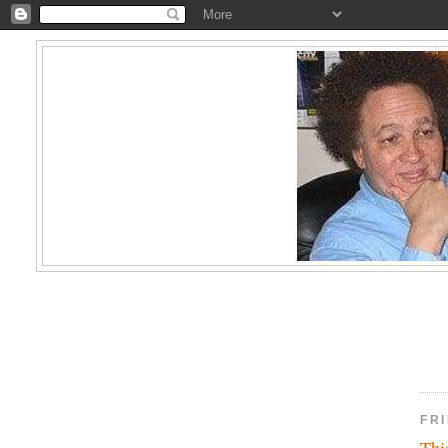
FRI
Thi