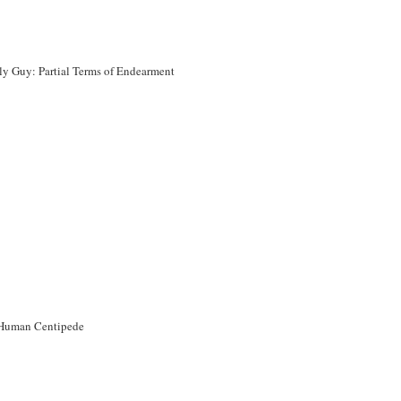
ly Guy: Partial Terms of Endearment
Human Centipede