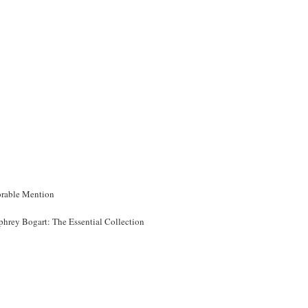
rable Mention
hrey Bogart: The Essential Collection