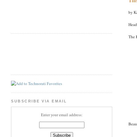
by K
Head
The 
SUBSCRIBE VIA EMAIL
Enter your email address:
Beau