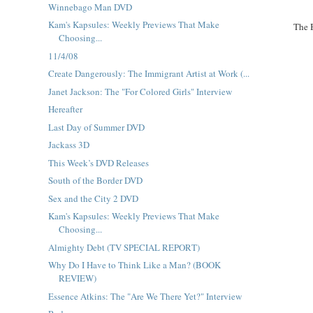
Winnebago Man DVD
Kam's Kapsules: Weekly Previews That Make
The 
Choosing...
11/4/08
Create Dangerously: The Immigrant Artist at Work (...
Janet Jackson: The "For Colored Girls" Interview
Hereafter
Last Day of Summer DVD
Jackass 3D
This Week’s DVD Releases
South of the Border DVD
Sex and the City 2 DVD
Kam's Kapsules: Weekly Previews That Make
Choosing...
Almighty Debt (TV SPECIAL REPORT)
Why Do I Have to Think Like a Man? (BOOK
REVIEW)
Essence Atkins: The "Are We There Yet?" Interview