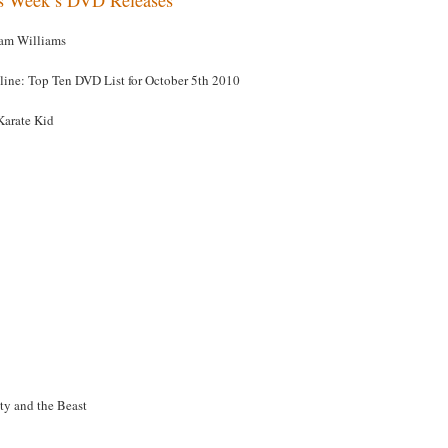
am Williams
line: Top Ten DVD List for October 5th 2010
Karate Kid
ty and the Beast