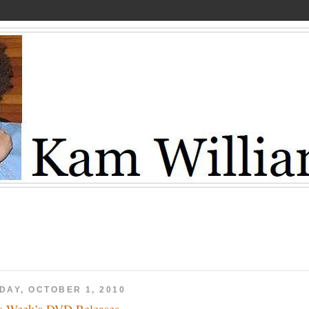
DAY, OCTOBER 1, 2010
s Week’s DVD Releases