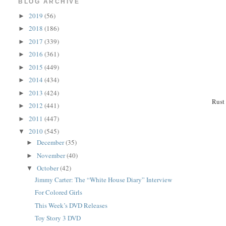
BLOG ARCHIVE
2019
(56)
►
2018
(186)
►
2017
(339)
►
2016
(361)
►
2015
(449)
►
2014
(434)
►
2013
(424)
►
Rust
2012
(441)
►
2011
(447)
►
2010
(545)
▼
December
(35)
►
November
(40)
►
October
(42)
▼
Jimmy Carter: The “White House Diary” Interview
For Colored Girls
This Week’s DVD Releases
Toy Story 3 DVD