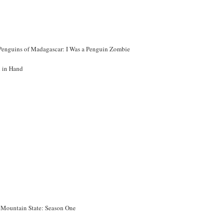
Penguins of Madagascar: I Was a Penguin Zombie
 in Hand
 Mountain State: Season One