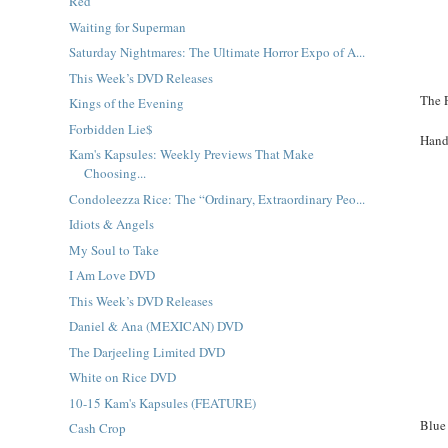
Red
Waiting for Superman
Saturday Nightmares: The Ultimate Horror Expo of A...
This Week’s DVD Releases
The 
Kings of the Evening
Forbidden Lie$
Hand
Kam's Kapsules: Weekly Previews That Make
Choosing...
Condoleezza Rice: The “Ordinary, Extraordinary Peo...
Idiots & Angels
My Soul to Take
I Am Love DVD
This Week’s DVD Releases
Daniel & Ana (MEXICAN) DVD
The Darjeeling Limited DVD
White on Rice DVD
10-15 Kam's Kapsules (FEATURE)
Blue
Cash Crop