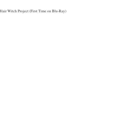
Blair Witch Project (First Time on Blu-Ray)