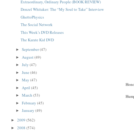
Extraordinary, Ordinary People (BOOK REVIEW)
Denzel Whitaker: The “My Soul to Take” Interview
GhettoPhysics
The Social Network
This Week’s DVD Releases
The Karate Kid DVD
September
(47)
►
August
(49)
►
July
(47)
►
June
(46)
►
May
(47)
►
Hono
April
(45)
►
March
(53)
►
Hump
February
(45)
►
January
(49)
►
2009
(562)
►
2008
(574)
►