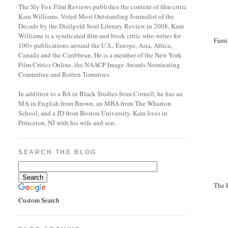
The Sly Fox Film Reviews publishes the content of film critic
Kam Williams. Voted Most Outstanding Journalist of the
Decade by the Disilgold Soul Literary Review in 2008, Kam
Williams is a syndicated film and book critic who writes for
Fami
100+ publications around the U.S., Europe, Asia, Africa,
Canada and the Caribbean. He is a member of the New York
Film Critics Online, the NAACP Image Awards Nominating
Committee and Rotten Tomatoes.
In addition to a BA in Black Studies from Cornell, he has an
MA in English from Brown, an MBA from The Wharton
School, and a JD from Boston University. Kam lives in
Princeton, NJ with his wife and son.
SEARCH THE BLOG
The 
Custom Search