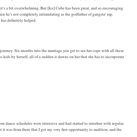
t it’s a bit overwhelming. But [Ice] Cube has been great, and so encouraging
hen he’s not completely intimidating as the godfather of
gangsta
’ rap.
 has definitely helped.
 journey. Six months into the marriage you get to see her cope with all these
o kids by herself, all of a sudden it dawns on her that she has to incorporate
n dance schedules were intensive and had started to interfere with regular
t it was from there that I got my very first opportunity to audition, and the