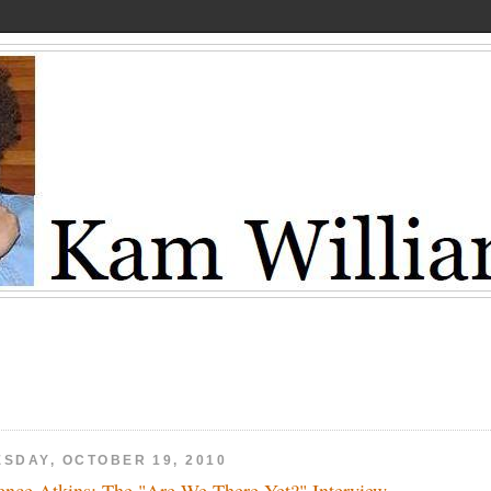
ESDAY, OCTOBER 19, 2010
ence Atkins: The "Are We There Yet?" Interview