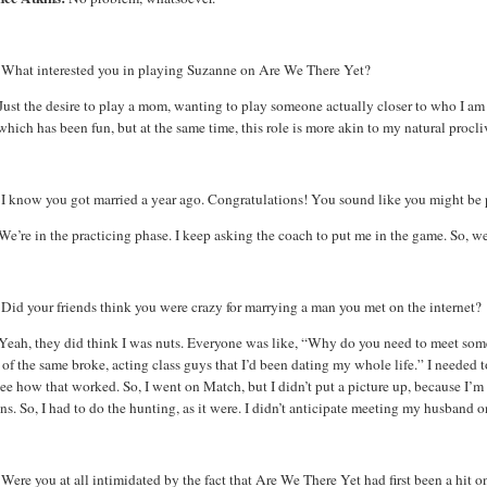
What interested you in playing Suzanne on Are We There Yet?
Just the desire to play a mom, wanting to play someone actually closer to who I am 
 which has been fun, but at the same time, this role is more akin to my natural procli
:
I know you got married a year ago. Congratulations! You sound like you might be 
We’re in the practicing phase. I keep asking the coach to put me in the game. So, we
Did your friends think you were crazy for marrying a man you met on the internet?
Yeah, they did think I was nuts. Everyone was like, “Why do you need to meet so
of the same broke, acting class guys that I’d been dating my whole life.” I needed
ee how that worked. So, I went on Match, but I didn’t put a picture up, because I’
ns. So, I had to do the hunting, as it were. I didn’t anticipate meeting my husband o
:
Were you at all intimidated by the fact that Are We There Yet had first been a hit 