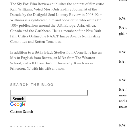
The Sly Fox Film Reviews publishes the content of film critic
Kam Williams. Voted Most Outstanding Journalist of the
Decade by the Disilgold Soul Literary Review in 2008, Kam
KW:
Williams is a syndicated film and book critic who writes for
100+ publications around the U.S., Europe, Asia, Africa,
EA:
Canada and the Caribbean. He is a member of the New York
girl,
Film Critics Online, the NAACP Image Awards Nominating
Committee and Rotten Tomatoes.
KW
In addition to a BA in Black Studies from Cornell, he has an
MA in English from Brown, an MBA from The Wharton
EA:
School, and a JD from Boston University. Kam lives in
Princeton, NJ with his wife and son.
KW:
SEARCH THE BLOG
EA:
more 
and s
reaso
Custom Search
KW