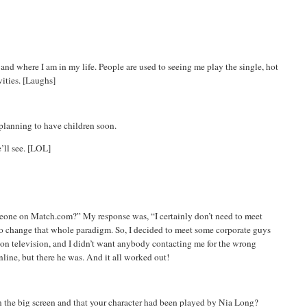
and where I am in my life. People are used to seeing me play the single, hot
vities. [Laughs]
planning to have children soon.
’ll see. [LOL]
meone on Match.com?” My response was, “I certainly don’t need to meet
 to change that whole paradigm. So, I decided to meet some corporate guys
m on television, and I didn’t want anybody contacting me for the wrong
nline, but there he was. And it all worked out!
on the big screen and that your character had been played by
Nia
Long?