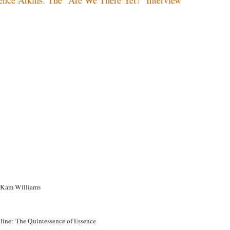
Kam Williams
line: The Quintessence of Essence