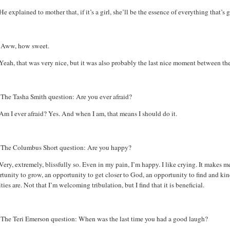
He explained to mother that, if it’s a girl, she’ll be the essence of everything that’s
:
Aww
, how sweet.
Yeah, that was very nice, but it was also probably the last nice moment between the
:
The Tasha Smith question: Are you ever afraid?
Am I ever afraid? Yes. And when I am, that means I should do it.
:
The Columbus Short question: Are you happy?
Very, extremely, blissfully so. Even in my pain, I’m happy. I like crying. It makes m
tunity to grow, an opportunity to get closer to God, an opportunity to find and kind
ities are. Not that I’m welcoming tribulation, but I find that it is beneficial.
The
Teri Emerson question: When was the last time you had a good laugh?