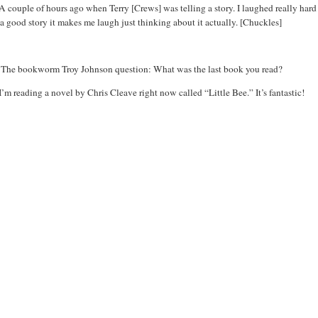
A couple of hours ago when Terry [Crews] was telling a story. I laughed really hard e
a good story it makes me laugh just thinking about it actually. [Chuckles]
:
The bookworm Troy Johnson question: What was the last book you read?
I’m reading a novel by Chris Cleave right now called “Little Bee.” It’s fantastic!