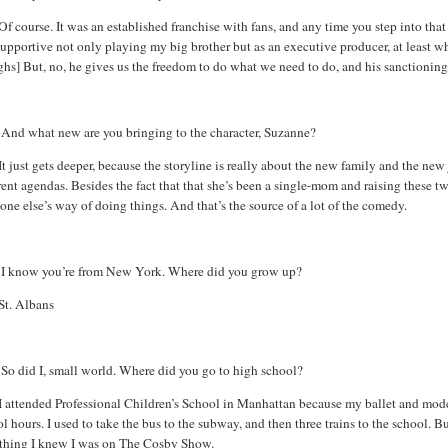
Of course. It was an established franchise with fans, and any time you step into tha
upportive not only playing my big brother but as an executive producer, at least w
hs] But, no, he gives us the freedom to do what we need to do, and his sanctioning
:
And what new are you bringing to the character, Suzanne?
It just gets deeper, because the storyline is really about the new family and the new
rent agendas. Besides the fact that that she’s been a single-mom and raising these tw
ne else’s way of doing things. And that’s the source of a lot of the comedy.
:
I know you’re from
New York
. Where did you grow up?
St. Albans
So did I, small world. Where did you go to high school?
I attended Professional Children’s School in
Manhattan
because my ballet and moder
l hours. I used to take the bus to the subway, and then three trains to the school. Bu
 thing I knew I was on The Cosby Show.