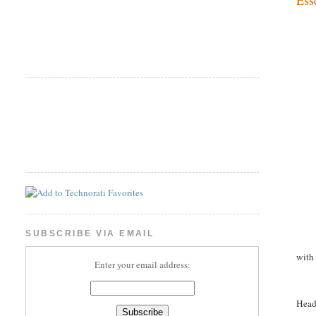
SUBSCRIBE VIA EMAIL
with
Enter your email address:
Head