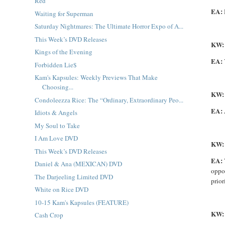
Red
EA:
Waiting for Superman
Saturday Nightmares: The Ultimate Horror Expo of A...
This Week’s DVD Releases
KW
Kings of the Evening
EA:
Forbidden Lie$
Kam's Kapsules: Weekly Previews That Make
Choosing...
KW
Condoleezza Rice: The “Ordinary, Extraordinary Peo...
EA:
Idiots & Angels
My Soul to Take
I Am Love DVD
KW
This Week’s DVD Releases
EA:
Daniel & Ana (MEXICAN) DVD
oppor
The Darjeeling Limited DVD
prior
White on Rice DVD
10-15 Kam's Kapsules (FEATURE)
KW:
Cash Crop