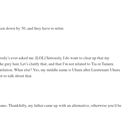
oken down by 30, and they have to retire.
obody’s ever asked me. [LOL] Seriously, I do want to clear up that my
 grey hair. Let’s clarify that, and that I’m not related to Tia or Tamera
o relation. What else? Yes, my middle name is
Uhura
after Lieutenant
Uhura
t to talk about that.
ames. Thankfully, my father came up with an
alternative,
otherwise you’d be