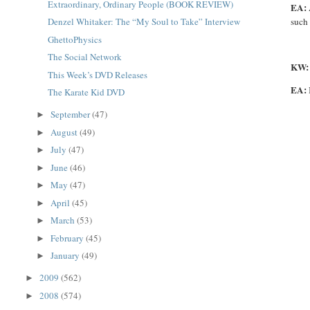
Extraordinary, Ordinary People (BOOK REVIEW)
EA:
such 
Denzel Whitaker: The “My Soul to Take” Interview
GhettoPhysics
The Social Network
KW
This Week’s DVD Releases
EA:
The Karate Kid DVD
September
(47)
►
August
(49)
►
July
(47)
►
June
(46)
►
May
(47)
►
April
(45)
►
March
(53)
►
February
(45)
►
January
(49)
►
2009
(562)
►
2008
(574)
►