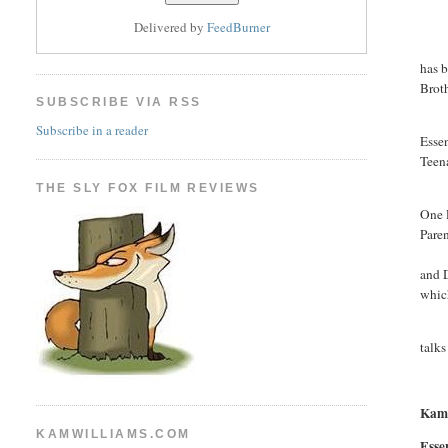
Delivered by
FeedBurner
has 
Broth
SUBSCRIBE VIA RSS
Subscribe in a reader
Essen
Teen
THE SLY FOX FILM REVIEWS
One 
Pare
and 
which
talks
Ka
KAMWILLIAMS.COM
Esse