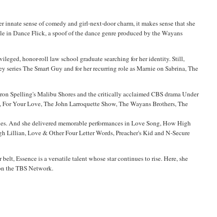
r innate sense of comedy and girl-next-door charm, it makes sense that she
ole in
Dance Flick
, a spoof of the dance genre produced by the
Wayans
vileged, honor-roll law school graduate searching for her identity. Still,
ey series
The Smart Guy
and for her recurring role as
Marnie
on
Sabrina, The
aron Spelling's
Malibu
Shores
and the critically acclaimed CBS drama Under
a, For Your Love, The John
Larroquette
Show, The
Wayans
Brothers, The
s Blues. And she delivered memorable performances in Love Song, How High
ugh Lillian, Love & Other Four Letter Words, Preacher's Kid and N-Secure
belt, Essence is a versatile talent whose star continues to rise.
Here, she
g on the TBS Network.