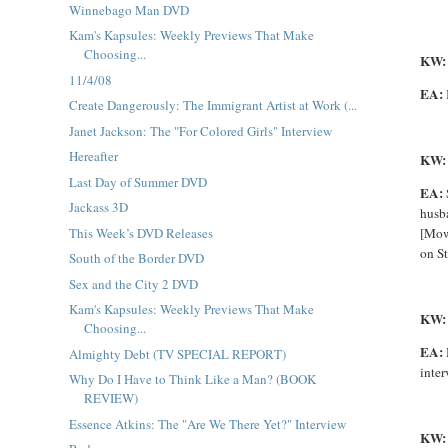
Winnebago Man DVD
Kam's Kapsules: Weekly Previews That Make
Choosing...
KW
11/4/08
EA:
Create Dangerously: The Immigrant Artist at Work (...
Janet Jackson: The "For Colored Girls" Interview
Hereafter
KW:
Last Day of Summer DVD
EA:
Jackass 3D
husba
This Week’s DVD Releases
[
Mo
on St
South of the Border DVD
Sex and the City 2 DVD
Kam's Kapsules: Weekly Previews That Make
KW
Choosing...
EA:
Almighty Debt (TV SPECIAL REPORT)
inter
Why Do I Have to Think Like a Man? (BOOK
REVIEW)
Essence Atkins: The "Are We There Yet?" Interview
KW