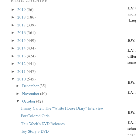
BLOG ARCHIVE
EA:
2019
(56)
►
and s
2018
(186)
►
[Laug
2017
(339)
►
2016
(361)
►
KW
2015
(449)
►
2014
(434)
►
EA:
2013
(424)
diffe
►
someo
2012
(441)
►
2011
(447)
►
2010
(545)
▼
KW
December
(35)
►
EA:
November
(40)
►
October
(42)
▼
Jimmy Carter: The “White House Diary” Interview
KW:
For Colored Girls
EA:
This Week’s DVD Releases
schoo
Toy Story 3 DVD
next