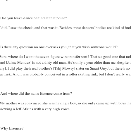
:
Did you leave dance behind at that point?
I did. I saw the check, and that was it. Besides, most dancers’ bodies are kind of br
Is there any question no one ever asks you, that you wish someone would?
Sure, where do I want the seven-figure wire transfer sent? That’s a good one that n
nd [Jaime Mendez] is not a dirty old man. He’s only a year older than me, despite the
wry
]. I did play their real brother’s [
Tahj
Mowry
] sister on Smart Guy, but there’s n
ar Trek. And I was probably conceived in a roller skating rink, but I don’t really wan
:
And where did the name Essence come from?
My mother was convinced she was having a boy, so she only came up with boys’ n
viewing a Jeff Atkins with a very high voice.
:
Why Essence?