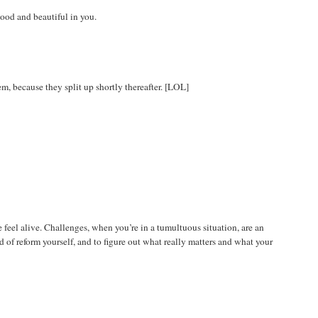
 good and beautiful in you.
m, because they split up shortly thereafter. [LOL]
e feel alive. Challenges, when you’re in a tumultuous situation, are an
 of reform yourself, and to figure out what really matters and what your