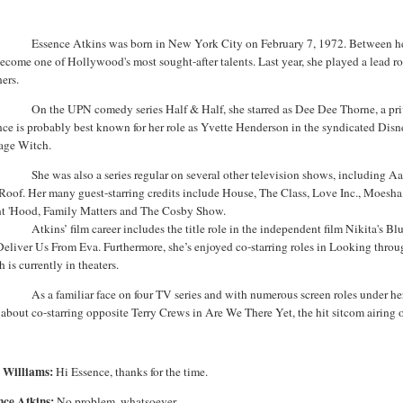
Essence Atkins was born in
New York City
on February 7, 1972.
Between he
become one of
Hollywood
's most sought-after talents. Last year, she played a lead r
ers.
On the UPN comedy series
Half
& Half
, she starred as Dee
Dee
Thorne, a pri
ce is probably best known for her role as Yvette Henderson in the syndicated Disn
age Witch.
She was also a series regular on several other television shows, including A
Roof. Her many guest-starring credits include House, The Class, Love Inc., Moesh
nt 'Hood, Family Matters and The Cosby Show.
Atkins’ film career includes the title role in the independent film Nikita'
Deliver Us
From
Eva. Furthermore, she’s enjoyed co-starring roles in Looking thro
 is currently in theaters.
As a familiar face on four TV series and with numerous screen roles under her 
 about co-starring opposite Terry Crews in Are We There Yet, the hit sitcom airin
m
Williams:
Hi Essence, thanks for the time.
nce Atkins:
No problem, whatsoever.