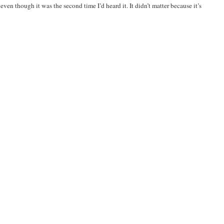
ven though it was the second time I’d heard it. It didn’t matter because it’s