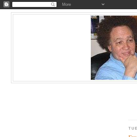
TU
Ess