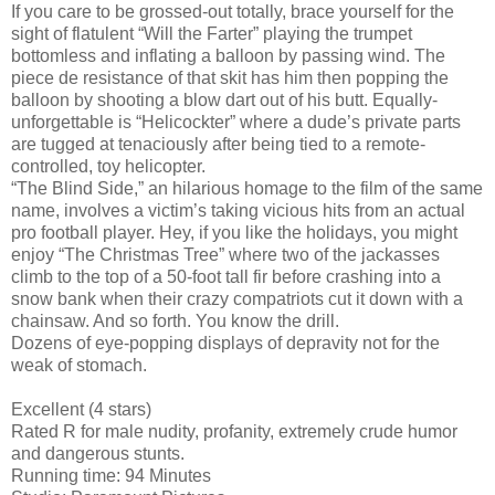
If you care to be grossed-out totally, brace yourself for the
sight of flatulent “Will the Farter” playing the trumpet
bottomless and inflating a balloon by passing wind. The
piece de resistance of that skit has him then popping the
balloon by shooting a blow dart out of his butt. Equally-
unforgettable is “Helicockter” where a dude’s private parts
are tugged at tenaciously after being tied to a remote-
controlled, toy helicopter.
“The Blind Side,” an hilarious homage to the film of the same
name, involves a victim’s taking vicious hits from an actual
pro football player. Hey, if you like the holidays, you might
enjoy “The Christmas Tree” where two of the jackasses
climb to the top of a 50-foot tall fir before crashing into a
snow bank when their crazy compatriots cut it down with a
chainsaw. And so forth. You know the drill.
Dozens of eye-popping displays of depravity not for the
weak of stomach.
Excellent (4 stars)
Rated R for male nudity, profanity, extremely crude humor
and dangerous stunts.
Running time: 94 Minutes