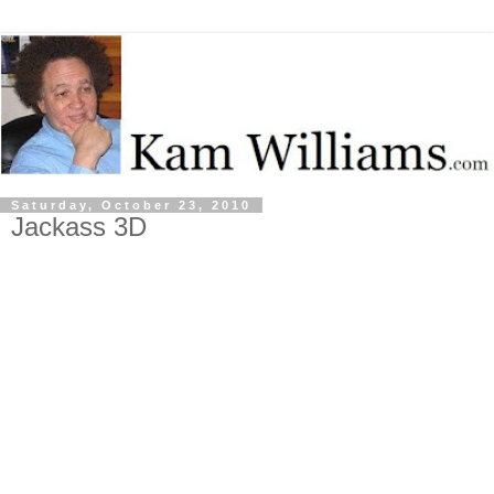
Saturday, October 23, 2010
Jackass 3D