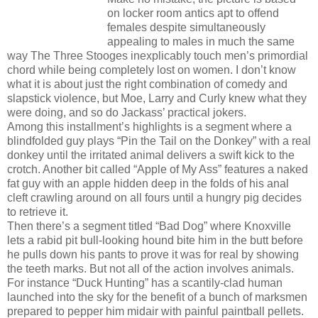
on locker room antics apt to offend
females despite simultaneously
appealing to males in much the same
way The Three Stooges inexplicably touch men’s primordial
chord while being completely lost on women. I don’t know
what it is about just the right combination of comedy and
slapstick violence, but Moe, Larry and Curly knew what they
were doing, and so do Jackass’ practical jokers.
Among this installment’s highlights is a segment where a
blindfolded guy plays “Pin the Tail on the Donkey” with a real
donkey until the irritated animal delivers a swift kick to the
crotch. Another bit called “Apple of My Ass” features a naked
fat guy with an apple hidden deep in the folds of his anal
cleft crawling around on all fours until a hungry pig decides
to retrieve it.
Then there’s a segment titled “Bad Dog” where Knoxville
lets a rabid pit bull-looking hound bite him in the butt before
he pulls down his pants to prove it was for real by showing
the teeth marks. But not all of the action involves animals.
For instance “Duck Hunting” has a scantily-clad human
launched into the sky for the benefit of a bunch of marksmen
prepared to pepper him midair with painful paintball pellets.