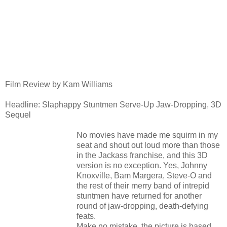
Film Review by Kam Williams
Headline: Slaphappy Stuntmen Serve-Up Jaw-Dropping, 3D
Sequel
No movies have made me squirm in my
seat and shout out loud more than those
in the Jackass franchise, and this 3D
version is no exception. Yes, Johnny
Knoxville, Bam Margera, Steve-O and
the rest of their merry band of intrepid
stuntmen have returned for another
round of jaw-dropping, death-defying
feats.
Make no mistake, the picture is based