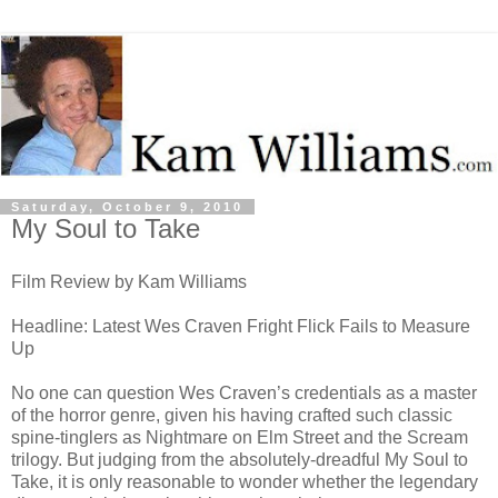
Saturday, October 9, 2010
My Soul to Take
Film Review by Kam Williams
Headline: Latest Wes Craven Fright Flick Fails to Measure
Up
No one can question Wes Craven’s credentials as a master
of the horror genre, given his having crafted such classic
spine-tinglers as Nightmare on Elm Street and the Scream
trilogy. But judging from the absolutely-dreadful My Soul to
Take, it is only reasonable to wonder whether the legendary