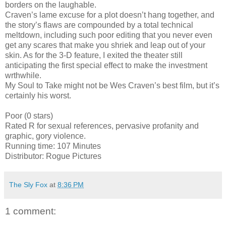
borders on the laughable.
Craven’s lame excuse for a plot doesn’t hang together, and
the story’s flaws are compounded by a total technical
meltdown, including such poor editing that you never even
get any scares that make you shriek and leap out of your
skin. As for the 3-D feature, I exited the theater still
anticipating the first special effect to make the investment
wrthwhile.
My Soul to Take might not be Wes Craven’s best film, but it’s
certainly his worst.
Poor (0 stars)
Rated R for sexual references, pervasive profanity and
graphic, gory violence.
Running time: 107 Minutes
Distributor: Rogue Pictures
The Sly Fox
at
8:36 PM
1 comment: