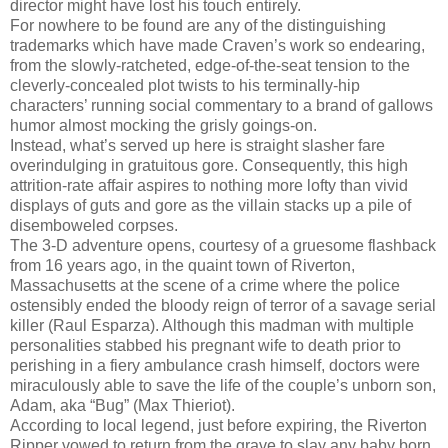
director might have lost his touch entirely.
For nowhere to be found are any of the distinguishing
trademarks which have made Craven’s work so endearing,
from the slowly-ratcheted, edge-of-the-seat tension to the
cleverly-concealed plot twists to his terminally-hip
characters’ running social commentary to a brand of gallows
humor almost mocking the grisly goings-on.
Instead, what’s served up here is straight slasher fare
overindulging in gratuitous gore. Consequently, this high
attrition-rate affair aspires to nothing more lofty than vivid
displays of guts and gore as the villain stacks up a pile of
disemboweled corpses.
The 3-D adventure opens, courtesy of a gruesome flashback
from 16 years ago, in the quaint town of Riverton,
Massachusetts at the scene of a crime where the police
ostensibly ended the bloody reign of terror of a savage serial
killer (Raul Esparza). Although this madman with multiple
personalities stabbed his pregnant wife to death prior to
perishing in a fiery ambulance crash himself, doctors were
miraculously able to save the life of the couple’s unborn son,
Adam, aka “Bug” (Max Thieriot).
According to local legend, just before expiring, the Riverton
Ripper vowed to return from the grave to slay any baby born