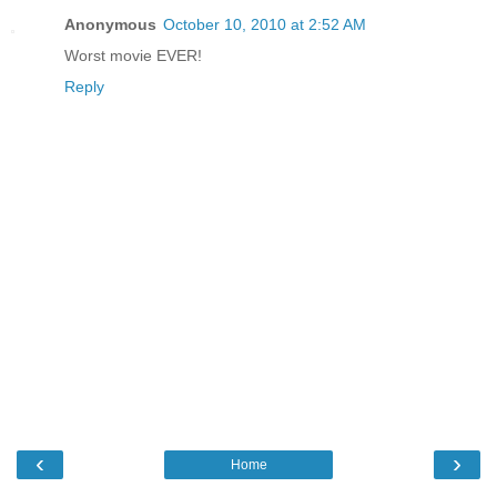
Anonymous
October 10, 2010 at 2:52 AM
Worst movie EVER!
Reply
‹
›
Home