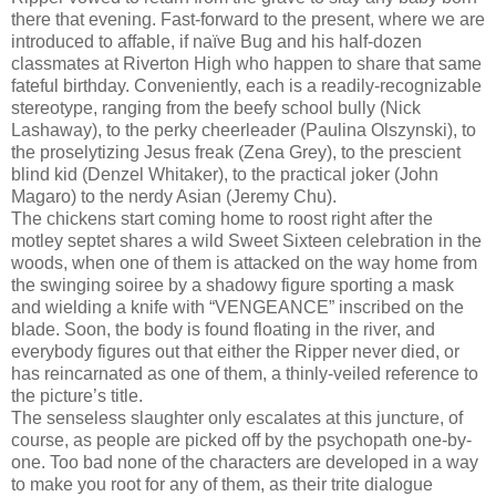
there that evening. Fast-forward to the present, where we are
introduced to affable, if naïve Bug and his half-dozen
classmates at Riverton High who happen to share that same
fateful birthday. Conveniently, each is a readily-recognizable
stereotype, ranging from the beefy school bully (Nick
Lashaway), to the perky cheerleader (Paulina Olszynski), to
the proselytizing Jesus freak (Zena Grey), to the prescient
blind kid (Denzel Whitaker), to the practical joker (John
Magaro) to the nerdy Asian (Jeremy Chu).
The chickens start coming home to roost right after the
motley septet shares a wild Sweet Sixteen celebration in the
woods, when one of them is attacked on the way home from
the swinging soiree by a shadowy figure sporting a mask
and wielding a knife with “VENGEANCE” inscribed on the
blade. Soon, the body is found floating in the river, and
everybody figures out that either the Ripper never died, or
has reincarnated as one of them, a thinly-veiled reference to
the picture’s title.
The senseless slaughter only escalates at this juncture, of
course, as people are picked off by the psychopath one-by-
one. Too bad none of the characters are developed in a way
to make you root for any of them, as their trite dialogue