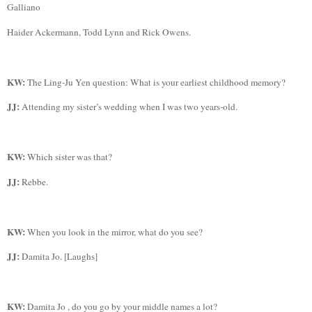
Galliano
Haider
Ackermann, Todd Lynn and Rick Owens.
KW:
The Ling-
Ju
Yen question:
What is your earliest childhood memory?
JJ:
Attending my sister’s wedding when I was two years-old.
KW:
Which sister was that?
JJ:
Rebbe
.
KW:
When you look in the mirror, what do you see?
JJ:
Damita
Jo. [Laughs]
KW:
Damita
Jo ,
do you go by your middle names a lot?