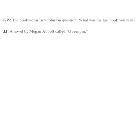
KW:
The bookworm Troy Johnson question: What was the last book you read?
JJ:
A novel by Megan Abbott called “
Queenpin
.”