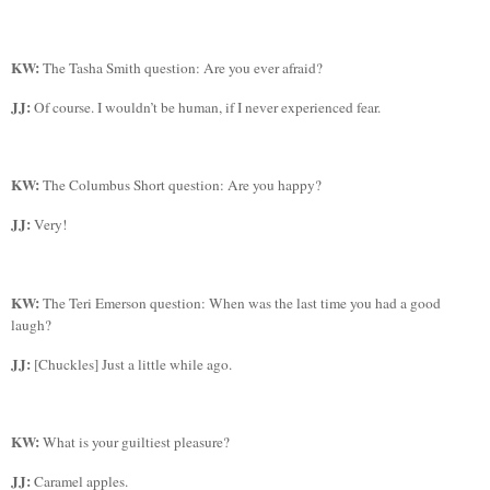
KW:
The Tasha Smith question: Are you ever afraid?
JJ:
Of course. I wouldn’t be human, if I never experienced fear.
KW:
The Columbus Short question: Are you happy?
JJ:
Very!
KW:
The
Teri Emerson question: When was the last time you had a good
laugh?
JJ:
[Chuckles] Just a little while ago.
KW:
What is your guiltiest pleasure?
JJ:
Caramel apples.