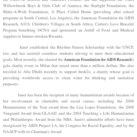
Willowbrook
Boys & Girls Club of America, the Starlight Foundation, the
Make-A-Wish Foundation, A Place Called Home (providing after school
programs in South Central, Los Angeles), the American Foundation for AIDS
Research, S.O.S. Children's Villages in South Africa, Cartier's Love Bracelet
Program benefiting OCNA and sponsored an Airlift of Food and Medical
supplies to famine-stricken Rwanda.
Janet established the Rhythm Nation Scholarship with the UNCF,
too, and has assisted countless students striving to meet their educational
goals. Most recently, she chaired the
American Foundation for AIDS Research
's
gala charity event in
Milan
that raised more than a million dollars. She also
traveled to
Abu Dhabi
recently to support fresh2o, a charity whose goal is
providing worldwide access to clean water for drinking and sanitation
purposes.
Janet has been the recipient of many humanitarian awards because of
her involvement in charitable and social causes, including the 2008
Humanitarian of the Year award from the Lisa Lopes Foundation, the 2008
Vanguard Award from GLAAD, and the 2004 Touching a Life Humanitarian
and Philanthropic Award from the NBA. Janet's admirable efforts have been
recognized by AIDS Project LA, the Congress for Racial Equality, and by the
NAACP with its Chairman's Award.