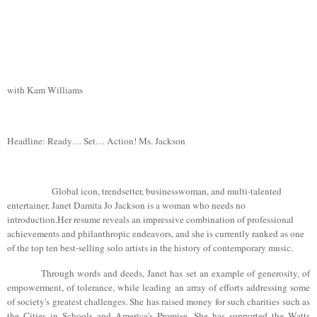
with
Kam Williams
Headline: Ready… Set… Action! Ms. Jackson
Global icon, trendsetter, businesswoman, and multi-talented
entertainer, Janet
Damita
Jo Jackson is a woman who needs no
introduction.Her
resume reveals an impressive combination of professional
achievements and philanthropic endeavors, and she is currently ranked as one
of the top ten best-selling solo artists in the history of contemporary music.
Through words and deeds, Janet has set an example of generosity, of
empowerment, of tolerance, while leading an array of efforts addressing some
of society's greatest challenges. She has raised money for such charities such as
the Cities in Schools and
America
's Promise. She has supported the Watts