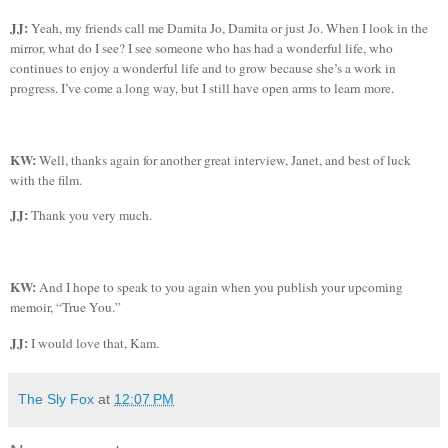
JJ:
Yeah, my friends call me
Damita
Jo,
Damita
or just Jo. When I look in the
mirror, what do I see? I see someone who has had a wonderful life, who
continues to enjoy a wonderful life and to grow because she’s a work in
progress. I’ve come a long way, but I still have open arms to learn more.
KW:
Well, thanks again for another great interview, Janet, and best of luck
with the film.
JJ:
Thank you very much.
KW:
And I hope to speak to you again when you publish your upcoming
memoir, “True You.”
JJ:
I would love that, Kam.
The Sly Fox
at
12:07 PM