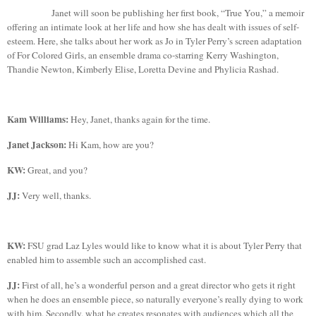
Janet will soon be publishing her first book, “True You,” a memoir
offering an intimate look at her life and how she has dealt with issues of self-
esteem. Here, she talks about her work as Jo in Tyler Perry’s screen adaptation
of For Colored Girls, an ensemble drama co-starring Kerry Washington,
Thandie
Newton, Kimberly Elise, Loretta Devine and
Phylicia
Rashad
.
Kam Williams:
Hey,
Janet,
thanks again for the time.
Janet Jackson:
Hi Kam, how are you?
KW:
Great, and you?
JJ:
Very well, thanks.
KW:
FSU grad
Laz
Lyles would like to know what it is about Tyler Perry that
enabled him to assemble such an accomplished cast.
JJ:
First of all, he’s a wonderful person and a great director who gets it right
when he does an ensemble piece, so naturally everyone’s really dying to work
with him. Secondly, what he creates resonates with audiences which all the