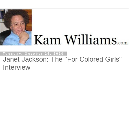
Tuesday, October 26, 2010
Janet Jackson: The "For Colored Girls"
Interview