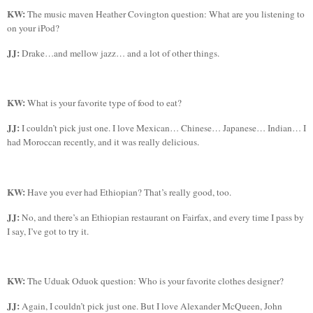
KW:
The music maven Heather Covington question: What are you listening to
on your
iPod
?
JJ:
Drake…and mellow jazz… and a lot of other things.
KW:
What is your favorite type of food to eat?
JJ:
I couldn’t pick just one. I love Mexican… Chinese… Japanese… Indian… I
had Moroccan recently, and it was really delicious.
KW:
Have you ever had Ethiopian? That’s really good, too.
JJ:
No, and there’s an Ethiopian restaurant on
Fairfax
, and every time I pass by
I say, I’ve got to try it.
KW:
The
Uduak
Oduok
question: Who is your favorite clothes designer?
JJ:
Again, I couldn’t pick just one. But I love Alexander McQueen, John