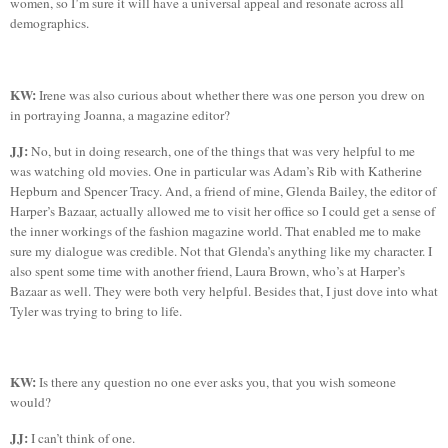
women, so I’m sure it will have a universal appeal and resonate across all
demographics.
KW:
Irene was also curious about whether there was one person you drew on
in portraying Joanna, a magazine editor?
JJ:
No, but in doing research, one of the things that was very helpful to me
was watching old movies. One in particular was Adam’s Rib with Katherine
Hepburn and Spencer Tracy. And, a friend of mine, Glenda Bailey, the editor of
Harper’s Bazaar, actually allowed me to visit her office so I could get a sense of
the inner workings of the fashion magazine world. That enabled me to make
sure my dialogue was credible. Not that Glenda’s anything like my character. I
also spent some time with another friend, Laura Brown, who’s at Harper’s
Bazaar as well. They were both very helpful. Besides that, I just dove into what
Tyler
was trying to bring to life.
KW:
Is there any question no one ever asks you, that you wish someone
would?
JJ:
I can’t think of one.