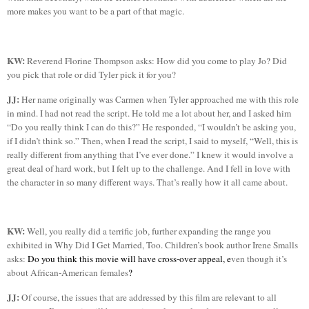
more makes you want to be a part of that magic.
KW:
Reverend
Florine
Thompson
asks: How did you come to play Jo? Did
you pick that role or did
Tyler
pick it for you?
JJ:
Her name originally was Carmen when
Tyler
approached me with this role
in mind. I had not read the script. He told me a lot about her, and I asked him
“Do you really think I can do this?” He responded, “I wouldn’t be asking you,
if I didn’t think so.” Then, when I read the script, I said to
myself
, “Well, this is
really different from anything that I’ve ever done.” I knew it would involve a
great deal of hard work, but I felt up to the challenge. And I fell in love with
the character in so many different ways. That’s really how it all came about.
KW:
Well, you really did a terrific job, further expanding the range you
exhibited in Why Did I Get Married, Too. Children’s book author Irene Smalls
asks:
Do you think this movie will have cross-over appeal, e
ven though it’s
about African-American females
?
JJ:
Of course, the issues that are addressed by this film are relevant to all