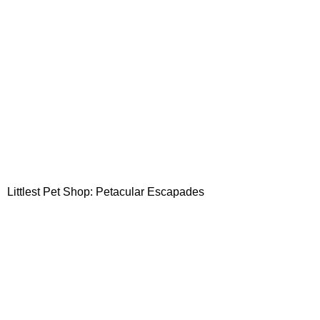
Littlest Pet Shop: Petacular Escapades