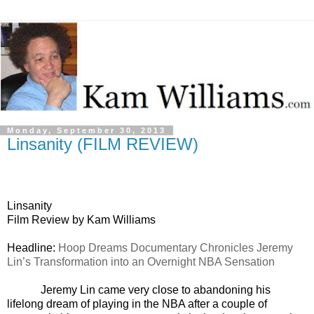
Monday, September 30, 2013
Linsanity (FILM REVIEW)
Linsanity
Film Review by Kam Williams
Headline:
Hoop Dreams Documentary Chronicles Jeremy
Lin’s Transformation into an Overnight NBA Sensation
Jeremy Lin came very close to abandoning his
lifelong dream of playing in the NBA after a couple of