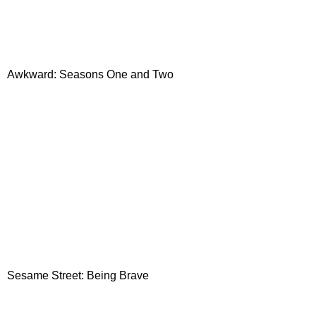
Awkward: Seasons One and Two
Sesame Street: Being Brave