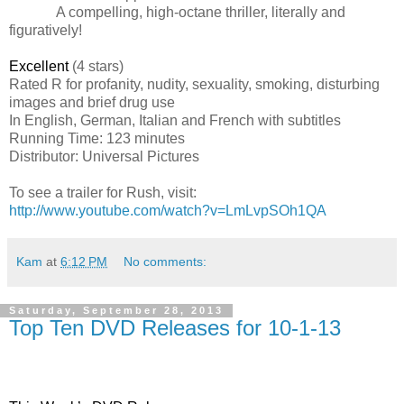
A compelling, high-octane thriller, literally and
figuratively!
Excellent
(4 stars)
Rated R for profanity, nudity, sexuality, smoking, disturbing
images and brief drug use
In English, German, Italian and French with subtitles
Running Time: 123 minutes
Distributor: Universal Pictures
To see a trailer for Rush, visit:
http://www.youtube.com/watch?v=LmLvpSOh1QA
Kam
at
6:12 PM
No comments:
Saturday, September 28, 2013
Top Ten DVD Releases for 10-1-13