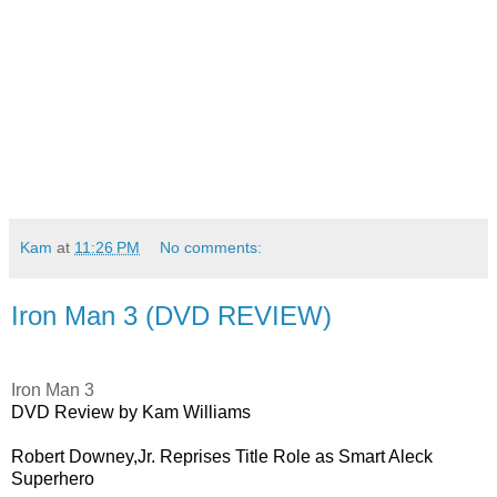
Kam
at
11:26 PM
No comments:
Iron Man 3 (DVD REVIEW)
Iron Man 3
DVD Review by Kam Williams
Robert Downey,Jr. Reprises Title Role as Smart Aleck
Superhero