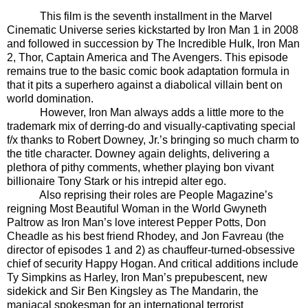
This film is the seventh installment in the Marvel
Cinematic Universe series kickstarted by Iron Man 1 in 2008
and followed in succession by The Incredible Hulk, Iron Man
2, Thor, Captain America and The Avengers. This episode
remains true to the basic comic book adaptation formula in
that it pits a superhero against a diabolical villain bent on
world domination.
However, Iron Man always adds a little more to the
trademark mix of derring-do and visually-captivating special
f/x thanks to Robert Downey, Jr.’s bringing so much charm to
the title character. Downey again delights, delivering a
plethora of pithy comments, whether playing bon vivant
billionaire Tony Stark or his intrepid alter ego.
Also reprising their roles are People Magazine’s
reigning Most Beautiful Woman in the World Gwyneth
Paltrow as Iron Man’s love interest Pepper Potts, Don
Cheadle as his best friend Rhodey, and Jon Favreau (the
director of episodes 1 and 2) as chauffeur-turned-obsessive
chief of security Happy Hogan. And critical additions include
Ty Simpkins as Harley, Iron Man’s prepubescent, new
sidekick and Sir Ben Kingsley as The Mandarin, the
maniacal spokesman for an international terrorist