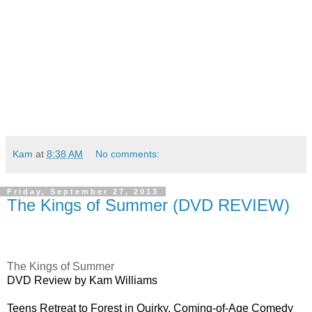
Kam
at
8:38 AM
No comments:
Friday, September 27, 2013
The Kings of Summer (DVD REVIEW)
The Kings of Summer
DVD Review by Kam Williams
Teens Retreat to Forest in Quirky, Coming-of-Age Comedy