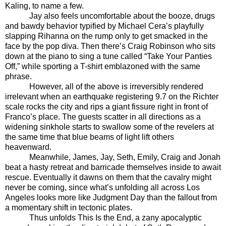
Kaling, to name a few.
Jay also feels uncomfortable about the booze, drugs
and bawdy behavior typified by Michael Cera’s playfully
slapping Rihanna on the rump only to get smacked in the
face by the pop diva. Then there’s Craig Robinson who sits
down at the piano to sing a tune called “Take Your Panties
Off,” while sporting a T-shirt emblazoned with the same
phrase.
However, all of the above is irreversibly rendered
irrelevant when an earthquake registering 9.7 on the Richter
scale rocks the city and rips a giant fissure right in front of
Franco’s place. The guests scatter in all directions as a
widening sinkhole starts to swallow some of the revelers at
the same time that blue beams of light lift others
heavenward.
Meanwhile, James, Jay, Seth, Emily, Craig and Jonah
beat a hasty retreat and barricade themselves inside to await
rescue. Eventually it dawns on them that the cavalry might
never be coming, since what’s unfolding all across Los
Angeles looks more like Judgment Day than the fallout from
a momentary shift in tectonic plates.
Thus unfolds This Is the End, a zany apocalyptic