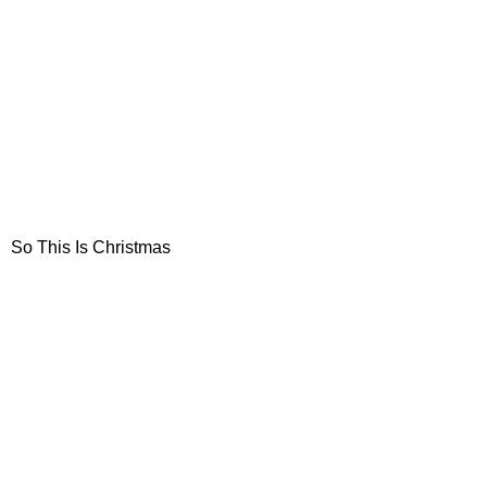
So This Is Christmas