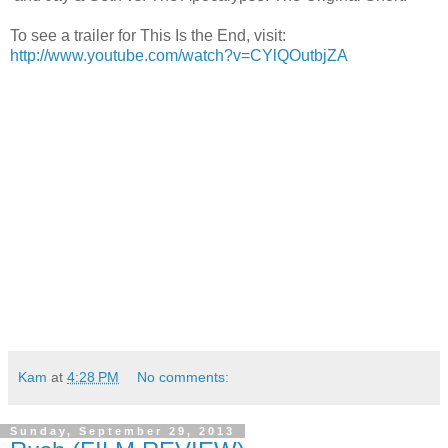
To see a trailer for This Is the End, visit:
http://www.youtube.com/watch?v=CYlQOutbjZA
Kam
at
4:28 PM
No comments:
Sunday, September 29, 2013