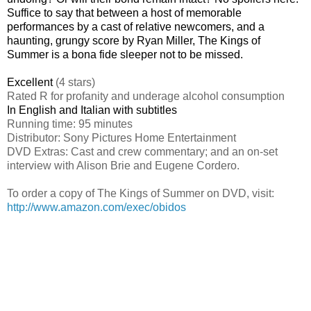
Suffice to say that between a host of memorable
performances by a cast of relative newcomers, and a
haunting, grungy score by Ryan Miller, The Kings of
Summer is a bona fide sleeper not to be missed.
Excellent
(4 stars)
Rated
R for profanity and underage alcohol consumption
In English and Italian with subtitles
Running time: 95 minutes
Distributor: Sony Pictures Home Entertainment
DVD Extras: Cast and crew commentary; and an on-set
interview with Alison Brie and Eugene Cordero.
To order a copy of The Kings of Summer on DVD, visit:
http://www.amazon.com/exec/obidos