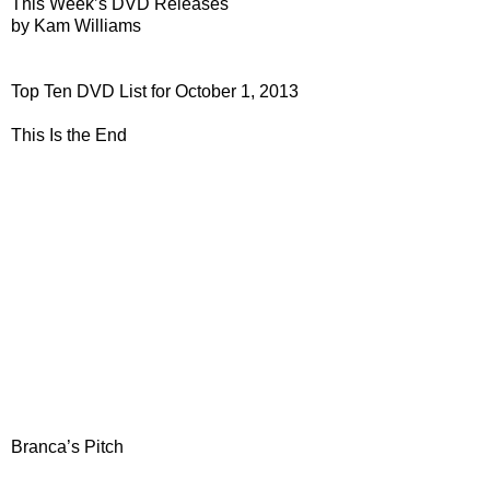
This Week’s DVD Releases
by Kam Williams
Top Ten DVD List for October 1, 2013
This Is the End
Branca’s Pitch