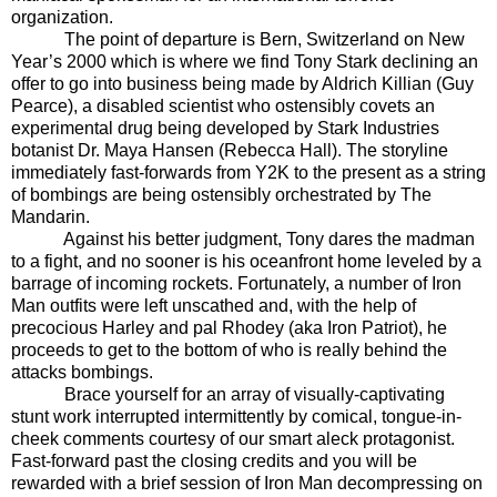
organization.
The point of departure is Bern, Switzerland on New
Year’s 2000 which is where we find Tony Stark declining an
offer to go into business being made by Aldrich Killian (Guy
Pearce), a disabled scientist who ostensibly covets an
experimental drug being developed by Stark Industries
botanist Dr. Maya Hansen (Rebecca Hall). The storyline
immediately fast-forwards from Y2K to the present as a string
of bombings are being ostensibly orchestrated by The
Mandarin.
Against his better judgment, Tony dares the madman
to a fight, and no sooner is his oceanfront home leveled by a
barrage of incoming rockets. Fortunately, a number of Iron
Man outfits were left unscathed and, with the help of
precocious Harley and pal Rhodey (aka Iron Patriot), he
proceeds to get to the bottom of who is really behind the
attacks bombings.
Brace yourself for an array of visually-captivating
stunt work interrupted intermittently by comical, tongue-in-
cheek comments courtesy of our smart aleck protagonist.
Fast-forward past the closing credits and you will be
rewarded with a brief session of Iron Man decompressing on