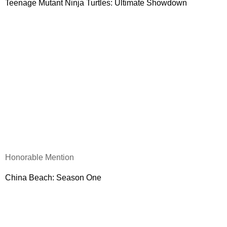
Teenage Mutant Ninja Turtles: Ultimate Showdown
Honorable Mention
China
Beach
: Season One