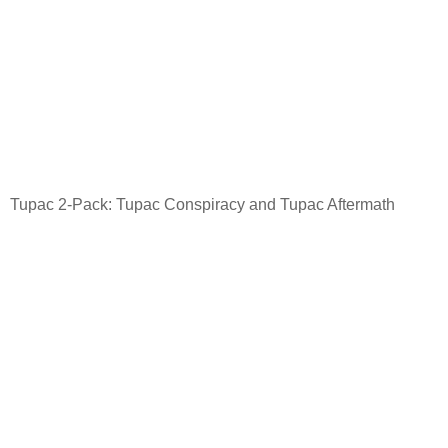
Tupac 2-Pack: Tupac Conspiracy and Tupac Aftermath