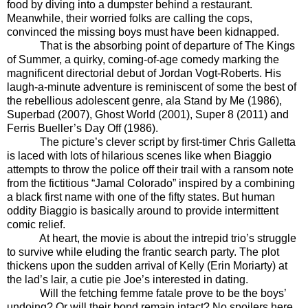
food by diving into a dumpster behind a restaurant.
Meanwhile, their worried folks are calling the cops,
convinced the missing boys must have been kidnapped.
That is the absorbing point of departure of The Kings
of Summer, a quirky, coming-of-age comedy marking the
magnificent directorial debut of Jordan Vogt-Roberts. His
laugh-a-minute adventure is reminiscent of some the best of
the rebellious adolescent genre, ala Stand by Me (1986),
Superbad (2007), Ghost World (2001), Super 8 (2011) and
Ferris Bueller’s Day Off (1986).
The picture’s clever script by first-timer Chris Galletta
is laced with lots of hilarious scenes like when Biaggio
attempts to throw the police off their trail with a ransom note
from the fictitious “Jamal Colorado” inspired by a combining
a black first name with one of the fifty states. But human
oddity Biaggio is basically around to provide intermittent
comic relief.
At heart, the movie is about the intrepid trio’s struggle
to survive while eluding the frantic search party. The plot
thickens upon the sudden arrival of Kelly (Erin Moriarty) at
the lad’s lair, a cutie pie Joe’s interested in dating.
Will the fetching femme fatale prove to be the boys’
undoing? Or will their bond remain intact? No spoilers here.