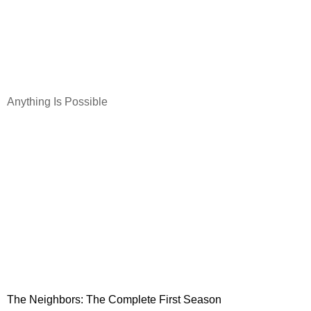
Anything Is Possible
The Neighbors: The Complete First Season