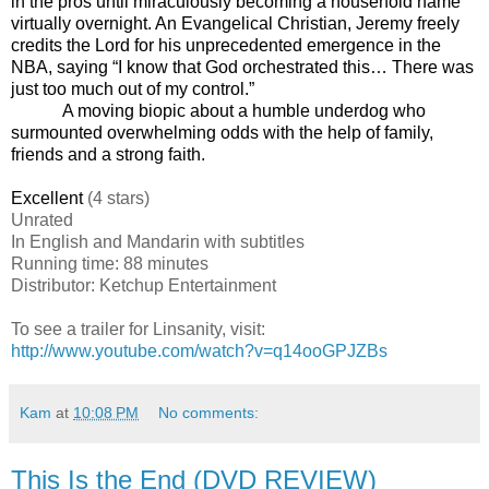
in the pros until miraculously becoming a household name
virtually overnight. An Evangelical Christian, Jeremy freely
credits the Lord for his unprecedented emergence in the
NBA, saying “I know that God orchestrated this… There was
just too much out of my control.”
A moving biopic about a humble underdog who
surmounted overwhelming odds with the help of family,
friends and a strong faith.
Excellent
(4 stars)
Unrated
In English and Mandarin with subtitles
Running time: 88 minutes
Distributor: Ketchup Entertainment
To see a trailer for Linsanity, visit:
http://www.youtube.com/watch?v=q14ooGPJZBs
Kam
at
10:08 PM
No comments:
This Is the End (DVD REVIEW)