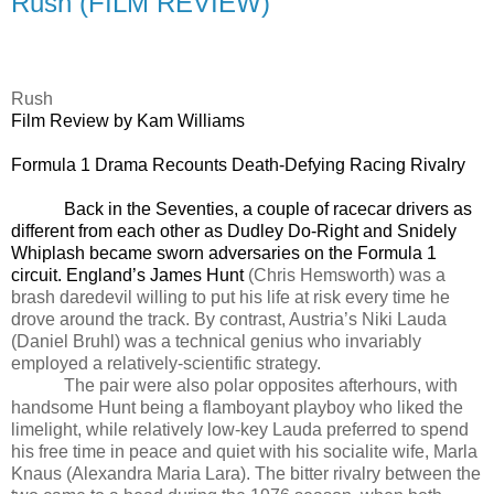
Rush (FILM REVIEW)
Rush
Film Review by Kam Williams
Formula 1 Drama Recounts Death-Defying Racing Rivalry
Back in the Seventies, a couple of racecar drivers as
different from each other as Dudley Do-Right and Snidely
Whiplash became sworn adversaries on the Formula 1
circuit. England’s James Hunt
(Chris Hemsworth) was a
brash daredevil willing to put his life at risk every time he
drove around the track. By contrast, Austria’s Niki Lauda
(Daniel Bruhl) was a technical genius who invariably
employed a relatively-scientific strategy.
The pair were also polar opposites afterhours, with
handsome Hunt being a flamboyant playboy who liked the
limelight, while relatively low-key Lauda preferred to spend
his free time in peace and quiet with his socialite wife, Marla
Knaus (Alexandra Maria Lara). The bitter rivalry between the