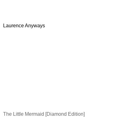
Laurence Anyways
The Little Mermaid [Diamond Edition]