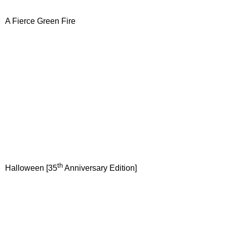
A Fierce Green Fire
th
Halloween [35
Anniversary Edition]