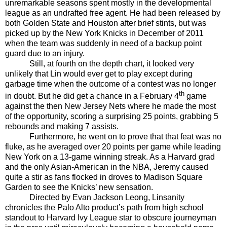
unremarkable seasons spent mostly in the developmental
league as an undrafted free agent. He had been released by
both Golden State and Houston after brief stints, but was
picked up by the New York Knicks in December of 2011
when the team was suddenly in need of a backup point
guard due to an injury.
Still, at fourth on the depth chart, it looked very
unlikely that Lin would ever get to play except during
garbage time when the outcome of a contest was no longer
th
in doubt. But he did get a chance in a February 4
game
against the then New Jersey Nets where he made the most
of the opportunity, scoring a surprising 25 points, grabbing 5
rebounds and making 7 assists.
Furthermore, he went on to prove that that feat was no
fluke, as he averaged over 20 points per game while leading
New York on a 13-game winning streak. As a Harvard grad
and the only Asian-American in the NBA, Jeremy caused
quite a stir as fans flocked in droves to Madison Square
Garden to see the Knicks’ new sensation.
Directed by Evan Jackson Leong, Linsanity
chronicles the Palo Alto product’s path from high school
standout to Harvard Ivy League star to obscure journeyman