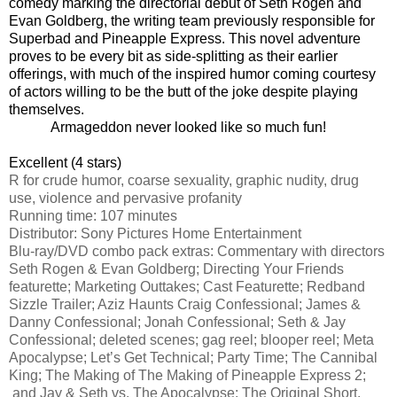
comedy marking the directorial debut of Seth Rogen and
Evan Goldberg, the writing team previously responsible for
Superbad and Pineapple Express. This novel adventure
proves to be every bit as side-splitting as their earlier
offerings, with much of the inspired humor coming courtesy
of actors willing to be the butt of the joke despite playing
themselves.
Armageddon never looked like so much fun!
Excellent (4 stars)
R for crude humor, coarse sexuality, graphic nudity, drug
use, violence and pervasive profanity
Running time: 107 minutes
Distributor: Sony Pictures Home Entertainment
Blu-ray/DVD combo pack extras:
Commentary with directors
Seth Rogen & Evan Goldberg; Directing Your Friends
featurette; Marketing Outtakes; Cast Featurette; Redband
Sizzle Trailer; Aziz Haunts Craig Confessional; James &
Danny Confessional; Jonah Confessional; Seth & Jay
Confessional; deleted scenes; gag reel; blooper reel; Meta
Apocalypse; Let’s Get Technical; Party Time; The Cannibal
King; The Making of The Making of
Pineapple Express 2
;
and Jay & Seth vs. The Apocalypse: The Original Short.