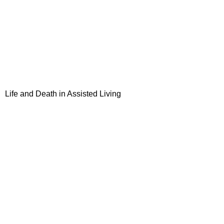
Life and Death in Assisted Living