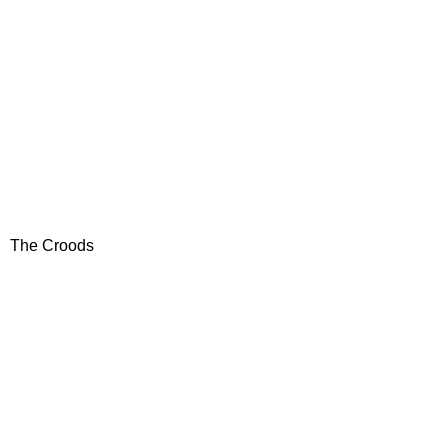
The Croods