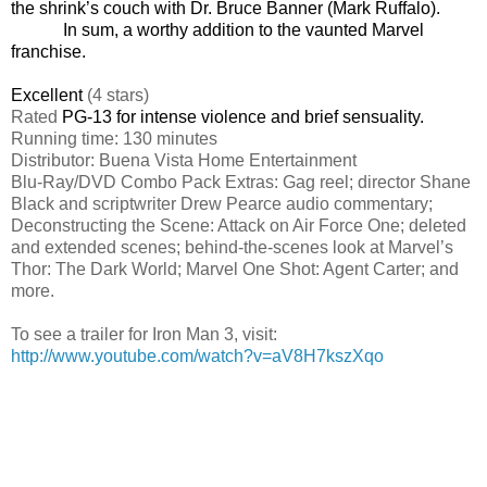
the shrink’s couch with Dr. Bruce Banner (Mark Ruffalo).
In sum, a worthy addition to the vaunted Marvel
franchise.
Excellent
(4 stars)
Rated
PG-13 for intense violence and brief sensuality.
Running time: 130 minutes
Distributor: Buena Vista Home Entertainment
Blu-Ray/DVD Combo Pack Extras: Gag reel;
director Shane
Black and scriptwriter Drew Pearce audio commentary;
Deconstructing the Scene: Attack on Air Force One; deleted
and extended scenes; behind-the-scenes look at Marvel’s
Thor: The Dark World; Marvel One Shot: Agent Carter; and
more.
To see a trailer for
Iron Man 3
, visit:
http://www.youtube.com/watch?v=aV8H7kszXqo