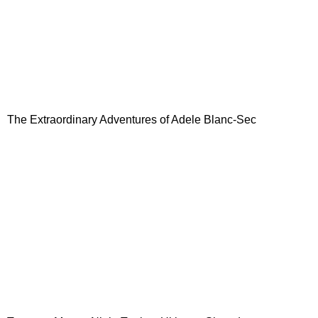
The Extraordinary Adventures of Adele Blanc-Sec