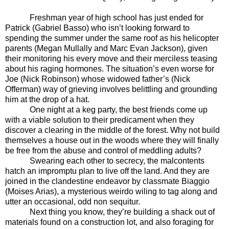
Freshman year of high school has just ended for
Patrick (Gabriel Basso) who isn’t looking forward to
spending the summer under the same roof as his helicopter
parents (Megan Mullally and Marc Evan Jackson), given
their monitoring his every move and their merciless teasing
about his raging hormones. The situation’s even worse for
Joe (Nick Robinson) whose widowed father’s (Nick
Offerman) way of grieving involves belittling and grounding
him at the drop of a hat.
One night at a keg party, the best friends come up
with a viable solution to their predicament when they
discover a clearing in the middle of the forest. Why not build
themselves a house out in the woods where they will finally
be free from the abuse and control of meddling adults?
Swearing each other to secrecy, the malcontents
hatch an impromptu plan to live off the land. And they are
joined in the clandestine endeavor by classmate Biaggio
(Moises Arias), a mysterious weirdo wiling to tag along and
utter an occasional, odd non sequitur.
Next thing you know, they’re building a shack out of
materials found on a construction lot, and also foraging for