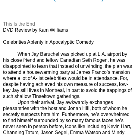
This Is the End
DVD Review by Kam Williams
Celebrities Aplenty in Apocalyptic Comedy
When Jay Baruchel was picked up at L.A. airport by
his close friend and fellow Canadian Seth Rogen, he was
disappointed to learn that instead of unwinding, the plan was
to attend a housewarming party at James Franco’s mansion
where a lot of A-list celebrities would be in attendance. For,
despite having achieved his own measure of success, low-
key Jay still lives in Montreal, in part to avoid the trappings of
such shallow Tinseltown gatherings.
Upon their arrival, Jay awkwardly exchanges
pleasantries with the host and Jonah Hill, both of whom he
secretly suspects hate him. Furthermore, he’s overwhelmed
to find himself surrounded by so many famous faces he’s
never seen in person before, icons like including Kevin Hart,
Channing Tatum, Jason Segel, Emma Watson and Mindy