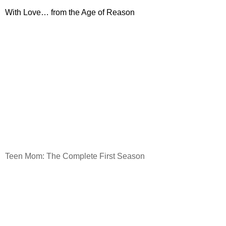
With Love… from the Age of Reason
Teen Mom: The Complete First Season