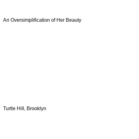
An Oversimplification of Her Beauty
Turtle Hill, Brooklyn