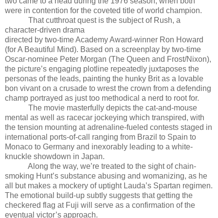
two came to a head during the 1976 season, when both
were in contention for the coveted title of world champion.
That cutthroat quest is the subject of Rush, a
character-driven drama
directed by two-time Academy Award-winner Ron Howard
(for A Beautiful Mind). Based on a screenplay by two-time
Oscar-nominee Peter Morgan (The Queen and Frost/Nixon),
the picture’s engaging plotline repeatedly juxtaposes the
personas of the leads, painting the hunky Brit as a lovable
bon vivant on a crusade to wrest the crown from a defending
champ portrayed as just too methodical a nerd to root for.
The movie masterfully depicts the cat-and-mouse
mental as well as racecar jockeying which transpired, with
the tension mounting at adrenaline-fueled contests staged in
international ports-of-call ranging from Brazil to Spain to
Monaco to Germany and inexorably leading to a white-
knuckle showdown in Japan.
Along the way, we’re treated to the sight of chain-
smoking Hunt’s substance abusing and womanizing, as he
all but makes a mockery of uptight Lauda’s Spartan regimen.
The emotional build-up subtly suggests that getting the
checkered flag at Fuji will serve as a confirmation of the
eventual victor’s approach.