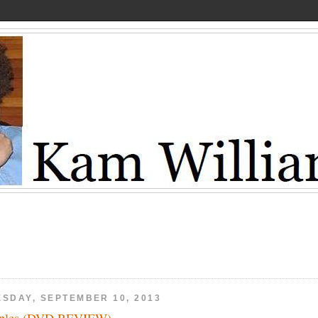
ESDAY, SEPTEMBER 10, 2013
eples (DVD REVIEW)