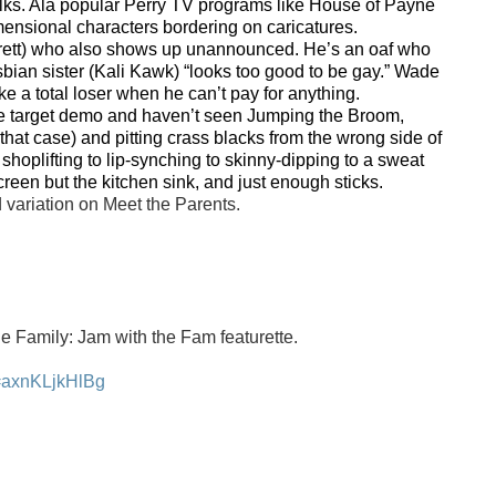
folks. Ala popular Perry TV programs like House of Payne
imensional characters bordering on caricatures.
rett) who also shows up unannounced. He’s an oaf who
esbian sister (Kali Kawk) “looks too good to be gay.” Wade
e a total loser when he can’t pay for anything.
 the target demo and haven’t seen Jumping the Broom,
that case) and pitting crass blacks from the wrong side of
 shoplifting to lip-synching to skinny-dipping to a sweat
creen but the kitchen sink, and just enough sticks.
d variation on Meet the Parents.
 Family: Jam with the Fam featurette.
v=axnKLjkHlBg