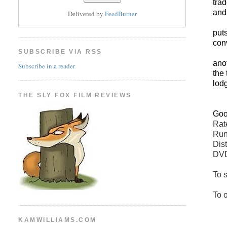
tra
and
Delivered by
FeedBurner
put
con
SUBSCRIBE VIA RSS
ano
Subscribe in a reader
the 
lod
THE SLY FOX FILM REVIEWS
Go
Ra
Run
Dis
DVD
To s
To 
KAMWILLIAMS.COM