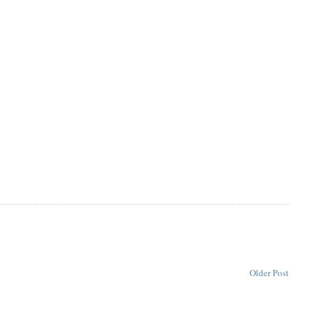
Older Post