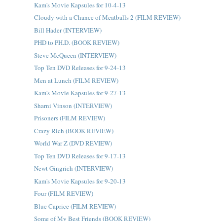
Kam's Movie Kapsules for 10-4-13
Cloudy with a Chance of Meatballs 2 (FILM REVIEW)
Bill Hader (INTERVIEW)
PHD to PH.D. (BOOK REVIEW)
Steve McQueen (INTERVIEW)
Top Ten DVD Releases for 9-24-13
Men at Lunch (FILM REVIEW)
Kam's Movie Kapsules for 9-27-13
Sharni Vinson (INTERVIEW)
Prisoners (FILM REVIEW)
Crazy Rich (BOOK REVIEW)
World War Z (DVD REVIEW)
Top Ten DVD Releases for 9-17-13
Newt Gingrich (INTERVIEW)
Kam's Movie Kapsules for 9-20-13
Four (FILM REVIEW)
Blue Caprice (FILM REVIEW)
Some of My Best Friends (BOOK REVIEW)