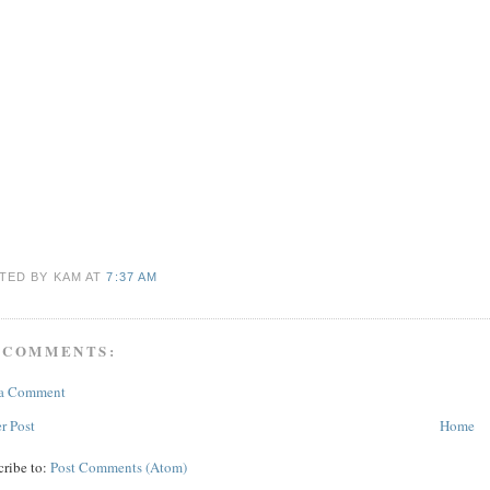
TED BY KAM
AT
7:37 AM
 COMMENTS:
 a Comment
r Post
Home
cribe to:
Post Comments (Atom)