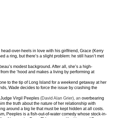
head-over-heels in love with his girlfriend, Grace (Kerry
a ring, but there’s a slight problem: he still hasn’t met
beau’s modest background. After all, she’s a high-
from the ‘hood and makes a living by performing at
one to the tip of Long Island for a weekend getaway at her
unds, Wade decides to force the issue by crashing the
, Judge Virgil Peeples
(David Alan Grier), an
overbearing
 him the truth about the nature of her relationship with
ng around a big lie that must be kept hidden at all costs.
sm, Peeples is a fish-out-of-water comedy whose stock-in-