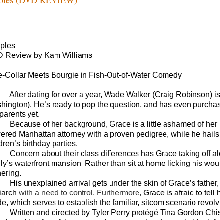
ples
 Review by Kam Williams
e-Collar Meets Bourgie in Fish-Out-of-Water Comedy
After dating for over a year, Wade Walker (Craig Robinson) is 
hington). He’s ready to pop the question, and has even purchased 
parents yet.
Because of her background, Grace is a little ashamed of her 
ered Manhattan attorney with a proven pedigree, while he hails 
dren’s birthday parties.
Concern about their class differences has Grace taking off al
ily’s waterfront mansion. Rather than sit at home licking his wo
hering.
His unexplained arrival gets under the skin of Grace’s father
riarch
with a need to control. Furthermore,
Grace is afraid to tell
, which serves to establish the familiar, sitcom scenario revolvi
Written and directed by Tyler Perry protégé Tina Gordon Chi