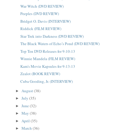
War Witch (DVD REVIEW)
Peeples (DVD REVIEW)
Bridget O. Davis (INTERVIEW)
Riddick (FILM REVIEW)
Star Trek into Darkness (DVD REVIEW)
The Black Waters of Echo’s Pond (DVD REVIEW)
Top Ten DVD Releases for 9-10-13
Winnie Mandela (FILM REVIEW)
Kam's Movie Kapsules for 9-13-13
Zealot (BOOK REVIEW)
Cuba Gooding, Jr. (INTERVIEW)
August
(38)
►
July
(35)
►
June
(32)
►
May
(38)
►
April
(35)
►
March
(36)
►