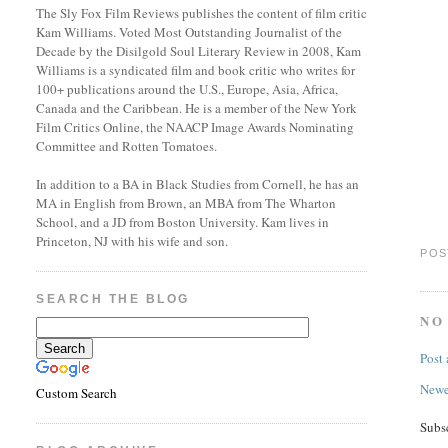
The Sly Fox Film Reviews publishes the content of film critic
Kam Williams. Voted Most Outstanding Journalist of the
Decade by the Disilgold Soul Literary Review in 2008, Kam
Williams is a syndicated film and book critic who writes for
100+ publications around the U.S., Europe, Asia, Africa,
Canada and the Caribbean. He is a member of the New York
Film Critics Online, the NAACP Image Awards Nominating
Committee and Rotten Tomatoes.
In addition to a BA in Black Studies from Cornell, he has an
MA in English from Brown, an MBA from The Wharton
School, and a JD from Boston University. Kam lives in
Princeton, NJ with his wife and son.
POS
SEARCH THE BLOG
NO
Post
Newe
Custom Search
Subs