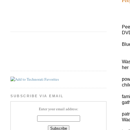
Pee
DVD
Blu
Was
her 
pow
chil
fam
SUBSCRIBE VIA EMAIL
gat
Enter your email address:
pat
Wade