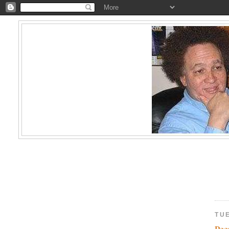
TU
Pe