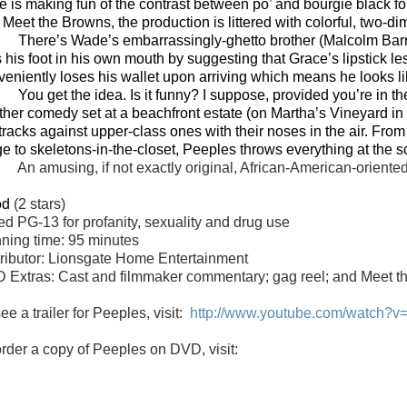
de is making fun of the contrast between po’ and bourgie black 
 Meet the Browns, the production is littered with colorful, two-d
There’s Wade’s embarrassingly-ghetto brother (Malcolm Bar
s his foot in his own mouth by suggesting that Grace’s lipstick l
veniently loses his wallet upon arriving which means he looks lik
You get the idea. Is it funny? I suppose, provided you’re in
ther comedy set at a beachfront estate (on Martha’s Vineyard in 
tracks against upper-class ones with their noses in the air. From
ge to skeletons-in-the-closet, Peeples throws everything at the s
An amusing, if not exactly original, African-American-oriente
od
(2 stars)
ted
PG-13 for profanity, sexuality and drug use
ning time: 95 minutes
tributor: Lionsgate Home Entertainment
 Extras: Cast and filmmaker commentary; gag reel; and Meet the
ee a trailer for Peeples, visit:
http://www.youtube.com/watch?
order a copy of Peeples on
DVD
, visit: