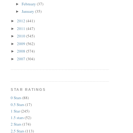
February
(37)
►
January
(35)
►
2012
(441)
►
2011
(447)
►
2010
(545)
►
2009
(562)
►
2008
(574)
►
2007
(304)
►
STAR RATINGS
0 Stars
(88)
0.5 Stars
(17)
1 Star
(245)
1.5 stars
(52)
2 Stars
(174)
2.5 Stars
(113)