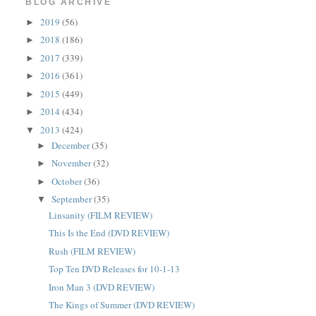
BLOG ARCHIVE
2019
(56)
►
2018
(186)
►
2017
(339)
►
2016
(361)
►
2015
(449)
►
2014
(434)
►
2013
(424)
▼
December
(35)
►
November
(32)
►
October
(36)
►
September
(35)
▼
Linsanity (FILM REVIEW)
This Is the End (DVD REVIEW)
Rush (FILM REVIEW)
Top Ten DVD Releases for 10-1-13
Iron Man 3 (DVD REVIEW)
The Kings of Summer (DVD REVIEW)