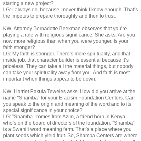
starting a new project?
LG: I always do, because I never think I know enough. That’s
the impetus to prepare thoroughly and then to trust.
KW: Attorney Bernadette Beekman observes that you’re
playing a role with religious significance. She asks: Are you
now more religious than when you were younger. Is your
faith stronger?
LG: My faith is stronger. There’s more spirituality, and that
inside job, that character builder is essential because it’s
priceless. They can take all the material things, but nobody
can take your spirituality away from you. And faith is most
important when things appear to be down.
KW: Harriet Pakula Teweles asks: How did you arrive at the
name "Shamba" for your Eracism Foundation Centers. Can
you speak to the origin and meaning of the word and to its
special significance in your choice?
LG: ”Shamba” comes from Azim, a friend born in Kenya,
who’s on the board of directors of the foundation. ”Shamba”
is a Swahili word meaning farm. That’s a place where you
plant seeds which yield fruit. So, Shamba Centers are where