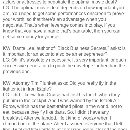
actors or actresses to negotiate the optimal movie deal?
LG: The optimal movie deal depends on how important you
are. You need to get some performances onscreen to prove
your worth, so that there’s an advantage when you
negotiate. That’s when leverage comes into play. If you
know that you have a name that’s bankable, then you can
get some money for yourself.
KW: Dante Lee, author of "Black Business Secrets," asks: Is
it important for an actor to also be an entrepreneur?
LG: Oh, it’s absolutely necessary. It’s very important for each
successive generation to push the envelope further than the
previous one.
KW: Attorney Tim Plunkett asks: Did you really fly in the
fighter jet in Iron Eagle?
LG: I did. I knew Tom Cruise had lost his lunch when they
put him in the cockpit. And I was warned by the Israeli Air
Force, which has the best-trained pilots in the world, not to
eat, because they fly like darts. So, I didn’t have any
breakfast. After we landed, I felt kind of woozy when I
climbed out of the plane. After I assured everyone that I felt
fine, I walked fifty yards to my dressing room, closed the door