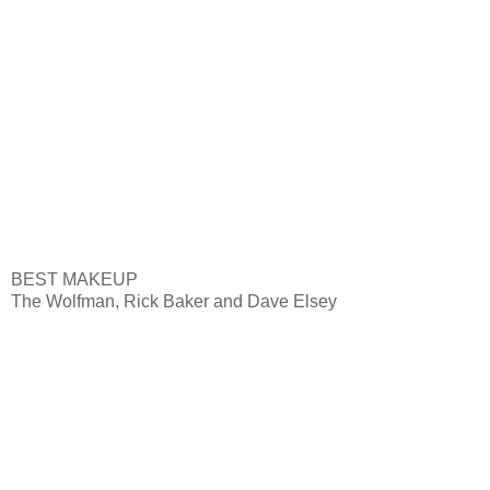
BEST MAKEUP
The Wolfman, Rick Baker and Dave Elsey