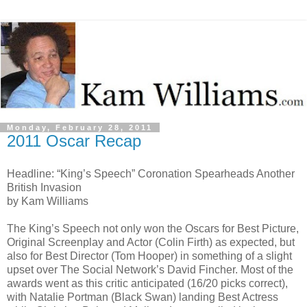
Monday, February 28, 2011
2011 Oscar Recap
Headline: “King’s Speech” Coronation Spearheads Another
British Invasion
by Kam Williams
The King’s Speech not only won the Oscars for Best Picture,
Original Screenplay and Actor (Colin Firth) as expected, but
also for Best Director (Tom Hooper) in something of a slight
upset over The Social Network’s David Fincher. Most of the
awards went as this critic anticipated (16/20 picks correct),
with Natalie Portman (Black Swan) landing Best Actress