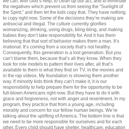
we can, with God’s help, to clean up our act, and to eliminate
the negatives which prevent us from seeing the “Sunlight of
the Spirit,” and then let the kids copy that. They have nothing
to copy right now. Some of the decisions they’re making are
antisocial and illegal. The culture currently glorifies
womanizing, drinking, using drugs, bling-bling, and making
babies they don’t take responsibility for. And it has them
believing that that sort of behavior makes them a man. It’s
irrational. It’s coming from a society that’s not healthy.
Consequently, this generation is a lost generation. But you
can’t blame them, because that’s all they know. When they
look for role models to pattern their lives after, all that’s
available to them is what they find on TV, in the movies and
in the rap videos. My foundation is showing them another
way. If minority kids think they can’t make it, it is our
responsibility to help prepare them for the opportunity to be
full-blown Americans right now. But they have to do it with
grace and forgiveness, not with anger and resentment. In my
program, they practice that from a young age, including
morality and concern for our fellow human beings. We’re
talking about the uplifting of America. The bottom line is that
we need to be more responsible for ourselves and for each
other. Every child should have shelter, healthcare, education