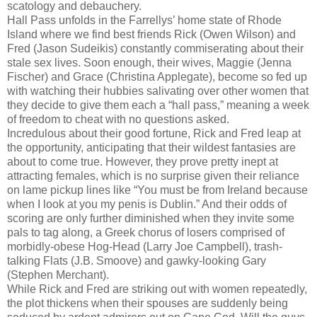
scatology and debauchery.
Hall Pass unfolds in the Farrellys’ home state of Rhode
Island where we find best friends Rick (Owen Wilson) and
Fred (Jason Sudeikis) constantly commiserating about their
stale sex lives. Soon enough, their wives, Maggie (Jenna
Fischer) and Grace (Christina Applegate), become so fed up
with watching their hubbies salivating over other women that
they decide to give them each a “hall pass,” meaning a week
of freedom to cheat with no questions asked.
Incredulous about their good fortune, Rick and Fred leap at
the opportunity, anticipating that their wildest fantasies are
about to come true. However, they prove pretty inept at
attracting females, which is no surprise given their reliance
on lame pickup lines like “You must be from Ireland because
when I look at you my penis is Dublin.” And their odds of
scoring are only further diminished when they invite some
pals to tag along, a Greek chorus of losers comprised of
morbidly-obese Hog-Head (Larry Joe Campbell), trash-
talking Flats (J.B. Smoove) and gawky-looking Gary
(Stephen Merchant).
While Rick and Fred are striking out with women repeatedly,
the plot thickens when their spouses are suddenly being