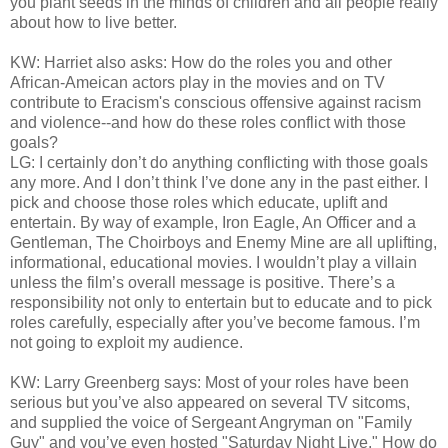
you plant seeds in the minds of children and all people really
about how to live better.
KW: Harriet also asks: How do the roles you and other
African-Ameican actors play in the movies and on TV
contribute to Eracism's conscious offensive against racism
and violence--and how do these roles conflict with those
goals?
LG: I certainly don’t do anything conflicting with those goals
any more. And I don’t think I’ve done any in the past either. I
pick and choose those roles which educate, uplift and
entertain. By way of example, Iron Eagle, An Officer and a
Gentleman, The Choirboys and Enemy Mine are all uplifting,
informational, educational movies. I wouldn’t play a villain
unless the film’s overall message is positive. There’s a
responsibility not only to entertain but to educate and to pick
roles carefully, especially after you’ve become famous. I’m
not going to exploit my audience.
KW: Larry Greenberg says: Most of your roles have been
serious but you’ve also appeared on several TV sitcoms,
and supplied the voice of Sergeant Angryman on "Family
Guy" and you’ve even hosted "Saturday Night Live." How do