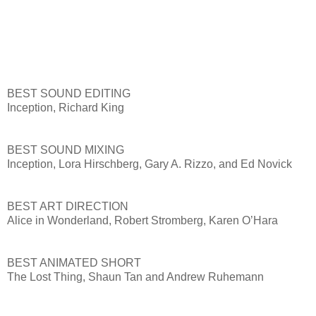
BEST SOUND EDITING
Inception, Richard King
BEST SOUND MIXING
Inception, Lora Hirschberg, Gary A. Rizzo, and Ed Novick
BEST ART DIRECTION
Alice in Wonderland, Robert Stromberg, Karen O’Hara
BEST ANIMATED SHORT
The Lost Thing, Shaun Tan and Andrew Ruhemann