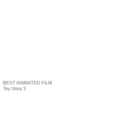
BEST ANIMATED FILM
Toy Story 3