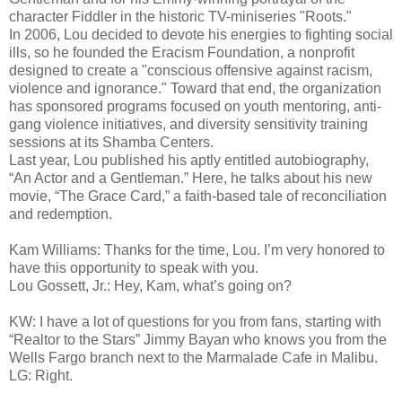
character Fiddler in the historic TV-miniseries "Roots."
In 2006, Lou decided to devote his energies to fighting social
ills, so he founded the Eracism Foundation, a nonprofit
designed to create a "conscious offensive against racism,
violence and ignorance." Toward that end, the organization
has sponsored programs focused on youth mentoring, anti-
gang violence initiatives, and diversity sensitivity training
sessions at its Shamba Centers.
Last year, Lou published his aptly entitled autobiography,
“An Actor and a Gentleman.” Here, he talks about his new
movie, “The Grace Card,” a faith-based tale of reconciliation
and redemption.
Kam Williams: Thanks for the time, Lou. I’m very honored to
have this opportunity to speak with you.
Lou Gossett, Jr.: Hey, Kam, what’s going on?
KW: I have a lot of questions for you from fans, starting with
“Realtor to the Stars” Jimmy Bayan who knows you from the
Wells Fargo branch next to the Marmalade Cafe in Malibu.
LG: Right.