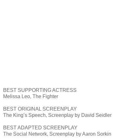
BEST SUPPORTING ACTRESS
Melissa Leo, The Fighter
BEST ORIGINAL SCREENPLAY
The King’s Speech, Screenplay by David Seidler
BEST ADAPTED SCREENPLAY
The Social Network, Screenplay by Aaron Sorkin