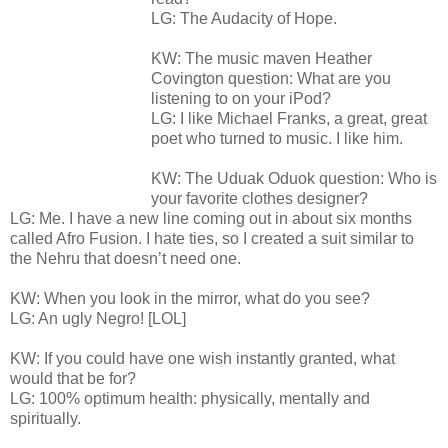
LG: The Audacity of Hope.
KW: The music maven Heather
Covington question: What are you
listening to on your iPod?
LG: I like Michael Franks, a great, great
poet who turned to music. I like him.
KW: The Uduak Oduok question: Who is
your favorite clothes designer?
LG: Me. I have a new line coming out in about six months
called Afro Fusion. I hate ties, so I created a suit similar to
the Nehru that doesn’t need one.
KW: When you look in the mirror, what do you see?
LG: An ugly Negro! [LOL]
KW: If you could have one wish instantly granted, what
would that be for?
LG: 100% optimum health: physically, mentally and
spiritually.