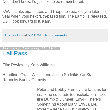
No, I don’t know. I’d just like to be remembered.
KW: Thanks again, Lou, and I hope to speak to you later this
year when your next faith-based film, The Lamp, is released.
LG: I look forward to it, Kam.
The Sly Fox
at
5:23 PM
No comments:
Saturday, February 26, 2011
Hall Pass
Film Review by Kam Williams
Headline: Owen Wilson and Jason Sudeikis Co-Star in
Raunchy Buddy Comedy
Peter and Bobby Farrelly are famous for
cranking out crude teensploitation flicks
like Dumb & Dumber (1994), There’s
Something About Mary (1998), Me,
Myself & Irene (2000), Shallow Hal