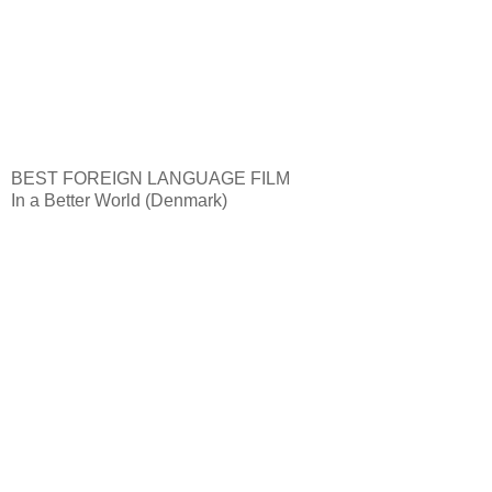
BEST FOREIGN LANGUAGE FILM
In a Better World (Denmark)