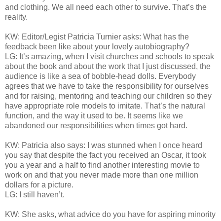
and clothing. We all need each other to survive. That’s the
reality.
KW: Editor/Legist Patricia Turnier asks: What has the
feedback been like about your lovely autobiography?
LG: It’s amazing, when I visit churches and schools to speak
about the book and about the work that I just discussed, the
audience is like a sea of bobble-head dolls. Everybody
agrees that we have to take the responsibility for ourselves
and for raising, mentoring and teaching our children so they
have appropriate role models to imitate. That’s the natural
function, and the way it used to be. It seems like we
abandoned our responsibilities when times got hard.
KW: Patricia also says: I was stunned when I once heard
you say that despite the fact you received an Oscar, it took
you a year and a half to find another interesting movie to
work on and that you never made more than one million
dollars for a picture.
LG: I still haven’t.
KW: She asks, what advice do you have for aspiring minority