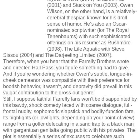
(2001) and Stuck on You (2003). Owen
Wilson, on the other hand, is a relatively-
cerebral thespian known for his droll
sense of humor. He’s also an Oscar-
nominated scriptwriter (for The Royal
Tenenbaums) with such sophisticated
offerings on his resume’ as Rushmore
(1998), The Life Aquatic with Steve
Sissou (2004) and The Darjeeling Limited (2007).
Therefore, when you hear that the Farrelly Brothers wrote
and directed Hall Pass, you figure something had to give.
And if you’re wondering whether Owen’s subtle, tongue-in-
cheek demeanor was compatible with their preference for
boorish behavior, it wasn’t, and depravity did prevail in this
vulgar contribution to the gross-out genre.
Still, I suppose faithful Farrelly fans won’t be disappointed by
this bawdy, shock comedy laced with coarse dialogue, full-
frontal nudity, sophomoric slapstick and bodily-function fare.
Its highlights (or lowlights, depending on your point-of-view)
range from a golfer defecating in a sand trap to a black man
with gargantuan genitalia going public with his privates. The
plot is essentially a series of excuses to celebrate such