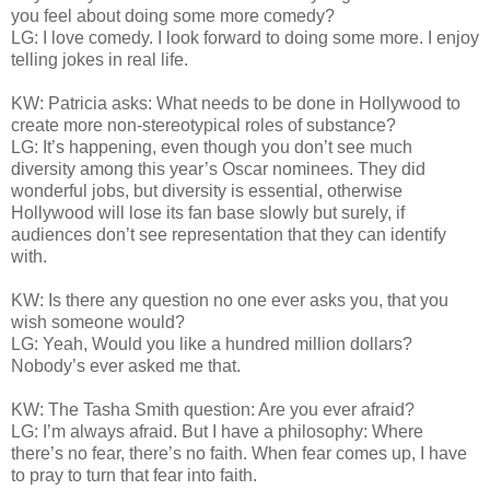
you feel about doing some more comedy?
LG: I love comedy. I look forward to doing some more. I enjoy
telling jokes in real life.
KW: Patricia asks: What needs to be done in Hollywood to
create more non-stereotypical roles of substance?
LG: It’s happening, even though you don’t see much
diversity among this year’s Oscar nominees. They did
wonderful jobs, but diversity is essential, otherwise
Hollywood will lose its fan base slowly but surely, if
audiences don’t see representation that they can identify
with.
KW: Is there any question no one ever asks you, that you
wish someone would?
LG: Yeah, Would you like a hundred million dollars?
Nobody’s ever asked me that.
KW: The Tasha Smith question: Are you ever afraid?
LG: I’m always afraid. But I have a philosophy: Where
there’s no fear, there’s no faith. When fear comes up, I have
to pray to turn that fear into faith.