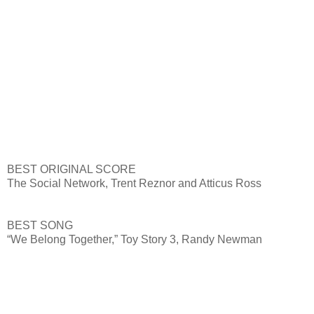
BEST ORIGINAL SCORE
The Social Network, Trent Reznor and Atticus Ross
BEST SONG
“We Belong Together,” Toy Story 3, Randy Newman