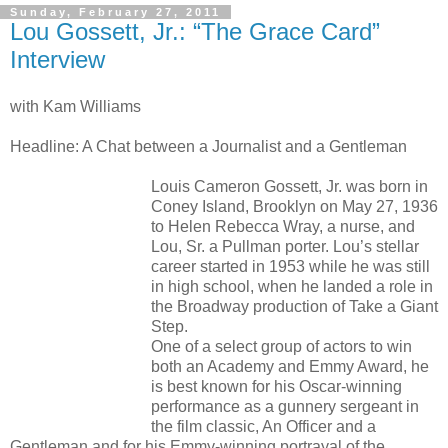
Sunday, February 27, 2011
Lou Gossett, Jr.: “The Grace Card”
Interview
with Kam Williams
Headline: A Chat between a Journalist and a Gentleman
Louis Cameron Gossett, Jr. was born in
Coney Island, Brooklyn on May 27, 1936
to Helen Rebecca Wray, a nurse, and
Lou, Sr. a Pullman porter. Lou’s stellar
career started in 1953 while he was still
in high school, when he landed a role in
the Broadway production of Take a Giant
Step.
One of a select group of actors to win
both an Academy and Emmy Award, he
is best known for his Oscar-winning
performance as a gunnery sergeant in
the film classic, An Officer and a
Gentleman and for his Emmy-winning portrayal of the