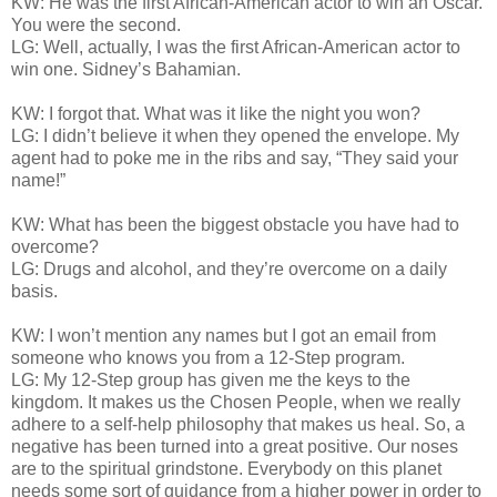
KW: He was the first African-American actor to win an Oscar.
You were the second.
LG: Well, actually, I was the first African-American actor to
win one. Sidney’s Bahamian.
KW: I forgot that. What was it like the night you won?
LG: I didn’t believe it when they opened the envelope. My
agent had to poke me in the ribs and say, “They said your
name!”
KW: What has been the biggest obstacle you have had to
overcome?
LG: Drugs and alcohol, and they’re overcome on a daily
basis.
KW: I won’t mention any names but I got an email from
someone who knows you from a 12-Step program.
LG: My 12-Step group has given me the keys to the
kingdom. It makes us the Chosen People, when we really
adhere to a self-help philosophy that makes us heal. So, a
negative has been turned into a great positive. Our noses
are to the spiritual grindstone. Everybody on this planet
needs some sort of guidance from a higher power in order to