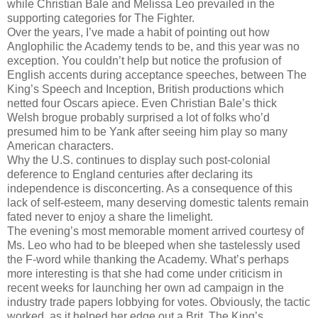
while Christian Bale and Melissa Leo prevailed in the
supporting categories for The Fighter.
Over the years, I’ve made a habit of pointing out how
Anglophilic the Academy tends to be, and this year was no
exception. You couldn’t help but notice the profusion of
English accents during acceptance speeches, between The
King’s Speech and Inception, British productions which
netted four Oscars apiece. Even Christian Bale’s thick
Welsh brogue probably surprised a lot of folks who’d
presumed him to be Yank after seeing him play so many
American characters.
Why the U.S. continues to display such post-colonial
deference to England centuries after declaring its
independence is disconcerting. As a consequence of this
lack of self-esteem, many deserving domestic talents remain
fated never to enjoy a share the limelight.
The evening’s most memorable moment arrived courtesy of
Ms. Leo who had to be bleeped when she tastelessly used
the F-word while thanking the Academy. What’s perhaps
more interesting is that she had come under criticism in
recent weeks for launching her own ad campaign in the
industry trade papers lobbying for votes. Obviously, the tactic
worked, as it helped her edge out a Brit, The King’s