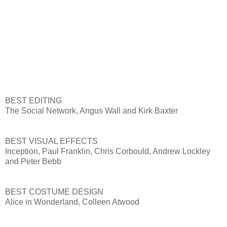
BEST EDITING
The Social Network, Angus Wall and Kirk Baxter
BEST VISUAL EFFECTS
Inception, Paul Franklin, Chris Corbould, Andrew Lockley
and Peter Bebb
BEST COSTUME DESIGN
Alice in Wonderland, Colleen Atwood