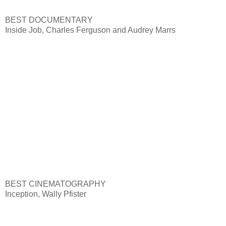
BEST DOCUMENTARY
Inside Job, Charles Ferguson and Audrey Marrs
BEST CINEMATOGRAPHY
Inception, Wally Pfister