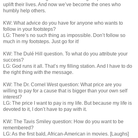
uplift their lives. And now we’ve become the ones who
humbly help others.
KW: What advice do you have for anyone who wants to
follow in your footsteps?
LG: There’s no such thing as impossible. Don’t follow so
much in my footsteps. Just go for it!
KW: The Dulé Hill question. To what do you attribute your
success?
LG: God runs it all. That’s my filling station. And I have to do
the right thing with the message.
KW: The Dr. Cornel West question: What price are you
willing to pay for a cause that is bigger than your own self
interest?
LG: The price I want to pay is my life. But because my life is
devoted to it, I don’t have to pay with it.
KW: The Tavis Smiley question: How do you want to be
remembered?
LG: As the first bald, African-American in movies. [Laughs]