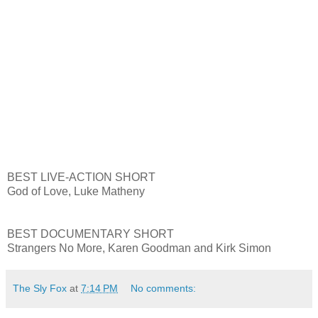
BEST LIVE-ACTION SHORT
God of Love, Luke Matheny
BEST DOCUMENTARY SHORT
Strangers No More, Karen Goodman and Kirk Simon
The Sly Fox
at
7:14 PM
No comments: