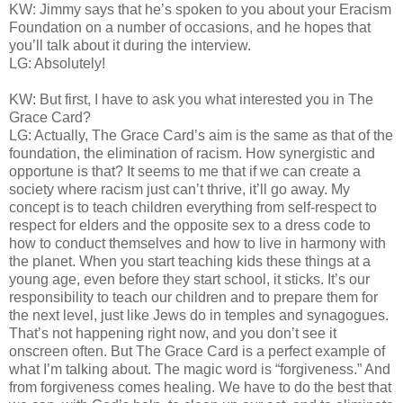
KW: Jimmy says that he’s spoken to you about your Eracism
Foundation on a number of occasions, and he hopes that
you’ll talk about it during the interview.
LG: Absolutely!
KW: But first, I have to ask you what interested you in The
Grace Card?
LG: Actually, The Grace Card’s aim is the same as that of the
foundation, the elimination of racism. How synergistic and
opportune is that? It seems to me that if we can create a
society where racism just can’t thrive, it’ll go away. My
concept is to teach children everything from self-respect to
respect for elders and the opposite sex to a dress code to
how to conduct themselves and how to live in harmony with
the planet. When you start teaching kids these things at a
young age, even before they start school, it sticks. It’s our
responsibility to teach our children and to prepare them for
the next level, just like Jews do in temples and synagogues.
That’s not happening right now, and you don’t see it
onscreen often. But The Grace Card is a perfect example of
what I’m talking about. The magic word is “forgiveness.” And
from forgiveness comes healing. We have to do the best that