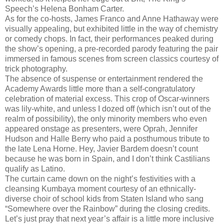
Speech’s Helena Bonham Carter.
As for the co-hosts, James Franco and Anne Hathaway were
visually appealing, but exhibited little in the way of chemistry
or comedy chops. In fact, their performances peaked during
the show’s opening, a pre-recorded parody featuring the pair
immersed in famous scenes from screen classics courtesy of
trick photography.
The absence of suspense or entertainment rendered the
Academy Awards little more than a self-congratulatory
celebration of material excess. This crop of Oscar-winners
was lily-white, and unless I dozed off (which isn’t out of the
realm of possibility), the only minority members who even
appeared onstage as presenters, were Oprah, Jennifer
Hudson and Halle Berry who paid a posthumous tribute to
the late Lena Horne. Hey, Javier Bardem doesn’t count
because he was born in Spain, and I don’t think Castilians
qualify as Latino.
The curtain came down on the night’s festivities with a
cleansing Kumbaya moment courtesy of an ethnically-
diverse choir of school kids from Staten Island who sang
“Somewhere over the Rainbow” during the closing credits.
Let’s just pray that next year’s affair is a little more inclusive