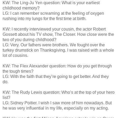
KW: The Ling-Ju Yen question: What is your earliest
childhood memory?
LG: I can remember screaming at the feeling of oxygen
rushing into my lungs for the first time at birth.
KW: I recently interviewed your cousin, the actor Robert
Gossett about his TV show, The Closer. How close were the
two of you during childhood?
LG: Very. Our fathers were brothers. We fought over the
turkey drumstick on Thanksgiving. I was raised with a whole
lot of cousins.
KW: The Flex Alexander question: How do you get through
the tough times?
LG: With the faith that they’re going to get better. And they
do.
KW: The Rudy Lewis question: Who’s at the top of your hero
list?
LG: Sidney Poitier. I wish I saw more of him nowadays. But
he was very influential in my life, especially on my acting.