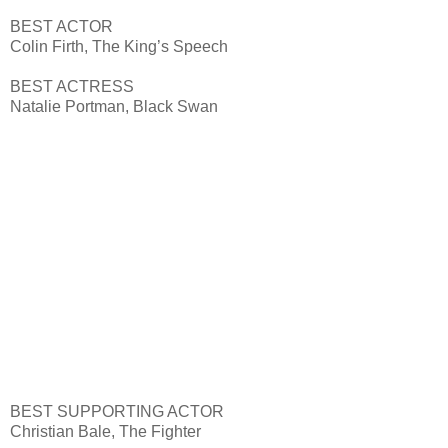
BEST ACTOR
Colin Firth, The King’s Speech
BEST ACTRESS
Natalie Portman, Black Swan
BEST SUPPORTING ACTOR
Christian Bale, The Fighter