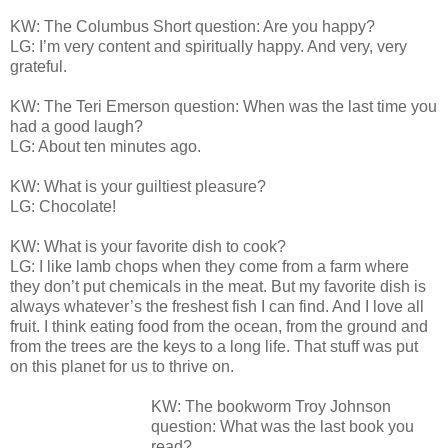
KW: The Columbus Short question: Are you happy?
LG: I’m very content and spiritually happy. And very, very
grateful.
KW: The Teri Emerson question: When was the last time you
had a good laugh?
LG: About ten minutes ago.
KW: What is your guiltiest pleasure?
LG: Chocolate!
KW: What is your favorite dish to cook?
LG: I like lamb chops when they come from a farm where
they don’t put chemicals in the meat. But my favorite dish is
always whatever’s the freshest fish I can find. And I love all
fruit. I think eating food from the ocean, from the ground and
from the trees are the keys to a long life. That stuff was put
on this planet for us to thrive on.
KW: The bookworm Troy Johnson
question: What was the last book you
read?