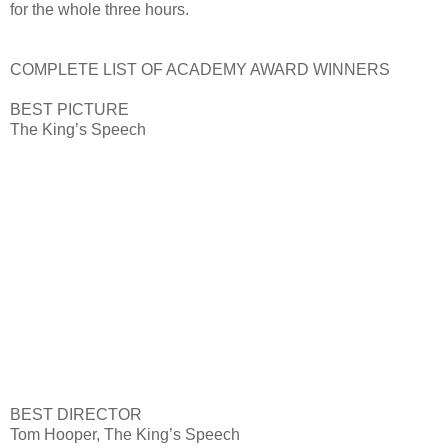
for the whole three hours.
COMPLETE LIST OF ACADEMY AWARD WINNERS
BEST PICTURE
The King’s Speech
BEST DIRECTOR
Tom Hooper, The King’s Speech