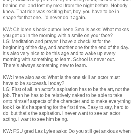
behind me, and lost my meal from the night before. Nobody
knew. That ride was exciting but, boy, you have to be in
shape for that one. I’d never do it again.
KW: Children’s book author Irene Smalls asks: What makes
you get up in the morning with a smile on your face?
LG: Meditation and prayer. I have a checklist for the
beginning of the day, and another one for the end of the day.
It’s also very nice to be this age and to wake up every
morning with something to learn. School is never out.
There’s always something new to learn.
KW: Irene also asks: What is the one skill an actor must
have to be successful today?
LG: First of all, an actor’s aspiration has to be the art, not the
job. Then he has to be relatively naked to be able to take
onto himself aspects of the character and to make everything
look like it’s happening for the first time. Easy to say, hard to
do, but that’s the aspiration. I never want to see an actor
acting. I want to see him being.
KW: FSU grad Laz Lyles asks: Do you still get anxious when