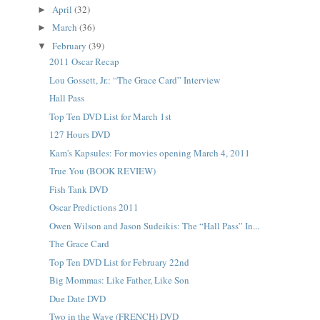
April
(32)
►
March
(36)
►
February
(39)
▼
2011 Oscar Recap
Lou Gossett, Jr.: “The Grace Card” Interview
Hall Pass
Top Ten DVD List for March 1st
127 Hours DVD
Kam's Kapsules: For movies opening March 4, 2011
True You (BOOK REVIEW)
Fish Tank DVD
Oscar Predictions 2011
Owen Wilson and Jason Sudeikis: The “Hall Pass” In...
The Grace Card
Top Ten DVD List for February 22nd
Big Mommas: Like Father, Like Son
Due Date DVD
Two in the Wave (FRENCH) DVD