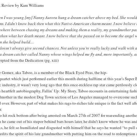
 Review by Kam Williams
n I was young [my] Nanny Aurora hung a dream catcher above my bed. She would re
ms. I didn’t know back then what this Native-American charm meant. I now believe
where between chasing my dreams and making them a reality, my grandmother pass
then what her death meant. I now believe that she passed on to become the angel w
m she helped build…
doesn’t always give second chances. Not unless you’re really lucky and walk with a
 a dream catcher called Nanny whose wings helped me fly and, more importantly, a
rpted from the Dedication (pg. xiii)
e Gomez, aka Taboo, is a member of the Black Eyed Peas, the hip-
uartet which just performed earlier this month during halftime at this year’s Super 
 industry, it wasn’t very long ago that this once-reckless rap star came perilously cl
s heartfelt autobiography, Fallin’ Up: My Story, Taboo recounts in entertaining fa
dmother in the modest Dog Town section of Los Angeles managed to overcome such 
 over. However, part of what makes his rags-to-riches tale unique is the fact well 
r.
 hit rock bottom after being arrested on March 27th of 2007 for rear-ending anothe
he came out of his stupor behind bars hours later, he didn’t know where he was and 
s, he felt so humiliated and disgusted with himself that he says he wanted “to pull 
edits the spirit of his late grandmother with putting him on the road to redemption a