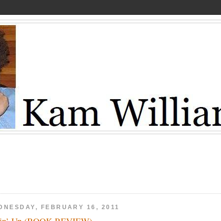
DNESDAY, FEBRUARY 16, 2011
lin’ Up (BOOK REVIEW)