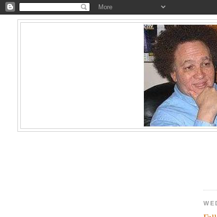
WE
Fal