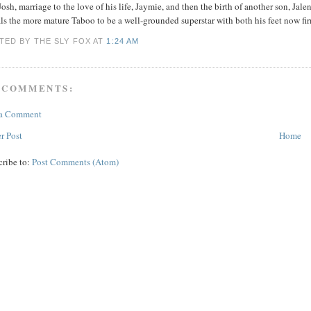
Josh, marriage to the love of his life, Jaymie, and then the birth of another son, Ja
ls the more mature Taboo to be a well-grounded superstar with both his feet now fi
TED BY THE SLY FOX
AT
1:24 AM
 COMMENTS:
 a Comment
r Post
Home
cribe to:
Post Comments (Atom)