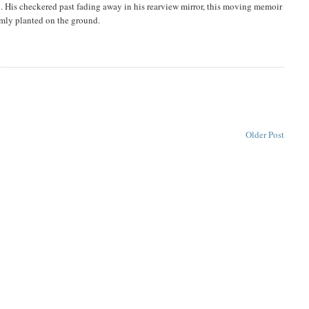
len. His checkered past fading away in his rearview mirror, this moving memoir
rmly planted on the ground.
Older Post