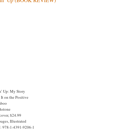
in’ Up: My Story
It on the Positive
aboo
hstone
cover, $24.99
ages, Illustrated
: 978-1-4391-9206-1