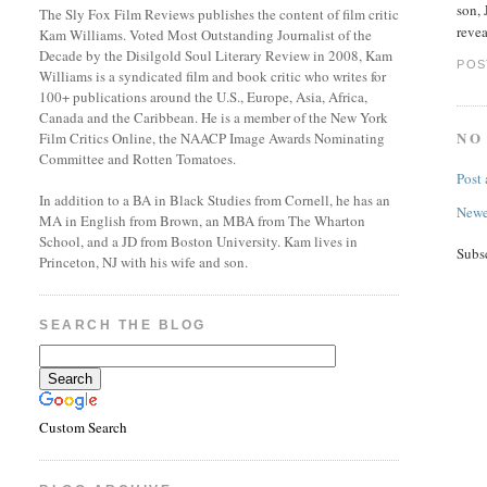
son, 
The Sly Fox Film Reviews publishes the content of film critic
revea
Kam Williams. Voted Most Outstanding Journalist of the
Decade by the Disilgold Soul Literary Review in 2008, Kam
POS
Williams is a syndicated film and book critic who writes for
100+ publications around the U.S., Europe, Asia, Africa,
Canada and the Caribbean. He is a member of the New York
NO
Film Critics Online, the NAACP Image Awards Nominating
Committee and Rotten Tomatoes.
Post
In addition to a BA in Black Studies from Cornell, he has an
Newe
MA in English from Brown, an MBA from The Wharton
School, and a JD from Boston University. Kam lives in
Subs
Princeton, NJ with his wife and son.
SEARCH THE BLOG
Custom Search