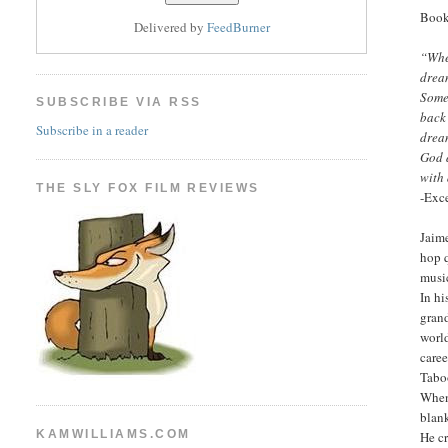
Book
Delivered by
FeedBurner
“Whe
drea
Some
SUBSCRIBE VIA RSS
back 
Subscribe in a reader
drea
God 
with
THE SLY FOX FILM REVIEWS
-Exce
Jaim
hop q
music
In hi
gran
world
caree
Taboo
When 
blank
KAMWILLIAMS.COM
He cr