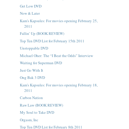
Get Low DVD
Now & Later
Kam's Kapsules: For movies opening February 25,
2011
Fallin’ Up (BOOK REVIEW)
Top Ten DVD List for February 15th 2011
Unstoppable DVD
Michael Oher: The “I Beat the Odds” Interview
Waiting for Superman DVD
Just Go With It
Ong Bak 3 DVD
Kam's Kapsules: For movies opening February 18,
2011
Carbon Nation
Raw Law (BOOK REVIEW)
My Soul to Take DVD
Orgasm, Inc
Top Ten DVD List for February 8th 2011