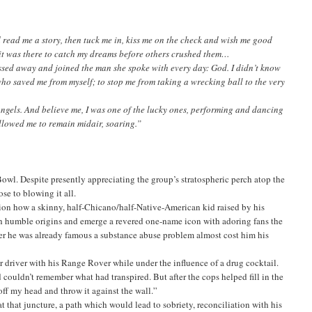
ad me a story, then tuck me in, kiss me on the check and wish me good
 it was there to catch my dreams before others crushed them…
ed away and joined the man she spoke with every day: God. I didn’t know
ho saved me from myself; to stop me from taking a wrecking ball to the very
ngels. And believe me, I was one of the lucky ones, performing and dancing
llowed me to remain midair, soaring.”
Bowl. Despite presently appreciating the group’s stratospheric perch atop the
ose to blowing it all.
shion how a skinny, half-Chicano/half-Native-American kid raised by his
humble origins and emerge a revered one-name icon with adoring fans the
after he was already famous a substance abuse problem almost cost him his
r driver with his Range Rover while under the influence of a drug cocktail.
couldn’t remember what had transpired. But after the cops helped fill in the
off my head and throw it against the wall.”
t that juncture, a path which would lead to sobriety, reconciliation with his