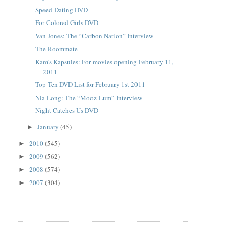
Speed-Dating DVD
For Colored Girls DVD
Van Jones: The “Carbon Nation” Interview
The Roommate
Kam's Kapsules: For movies opening February 11,
2011
Top Ten DVD List for February 1st 2011
Nia Long: The “Mooz-Lum” Interview
Night Catches Us DVD
January
(45)
►
2010
(545)
►
2009
(562)
►
2008
(574)
►
2007
(304)
►