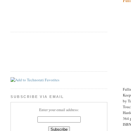
Fall
Keep 
SUBSCRIBE VIA EMAIL
by T
Touc
Enter your email address:
Hard
364 p
ISBN