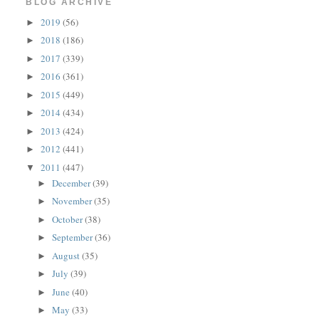
BLOG ARCHIVE
2019
(56)
►
2018
(186)
►
2017
(339)
►
2016
(361)
►
2015
(449)
►
2014
(434)
►
2013
(424)
►
2012
(441)
►
2011
(447)
▼
December
(39)
►
November
(35)
►
October
(38)
►
September
(36)
►
August
(35)
►
July
(39)
►
June
(40)
►
May
(33)
►