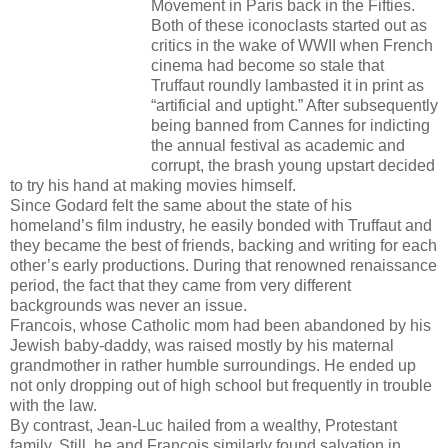
Movement in Paris back in the Fifties.
Both of these iconoclasts started out as
critics in the wake of WWII when French
cinema had become so stale that
Truffaut roundly lambasted it in print as
“artificial and uptight.” After subsequently
being banned from Cannes for indicting
the annual festival as academic and
corrupt, the brash young upstart decided
to try his hand at making movies himself.
Since Godard felt the same about the state of his
homeland’s film industry, he easily bonded with Truffaut and
they became the best of friends, backing and writing for each
other’s early productions. During that renowned renaissance
period, the fact that they came from very different
backgrounds was never an issue.
Francois, whose Catholic mom had been abandoned by his
Jewish baby-daddy, was raised mostly by his maternal
grandmother in rather humble surroundings. He ended up
not only dropping out of high school but frequently in trouble
with the law.
By contrast, Jean-Luc hailed from a wealthy, Protestant
family. Still, he and Francois similarly found salvation in