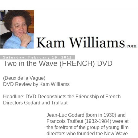
Saturday, February 19, 2011
Two in the Wave (FRENCH) DVD
(Deux de la Vague)
DVD Review by Kam Williams
Headline: DVD Deconstructs the Friendship of French
Directors Godard and Truffaut
Jean-Luc Godard (born in 1930) and
Francois Truffaut (1932-1984) were at
the forefront of the group of young film
directors who founded the New Wave