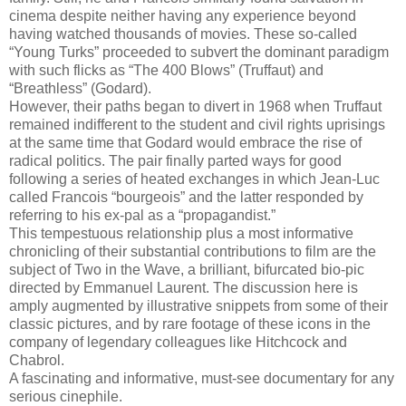
cinema despite neither having any experience beyond
having watched thousands of movies. These so-called
“Young Turks” proceeded to subvert the dominant paradigm
with such flicks as “The 400 Blows” (Truffaut) and
“Breathless” (Godard).
However, their paths began to divert in 1968 when Truffaut
remained indifferent to the student and civil rights uprisings
at the same time that Godard would embrace the rise of
radical politics. The pair finally parted ways for good
following a series of heated exchanges in which Jean-Luc
called Francois “bourgeois” and the latter responded by
referring to his ex-pal as a “propagandist.”
This tempestuous relationship plus a most informative
chronicling of their substantial contributions to film are the
subject of Two in the Wave, a brilliant, bifurcated bio-pic
directed by Emmanuel Laurent. The discussion here is
amply augmented by illustrative snippets from some of their
classic pictures, and by rare footage of these icons in the
company of legendary colleagues like Hitchcock and
Chabrol.
A fascinating and informative, must-see documentary for any
serious cinephile.