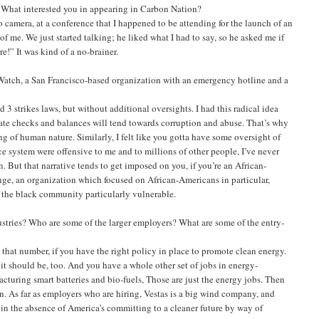
s: What interested you in appearing in Carbon Nation?
o camera, at a conference that I happened to be attending for the launch of an
f me. We just started talking; he liked what I had to say, so he asked me if
e!” It was kind of a no-brainer.
 Watch, a San Francisco-based organization with an emergency hotline and a
 3 strikes laws, but without additional oversights. I had this radical idea
te checks and balances will tend towards corruption and abuse. That’s why
 of human nature. Similarly, I felt like you gotta have some oversight of
e system were offensive to me and to millions of other people, I’ve never
. But that narrative tends to get imposed on you, if you’re an African-
ange, an organization which focused on African-Americans in particular,
t the black community particularly vulnerable.
stries? Who are some of the larger employers? What are some of the entry-
that number, if you have the right policy in place to promote clean energy.
it should be, too. And you have a whole other set of jobs in energy-
facturing smart batteries and bio-fuels, Those are just the energy jobs. Then
n. As far as employers who are hiring, Vestas is a big wind company, and
 in the absence of America’s committing to a cleaner future by way of