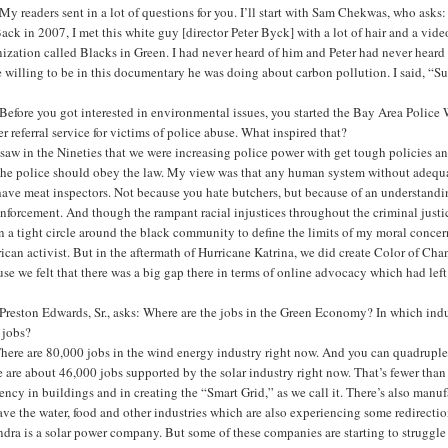
y readers sent in a lot of questions for you. I’ll start with Sam Chekwas, who ask
ack in 2007, I met this white guy [director Peter Byck] with a lot of hair and a vide
ization called Blacks in Green. I had never heard of him and Peter had never heard o
e willing to be in this documentary he was doing about carbon pollution. I said, “Sur
efore you got interested in environmental issues, you started the Bay Area Police
r referral service for victims of police abuse. What inspired that?
 saw in the Nineties that we were increasing police power with get tough policies and
 the police should obey the law. My view was that any human system without adequa
ave meat inspectors. Not because you hate butchers, but because of an understanding
nforcement. And though the rampant racial injustices throughout the criminal justic
 a tight circle around the black community to define the limits of my moral concern
can activist. But in the aftermath of Hurricane Katrina, we did create Color of Ch
se we felt that there was a big gap there in terms of online advocacy which had lef
reston Edwards, Sr., asks: Where are the jobs in the Green Economy? In which indu
 jobs?
here are 80,000 jobs in the wind energy industry right now. And you can quadruple 
 are about 46,000 jobs supported by the solar industry right now. That’s fewer than 
iency in buildings and in creating the “Smart Grid,” as we call it. There’s also manu
ve the water, food and other industries which are also experiencing some redirectio
dra is a solar power company. But some of these companies are starting to struggle