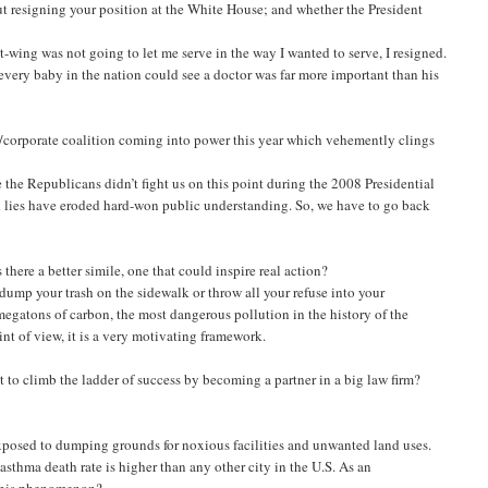
ut resigning your position at the White House; and whether the President
t-wing was not going to let me serve in the way I wanted to serve, I resigned.
every baby in the nation could see a doctor was far more important than his
corporate coalition coming into power this year which vehemently clings
 the Republicans didn’t fight us on this point during the 2008 Presidential
 lies have eroded hard-won public understanding. So, we have to go back
there a better simile, one that could inspire real action?
 dump your trash on the sidewalk or throw all your refuse into your
egatons of carbon, the most dangerous pollution in the history of the
int of view, it is a very motivating framework.
 to climb the ladder of success by becoming a partner in a big law firm?
xposed to dumping grounds for noxious facilities and unwanted land uses.
sthma death rate is higher than any other city in the U.S. As an
t this phenomenon?