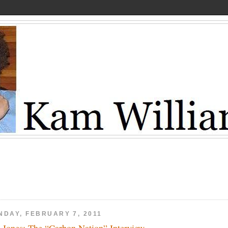
NDAY, FEBRUARY 7, 2011
 Jones: The “Carbon Nation” Interview