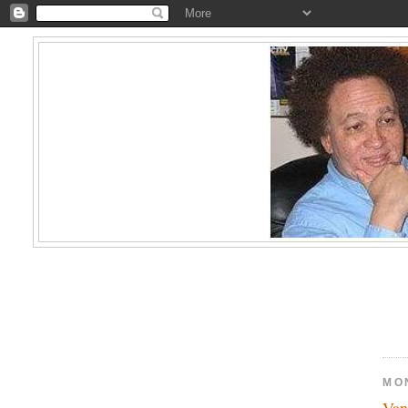
MO
Van