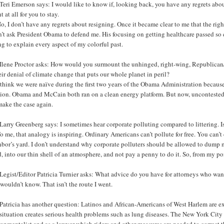
eri Emerson says: I would like to know if, looking back, you have any regrets abo
t at all for you to stay.
o, I don’t have any regrets about resigning. Once it became clear to me that the righ
n’t ask President Obama to defend me. His focusing on getting healthcare passed so 
g to explain every aspect of my colorful past.
Ilene Proctor asks: How would you surmount the unhinged, right-wing, Republican/
eir denial of climate change that puts our whole planet in peril?
 think we were naïve during the first two years of the Obama Administration because
tion. Obama and McCain both ran on a clean energy platform. But now, uncontested
make the case again.
arry Greenberg says: I sometimes hear corporate polluting compared to littering. Is 
o me, that analogy is inspiring. Ordinary Americans can’t pollute for free. You can’t
bor’s yard. I don’t understand why corporate polluters should be allowed to dump m
, into our thin shell of an atmosphere, and not pay a penny to do it. So, from my po
egist/Editor Patricia Turnier asks: What advice do you have for attorneys who want
 wouldn’t know. That isn’t the route I went.
Patricia has another question: Latinos and African-Americans of West Harlem are e
situation creates serious health problems such as lung diseases. The New York City a
ronmentalist and as a lawyer which riders and other measures are needed to correc