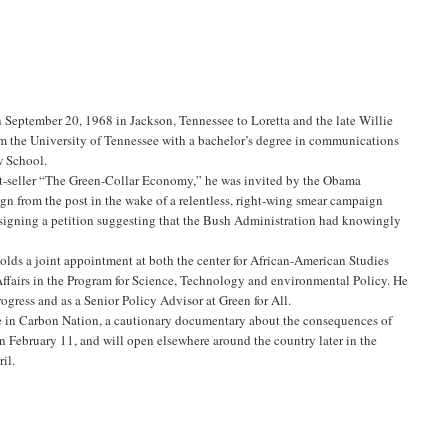
 September 20, 1968 in Jackson, Tennessee to Loretta and the late Willie
rom the University of Tennessee with a bachelor’s degree in communications
w School.
t-seller “The Green-Collar Economy,” he was invited by the Obama
ign from the post in the wake of a relentless, right-wing smear campaign
igning a petition suggesting that the Bush Administration had knowingly
holds a joint appointment at both the center for African-American Studies
ffairs in the Program for Science, Technology and environmental Policy. He
rogress and as a Senior Policy Advisor at Green for All.
nce in Carbon Nation, a cautionary documentary about the consequences of
n February 11, and will open elsewhere around the country later in the
il.