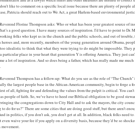
 don’t like to comment on a specific local issue because there are plenty of people
case, Patricia should reach out to We Act, a great Harlem-based environmental justi
Reverend Florine Thompson asks: Who or what has been your greatest source of ins
hat’s a good question. I have many sources of inspiration. I’d have to point to Dr. 
orking folks who kept us in the church and the public schools, and out of trouble, 
ts heroes and, more recently, members of the young generation around Obama, peopl
too idealistic to think that what they were trying to do might be impossible. They
a particular place in your heart that generation Y is offering America. They just can’
me a lot of inspiration. And so does being a father, which has really made me much 
.
Reverend Thompson has a follow-up: What do you see as the role of “The Church" 
ally the largest people base in the African-American community, begin to forge a f
irst of all, fighting for and defending the values from the pulpit is critical. You can
 as people of faith. So, we’ve have to heed our Biblical obligation to be good stewar
 bringing the congregations down to City Hall and to ask the mayors, the city coun
 to do for us?” There are some cities that are doing good stuff, but there aren’t eno
And in politics, if you don’t ask, you don’t get at all. In addition, black folks need 
 even waive your fee if you apply on a diversity basis, because they’d be so shock
n movement.