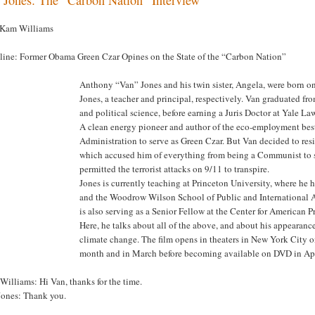
 Kam Williams
line: Former Obama Green Czar Opines on the State of the “Carbon Nation”
Anthony “Van” Jones and his twin sister, Angela, were born on
Jones, a teacher and principal, respectively. Van graduated f
and political science, before earning a Juris Doctor at Yale La
A clean energy pioneer and author of the eco-employment bes
Administration to serve as Green Czar. But Van decided to res
which accused him of everything from being a Communist to s
permitted the terrorist attacks on 9/11 to transpire.
Jones is currently teaching at Princeton University, where he 
and the Woodrow Wilson School of Public and International A
is also serving as a Senior Fellow at the Center for American P
Here, he talks about all of the above, and about his appeara
climate change. The film opens in theaters in New York City o
month and in March before becoming available on DVD in Apr
illiams: Hi Van, thanks for the time.
Jones: Thank you.