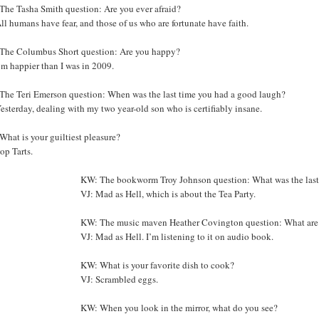
The Tasha Smith question: Are you ever afraid?
ll humans have fear, and those of us who are fortunate have faith.
The Columbus Short question: Are you happy?
’m happier than I was in 2009.
The Teri Emerson question: When was the last time you had a good laugh?
esterday, dealing with my two year-old son who is certifiably insane.
hat is your guiltiest pleasure?
op Tarts.
KW: The bookworm Troy Johnson question: What was the last
VJ: Mad as Hell, which is about the Tea Party.
KW: The music maven Heather Covington question: What are y
VJ: Mad as Hell. I’m listening to it on audio book.
KW: What is your favorite dish to cook?
VJ: Scrambled eggs.
KW: When you look in the mirror, what do you see?