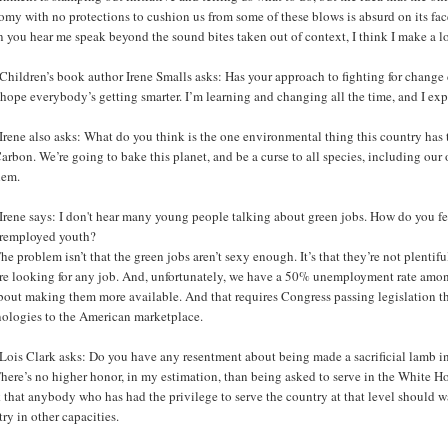
my with no protections to cushion us from some of these blows is absurd on its face
you hear me speak beyond the sound bites taken out of context, I think I make a lot
Children’s book author Irene Smalls asks: Has your approach to fighting for change
 hope everybody’s getting smarter. I’m learning and changing all the time, and I exp
rene also asks: What do you think is the one environmental thing this country has t
arbon. We’re going to bake this planet, and be a curse to all species, including our 
lem.
Irene says: I don't hear many young people talking about green jobs. How do you f
remployed youth?
he problem isn’t that the green jobs aren’t sexy enough. It’s that they’re not plentif
re looking for any job. And, unfortunately, we have a 50% unemployment rate among 
about making them more available. And that requires Congress passing legislation t
nologies to the American marketplace.
Lois Clark asks: Do you have any resentment about being made a sacrificial lamb 
here’s no higher honor, in my estimation, than being asked to serve in the White Hou
 that anybody who has had the privilege to serve the country at that level should w
ry in other capacities.