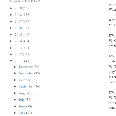
BLOG ARCHIVE
econo
2019
(56)
►
When 
2018
(186)
►
KW: 
2017
(339)
►
VJ: I
2016
(361)
►
2015
(449)
►
KW: I
VJ: C
2014
(434)
►
prob
2013
(424)
►
2012
(441)
►
KW: 
2011
(447)
unde
▼
VJ: T
December
(39)
►
they’
November
(35)
►
It’s 
October
(38)
►
tech
September
(36)
►
KW: 
August
(35)
►
VJ: T
July
(39)
►
think
June
(40)
►
count
May
(33)
►