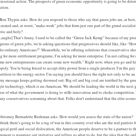
essional action. The prospects of green economic opportunity is going to be determi
ution.
en Thypin asks: How do you respond to those who say that green jobs are, at best, l
created and, at worst, "make-work" jobs that form just one part of the grand socialist 
otic and holy?
Laughs] That’s funny. I used to be called the “Green Jack Kemp” because of my pro
ions of green jobs, we’re asking questions that progressives should like, like “Ho
for ordinary Americans?” Meanwhile, we’re offering solutions that conservative shoul
g for more entitlement programs; I’m asking for more enterprise. I’m not calling for 
me new entrepreneurs can create some new wealth.” Right now, when you go and hit t
oly. You’re being forced to accept dirty power from a single producer. I’m the guy 
etition to the energy sector. I’m saying you should have the right not only to be 
y message keeps getting drowned out. Big oil and big coal are terrified by the gre
gle technology, which is un-American. We should be leading the world in the next g
se of what the government is doing to stifle innovation and to choke competition. T
any conservatives screaming about that. Folks don’t understand that the elite econ
Attorney Bernadette Beekman asks: How would you assess the state of the union?
 think there’s going to be a tug of war in this country over who are the real patriots
gical peril and social dislocation, the American people deserve to be a partner t
nment is stamping out initiative and telling us what to do, but the idea that the on