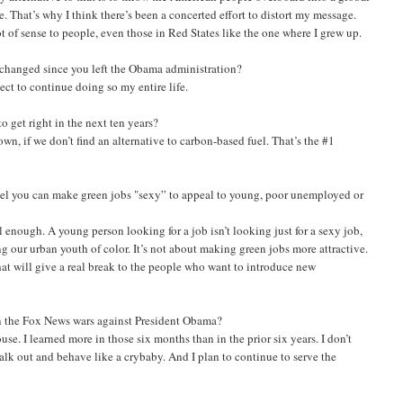
. That’s why I think there’s been a concerted effort to distort my message.
 of sense to people, even those in Red States like the one where I grew up.
 changed since you left the Obama administration?
ect to continue doing so my entire life.
o get right in the next ten years?
own, if we don’t find an alternative to carbon-based fuel. That’s the #1
eel you can make green jobs "sexy” to appeal to young, poor unemployed or
ul enough. A young person looking for a job isn’t looking just for a sexy job,
our urban youth of color. It’s not about making green jobs more attractive.
hat will give a real break to the people who want to introduce new
in the Fox News wars against President Obama?
se. I learned more in those six months than in the prior six years. I don’t
alk out and behave like a crybaby. And I plan to continue to serve the