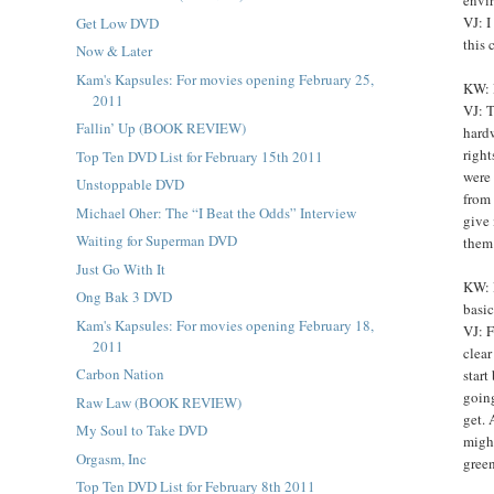
VJ: I
Get Low DVD
this 
Now & Later
Kam's Kapsules: For movies opening February 25,
KW: 
2011
VJ: T
Fallin’ Up (BOOK REVIEW)
hardw
righ
Top Ten DVD List for February 15th 2011
were 
Unstoppable DVD
from 
Michael Oher: The “I Beat the Odds” Interview
give 
Waiting for Superman DVD
them
Just Go With It
KW: 
Ong Bak 3 DVD
basic
Kam's Kapsules: For movies opening February 18,
VJ: F
2011
clear
Carbon Nation
start
going
Raw Law (BOOK REVIEW)
get. 
My Soul to Take DVD
might
Orgasm, Inc
gree
Top Ten DVD List for February 8th 2011