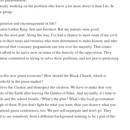
 already working on the problem who know a lot more about it than I do. In
ce group.
piration and encouragement in life?
Martin Luther King, first and foremost. But my parents were good,
for the most part. Along the way, I’ve had a chance to meet some of my civil
e in their teens and twenties who were determined to make history and who
 proved that visionary pragmatism can win over the majority. That comes
t afford to be naïve now, in terms of the ferocity of the opposition. They
more committed to trying to solve these problems, and not just to protesting
in this new green economy? How should the Black Church, which is
oothold in the green market?
’t love the Creator, and disrespect the creation. We have to make that very
ds of the Earth after leaving the Garden of Eden. And secondly, it’s time to
cils and the school boards, “What’s the plan? What’s the local government
ugh of them. If you don’t fight for what you want, then you deserve what you
to attend green conferences, too. We just self-segregate and don’t go. They
ed to see somebody from a different background wanting to be a part of the