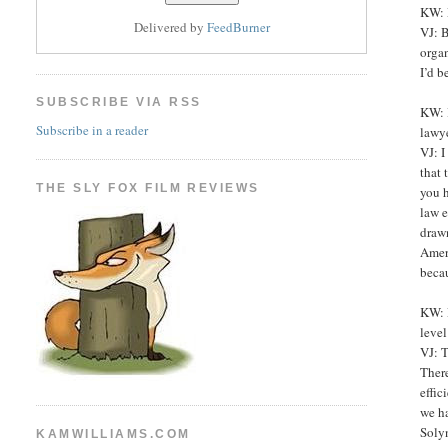
KW: M
Delivered by
FeedBurner
VJ: B
organ
I’d b
SUBSCRIBE VIA RSS
KW: B
Subscribe in a reader
lawye
VJ: I
that
THE SLY FOX FILM REVIEWS
you h
law e
drawn
Ameri
becau
KW: P
level
VJ: T
There
effic
we ha
Solyn
KAMWILLIAMS.COM