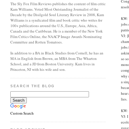
Congr
The Sly Fox Film Reviews publishes the content of film critic
resol
Kam Williams. Voted Most Outstanding Journalist of the
Decade by the Disilgold Soul Literary Review in 2008, Kam
KW: B
Williams is a syndicated film and book critic who writes for
jobs 
100+ publications around the U.S., Europe, Asia, Africa,
patri
Canada and the Caribbean. He is a member of the New York
VJ: [
Film Critics Online, the NAACP Image Awards Nominating
champ
Committee and Rotten Tomatoes.
jobs 
askin
In addition to a BA in Black Studies from Cornell, he has an
MA in English from Brown, an MBA from The Wharton
so so
School, and a JD from Boston University. Kam lives in
monop
Princeton, NJ with his wife and son.
comp
why m
a sin
SEARCH THE BLOG
becau
hear 
lies.
KW: 
Custom Search
VJ: I
ecolo
gover