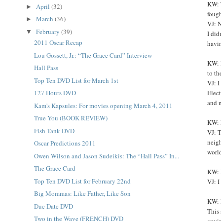
KW: T
April
(32)
►
fough
March
(36)
►
VJ: N
February
(39)
▼
I did
2011 Oscar Recap
havin
Lou Gossett, Jr.: “The Grace Card” Interview
KW: 
Hall Pass
to th
Top Ten DVD List for March 1st
VJ: I
Elec
127 Hours DVD
and 
Kam's Kapsules: For movies opening March 4, 2011
True You (BOOK REVIEW)
KW: L
Fish Tank DVD
VJ: T
neigh
Oscar Predictions 2011
world
Owen Wilson and Jason Sudeikis: The “Hall Pass” In...
The Grace Card
KW: L
Top Ten DVD List for February 22nd
VJ: I
Big Mommas: Like Father, Like Son
KW: 
Due Date DVD
This 
Two in the Wave (FRENCH) DVD
envi