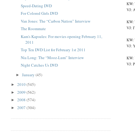
KW: 
Speed-Dating DVD
VJ: A
For Colored Girls DVD
Van Jones: The “Carbon Nation” Interview
KW: 
VJ: I
The Roommate
Kam's Kapsules: For movies opening February 11,
KW: 
2011
VJ: Y
Top Ten DVD List for February 1st 2011
Nia Long: The “Mooz-Lum” Interview
KW: W
VJ: P
Night Catches Us DVD
January
(45)
►
2010
(545)
►
2009
(562)
►
2008
(574)
►
2007
(304)
►