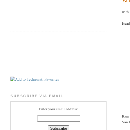
with
Head
SUBSCRIBE VIA EMAIL
Enter your email address:
Kam W
Van 