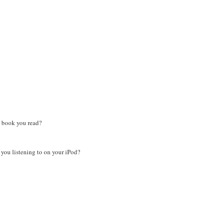
 book you read?
ou listening to on your iPod?