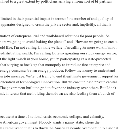
ned to a great extent by politicians arriving at some sort of bi-partisan
imited in their potential impact in terms of the number of and quality of
apparatus designed to crush the private sector and, implicitly, all that is
motion of entrepreneurial and work-based solutions for poor people. As
w are we going to avoid baking the planet,” and “How are we going to create
d like. I’m not calling for more welfare; I’m calling for more work. I’m not
redistributing wealth; I’m calling for reinvigorating our stuck energy sector,
he light switch in your house, you’re participating in a state-protected
that’s trying to break up that monopoly to introduce free enterprise and
an energy consumer but an energy producer. Follow the money to understand
en jobs message. We’re just trying to end illegitimate government support for
eneration of technological innovation. But we can’t unleash private capital
he government built the grid to favor one industry over others. But I don’t
omic interests that are holding them down are also feeding them a bunch of
 because at a time of national crisis, economic collapse and calamity,
o the American government. Nobody wants a nanny state, where the
ly alternative to that is to throw the American people overboard into a global