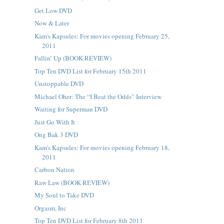
Get Low DVD
Now & Later
Kam's Kapsules: For movies opening February 25,
2011
Fallin’ Up (BOOK REVIEW)
Top Ten DVD List for February 15th 2011
Unstoppable DVD
Michael Oher: The “I Beat the Odds” Interview
Waiting for Superman DVD
Just Go With It
Ong Bak 3 DVD
Kam's Kapsules: For movies opening February 18,
2011
Carbon Nation
Raw Law (BOOK REVIEW)
My Soul to Take DVD
Orgasm, Inc
Top Ten DVD List for February 8th 2011