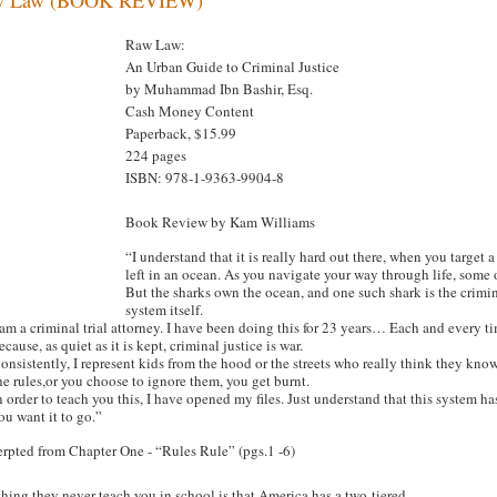
Raw Law:
An Urban Guide to Criminal Justice
by Muhammad Ibn Bashir, Esq.
Cash Money Content
Paperback, $15.99
224 pages
ISBN: 978-1-9363-9904-8
Book Review by Kam Williams
“I understand that it is really hard out there, when you target
left in an ocean. As you navigate your way through life, some o
But the sharks own the ocean, and one such shark is the criminal
system itself.
 am a criminal trial attorney. I have been doing this for 23 years… Each and every t
ecause, as quiet as it is kept, criminal justice is war.
onsistently, I represent kids from the hood or the streets who really think they kno
he rules,or you choose to ignore them, you get burnt.
n order to teach you this, I have opened my files. Just understand that this system
ou want it to go.”
erpted from Chapter One - “Rules Rule” (pgs.1 -6)
hing they never teach you in school is that America has a two-tiered