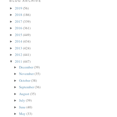
BLOG ARCHIVE
2019
(56)
►
2018
(186)
►
2017
(339)
►
2016
(361)
►
2015
(449)
►
2014
(434)
►
2013
(424)
►
2012
(441)
►
2011
(447)
▼
December
(39)
►
November
(35)
►
October
(38)
►
September
(36)
►
August
(35)
►
July
(39)
►
June
(40)
►
May
(33)
►