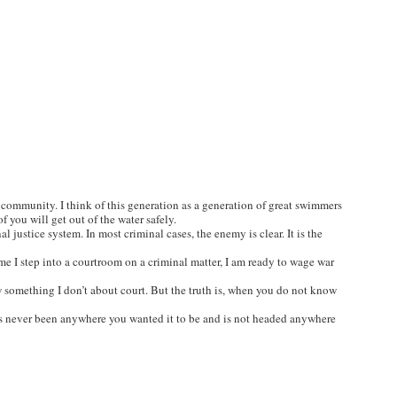
 a community. I think of this generation as a generation of great swimmers
f you will get out of the water safely.
 justice system. In most criminal cases, the enemy is clear. It is the
ime I step into a courtroom on a criminal matter, I am ready to wage war
w something I don’t about court. But the truth is, when you do not know
 has never been anywhere you wanted it to be and is not headed anywhere