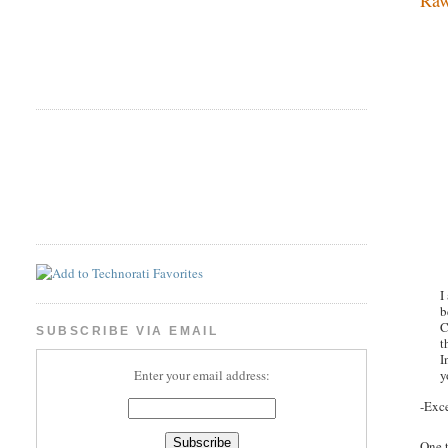
I
b
C
SUBSCRIBE VIA EMAIL
t
I
y
Enter your email address:
-Exc
One t