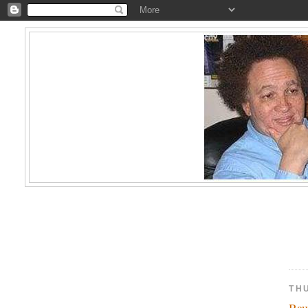
TH
Ra