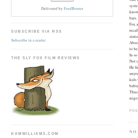
syste
Delivered by
FeedBurner
know 
bars.
For,
recal
SUBSCRIBE VIA RSS
stati
Subscribe in a reader
Absol
to be
In so
THE SLY FOX FILM REVIEWS
Not o
He fu
anyon
kids 
babi
Thus 
negot
POS
NO
KAMWILLIAMS.COM