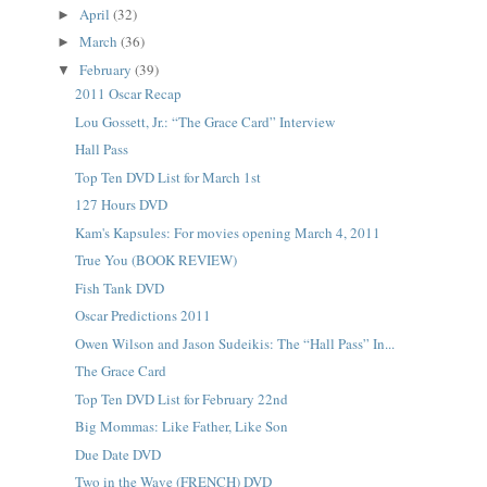
April
(32)
►
March
(36)
►
February
(39)
▼
2011 Oscar Recap
Lou Gossett, Jr.: “The Grace Card” Interview
Hall Pass
Top Ten DVD List for March 1st
127 Hours DVD
Kam's Kapsules: For movies opening March 4, 2011
True You (BOOK REVIEW)
Fish Tank DVD
Oscar Predictions 2011
Owen Wilson and Jason Sudeikis: The “Hall Pass” In...
The Grace Card
Top Ten DVD List for February 22nd
Big Mommas: Like Father, Like Son
Due Date DVD
Two in the Wave (FRENCH) DVD