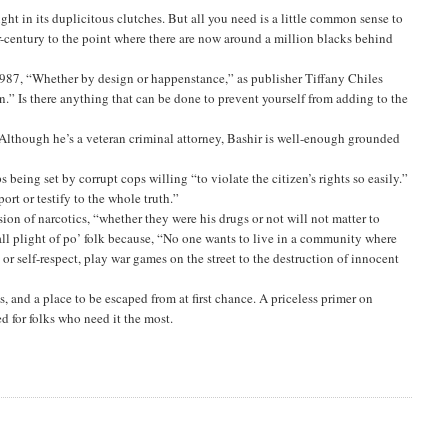
ught in its duplicitous clutches. But all you need is a little common sense to
ter-century to the point where there are now around a million blacks behind
1987, “Whether by design or happenstance,” as publisher Tiffany Chiles
n.” Is there anything that can be done to prevent yourself from adding to the
 Although he’s a veteran criminal attorney, Bashir is well-enough grounded
s being set by corrupt cops willing “to violate the citizen’s rights so easily.”
port or testify to the whole truth.”
sion of narcotics, “whether they were his drugs or not will not matter to
ll plight of po’ folk because, “No one wants to live in a community where
r self-respect, play war games on the street to the destruction of innocent
, and a place to be escaped from at first chance. A priceless primer on
d for folks who need it the most.