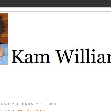
URSDAY, FEBRUARY 10, 2011
w Law (BOOK REVIEW)