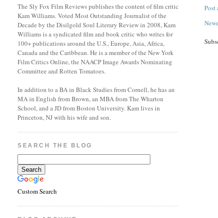
The Sly Fox Film Reviews publishes the content of film critic
Post
Kam Williams. Voted Most Outstanding Journalist of the
Newe
Decade by the Disilgold Soul Literary Review in 2008, Kam
Williams is a syndicated film and book critic who writes for
Subs
100+ publications around the U.S., Europe, Asia, Africa,
Canada and the Caribbean. He is a member of the New York
Film Critics Online, the NAACP Image Awards Nominating
Committee and Rotten Tomatoes.
In addition to a BA in Black Studies from Cornell, he has an
MA in English from Brown, an MBA from The Wharton
School, and a JD from Boston University. Kam lives in
Princeton, NJ with his wife and son.
SEARCH THE BLOG
Custom Search