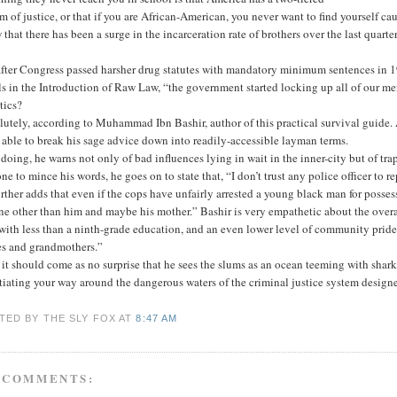
m of justice, or that if you are African-American, you never want to find yourself ca
that there has been a surge in the incarceration rate of brothers over the last quar
 after Congress passed harsher drug statutes with mandatory minimum sentences in 
ls in the Introduction of Raw Law, “the government started locking up all of our me
stics?
utely, according to Muhammad Ibn Bashir, author of this practical survival guide.
 able to break his sage advice down into readily-accessible layman terms.
 doing, he warns not only of bad influences lying in wait in the inner-city but of trap
ne to mince his words, he goes on to state that, “I don’t trust any police officer to re
rther adds that even if the cops have unfairly arrested a young black man for posses
e other than him and maybe his mother.” Bashir is very empathetic about the overa
with less than a ninth-grade education, and an even lower level of community pride o
es and grandmothers.”
it should come as no surprise that he sees the slums as an ocean teeming with sharks
iating your way around the dangerous waters of the criminal justice system designe
TED BY THE SLY FOX
AT
8:47 AM
 COMMENTS: