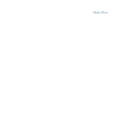
Older Post