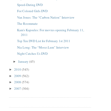
Speed-Dating DVD
For Colored Girls DVD
Van Jones: The “Carbon Nation” Interview
The Roommate
Kam's Kapsules: For movies opening February 11,
2011
Top Ten DVD List for February 1st 2011
Nia Long: The “Mooz-Lum” Interview
Night Catches Us DVD
January
(45)
►
2010
(545)
►
2009
(562)
►
2008
(574)
►
2007
(304)
►