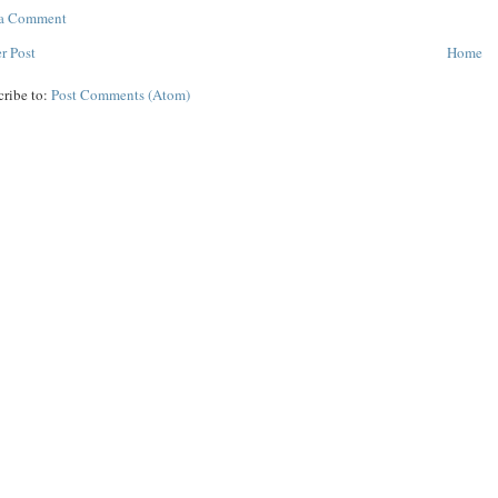
 a Comment
r Post
Home
cribe to:
Post Comments (Atom)