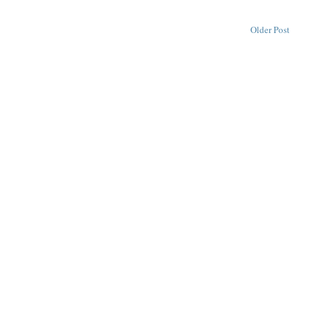
Older Post