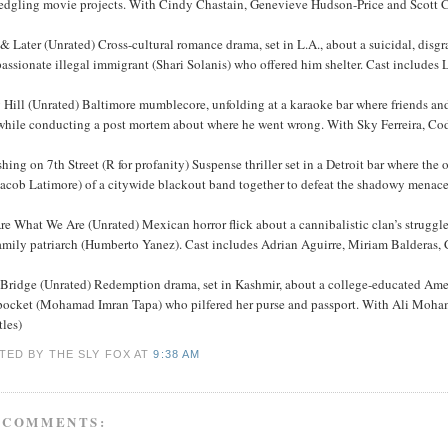
fledgling movie projects. With Cindy Chastain, Genevieve Hudson-Price and Scott 
 Later (Unrated) Cross-cultural romance drama, set in L.A., about a suicidal, disg
assionate illegal immigrant (Shari Solanis) who offered him shelter. Cast includes
 Hill (Unrated) Baltimore mumblecore, unfolding at a karaoke bar where friends an
while conducting a post mortem about where he went wrong. With Sky Ferreira, C
hing on 7th Street (R for profanity) Suspense thriller set in a Detroit bar where 
acob Latimore) of a citywide blackout band together to defeat the shadowy menace 
e What We Are (Unrated) Mexican horror flick about a cannibalistic clan’s struggle 
family patriarch (Humberto Yanez). Cast includes Adrian Aguirre, Miriam Balderas,
 Bridge (Unrated) Redemption drama, set in Kashmir, about a college-educated Am
pocket (Mohamad Imran Tapa) who pilfered her purse and passport. With Ali Moha
tles)
TED BY THE SLY FOX
AT
9:38 AM
 COMMENTS: