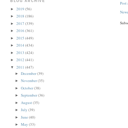
BLOG ARCHIVE
Post
2019
(56)
►
Newe
2018
(186)
►
Subs
2017
(339)
►
2016
(361)
►
2015
(449)
►
2014
(434)
►
2013
(424)
►
2012
(441)
►
2011
(447)
▼
December
(39)
►
November
(35)
►
October
(38)
►
September
(36)
►
August
(35)
►
July
(39)
►
June
(40)
►
May
(33)
►