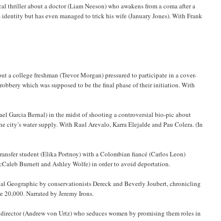
al thriller about a doctor (Liam Neeson) who awakens from a coma after a
s identity but has even managed to trick his wife (January Jones). With Frank
ut a college freshman (Trevor Morgan) pressured to participate in a cover-
 robbery which was supposed to be the final phase of their initiation. With
l Garcia Bernal) in the midst of shooting a controversial bio-pic about
e city’s water supply. With Raul Arevalo, Karra Elejalde and Pau Colera. (In
ransfer student (Elika Portnoy) with a Colombian fiancé (Carlos Leon)
cCaleb Burnett and Ashley Wolfe) in order to avoid deportation.
nal Geographic by conservationists Dereck and Beverly Joubert, chronicling
ere 20,000. Narrated by Jeremy Irons.
m director (Andrew von Urtz) who seduces women by promising them roles in