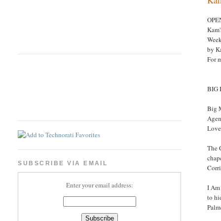
OPE
Kam'
Week
by K
For 
BIG
Big 
Agent
Love
The 
chape
SUBSCRIBE VIA EMAIL
Corr
Enter your email address:
I Am 
to hi
Palm