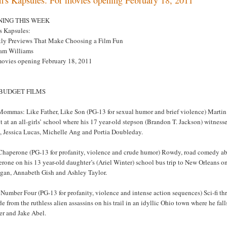
NING THIS WEEK
s Kapsules:
ly Previews That Make Choosing a Film Fun
am Williams
movies opening February 18, 2011
 BUDGET FILMS
Mommas: Like Father, Like Son (PG-13 for sexual humor and brief violence) Martin L
 at an all-girls’ school where his 17 year-old stepson (Brandon T. Jackson) witnes
, Jessica Lucas, Michelle Ang and Portia Doubleday.
Chaperone (PG-13 for profanity, violence and crude humor) Rowdy, road comedy abo
rone on his 13 year-old daughter’s (Ariel Winter) school bus trip to New Orleans o
igan, Annabeth Gish and Ashley Taylor.
Number Four (PG-13 for profanity, violence and intense action sequences) Sci-fi thri
de from the ruthless alien assassins on his trail in an idyllic Ohio town where he f
er and Jake Abel.