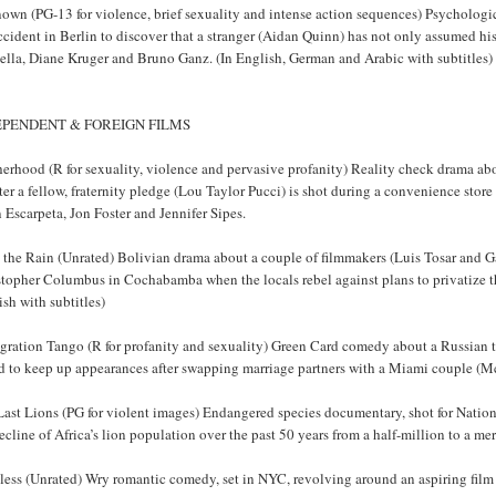
own (PG-13 for violence, brief sexuality and intense action sequences) Psychologic
ccident in Berlin to discover that a stranger (Aidan Quinn) has not only assumed hi
ella, Diane Kruger and Bruno Ganz. (In English, German and Arabic with subtitles)
EPENDENT & FOREIGN FILMS
erhood (R for sexuality, violence and pervasive profanity) Reality check drama abo
ter a fellow, fraternity pledge (Lou Taylor Pucci) is shot during a convenience store
 Escarpeta, Jon Foster and Jennifer Sipes.
the Rain (Unrated) Bolivian drama about a couple of filmmakers (Luis Tosar and Gae
topher Columbus in Cochabamba when the locals rebel against plans to privatize th
sh with subtitles)
gration Tango (R for profanity and sexuality) Green Card comedy about a Russian t
ed to keep up appearances after swapping marriage partners with a Miami couple (M
Last Lions (PG for violent images) Endangered species documentary, shot for Natio
ecline of Africa’s lion population over the past 50 years from a half-million to a m
less (Unrated) Wry romantic comedy, set in NYC, revolving around an aspiring fil