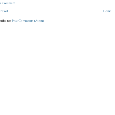
 a Comment
r Post
Home
cribe to:
Post Comments (Atom)