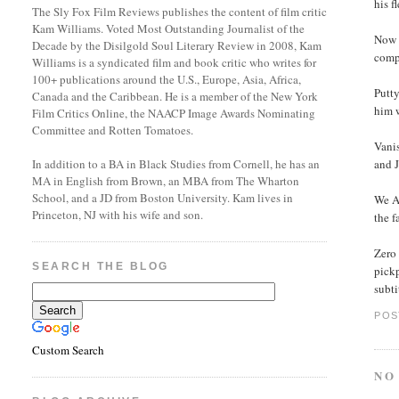
his 
The Sly Fox Film Reviews publishes the content of film critic
Kam Williams. Voted Most Outstanding Journalist of the
Now &
Decade by the Disilgold Soul Literary Review in 2008, Kam
comp
Williams is a syndicated film and book critic who writes for
100+ publications around the U.S., Europe, Asia, Africa,
Putty
Canada and the Caribbean. He is a member of the New York
him 
Film Critics Online, the NAACP Image Awards Nominating
Committee and Rotten Tomatoes.
Vanis
and J
In addition to a BA in Black Studies from Cornell, he has an
MA in English from Brown, an MBA from The Wharton
School, and a JD from Boston University. Kam lives in
We Ar
Princeton, NJ with his wife and son.
the 
Zero
SEARCH THE BLOG
pick
subti
POS
Custom Search
NO