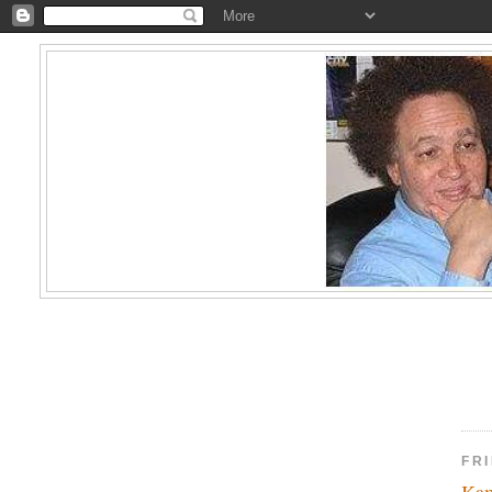
FRI
Kam