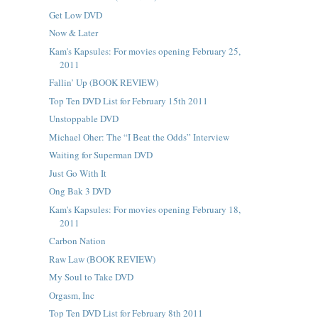
Get Low DVD
Now & Later
Kam's Kapsules: For movies opening February 25,
2011
Fallin’ Up (BOOK REVIEW)
Top Ten DVD List for February 15th 2011
Unstoppable DVD
Michael Oher: The “I Beat the Odds” Interview
Waiting for Superman DVD
Just Go With It
Ong Bak 3 DVD
Kam's Kapsules: For movies opening February 18,
2011
Carbon Nation
Raw Law (BOOK REVIEW)
My Soul to Take DVD
Orgasm, Inc
Top Ten DVD List for February 8th 2011