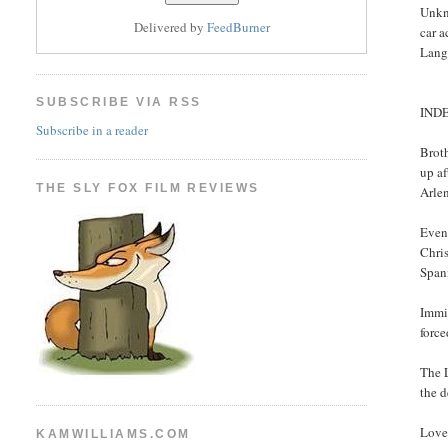
Unkn
Delivered by
FeedBurner
car a
Lang
SUBSCRIBE VIA RSS
IND
Subscribe in a reader
Broth
up af
THE SLY FOX FILM REVIEWS
Arlen
Even 
Chris
Spani
Immi
forc
The 
the d
Love
KAMWILLIAMS.COM