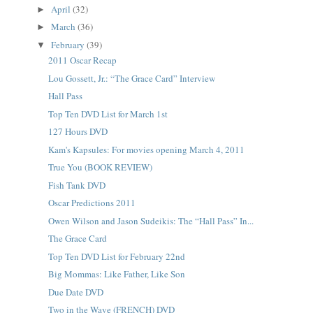
April
(32)
►
March
(36)
►
February
(39)
▼
2011 Oscar Recap
Lou Gossett, Jr.: “The Grace Card” Interview
Hall Pass
Top Ten DVD List for March 1st
127 Hours DVD
Kam's Kapsules: For movies opening March 4, 2011
True You (BOOK REVIEW)
Fish Tank DVD
Oscar Predictions 2011
Owen Wilson and Jason Sudeikis: The “Hall Pass” In...
The Grace Card
Top Ten DVD List for February 22nd
Big Mommas: Like Father, Like Son
Due Date DVD
Two in the Wave (FRENCH) DVD