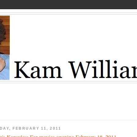
DAY, FEBRUARY 11, 2011
's Kapsules: For movies opening February 18, 2011