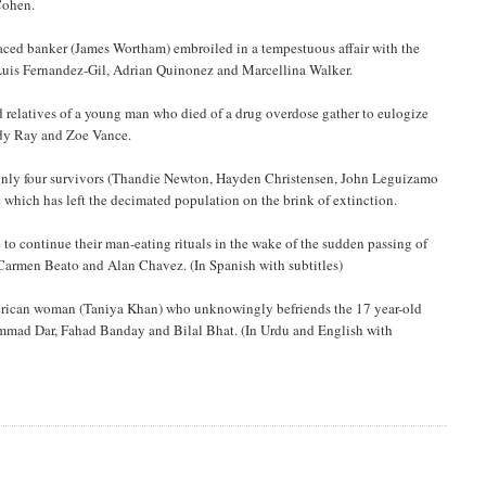
Cohen.
raced banker (James Wortham) embroiled in a tempestuous affair with the
 Luis Fernandez-Gil, Adrian Quinonez and Marcellina Walker.
d relatives of a young man who died of a drug overdose gather to eulogize
ody Ray and Zoe Vance.
the only four survivors (Thandie Newton, Hayden Christensen, John Leguizamo
which has left the decimated population on the brink of extinction.
to continue their man-eating rituals in the wake of the sudden passing of
 Carmen Beato and Alan Chavez. (In Spanish with subtitles)
erican woman (Taniya Khan) who unknowingly befriends the 17 year-old
mmad Dar, Fahad Banday and Bilal Bhat. (In Urdu and English with