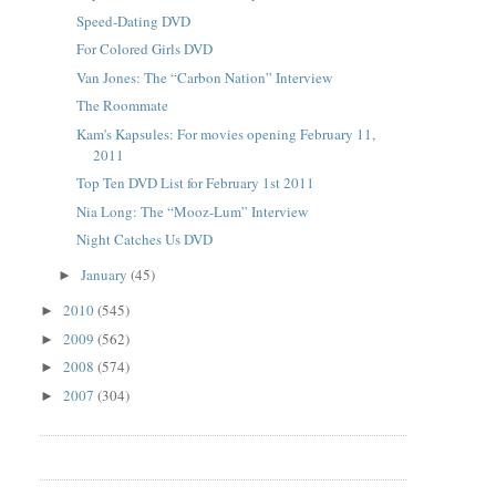
Speed-Dating DVD
For Colored Girls DVD
Van Jones: The “Carbon Nation” Interview
The Roommate
Kam's Kapsules: For movies opening February 11,
2011
Top Ten DVD List for February 1st 2011
Nia Long: The “Mooz-Lum” Interview
Night Catches Us DVD
January
(45)
►
2010
(545)
►
2009
(562)
►
2008
(574)
►
2007
(304)
►