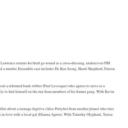
awrence returns for third go-round as a cross-dressing, undercover FBI
sed a murder. Ensemble cast includes Dr. Ken Jeong, Sherri Shepherd, Faizon
ut a reformed bank robber (Paul Levesque) who agrees to serve as a
nly to find himself on the run from members of his former gang. With Kevin
ller about a teenage fugitive (Alex Pettyfer) from another planet who tries
alls in love with a local gal (Dianna Agron). With Timothy Olyphant, Teresa