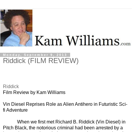
Monday, September 9, 2013
Riddick (FILM REVIEW)
Riddick
Film Review by Kam Williams
Vin Diesel Reprises Role as Alien Antihero in Futuristic Sci-
fi Adventure
When we first met Richard B. Riddick (Vin Diesel) in
Pitch Black, the notorious criminal had been arrested by a