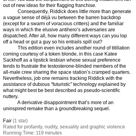
out of new ideas for their flagging franchise.
Consequently, Riddick does little more than generate
a vague sense of déjà vu between the barren backdrop
(except for a swarm of voracious critters) and the familiar
ways in which the elusive antihero’s adversaries are
dispatched. After all, how many different ways can you lop
off a head or gut a guy so his entrails spill out?
This edition even includes another round of titillation
coming courtesy of a token blonde, in this case Katee
Sackhoff as a lipstick lesbian whose sexual preference
tends to frustrate the testosterone-blinded members of the
all-male crew sharing the space station’s cramped quarters.
Nevertheless, job one remains tracking Riddick with the
assistance of dubious “futuristic” technology explained by
what might best be best described as pseudo-scientific
nuttery.
A derivative disappointment that’s more of an
uninspired remake than a groundbreaking sequel.
Fair
(1 star)
Rated for profanity, nudity, sexuality and graphic violence
Running Time: 119 minutes