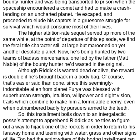
bounty hunter and was being transported to prison when the
spaceship encountered a comet and had to make a crash-
landing on an uncharted planet. He escaped, and
proceeded to elude his captors in a gruesome struggle for
survival which would consume most of their lives.
The higher attrition-rate sequel served up more of the
same while, at the point of departure of this episode, we find
the feral title character still at large but marooned on yet
another desolate planet. Now, he’s being hunted by two
teams of badass mercenaries, one led by the father (Matt
Nable) of the bounty hunter he’d wasted in the original.
Although Riddick is wanted dead or alive, the reward
is double if he’s brought back in a body bag. Of course,
that’s easier said than done, since this seemingly-
indomitable alien from planet Furya was blessed with
superhuman strength, intuition, willpower and night vision,
traits which combine to make him a formidable enemy, even
when outnumbered badly by pursuers armed to the teeth.
So, this installment boils down to an intergalactic
posse’s attempt to apprehend Riddick as he tries to figure
out a way to hijack one of the rockets in order to return to his
faraway homeland teeming with water, grass and other signs
of life. Too bad the scriptwriters of this boring installment ran