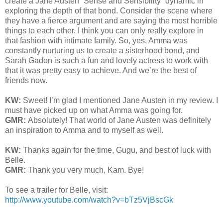
create a Jane Austen “Sense and Sensibility” dynamic in
exploring the depth of that bond. Consider the scene where
they have a fierce argument and are saying the most horrible
things to each other. I think you can only really explore in
that fashion with intimate family. So, yes, Amma was
constantly nurturing us to create a sisterhood bond, and
Sarah Gadon is such a fun and lovely actress to work with
that it was pretty easy to achieve. And we’re the best of
friends now.
KW:
Sweet! I’m glad I mentioned Jane Austen in my review. I
must have picked up on what Amma was going for.
GMR:
Absolutely! That world of Jane Austen was definitely
an inspiration to Amma and to myself as well.
KW:
Thanks again for the time, Gugu, and best of luck with
Belle.
GMR:
Thank you very much, Kam. Bye!
To see a trailer for Belle, visit:
http://www.youtube.com/watch?v=bTz5VjBscGk