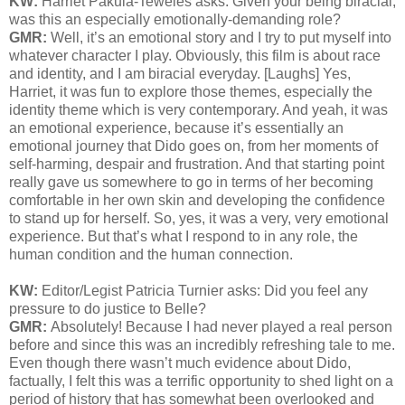
KW:
Harriet Pakula-Teweles asks: Given your being biracial,
was this an
especially emotionally-demanding role?
GMR:
Well, it’s an emotional story and I try to put myself into
whatever character I play. Obviously, this film is about race
and identity, and I am biracial everyday. [Laughs] Yes,
Harriet, it was fun to explore those themes, especially the
identity theme which is very contemporary. And yeah, it was
an emotional experience, because it’s essentially an
emotional journey that Dido goes on, from her moments of
self-harming, despair and frustration. And that starting point
really gave us somewhere to go in terms of her becoming
comfortable in her own skin and developing the confidence
to stand up for herself. So, yes, it was a very, very emotional
experience. But that’s what I respond to in any role, the
human condition and the human connection.
KW:
Editor/Legist Patricia Turnier asks: Did you feel any
pressure to do justice to Belle?
GMR:
Absolutely! Because I had never played a real person
before and since this was an incredibly refreshing tale to me.
Even though there wasn’t much evidence about Dido,
factually, I felt this was a terrific opportunity to shed light on a
period of history that has somewhat been overlooked and