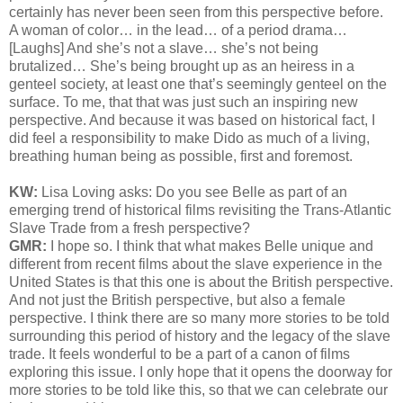
certainly has never been seen from this perspective before.
A woman of color… in the lead… of a period drama…
[Laughs] And she’s not a slave… she’s not being
brutalized… She’s being brought up as an heiress in a
genteel society, at least one that’s seemingly genteel on the
surface. To me, that that was just such an inspiring new
perspective. And because it was based on historical fact, I
did feel a responsibility to make Dido as much of a living,
breathing human being as possible, first and foremost.
KW:
Lisa Loving asks:
Do you see Belle as part of an
emerging trend of historical films revisiting the Trans-Atlantic
Slave Trade from a fresh perspective?
GMR:
I hope so. I think that what makes Belle unique and
different from recent films about the slave experience in the
United States is that this one is about the British perspective.
And not just the British perspective, but also a female
perspective. I think there are so many more stories to be told
surrounding this period of history and the legacy of the slave
trade. It feels wonderful to be a part of a canon of films
exploring this issue. I only hope that it opens the doorway for
more stories to be told like this, so that we can celebrate our