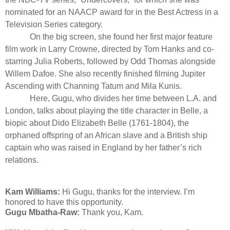
nominated for an NAACP award for in the Best Actress in a
Television Series category.
On the big screen, she found her first major feature
film work in Larry Crowne, directed by Tom Hanks and co-
starring Julia Roberts, followed by Odd Thomas alongside
Willem Dafoe. She also recently finished filming Jupiter
Ascending with Channing Tatum and Mila Kunis.
Here, Gugu, who divides her time between L.A. and
London, talks about playing the title character in Belle, a
biopic about Dido Elizabeth Belle (1761-1804), the
orphaned offspring of an African slave and a British ship
captain who was raised in England by her father’s rich
relations
.
Kam Williams:
Hi Gugu, thanks for the interview. I’m
honored to have this opportunity.
Gugu Mbatha-Raw:
Thank you, Kam.