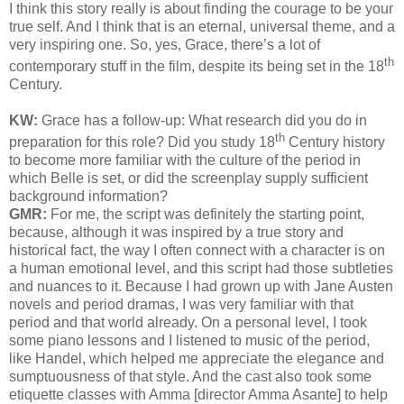
I think this story really is about finding the courage to be your
true self. And I think that is an eternal, universal theme, and a
very inspiring one. So, yes, Grace, there’s a lot of
th
contemporary stuff in the film, despite its being set in the 18
Century.
KW:
Grace has a follow-up
: What research did you do in
th
preparation for this role?
Did you study 18
Century history
to become more familiar with the culture of the period in
which Belle is set, or did the screenplay supply sufficient
background information?
GMR:
For me, the script was definitely the starting point,
because, although it was inspired by a true story and
historical fact, the way I often connect with a character is on
a human emotional level, and this script had those subtleties
and nuances to it. Because I had grown up with Jane Austen
novels and period dramas, I was very familiar with that
period and that world already. On a personal level, I took
some piano lessons and I listened to music of the period,
like Handel, which helped me appreciate the elegance and
sumptuousness of that style. And the cast also took some
etiquette classes with Amma [director Amma Asante] to help