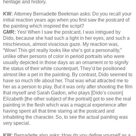
heritage and history.
KW:
Attorney Bernadette Beekman asks:
Do you recall your
initial reaction years ago when you first saw the postcard of
the painting which inspired the script?
GMR:
Yes! When I saw the postcard, I was intrigued by
Dido, because she had such a light in her eyes, and such a
mischievous, almost vivacious gaze. My reaction was,
“Wow! This girl really looks like she’s got a personality,”
unlike other persons of color in period portraits who were
usually depicted in those days as an ornament or to signify
the status of their white counterpart. They’d be positioned
almost like a pet in the painting. By contrast, Dido seemed to
have so much life about her. That was what attracted me to
her as a person to play. But it was only after shooting the film
that myself and Sarah Gadon, who plays [Dido’s cousin]
Elizabeth [the other subject of the portrait] got to see the real
painting in the flesh which was a magical experience after
having spent all that time staring at the postcard and
inhabiting the character. So, to see the actual painting was
very special.
KW:
Bernadette also asks:
How do you define yourself as a