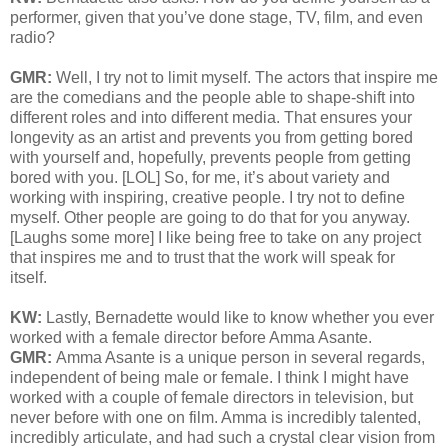
performer, given that you’ve done stage, TV, film, and even
radio?
GMR:
Well, I try not to limit myself. The actors that inspire me
are the comedians and the people able to shape-shift into
different roles and into different media. That ensures your
longevity as an artist and prevents you from getting bored
with yourself and, hopefully, prevents people from getting
bored with you. [LOL] So, for me, it’s about variety and
working with inspiring, creative people. I try not to define
myself. Other people are going to do that for you anyway.
[Laughs some more] I like being free to take on any project
that inspires me and to trust that the work will speak for
itself.
KW:
Lastly, Bernadette would like to know whether you ever
worked with a female director before
Amma Asante.
GMR:
Amma Asante is a unique person in several regards,
independent of being male or female. I think I might have
worked with a couple of female directors in television, but
never before with one on film. Amma is incredibly talented,
incredibly articulate, and had such a crystal clear vision from