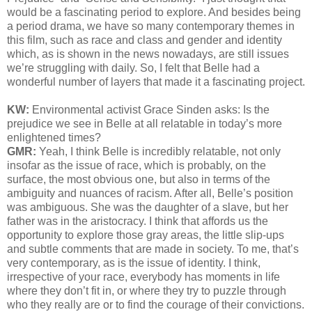
would be a fascinating period to explore. And besides being
a period drama, we have so many contemporary themes in
this film, such as race and class and gender and identity
which, as is shown in the news nowadays, are still issues
we’re struggling with daily. So, I felt that Belle had a
wonderful number of layers that made it a fascinating project.
KW:
Environmental activist Grace Sinden asks
: Is the
prejudice we see in Belle at all relatable in today’s more
enlightened times?
GMR:
Yeah, I think Belle is incredibly relatable, not only
insofar as the issue of race, which is probably, on the
surface, the most obvious one, but also in terms of the
ambiguity and nuances of racism. After all, Belle’s position
was ambiguous. She was the daughter of a slave, but her
father was in the aristocracy. I think that affords us the
opportunity to explore those gray areas, the little slip-ups
and subtle comments that are made in society. To me, that’s
very contemporary, as is the issue of identity. I think,
irrespective of your race, everybody has moments in life
where they don’t fit in, or where they try to puzzle through
who they really are or to find the courage of their convictions.