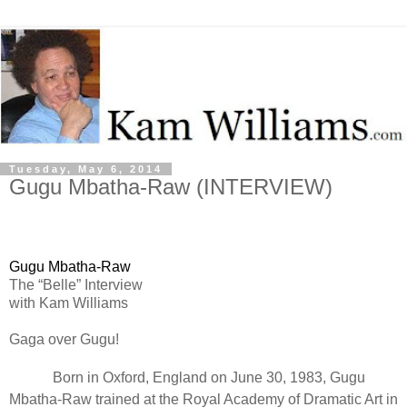
Tuesday, May 6, 2014
Gugu Mbatha-Raw (INTERVIEW)
Gugu Mbatha-Raw
The “Belle” Interview
with Kam Williams
Gaga over Gugu!
Born in Oxford, England on June 30, 1983, Gugu
Mbatha-Raw trained at the Royal Academy of Dramatic Art in