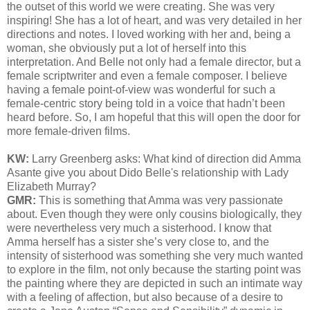
the outset of this world we were creating. She was very
inspiring! She has a lot of heart, and was very detailed in her
directions and notes. I loved working with her and, being a
woman, she obviously put a lot of herself into this
interpretation. And Belle not only had a female director, but a
female scriptwriter and even a female composer. I believe
having a female point-of-view was wonderful for such a
female-centric story being told in a voice that hadn’t been
heard before. So, I am hopeful that this will open the door for
more female-driven films.
KW:
Larry Greenberg asks:
What kind of direction did Amma
Asante give you about Dido Belle's relationship with Lady
Elizabeth Murray?
GMR:
This is something that Amma was very passionate
about. Even though they were only cousins biologically, they
were nevertheless very much a sisterhood. I know that
Amma herself has a sister she’s very close to, and the
intensity of sisterhood was something she very much wanted
to explore in the film, not only because the starting point was
the painting where they are depicted in such an intimate way
with a feeling of affection, but also because of a desire to