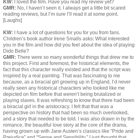
KW:
I loved the film. Have you read my review yet?
GMR:
No, I haven’t seen it. I always get a little bit scared
reading reviews, but I’m sure I’ll read it at some point.
[Laughs]
KW:
I have a lot of questions for you for you from fans.
Children’s book author Irene Smalls asks: What interested
you in the film and how did you feel about the idea of playing
Dido Belle?
GMR:
There were so many wonderful things that drew me to
this project. First and foremost, the historical elements, the
fact that this character really existed and that the script was
inspired by a real painting. That was fascinating to me
because, as a biracial girl growing up in England, I’d never
really seen any historical characters who looked like me
depicted on film before that weren’t being brutalized or
playing slaves. It was refreshing to know that there had been
a biracial girl in the aristocracy. I felt that that was a
perspective on history that had been so much overlooked,
and a story that needed to be told. I was also drawn in by the
romance, the beautiful love story at the core of the drama,
having grown up with Jane Austen’s classics like “Pride and
Prejudice” and “Sense and Sensibility.” I just thought that