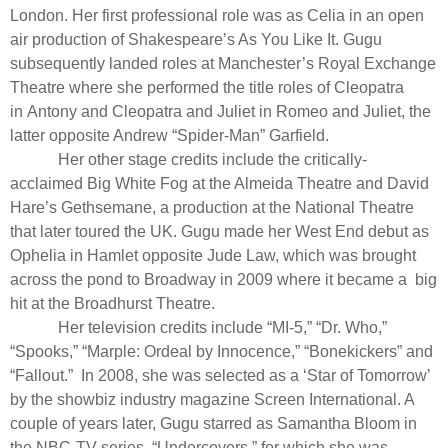
London. Her first professional role was as Celia in an open
air production of Shakespeare’s
As You Like It
. Gugu
subsequently landed roles at Manchester’s Royal Exchange
Theatre where she performed the title roles of Cleopatra
in
Antony
and Cleopatra
and Juliet in
Romeo and Juliet
, the
latter opposite Andrew “Spider-Man” Garfield.
Her other stage credits include the critically-
acclaimed
Big White Fog
at the Almeida Theatre and David
Hare’s
Gethsemane
, a production at the National Theatre
that later toured the UK. Gugu made her West End debut as
Ophelia in
Hamlet
opposite Jude Law, which was brought
across the pond to Broadway in 2009 where it became a
big
hit at the Broadhurst Theatre.
Her television credits include “MI-5,” “Dr. Who,”
“Spooks,” “Marple: Ordeal by Innocence,” “Bonekickers” and
“Fallout.” In 2008, she was selected as a ‘Star of Tomorrow’
by the showbiz industry magazine Screen International. A
couple of years later, Gugu starred as Samantha Bloom in
the NBC-TV series, “Undercovers,” for which she was