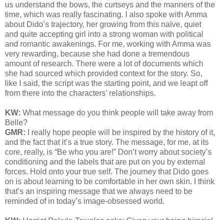
us understand the bows, the curtseys and the manners of the
time, which was really fascinating. I also spoke with Amma
about Dido’s trajectory, her growing from this naïve, quiet
and quite accepting girl into a strong woman with political
and romantic awakenings. For me, working with Amma was
very rewarding, because she had done a tremendous
amount of research. There were a lot of documents which
she had sourced which provided context for the story. So,
like I said, the script was the starting point, and we leapt off
from there into the characters’ relationships.
KW:
What message do you think people will take away from
Belle?
GMR:
I really hope people will be inspired by the history of it,
and the fact that it’s a true story. The message, for me, at its
core, really, is “Be who you are!” Don’t worry about society’s
conditioning and the labels that are put on you by external
forces. Hold onto your true self. The journey that Dido goes
on is about learning to be comfortable in her own skin. I think
that’s an inspiring message that we always need to be
reminded of in today’s image-obsessed world.