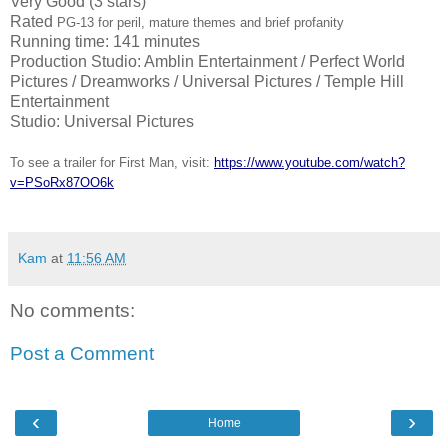
Very Good (3 stars)
Rated
PG-13 for peril, mature themes and brief profanity
Running time: 141 minutes
Production Studio: Amblin Entertainment / Perfect World
Pictures / Dreamworks / Universal Pictures / Temple Hill
Entertainment
Studio: Universal Pictures
To see a trailer for First Man, visit:
https://www.youtube.com/watch?
v=PSoRx87OO6k
Kam
at
11:56 AM
No comments:
Post a Comment
‹
›
Home