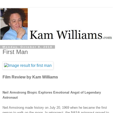
Monday, October 8, 2018
First Man
Film Review by Kam Williams
Neil Armstrong Biopic Explores Emotional Angst of Legendary
Astronaut
Neil Armstrong made history on July 20, 1969 when he became the first
person to walk on the moon. In retrospect, the NASA
astronaut
proved to