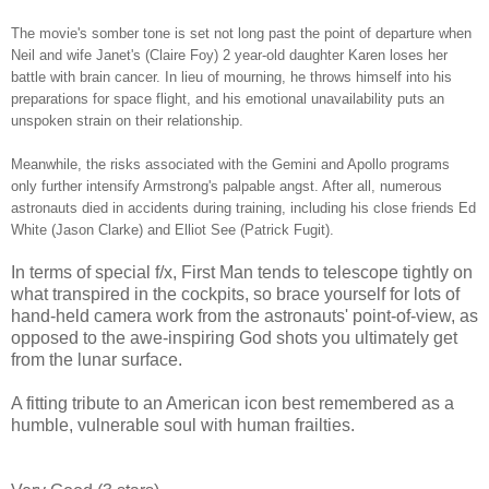
The movie's somber tone is set not long past the point of departure when
Neil and wife Janet's (Claire Foy) 2 year-old daughter Karen loses her
battle with brain cancer. In lieu of mourning, he throws himself into his
preparations for space flight, and his emotional unavailability puts an
unspoken strain on their relationship.
Meanwhile, the risks associated with the Gemini and Apollo programs
only further intensify Armstrong's palpable angst. After all, numerous
astronauts died in accidents during training, including his close friends Ed
White (Jason Clarke) and Elliot See (Patrick Fugit).
In terms of special f/x, First Man tends to telescope tightly on
what transpired in the cockpits, so brace yourself for lots of
hand-held camera work from the astronauts' point-of-view, as
opposed to the awe-inspiring God shots you ultimately get
from the lunar surface.
A fitting tribute to an American icon best remembered as a
humble, vulnerable soul with human frailties.