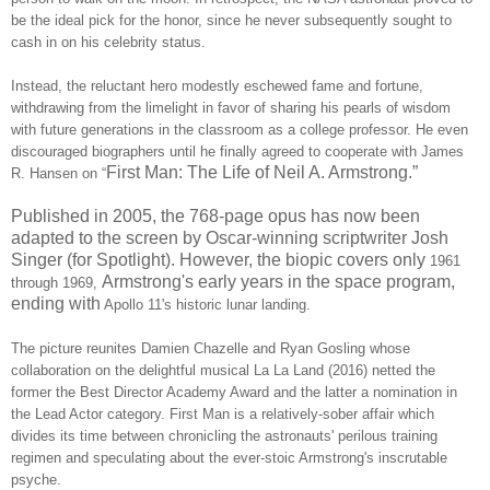
be the ideal pick for the honor, since he never subsequently sought to
cash in on his celebrity status.
Instead, the reluctant hero modestly eschewed fame and fortune,
withdrawing from the limelight in favor of sharing his pearls of wisdom
with future generations in the classroom as a college professor. He even
discouraged biographers until he finally agreed to cooperate with James
First Man: The Life of Neil A. Armstrong.”
R. Hansen on “
Published in 2005, the 768-page opus has now been
adapted to the screen by Oscar-winning scriptwriter Josh
Singer (for Spotlight). However, the biopic covers only
1961
Armstrong's early years in the space program,
through 1969,
ending with
Apollo 11's historic lunar landing.
The picture reunites Damien Chazelle and Ryan Gosling whose
collaboration on the delightful musical La La Land (2016) netted the
former the Best Director Academy Award and the latter a nomination in
the Lead Actor category. First Man is a relatively-sober affair which
divides its time between chronicling the astronauts' perilous training
regimen and speculating about the ever-stoic Armstrong's inscrutable
psyche.