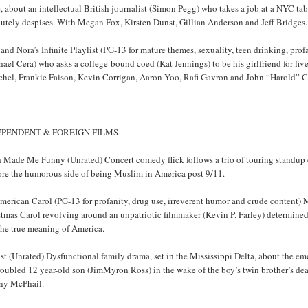
 about an intellectual British journalist (Simon Pegg) who takes a job at a NYC tabl
lutely despises. With Megan Fox, Kirsten Dunst, Gillian Anderson and Jeff Bridges.
and Nora’s Infinite Playlist (PG-13 for mature themes, sexuality, teen drinking, p
ael Cera) who asks a college-bound coed (Kat Jennings) to be his girlfriend for fiv
chel, Frankie Faison, Kevin Corrigan, Aaron Yoo, Rafi Gavron and John “Harold” 
EPENDENT & FOREIGN FILMS
h Made Me Funny (Unrated) Concert comedy flick follows a trio of touring stand
ore the humorous side of being Muslim in America post 9/11.
merican Carol (PG-13 for profanity, drug use, irreverent humor and crude content) 
tmas Carol revolving around an unpatriotic filmmaker (Kevin P. Farley) determined t
the true meaning of America.
st (Unrated) Dysfunctional family drama, set in the Mississippi Delta, about the e
roubled 12 year-old son (JimMyron Ross) in the wake of the boy’s twin brother’s de
ny McPhail.