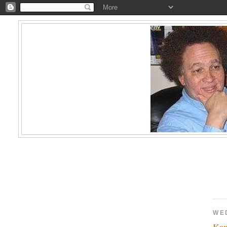
WE
Kam