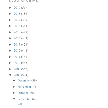
BLOG ARCHIVE
2019
(56)
►
2018
(186)
►
2017
(339)
►
2016
(361)
►
2015
(449)
►
2014
(434)
►
2013
(424)
►
2012
(441)
►
2011
(447)
►
2010
(545)
►
2009
(562)
►
2008
(574)
▼
December
(39)
►
November
(48)
►
October
(40)
►
September
(42)
▼
Ballast