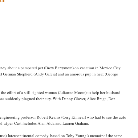
sney about a pampered pet (Drew Barrymore) on vacation in Mexico City
smart German Shepherd (Andy Garcia) and an amorous pup in heat (George
t the effort of a still-sighted woman (Julianne Moore) to help her husband
 has suddenly plagued their city. With Danny Glover, Alice Braga, Don
f engineering professor Robert Kearns (Gerg Kinnear) who had to sue the auto
ield wiper. Cast includes Alan Alda and Lauren Graham.
g use) Intercontinental comedy, based on Toby Young’s memoir of the same