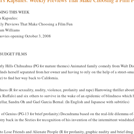
NING THIS WEEK
s Kapsules:
ly Previews That Make Choosing a Film Fun
am Williams
movies opening October 3, 2008
 BUDGET FILMS
rly Hills Chihuahua (PG for mature themes) Animated family comedy from Walt Di
inds herself separated from her owner and having to rely on the help of a street-
) to find her way back to California.
ness (R for sexuality, nudity, violence, profanity and rape) Harrowing thriller abou
 Ruffalo) and six others to survive in the wake of an epidemic of blindness which
lar, Sandra Oh and Gael Garcia Bernal. (In English and Japanese with subtitles)
 of Genius (PG-13 for brief profanity) Docudrama based on the real-life dilemma o
try back in the Sixties for recognition of his invention of the intermittent windsh
to Lose Friends and Alienate People (R for profanity, graphic nudity and brief dru