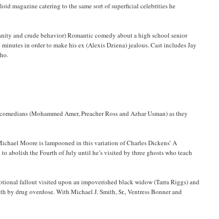
oid magazine catering to the same sort of superficial celebrities he
rofanity and crude behavior) Romantic comedy about a high school senior
e minutes in order to make his ex (Alexis Dziena) jealous. Cast includes Jay
Cho.
up comedians (Mohammed Amer, Preacher Ross and Azhar Usman) as they
Michael Moore is lampooned in this variation of Charles Dickens’ A
o abolish the Fourth of July until he’s visited by three ghosts who teach
motional fallout visited upon an impoverished black widow (Tarra Riggs) and
ath by drug overdose. With Michael J. Smith, Sr., Ventress Bonner and