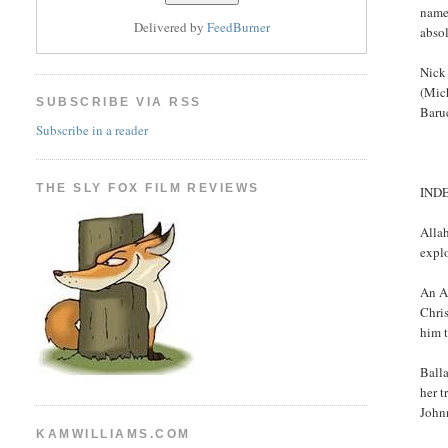
name,
Delivered by
FeedBurner
abso
Nick 
(Mich
SUBSCRIBE VIA RSS
Baru
Subscribe in a reader
THE SLY FOX FILM REVIEWS
IND
Alla
expl
An A
Chris
him 
Balla
her t
John
KAMWILLIAMS.COM