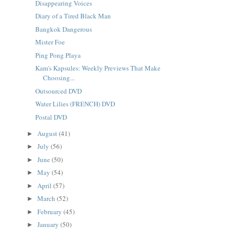
Disappearing Voices
Diary of a Tired Black Man
Bangkok Dangerous
Mister Foe
Ping Pong Playa
Kam's Kapsules: Weekly Previews That Make
Choosing...
Outsourced DVD
Water Lilies (FRENCH) DVD
Postal DVD
August
(41)
►
July
(56)
►
June
(50)
►
May
(54)
►
April
(57)
►
March
(52)
►
February
(45)
►
January
(50)
►