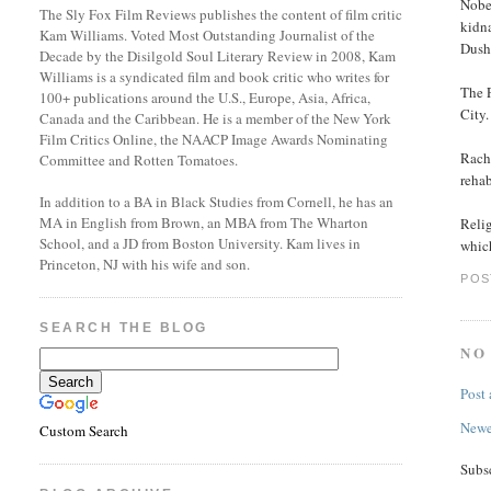
Nobe
The Sly Fox Film Reviews publishes the content of film critic
kidn
Kam Williams. Voted Most Outstanding Journalist of the
Dush
Decade by the Disilgold Soul Literary Review in 2008, Kam
Williams is a syndicated film and book critic who writes for
The 
100+ publications around the U.S., Europe, Asia, Africa,
City
Canada and the Caribbean. He is a member of the New York
Film Critics Online, the NAACP Image Awards Nominating
Rache
Committee and Rotten Tomatoes.
rehab
In addition to a BA in Black Studies from Cornell, he has an
MA in English from Brown, an MBA from The Wharton
Relig
School, and a JD from Boston University. Kam lives in
whic
Princeton, NJ with his wife and son.
POS
SEARCH THE BLOG
NO
Post
Newe
Custom Search
Subs