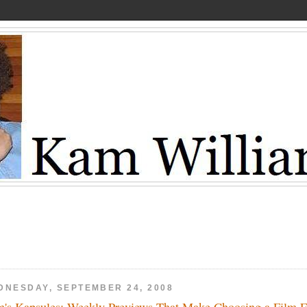
DNESDAY, SEPTEMBER 24, 2008
's Kapsules: Weekly Previews That Make Choosing a Film 