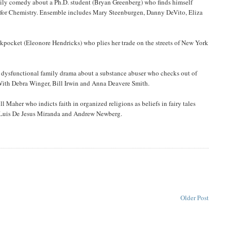
mily comedy about a Ph.D. student (Bryan Greenberg) who finds himself
e for Chemistry. Ensemble includes Mary Steenburgen, Danny DeVito, Eliza
ocket (Eleonore Hendricks) who plies her trade on the streets of New York
is dysfunctional family drama about a substance abuser who checks out of
 With Debra Winger, Bill Irwin and Anna Deavere Smith.
 Maher who indicts faith in organized religions as beliefs in fairy tales
e Luis De Jesus Miranda and Andrew Newberg.
Older Post