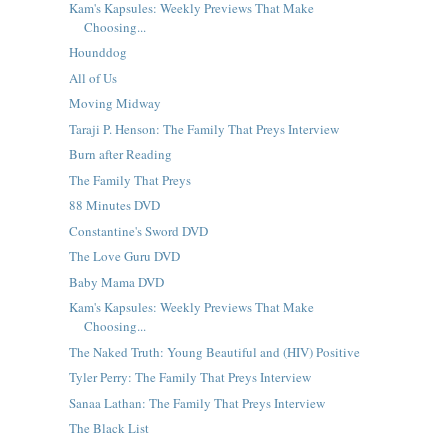
Kam's Kapsules: Weekly Previews That Make
Choosing...
Hounddog
All of Us
Moving Midway
Taraji P. Henson: The Family That Preys Interview
Burn after Reading
The Family That Preys
88 Minutes DVD
Constantine's Sword DVD
The Love Guru DVD
Baby Mama DVD
Kam's Kapsules: Weekly Previews That Make
Choosing...
The Naked Truth: Young Beautiful and (HIV) Positive
Tyler Perry: The Family That Preys Interview
Sanaa Lathan: The Family That Preys Interview
The Black List