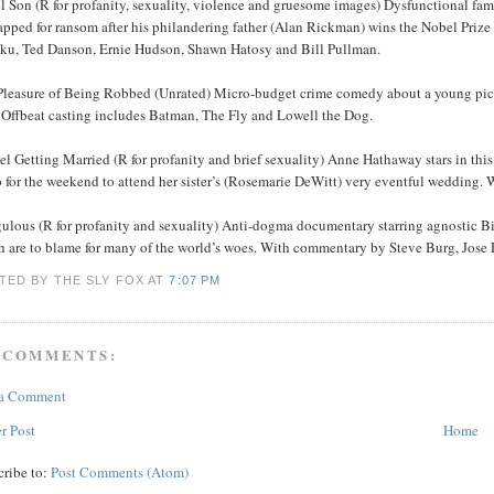
l Son (R for profanity, sexuality, violence and gruesome images) Dysfunctional fa
apped for ransom after his philandering father (Alan Rickman) wins the Nobel Priz
ku, Ted Danson, Ernie Hudson, Shawn Hatosy and Bill Pullman.
Pleasure of Being Robbed (Unrated) Micro-budget crime comedy about a young pickp
. Offbeat casting includes Batman, The Fly and Lowell the Dog.
l Getting Married (R for profanity and brief sexuality) Anne Hathaway stars in th
 for the weekend to attend her sister’s (Rosemarie DeWitt) very eventful wedding.
ulous (R for profanity and sexuality) Anti-dogma documentary starring agnostic Bill
h are to blame for many of the world’s woes. With commentary by Steve Burg, Jos
TED BY THE SLY FOX
AT
7:07 PM
 COMMENTS:
 a Comment
r Post
Home
cribe to:
Post Comments (Atom)