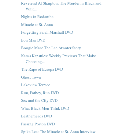
Reverend Al Sharpton: The Murder in Black and
Whit...
Nights in Rodanthe
Miracle at St. Anna
Forgetting Sarah Marshall DVD
Iron Man DVD
Boogie Man: The Lee Atwater Story
Kam's Kapsules: Weekly Previews That Make
Choosing...
The Rape of Europa DVD
Ghost Town
Lakeview Terrace
Run, Fatboy, Run DVD
Sex and the City DVD
What Black Men Think DVD
Leatherheads DVD
Passing Poston DVD
Spike Lee: The Miracle at St. Anna Interview