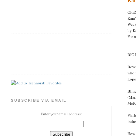
OPE
Kam'
Week
by K
For 
BIG
Beve
who f
Lopez
Blind
(Mark
SUBSCRIBE VIA EMAIL
McKel
Enter your email address:
Flash
indus
How 