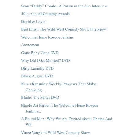
Sean “Diddy” Combs: A Raisin in the Sun Interview
50th Annual Grammy Awards
David & Layla
Bret Ernst: The Wild West Comedy Show Interview
Welcome Home Roscoe Jenkins
Atonement
Gone Baby Gone DVD
Why Did I Get Married? DVD
Dirty Laundry DVD
Black August DVD
Kam's Kapsules: Weekly Previews That Make
Choosing...
Blade: The Series DVD
Nicole Ari Parker: The Welcome Home Roscoe
Jenkins...
A Bound Man: Why We Are Excited about Obama And
Wh...
Vince Vaughn's Wild West Comedy Show