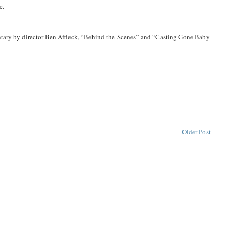
e.
tary by director Ben Affleck, “Behind-the-Scenes” and “Casting Gone Baby
Older Post