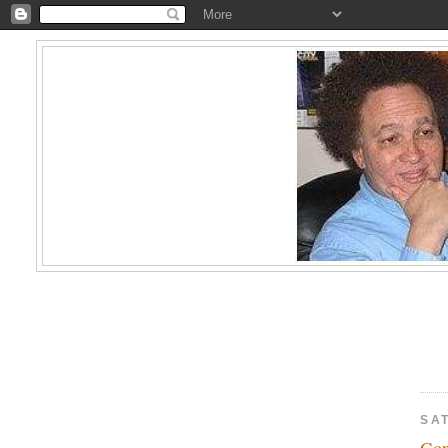
SA
Go