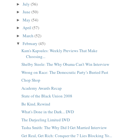
July
(56)
►
June
(50)
►
May
(54)
►
April
(57)
►
March
(52)
►
February
(45)
▼
Kam's Kapsules: Weekly Previews That Make
Choosing...
Shelby Steele: The Why Obama Can’t Win Interview
Wrong on Race: The Democratic Party’s Buried Past
Chop Shop
Academy Awards Recap
State of the Black Union 2008
Be Kind, Rewind
What's Done in the Dark... DVD
The Darjeeling Limited DVD
Tasha Smith: The Why Did I Get Married Interview
Get Real, Get Rich: Conquer the 7 Lies Blocking Yo...