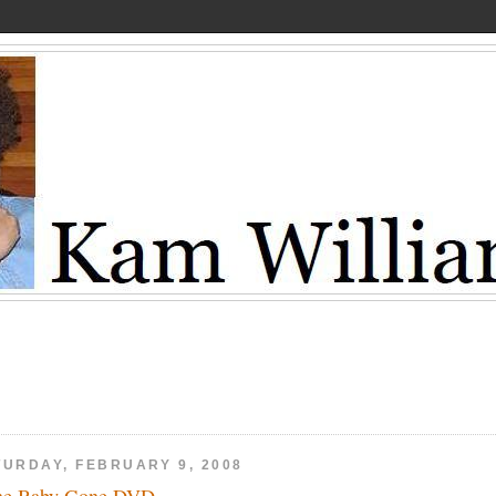
TURDAY, FEBRUARY 9, 2008
ne Baby Gone DVD