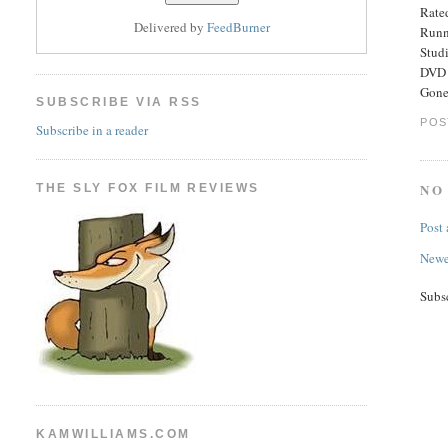
Rated
Delivered by
FeedBurner
Runn
Stud
DVD 
Gone
SUBSCRIBE VIA RSS
POS
Subscribe in a reader
NO
THE SLY FOX FILM REVIEWS
Post
Newe
Subs
KAMWILLIAMS.COM