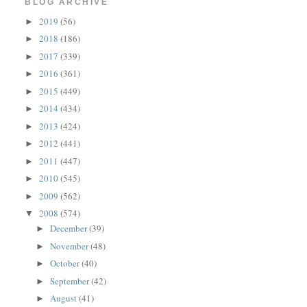
BLOG ARCHIVE
2019
(56)
►
2018
(186)
►
2017
(339)
►
2016
(361)
►
2015
(449)
►
2014
(434)
►
2013
(424)
►
2012
(441)
►
2011
(447)
►
2010
(545)
►
2009
(562)
►
2008
(574)
▼
December
(39)
►
November
(48)
►
October
(40)
►
September
(42)
►
August
(41)
►