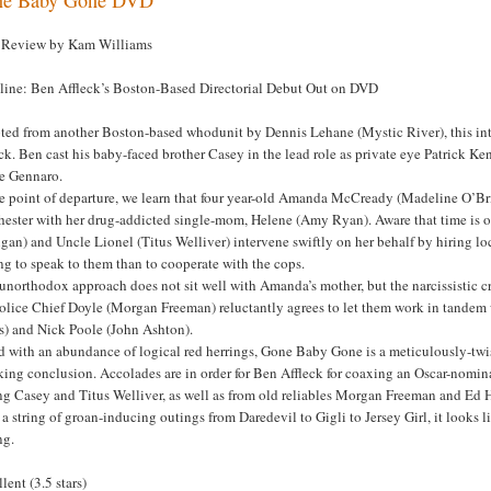
Review by Kam Williams
line: Ben Affleck’s Boston-Based Directorial Debut Out on DVD
ted from another Boston-based whodunit by Dennis Lehane (Mystic River), this intr
ck. Ben cast his baby-faced brother Casey in the lead role as private eye Patrick 
e Gennaro.
he point of departure, we learn that four year-old Amanda McCready (Madeline O’Bri
ester with her drug-addicted single-mom, Helene (Amy Ryan). Aware that time is of 
an) and Uncle Lionel (Titus Welliver) intervene swiftly on her behalf by hiring lo
ng to speak to them than to cooperate with the cops.
unorthodox approach does not sit well with Amanda’s mother, but the narcissistic c
olice Chief Doyle (Morgan Freeman) reluctantly agrees to let them work in tandem w
is) and Nick Poole (John Ashton).
 with an abundance of logical red herrings, Gone Baby Gone is a meticulously-twist
king conclusion. Accolades are in order for Ben Affleck for coaxing an Oscar-nomi
ng Casey and Titus Welliver, as well as from old reliables Morgan Freeman and Ed H
 a string of groan-inducing outings from Daredevil to Gigli to Jersey Girl, it looks l
ng.
lent (3.5 stars)