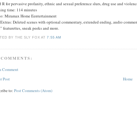
 R for pervasive profanity, ethnic and sexual preference slurs, drug use and violenc
ing time: 114 minutes
io: Miramax Home Eentertainment
Extras: Deleted scenes with optional commentary, extended ending, audio commen
” featurettes, sneak peeks and more.
TED BY THE SLY FOX
AT
7:55 AM
 COMMENTS:
 a Comment
r Post
Home
cribe to:
Post Comments (Atom)