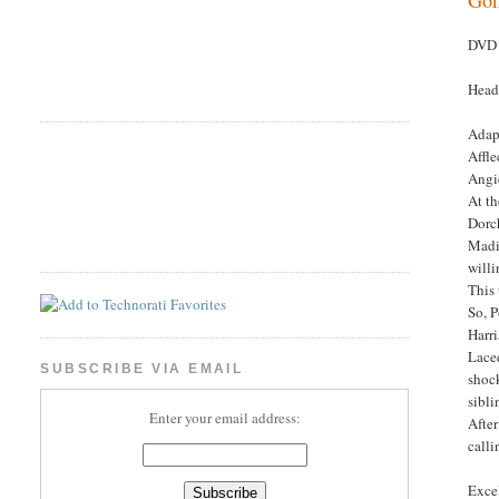
DVD 
Head
Adap
Affle
Angi
At t
Dorch
Madig
willi
This 
So, P
Harr
Laced
SUBSCRIBE VIA EMAIL
shoc
sibli
Enter your email address:
After
calli
Excel