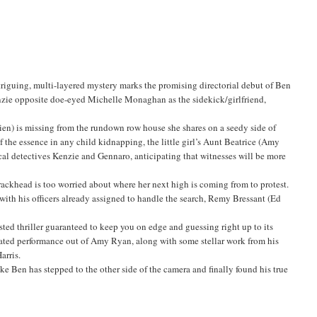
iguing, multi-layered mystery marks the promising directorial debut of Ben
Kenzie opposite doe-eyed Michelle Monaghan as the sidekick/girlfriend,
en) is missing from the rundown row house she shares on a seedy side of
the essence in any child kidnapping, the little girl’s Aunt Beatrice (Amy
cal detectives Kenzie and Gennaro, anticipating that witnesses will be more
rackhead is too worried about where her next high is coming from to protest.
ith his officers already assigned to handle the search, Remy Bressant (Ed
ed thriller guaranteed to keep you on edge and guessing right up to its
nated performance out of Amy Ryan, along with some stellar work from his
arris.
ike Ben has stepped to the other side of the camera and finally found his true