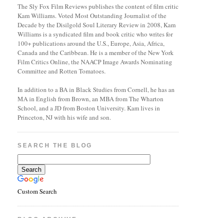
The Sly Fox Film Reviews publishes the content of film critic
Kam Williams. Voted Most Outstanding Journalist of the
Decade by the Disilgold Soul Literary Review in 2008, Kam
Williams is a syndicated film and book critic who writes for
100+ publications around the U.S., Europe, Asia, Africa,
Canada and the Caribbean. He is a member of the New York
Film Critics Online, the NAACP Image Awards Nominating
Committee and Rotten Tomatoes.
In addition to a BA in Black Studies from Cornell, he has an
MA in English from Brown, an MBA from The Wharton
School, and a JD from Boston University. Kam lives in
Princeton, NJ with his wife and son.
SEARCH THE BLOG
Custom Search