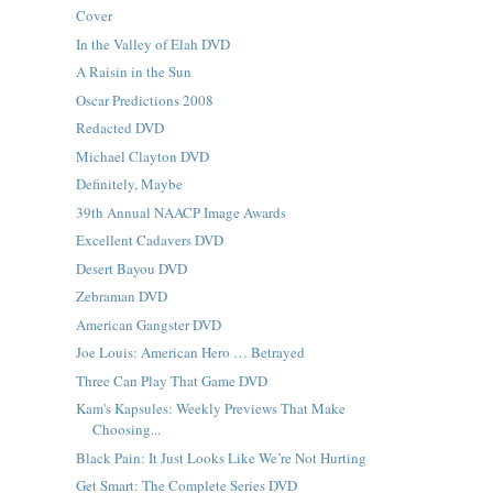
Cover
In the Valley of Elah DVD
A Raisin in the Sun
Oscar Predictions 2008
Redacted DVD
Michael Clayton DVD
Definitely, Maybe
39th Annual NAACP Image Awards
Excellent Cadavers DVD
Desert Bayou DVD
Zebraman DVD
American Gangster DVD
Joe Louis: American Hero … Betrayed
Three Can Play That Game DVD
Kam's Kapsules: Weekly Previews That Make
Choosing...
Black Pain: It Just Looks Like We’re Not Hurting
Get Smart: The Complete Series DVD