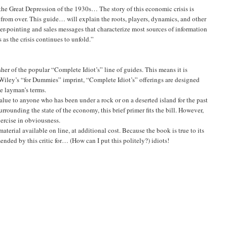
 the Great Depression of the 1930s… The story of this economic crisis is
ar from over. This guide… will explain the roots, players, dynamics, and other
inger-pointing and sales messages that characterize most sources of information
as the crisis continues to unfold.”
her of the popular “Complete Idiot’s” line of guides. This means it is
e Wiley’s “for Dummies” imprint, “Complete Idiot’s” offerings are designed
le layman’s terms.
f value to anyone who has been under a rock or on a deserted island for the past
urrounding the state of the economy, this brief primer fits the bill. However,
exercise in obviousness.
rial available on line, at additional cost. Because the book is true to its
nded by this critic for… (How can I put this politely?) idiots!