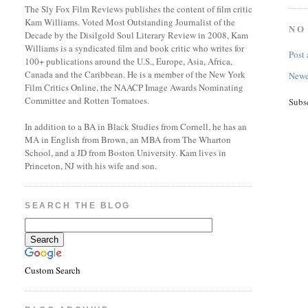
The Sly Fox Film Reviews publishes the content of film critic
Kam Williams. Voted Most Outstanding Journalist of the
NO
Decade by the Disilgold Soul Literary Review in 2008, Kam
Williams is a syndicated film and book critic who writes for
Post
100+ publications around the U.S., Europe, Asia, Africa,
Canada and the Caribbean. He is a member of the New York
Newe
Film Critics Online, the NAACP Image Awards Nominating
Committee and Rotten Tomatoes.
Subs
In addition to a BA in Black Studies from Cornell, he has an
MA in English from Brown, an MBA from The Wharton
School, and a JD from Boston University. Kam lives in
Princeton, NJ with his wife and son.
SEARCH THE BLOG
Custom Search