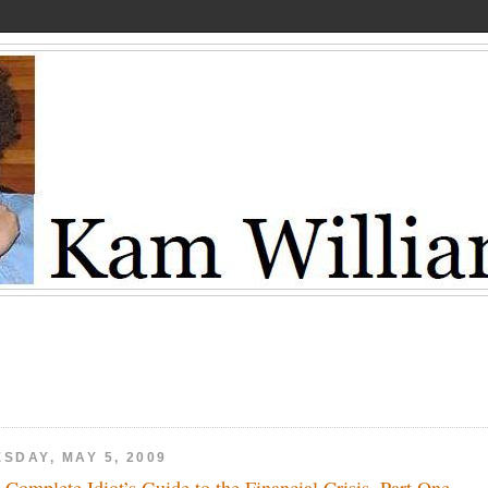
SDAY, MAY 5, 2009
 Complete Idiot’s Guide to the Financial Crisis, Part One