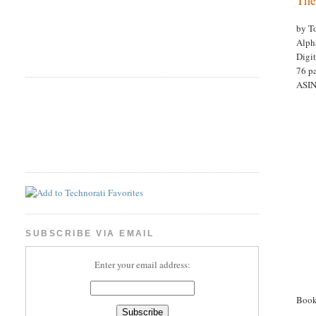
by T
Alph
Digi
76 p
ASI
SUBSCRIBE VIA EMAIL
Enter your email address:
Book