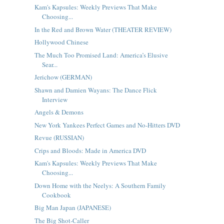
Kam's Kapsules: Weekly Previews That Make
Choosing...
In the Red and Brown Water (THEATER REVIEW)
Hollywood Chinese
The Much Too Promised Land: America’s Elusive
Sear...
Jerichow (GERMAN)
Shawn and Damien Wayans: The Dance Flick
Interview
Angels & Demons
New York Yankees Perfect Games and No-Hitters DVD
Revue (RUSSIAN)
Crips and Bloods: Made in America DVD
Kam's Kapsules: Weekly Previews That Make
Choosing...
Down Home with the Neelys: A Southern Family
Cookbook
Big Man Japan (JAPANESE)
The Big Shot-Caller