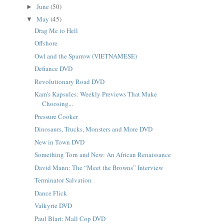
June
(50)
►
May
(45)
▼
Drag Me to Hell
Offshore
Owl and the Sparrow (VIETNAMESE)
Defiance DVD
Revolutionary Road DVD
Kam's Kapsules: Weekly Previews That Make
Choosing...
Pressure Cooker
Dinosaurs, Trucks, Monsters and More DVD
New in Town DVD
Something Torn and New: An African Renaissance
David Mann: The “Meet the Browns” Interview
Terminator Salvation
Dance Flick
Valkyrie DVD
Paul Blart: Mall Cop DVD