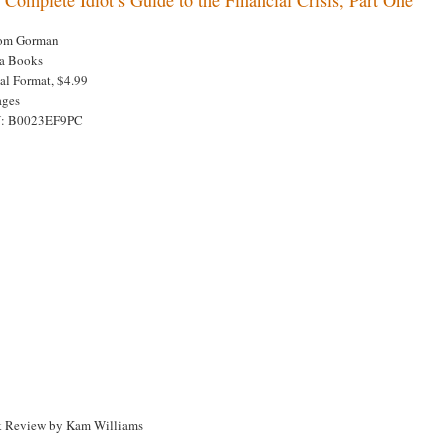
om Gorman
a Books
tal Format, $4.99
ages
N: B0023EF9PC
 Review by Kam Williams