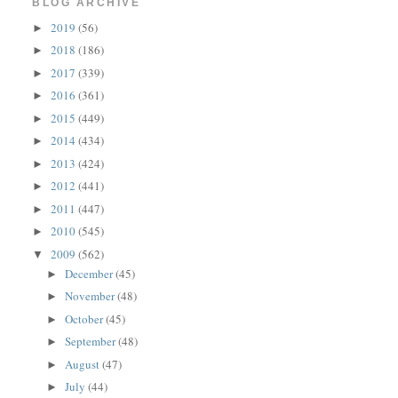
BLOG ARCHIVE
2019
(56)
►
2018
(186)
►
2017
(339)
►
2016
(361)
►
2015
(449)
►
2014
(434)
►
2013
(424)
►
2012
(441)
►
2011
(447)
►
2010
(545)
►
2009
(562)
▼
December
(45)
►
November
(48)
►
October
(45)
►
September
(48)
►
August
(47)
►
July
(44)
►