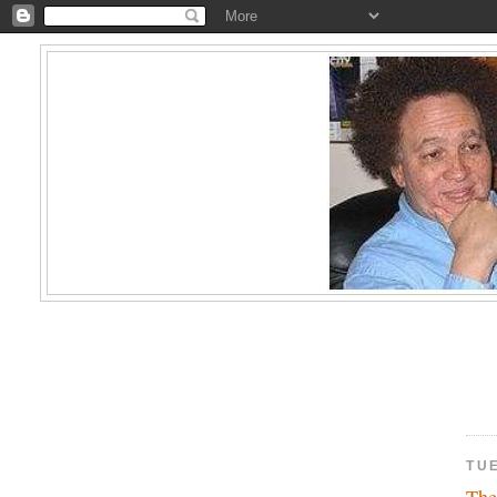
TUE
The