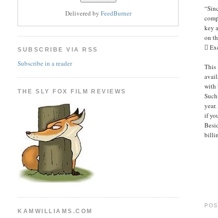
“Sinc
Delivered by
FeedBurner
compl
key a
on th
 Ex
SUBSCRIBE VIA RSS
Subscribe in a reader
This 
avail
with 
THE SLY FOX FILM REVIEWS
Such 
year.
if yo
Besid
billi
POS
KAMWILLIAMS.COM