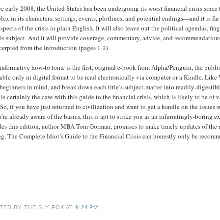
e early 2008, the United States has been undergoing its worst financial crisis since
ex in its characters, settings, events, plotlines, and potential endings—and it is f
spects of the crisis in plain English. It will also leave out the political agendas, f
is subject. And it will provide coverage, commentary, advice, and recommendations 
cerpted from the Introduction (pages 1-2)
informative how-to tome is the first, original e-book from Alpha/Penguin, the publis
able only in digital format to be read electronically via computer or a Kindle. Lik
beginners in mind, and break down each title’s subject-matter into readily-digestib
is certainly the case with this guide to the financial crisis, which is likely to be o
 So, if you have just returned to civilization and want to get a handle on the issues s
u’re already aware of the basics, this is apt to strike you as an infuriatingly-boring 
es this edition, author MBA Tom Gorman, promises to make timely updates of the mate
ng, The Complete Idiot’s Guide to the Financial Crisis can honestly only be recomme
TED BY THE SLY FOX
AT
9:24 PM