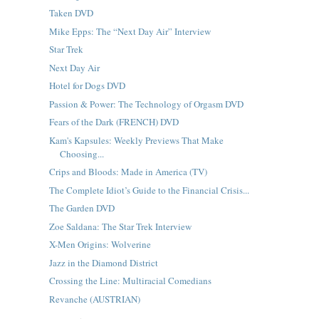
Taken DVD
Mike Epps: The “Next Day Air” Interview
Star Trek
Next Day Air
Hotel for Dogs DVD
Passion & Power: The Technology of Orgasm DVD
Fears of the Dark (FRENCH) DVD
Kam's Kapsules: Weekly Previews That Make
Choosing...
Crips and Bloods: Made in America (TV)
The Complete Idiot’s Guide to the Financial Crisis...
The Garden DVD
Zoe Saldana: The Star Trek Interview
X-Men Origins: Wolverine
Jazz in the Diamond District
Crossing the Line: Multiracial Comedians
Revanche (AUSTRIAN)