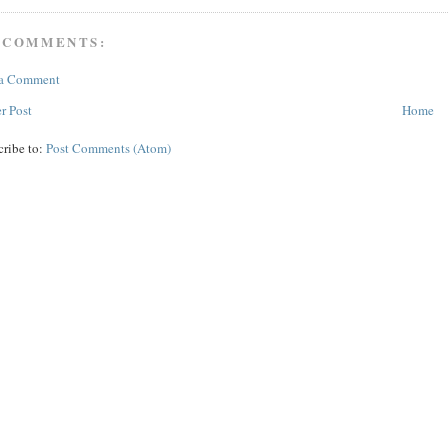
 COMMENTS:
 a Comment
r Post
Home
cribe to:
Post Comments (Atom)