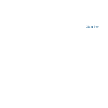
Older Post