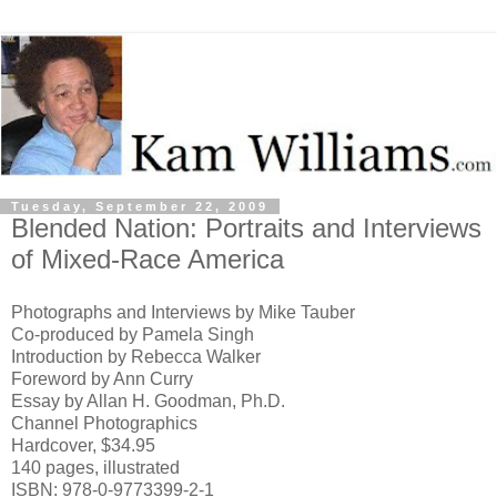
Tuesday, September 22, 2009
Blended Nation: Portraits and Interviews
of Mixed-Race America
Photographs and Interviews by Mike Tauber
Co-produced by Pamela Singh
Introduction by Rebecca Walker
Foreword by Ann Curry
Essay by Allan H. Goodman, Ph.D.
Channel Photographics
Hardcover, $34.95
140 pages, illustrated
ISBN: 978-0-9773399-2-1