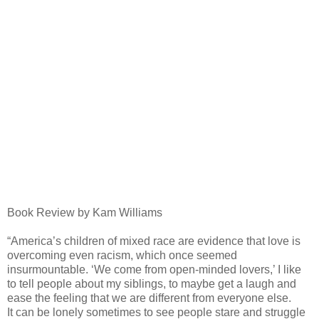
Book Review by Kam Williams
“America’s children of mixed race are evidence that love is
overcoming even racism, which once seemed
insurmountable. ‘We come from open-minded lovers,’ I like
to tell people about my siblings, to maybe get a laugh and
ease the feeling that we are different from everyone else.
It can be lonely sometimes to see people stare and struggle