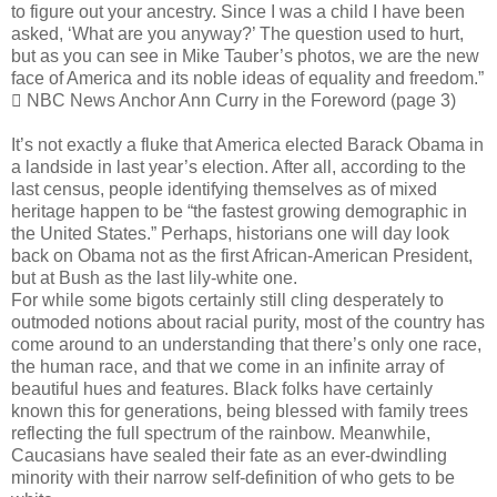
to figure out your ancestry. Since I was a child I have been
asked, ‘What are you anyway?’ The question used to hurt,
but as you can see in Mike Tauber’s photos, we are the new
face of America and its noble ideas of equality and freedom.”
 NBC News Anchor Ann Curry in the Foreword (page 3)
It’s not exactly a fluke that America elected Barack Obama in
a landside in last year’s election. After all, according to the
last census, people identifying themselves as of mixed
heritage happen to be “the fastest growing demographic in
the United States.” Perhaps, historians one will day look
back on Obama not as the first African-American President,
but at Bush as the last lily-white one.
For while some bigots certainly still cling desperately to
outmoded notions about racial purity, most of the country has
come around to an understanding that there’s only one race,
the human race, and that we come in an infinite array of
beautiful hues and features. Black folks have certainly
known this for generations, being blessed with family trees
reflecting the full spectrum of the rainbow. Meanwhile,
Caucasians have sealed their fate as an ever-dwindling
minority with their narrow self-definition of who gets to be