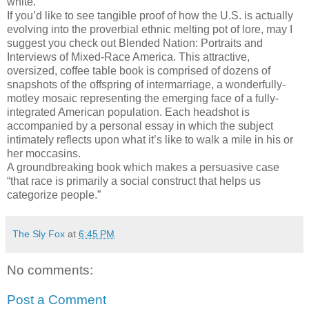
white.
If you’d like to see tangible proof of how the U.S. is actually
evolving into the proverbial ethnic melting pot of lore, may I
suggest you check out Blended Nation: Portraits and
Interviews of Mixed-Race America. This attractive,
oversized, coffee table book is comprised of dozens of
snapshots of the offspring of intermarriage, a wonderfully-
motley mosaic representing the emerging face of a fully-
integrated American population. Each headshot is
accompanied by a personal essay in which the subject
intimately reflects upon what it’s like to walk a mile in his or
her moccasins.
A groundbreaking book which makes a persuasive case
“that race is primarily a social construct that helps us
categorize people.”
The Sly Fox
at
6:45 PM
No comments:
Post a Comment