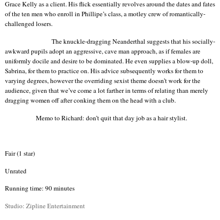
Grace Kelly as a client. His flick essentially revolves around the dates and fates
of the ten men who enroll in
Phillipe’s
class, a motley crew of romantically-
challenged losers.
The knuckle-dragging Neanderthal suggests that his socially-
awkward pupils adopt an aggressive, cave man approach, as if females are
uniformly docile and desire to be dominated. He even supplies a blow-up doll,
Sabrina, for them to practice on. His advice subsequently works for them to
varying
degrees,
however the overriding sexist theme doesn’t work for the
audience, given that we’ve come a lot farther in terms of relating than merely
dragging women off after conking them on the head with a club.
Memo to Richard: don’t quit that day job as a hair stylist.
Fair (1 star)
Unrated
Running time: 90 minutes
Studio:
Zipline
Entertainment