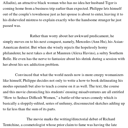
Alladin
), an attractive black woman who has no idea her husband Tiger is
coming home from a business trip earlier than expected. Philippe lets himself
out of the couple’s townhouse just as her spouse is about to enter, leaving it to
his disheveled mistress to explain exactly who the handsome stranger he just
passed was.
Rather than worry about her awkward predicament, he
simply moves on to his next conquest, namely, Mercedes (Ann
Hu
), his Asian-
American dentist. But when she wisely rejects the hopelessly horny
philanderer, he next takes a shot at Maureen (
Alexa
Havins
), a sultry Southern
Belle. He even has the nerve to fantasize about his shrink during a session with
her about his sex addiction problem.
Convinced that what the world needs now
is
more creepy womanizers
like himself, Philippe decides not only to write a how-to book delineating his
modus operandi but also to teach a course on it as well. The text, the course
and this movie chronicling his students’ ensuing misadventures are all entitled
“How to Seduce Difficult Women,” a battle-of-the-sexes comedy which is
basically a sloppily-edited, series of unfunny, disconnected sketches adding up
to far less than the sum of its parts.
The movie marks the writing/directorial debut of Richard
Temtchine
, a cosmetologist whose prior claim to fame was having the late