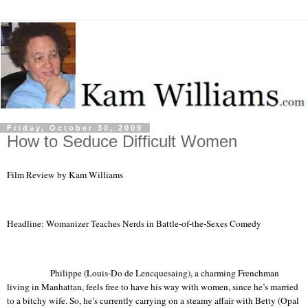
Friday, October 30, 2009
How to Seduce Difficult Women
Film Review by Kam Williams
Headline: Womanizer Teaches Nerds in Battle-of-the-Sexes Comedy
Philippe (Louis-Do de Lencquesaing), a charming Frenchman
living in
Manhattan
, feels free to have his way with women, since he’s married
to a bitchy wife. So, he’s currently carrying on a steamy affair with Betty (Opal