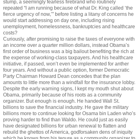
stump, a seemingly fearless firebrand who routinely
repeated “I am running because of what Dr. King called ‘the
fierce urgency of now,’” before listing a litany of concerns he
would start addressing on day one, including rising
unemployment, homelessness, bankruptcies and healthcare
costs?
Curiously, after promising to raise the taxes of everyone with
an income over a quarter million dollars, instead Obama’s
first order of business was a big bailout benefiting the rich at
the expense of working-class taxpayers. And his healthcare
initiative, if passed, won’t even be implemented for anther
four years. And without a public option, former Democratic
Party Chairman Howard Dean concedes that the plan
amounts to little more than a windfall for the insurance lobby.
Despite the early warning signs, I kept my mouth shut about
Obama, primarily because of his roots as a community
organizer. But enough is enough. He handed Wall St.
billions to save the financial industry. He gave the military
billions more to continue looking for Osama bin Laden who’s
proving harder to find than Waldo. He could just as easily
have designated billions for urban renewal to flatten and
rebuild the ghettos of America, godforsaken dens of iniquity
which he knows from his tenure as a community organizer to