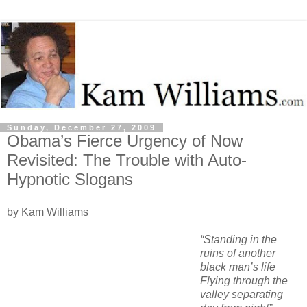
Sunday, December 27, 2009
Obama’s Fierce Urgency of Now
Revisited: The Trouble with Auto-
Hypnotic Slogans
by Kam Williams
“Standing in the
ruins of another
black man’s life
Flying through the
valley separating