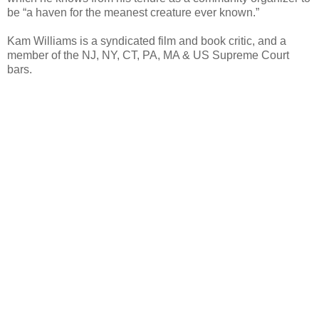
be “a haven for the meanest creature ever known.”
Kam Williams is a syndicated film and book critic, and a
member of the NJ, NY, CT, PA, MA & US Supreme Court
bars.