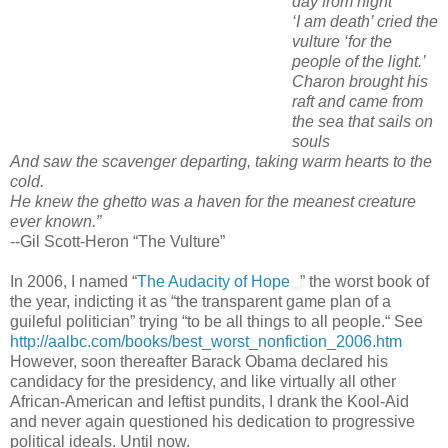
day from night”
‘I am death’ cried the
vulture ‘for the
people of the light.’
Charon brought his
raft and came from
the sea that sails on
souls
And saw the scavenger departing, taking warm hearts to the
cold.
He knew the ghetto was a haven for the meanest creature
ever known.”
--Gil Scott-Heron “The Vulture”
In 2006, I named “
The Audacity of Hope
” the worst book of
the year, indicting it as “the transparent game plan of a
guileful politician” trying “to be all things to all people.“ See
http://aalbc.com/books/best_worst_nonfiction_2006.htm
However, soon thereafter Barack Obama declared his
candidacy for the presidency, and like virtually all other
African-American and leftist pundits, I drank the Kool-Aid
and never again questioned his dedication to progressive
political ideals. Until now.