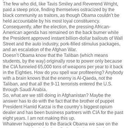
The few who did, like Tavis Smiley and Reverend Wright,
paid a steep price, finding themselves ostracized by the
black community as traitors, as though Obama couldn’t be
held accountable by his most loyal constituency.
Consequently, after the election, the pressing African-
American agenda has remained on the back burner while
the President approved instant billion-dollar bailouts of Wall
Street and the auto industry, pork-filled stimulus packages,
and an escalation of the Afghan War.
Doesn’t Obama know that the Taliban (which means
students, by the way) originally rose to power only because
the CIA funneled 65,000 tons of weapons per year to it back
in the Eighties. How do you spell war profiteering? Anybody
with a brain knows that the enemy is Al-Qaeda, not the
Taliban, and that all the 9-11 terrorists entered the U.S.
through Saudi Arabia.
So, what are we still doing in Afghanistan? Maybe the
answer has to do with the fact that the brother of puppet
President Hamid Karzai is the country’s biggest opium
dealer and has been business partners with CIA for the past
eight years. I am not making this up.
Whatever happened to the Barack Obama we saw on the