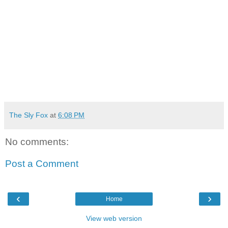
The Sly Fox
at
6:08 PM
No comments:
Post a Comment
‹
›
Home
View web version