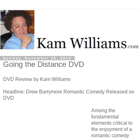
Sunday, November 28, 2010
Going the Distance DVD
DVD Review by Kam Williams
Headline: Drew Barrymore Romantic Comedy Released on
DVD
Among the
fundamental
elements critical to
the enjoyment of a
romantic comedy