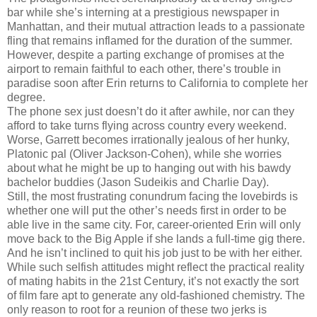
bar while she’s interning at a prestigious newspaper in
Manhattan, and their mutual attraction leads to a passionate
fling that remains inflamed for the duration of the summer.
However, despite a parting exchange of promises at the
airport to remain faithful to each other, there’s trouble in
paradise soon after Erin returns to California to complete her
degree.
The phone sex just doesn’t do it after awhile, nor can they
afford to take turns flying across country every weekend.
Worse, Garrett becomes irrationally jealous of her hunky,
Platonic pal (Oliver Jackson-Cohen), while she worries
about what he might be up to hanging out with his bawdy
bachelor buddies (Jason Sudeikis and Charlie Day).
Still, the most frustrating conundrum facing the lovebirds is
whether one will put the other’s needs first in order to be
able live in the same city. For, career-oriented Erin will only
move back to the Big Apple if she lands a full-time gig there.
And he isn’t inclined to quit his job just to be with her either.
While such selfish attitudes might reflect the practical reality
of mating habits in the 21st Century, it’s not exactly the sort
of film fare apt to generate any old-fashioned chemistry. The
only reason to root for a reunion of these two jerks is