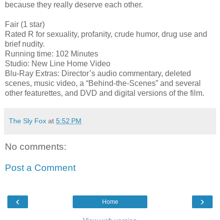
because they really deserve each other.
Fair (1 star)
Rated R for sexuality, profanity, crude humor, drug use and
brief nudity.
Running time: 102 Minutes
Studio: New Line Home Video
Blu-Ray Extras: Director’s audio commentary, deleted
scenes, music video, a “Behind-the-Scenes” and several
other featurettes, and DVD and digital versions of the film.
The Sly Fox
at
5:52 PM
No comments:
Post a Comment
‹
›
Home