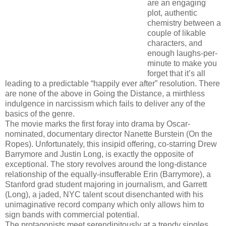
are an engaging
plot, authentic
chemistry between a
couple of likable
characters, and
enough laughs-per-
minute to make you
forget that it’s all
leading to a predictable “happily ever after” resolution. There
are none of the above in Going the Distance, a mirthless
indulgence in narcissism which fails to deliver any of the
basics of the genre.
The movie marks the first foray into drama by Oscar-
nominated, documentary director Nanette Burstein (On the
Ropes). Unfortunately, this insipid offering, co-starring Drew
Barrymore and Justin Long, is exactly the opposite of
exceptional. The story revolves around the long-distance
relationship of the equally-insufferable Erin (Barrymore), a
Stanford grad student majoring in journalism, and Garrett
(Long), a jaded, NYC talent scout disenchanted with his
unimaginative record company which only allows him to
sign bands with commercial potential.
The protagonists meet serendipitously at a trendy singles