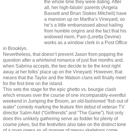
the whole time they were dating. After
all, her high-falutin’ parents (Angela
Bassett and Brian Stokes Mitchell) have
a mansion up on Martha’s Vineyard, so
he’s a little embarrassed about hailing
from humble origins and the fact that his
widowed mom, Pam (Loretta Devine)
works as a window clerk in a Post Office
in Brooklyn.
Nevertheless, that doesn’t prevent Jason from popping the
question after a whirlwind romance of just five months and,
when Sabrina accepts, the two decide to tie the knot right
away at her folks’ place up on the Vineyard. However, that
means that the Taylor and the Watson clans will finally meet
for the first time on the island.
This sets the stage for the epic ghetto vs. bourgie clash
which ensues over the course of one incomparably-eventful
weekend in Jumping the Broom, an old-fashioned “fish out of
water” comedy marking the feature film debut of veteran TV
director Salim Akil (“Girlfriends” and “The Game”). Not only
does this unlikely gathering serve as fodder for plenty of
coarse jokes, but the festivities also take on the distinct tone
of a soap opera as all manner of messy skeletons come