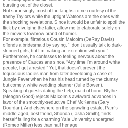
bursting out of the closet.
Not surprisingly, most of the laughs come courtesy of the
trashy Taylors while the uptight Watsons are the ones with
the shocking revelations. Since it would be unfair to spoil the
flick by divulging the latter, allow me to elaborate solely on
the movie’s lowbrow brand of humor.
For example, flirtatious Cousin Malcolm (DeRay Davis)
offends a bridesmaid by saying, “I don’t usually talk to dark-
skinned girls, but I’m making an exception with you.”
Furthermore, he confesses to feeling nervous about the
presence of Caucasians since, “Any time I’m around white
people, I get arrested.” Yet, that doesn’t prevent the
loquacious ladies man from later developing a case of
Jungle Fever when he has his head turned by the clumsy
but comely, white wedding planner (Julie Bowen).
Speaking of guests dating the help, maid of honor Blythe
(Meagan Good) rejects Malcolm’s awkward advances in
favor of the smoothly-seductive Chef McKenna (Gary
Dourdan). And elsewhere on the sprawling estate, Pam’s
middle-aged, best friend, Shonda (Tasha Smith), finds
herself falling for a charming Yale University undergrad
(Romeo Miller) less than half her age.