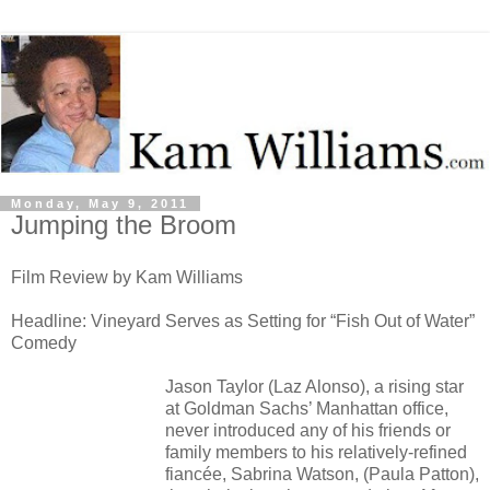
Monday, May 9, 2011
Jumping the Broom
Film Review by Kam Williams
Headline: Vineyard Serves as Setting for “Fish Out of Water”
Comedy
Jason Taylor (Laz Alonso), a rising star
at Goldman Sachs’ Manhattan office,
never introduced any of his friends or
family members to his relatively-refined
fiancée, Sabrina Watson, (Paula Patton),