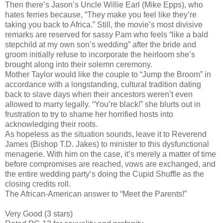
Then there’s Jason’s Uncle Willie Earl (Mike Epps), who
hates ferries because, “They make you feel like they’re
taking you back to Africa.” Still, the movie’s most divisive
remarks are reserved for sassy Pam who feels “like a bald
stepchild at my own son’s wedding” after the bride and
groom initially refuse to incorporate the heirloom she’s
brought along into their solemn ceremony.
Mother Taylor would like the couple to “Jump the Broom” in
accordance with a longstanding, cultural tradition dating
back to slave days when their ancestors weren’t even
allowed to marry legally. “You’re black!” she blurts out in
frustration to try to shame her horrified hosts into
acknowledging their roots.
As hopeless as the situation sounds, leave it to Reverend
James (Bishop T.D. Jakes) to minister to this dysfunctional
menagerie. With him on the case, it’s merely a matter of time
before compromises are reached, vows are exchanged, and
the entire wedding party’s doing the Cupid Shuffle as the
closing credits roll.
The African-American answer to “Meet the Parents!”
Very Good (3 stars)