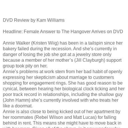
DVD Review by Kam Williams
Headline: Female Answer to The Hangover Arrives on DVD
Annie Walker (Kristen Wiig) has been in a tailspin since her
bakery failed during the recession. And she’s currently in
danger of losing the job she got at a jewelry store only
because a member of her mother’s (Jill Clayburgh) support
group took pity on her.
Annie’s problems at work stem from her bad habit of openly
expressing her skepticism about marriage to customers
shopping for engagement rings. She has good reason to be
cynical, between hearing her biological clock ticking and her
poor track record in relationships, including the shallow guy
(John Hamm) she’s currently involved with who treats her
like a doormat.
Annie is also close to being kicked out of her apartment by
her roommates (Rebel Wilson and Matt Lucas) for falling
behind in rent. This means she might have to move back in