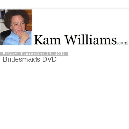
Friday, September 16, 2011
Bridesmaids DVD