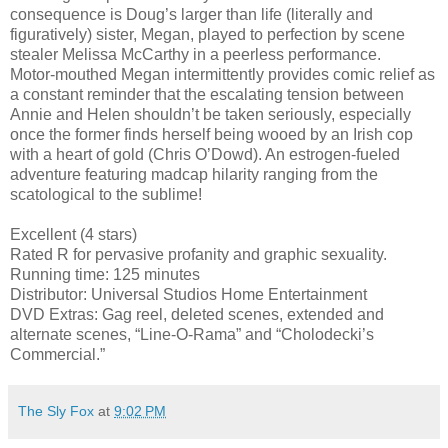
consequence is Doug’s larger than life (literally and
figuratively) sister, Megan, played to perfection by scene
stealer Melissa McCarthy in a peerless performance.
Motor-mouthed Megan intermittently provides comic relief as
a constant reminder that the escalating tension between
Annie and Helen shouldn’t be taken seriously, especially
once the former finds herself being wooed by an Irish cop
with a heart of gold (Chris O’Dowd). An estrogen-fueled
adventure featuring madcap hilarity ranging from the
scatological to the sublime!
Excellent (4 stars)
Rated R for pervasive profanity and graphic sexuality.
Running time: 125 minutes
Distributor: Universal Studios Home Entertainment
DVD Extras: Gag reel, deleted scenes, extended and
alternate scenes, “Line-O-Rama” and “Cholodecki’s
Commercial.”
The Sly Fox
at
9:02 PM