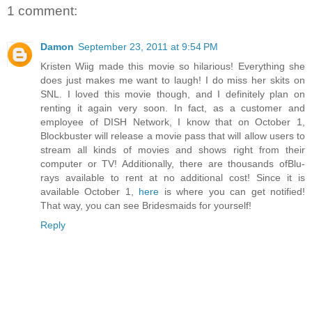
1 comment:
Damon
September 23, 2011 at 9:54 PM
Kristen Wiig made this movie so hilarious! Everything she
does just makes me want to laugh! I do miss her skits on
SNL. I loved this movie though, and I definitely plan on
renting it again very soon. In fact, as a customer and
employee of DISH Network, I know that on October 1,
Blockbuster will release a movie pass that will allow users to
stream all kinds of movies and shows right from their
computer or TV! Additionally, there are thousands ofBlu-
rays available to rent at no additional cost! Since it is
available October 1,
here
is where you can get notified!
That way, you can see Bridesmaids for yourself!
Reply