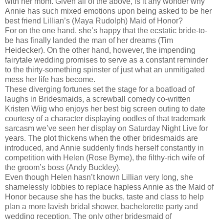
with her mom. Given all of the above, is it any wonder why
Annie has such mixed emotions upon being asked to be her
best friend Lillian’s (Maya Rudolph) Maid of Honor?
For on the one hand, she’s happy that the ecstatic bride-to-
be has finally landed the man of her dreams (Tim
Heidecker). On the other hand, however, the impending
fairytale wedding promises to serve as a constant reminder
to the thirty-something spinster of just what an unmitigated
mess her life has become.
These diverging fortunes set the stage for a boatload of
laughs in Bridesmaids, a screwball comedy co-written
Kristen Wiig who enjoys her best big screen outing to date
courtesy of a character displaying oodles of that trademark
sarcasm we’ve seen her display on Saturday Night Live for
years. The plot thickens when the other bridesmaids are
introduced, and Annie suddenly finds herself constantly in
competition with Helen (Rose Byrne), the filthy-rich wife of
the groom’s boss (Andy Buckley).
Even though Helen hasn’t known Lillian very long, she
shamelessly lobbies to replace hapless Annie as the Maid of
Honor because she has the bucks, taste and class to help
plan a more lavish bridal shower, bachelorette party and
wedding reception. The only other bridesmaid of