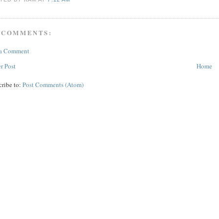
 COMMENTS:
 a Comment
r Post
Home
cribe to:
Post Comments (Atom)