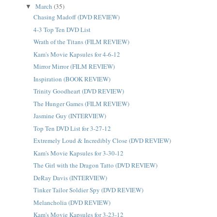
March
(35)
▼
Chasing Madoff (DVD REVIEW)
4-3 Top Ten DVD List
Wrath of the Titans (FILM REVIEW)
Kam's Movie Kapsules for 4-6-12
Mirror Mirror (FILM REVIEW)
Inspiration (BOOK REVIEW)
Trinity Goodheart (DVD REVIEW)
The Hunger Games (FILM REVIEW)
Jasmine Guy (INTERVIEW)
Top Ten DVD List for 3-27-12
Extremely Loud & Incredibly Close (DVD REVIEW)
Kam's Movie Kapsules for 3-30-12
The Girl with the Dragon Tatto (DVD REVIEW)
DeRay Davis (INTERVIEW)
Tinker Tailor Soldier Spy (DVD REVIEW)
Melancholia (DVD REVIEW)
Kam's Movie Kapsules for 3-23-12