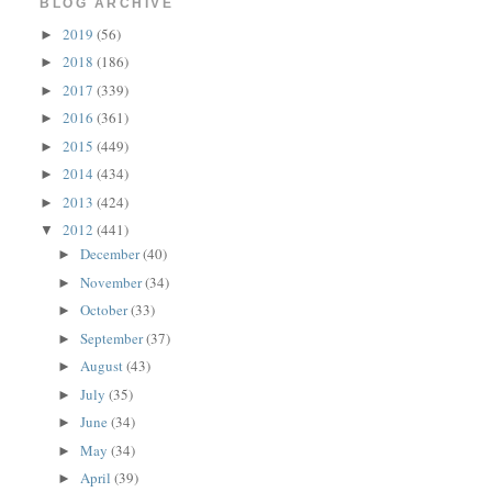
BLOG ARCHIVE
2019
(56)
►
2018
(186)
►
2017
(339)
►
2016
(361)
►
2015
(449)
►
2014
(434)
►
2013
(424)
►
2012
(441)
▼
December
(40)
►
November
(34)
►
October
(33)
►
September
(37)
►
August
(43)
►
July
(35)
►
June
(34)
►
May
(34)
►
April
(39)
►