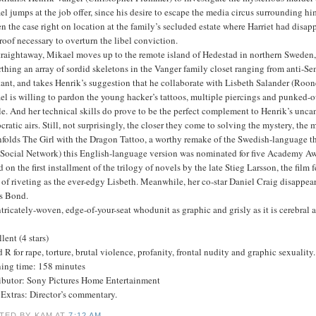
l jumps at the job offer, since his desire to escape the media circus surrounding h
n the case right on location at the family’s secluded estate where Harriet had disap
roof necessary to overturn the libel conviction.
traightaway, Mikael moves up to the remote island of Hedestad in northern Sweden, a
thing an array of sordid skeletons in the Vanger family closet ranging from anti-Se
tant, and takes Henrik’s suggestion that he collaborate with Lisbeth Salander (Roone
l is willing to pardon the young hacker’s tattoos, multiple piercings and punked-o
e. And her technical skills do prove to be the perfect complement to Henrik’s uncan
ocratic airs. Still, not surprisingly, the closer they come to solving the mystery, th
folds The Girl with the Dragon Tattoo, a worthy remake of the Swedish-language th
 Social Network) this English-language version was nominated for five Academy Awa
 on the first installment of the trilogy of novels by the late Stieg Larsson, the f
 of riveting as the ever-edgy Lisbeth. Meanwhile, her co-star Daniel Craig disappears
s Bond.
tricately-woven, edge-of-your-seat whodunit as graphic and grisly as it is cerebra
lent (4 stars)
 R for rape, torture, brutal violence, profanity, frontal nudity and graphic sexuality.
ing time: 158 minutes
ributor: Sony Pictures Home Entertainment
Extras: Director’s commentary.
TED BY KAM
AT
7:12 AM