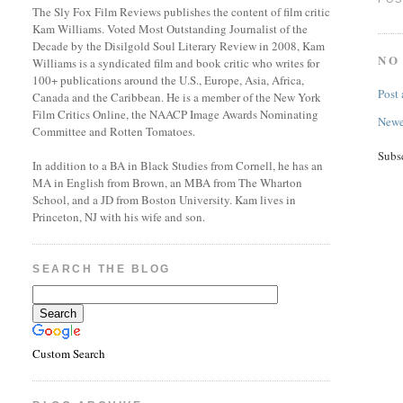
The Sly Fox Film Reviews publishes the content of film critic
Kam Williams. Voted Most Outstanding Journalist of the
Decade by the Disilgold Soul Literary Review in 2008, Kam
NO
Williams is a syndicated film and book critic who writes for
100+ publications around the U.S., Europe, Asia, Africa,
Post
Canada and the Caribbean. He is a member of the New York
Film Critics Online, the NAACP Image Awards Nominating
Newe
Committee and Rotten Tomatoes.
Subs
In addition to a BA in Black Studies from Cornell, he has an
MA in English from Brown, an MBA from The Wharton
School, and a JD from Boston University. Kam lives in
Princeton, NJ with his wife and son.
SEARCH THE BLOG
Custom Search