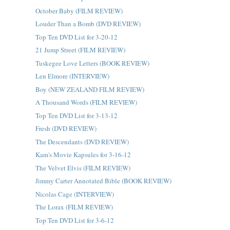
October Baby (FILM REVIEW)
Louder Than a Bomb (DVD REVIEW)
Top Ten DVD List for 3-20-12
21 Jump Street (FILM REVIEW)
Tuskegee Love Letters (BOOK REVIEW)
Len Elmore (INTERVIEW)
Boy (NEW ZEALAND FILM REVIEW)
A Thousand Words (FILM REVIEW)
Top Ten DVD List for 3-13-12
Fresh (DVD REVIEW)
The Descendants (DVD REVIEW)
Kam's Movie Kapsules for 3-16-12
The Velvet Elvis (FILM REVIEW)
Jimmy Carter Annotated Bible (BOOK REVIEW)
Nicolas Cage (INTERVIEW)
The Lorax (FILM REVIEW)
Top Ten DVD List for 3-6-12