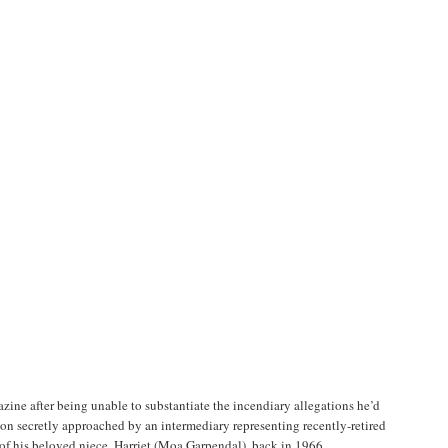
ine after being unable to substantiate the incendiary allegations he’d
 soon secretly approached by an intermediary representing recently-retired
of his beloved niece, Harriet (Moa Garpendal), back in 1966.