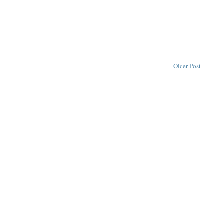
Older Post