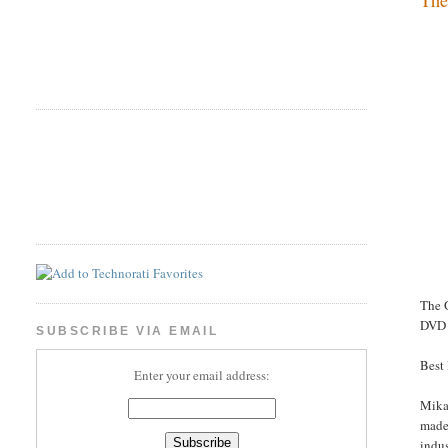
The 
DVD 
SUBSCRIBE VIA EMAIL
Best
Enter your email address:
Mikae
made 
indus