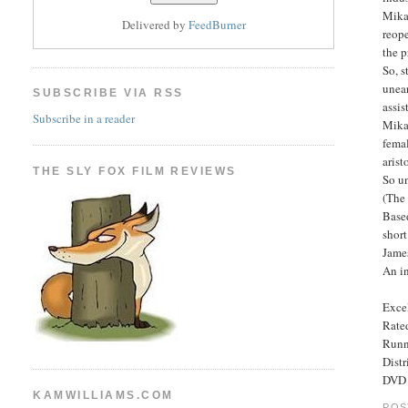
Mikae
Delivered by
FeedBurner
reope
the p
So, s
unear
SUBSCRIBE VIA RSS
assis
Subscribe in a reader
Mikae
femal
arist
THE SLY FOX FILM REVIEWS
So un
(The
Based
short
Jame
An in
Excel
Rated
Runn
Dist
DVD 
KAMWILLIAMS.COM
POS