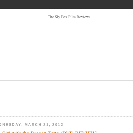
DNESDAY, MARCH 21, 2012
 Girl with the Dragon Tatto (DVD REVIEW)