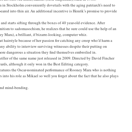
im in Stockholm conveniently dovetails with the aging patriarch’s need to
peared into thin air. An additional incentive is Henrik’s promise to provide
nd starts sifting through the boxes of 40 year-old evidence. After
mitism to sadomasochism, he realizes that he sure could use the help of an
y Mara), a brilliant, if bizarre-looking, computer whiz.
ut hairstyle because of her passion for catching any creep who’d harm a
ny ability to interview surviving witnesses despite their putting on
e more dangerous a situation they find themselves embroiled in.
riller of the same name just released in 2009. Directed by David Fincher
rds, although it only won in the Best Editing category.
ilm features the Oscar-nominated performance of Rooney Mara who is nothing
 into his role as Mikael so well you forget about the fact that he also plays
l and mind-bending.