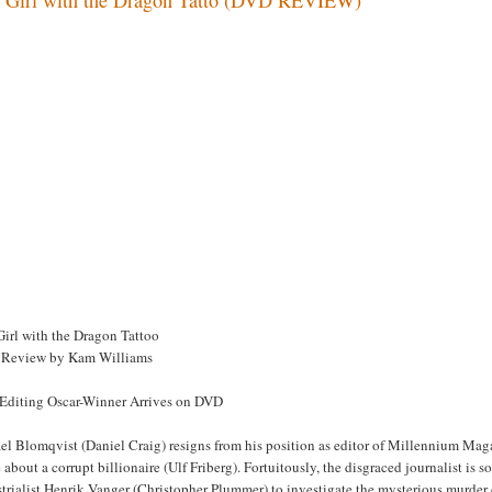
Girl with the Dragon Tattoo
Review by Kam Williams
 Editing Oscar-Winner Arrives on DVD
l Blomqvist (Daniel Craig) resigns from his position as editor of Millennium Magaz
about a corrupt billionaire (Ulf Friberg). Fortuitously, the disgraced journalist is
trialist Henrik Vanger (Christopher Plummer) to investigate the mysterious murder 