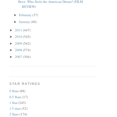
Heist: Who Stole the American Dream? (FILM
REVIEW)
February
(37)
►
January
(40)
►
2011
(447)
►
2010
(545)
►
2009
(562)
►
2008
(574)
►
2007
(304)
►
STAR RATINGS
0 Stars
(88)
0.5 Stars
(17)
1 Star
(245)
1.5 stars
(52)
2 Stars
(174)