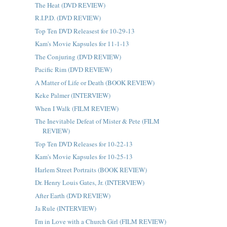
The Heat (DVD REVIEW)
R.I.P.D. (DVD REVIEW)
Top Ten DVD Releasest for 10-29-13
Kam's Movie Kapsules for 11-1-13
The Conjuring (DVD REVIEW)
Pacific Rim (DVD REVIEW)
A Matter of Life or Death (BOOK REVIEW)
Keke Palmer (INTERVIEW)
When I Walk (FILM REVIEW)
The Inevitable Defeat of Mister & Pete (FILM
REVIEW)
Top Ten DVD Releases for 10-22-13
Kam's Movie Kapsules for 10-25-13
Harlem Street Portraits (BOOK REVIEW)
Dr. Henry Louis Gates, Jr. (INTERVIEW)
After Earth (DVD REVIEW)
Ja Rule (INTERVIEW)
I'm in Love with a Church Girl (FILM REVIEW)