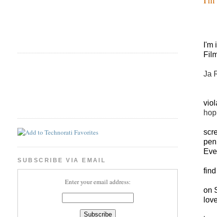
I'm
Fil
Ja 
viol
hop
scr
pen
Eve
SUBSCRIBE VIA EMAIL
find
Enter your email address:
on 
love