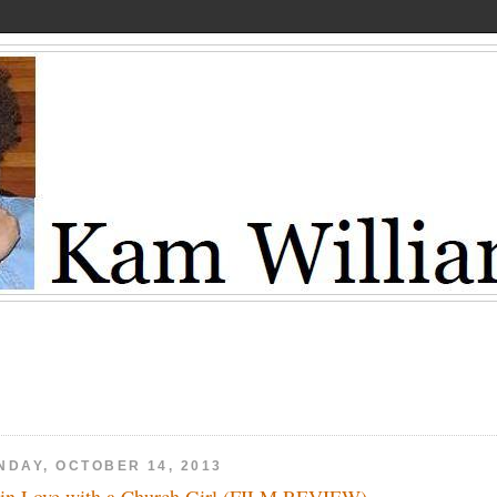
NDAY, OCTOBER 14, 2013
 in Love with a Church Girl (FILM REVIEW)