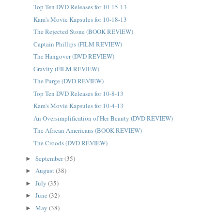
Top Ten DVD Releases for 10-15-13
Kam's Movie Kapsules for 10-18-13
The Rejected Stone (BOOK REVIEW)
Captain Phillips (FILM REVIEW)
The Hangover (DVD REVIEW)
Gravity (FILM REVIEW)
The Purge (DVD REVIEW)
Top Ten DVD Releases for 10-8-13
Kam's Movie Kapsules for 10-4-13
An Oversimplification of Her Beauty (DVD REVIEW)
The African Americans (BOOK REVIEW)
The Croods (DVD REVIEW)
September
(35)
►
August
(38)
►
July
(35)
►
June
(32)
►
May
(38)
►