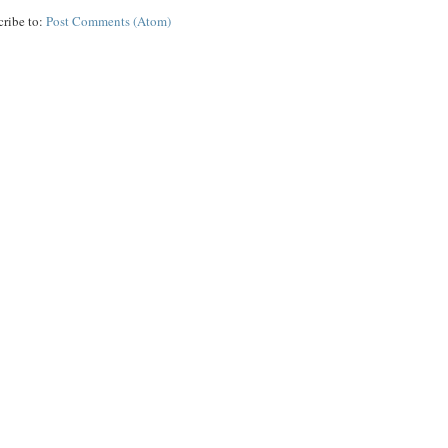
cribe to:
Post Comments (Atom)