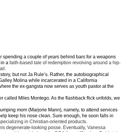
ter spending a couple of years behind bars for a weapons
 in a
faith-based tale of redemption revolving around a hip-
il.
 story, but not Ja Rule’s. Rather, the autobiographical
lley Molina while incarcerated in a California
where the ex-gangsta now serves as youth pastor at the
cter called Miles Montego. As the flashback flick unfolds, we
thumping mom (Marjorie Mann), namely, to attend services
lp keep his nose clean. Sure enough, he soon falls in
specializing in Christian-oriented products.
nd his degenerate-looking posse. Eventually, Vanessa