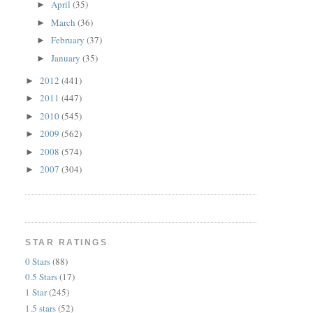
April
(35)
►
March
(36)
►
February
(37)
►
January
(35)
►
2012
(441)
►
2011
(447)
►
2010
(545)
►
2009
(562)
►
2008
(574)
►
2007
(304)
►
STAR RATINGS
0 Stars
(88)
0.5 Stars
(17)
1 Star
(245)
1.5 stars
(52)