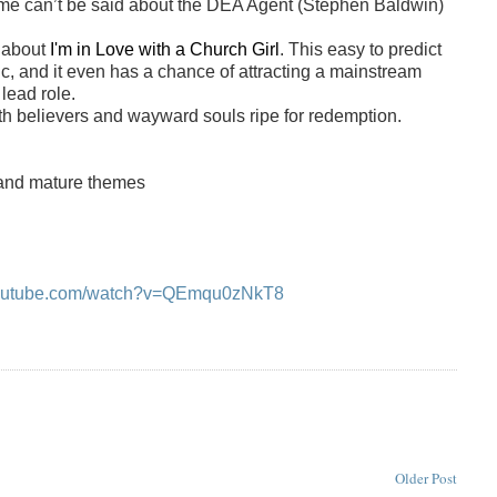
 same can’t be said about the DEA Agent (Stephen Baldwin)
y about
I'm in Love with a Church Girl
. This easy to predict
ic, and it even has a chance of attracting a mainstream
lead role.
th believers and wayward souls ripe for redemption.
s and mature themes
youtube.com/watch?v=QEmqu0zNkT8
Older Post