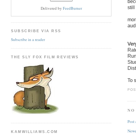
bec
stil
Delivered by
FeedBurner
mor
aud
SUBSCRIBE VIA RSS
Subscribe in a reader
Ver
Ra
Run
THE SLY FOX FILM REVIEWS
Stu
Dist
To s
POS
NO
Post
Newe
KAMWILLIAMS.COM