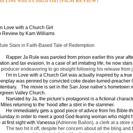
 in Love with a Church Girl
m Review by Kam Williams
Rule Stars in Faith-Based Tale of Redemption
Rapper Ja Rule was paroled from prison earlier this year af
ation and tax evasion. In a case of art imitating life, he now stars
 producer endeavoring to go straight following his release from ja
I'm in Love with a Church Girl was actually inspired by a true
eenplay was penned by convicted coke dealer-turned-preacher Ga
itentiary.
The movie is set in the San Jose native’s hometown 
rgreen Valley Church.
Narrated by Ja, the picture’s protagonist is a fictional chara
 Miles returning to the ‘hood after a stint in the slammer.
He immediately gets a good piece of advice from his Bible-
Sunday in order to meet a good God-fearing woman who might he
 at first sight with Vanessa (
Adrienne Bailon), a clerk at a store 
The two hit it off, despite her concern about all the bling a