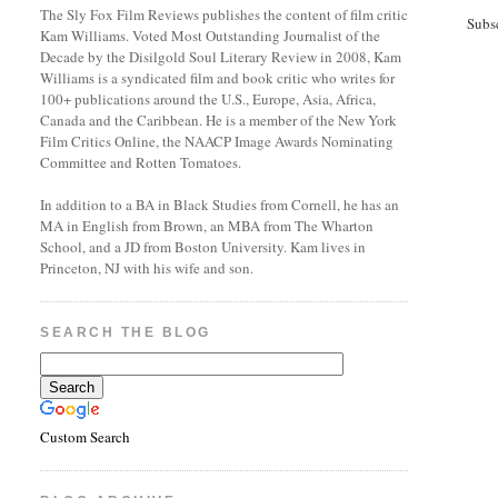
The Sly Fox Film Reviews publishes the content of film critic
Subs
Kam Williams. Voted Most Outstanding Journalist of the
Decade by the Disilgold Soul Literary Review in 2008, Kam
Williams is a syndicated film and book critic who writes for
100+ publications around the U.S., Europe, Asia, Africa,
Canada and the Caribbean. He is a member of the New York
Film Critics Online, the NAACP Image Awards Nominating
Committee and Rotten Tomatoes.
In addition to a BA in Black Studies from Cornell, he has an
MA in English from Brown, an MBA from The Wharton
School, and a JD from Boston University. Kam lives in
Princeton, NJ with his wife and son.
SEARCH THE BLOG
Custom Search