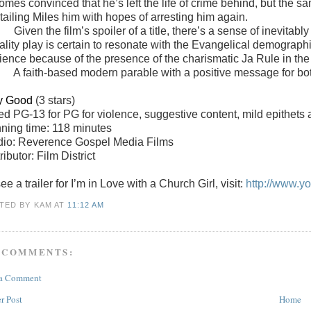
omes convinced that he’s left the life of crime behind, but the
l tailing Miles him with hopes of arresting him again.
Given the film’s spoiler of a title, there’s a sense of inevitabl
ality play is certain to resonate with the Evangelical demograph
ience because of the presence of the charismatic Ja Rule in the 
A faith-based modern parable with a positive message for bo
y Good
(3 stars)
ted
PG-13 for PG for violence, suggestive content, mild epithet
ning time: 118 minutes
dio: Reverence Gospel Media Films
ributor: Film District
ee a trailer for I’m in Love with a Church Girl, visit:
http://www.
TED BY KAM
AT
11:12 AM
 COMMENTS:
 a Comment
r Post
Home