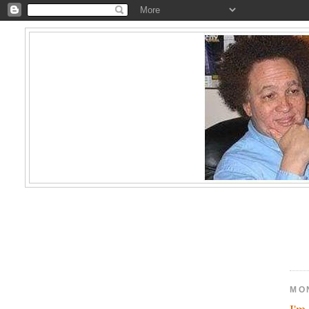
MO
I'm