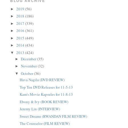
BLOG ARCHIVE
2019
(56)
►
2018
(186)
►
2017
(339)
►
2016
(361)
►
2015
(449)
►
2014
(434)
►
2013
(424)
▼
December
(35)
►
November
(32)
►
October
(36)
▼
Hava Nagila (DVD REVIEW)
Top Ten DVD Releases for 11-5-13
Kam's Movie Kapsules for 11-8-13
Ebony & Ivy (BOOK REVIEW)
Jeremy Lin (INTERVIEW)
Sweet Dreams (RWANDAN FILM REVIEW)
The Counselor (FILM REVIEW)